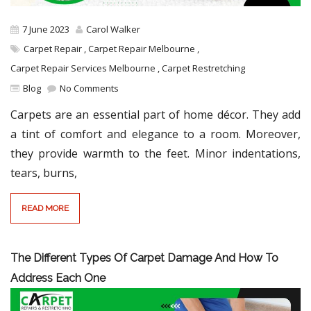
7 June 2023
Carol Walker
Carpet Repair
,
Carpet Repair Melbourne
,
Carpet Repair Services Melbourne
,
Carpet Restretching
Blog
No Comments
Carpets are an essential part of home décor. They add
a tint of comfort and elegance to a room. Moreover,
they provide warmth to the feet. Minor indentations,
tears, burns,
READ MORE
The Different Types Of Carpet Damage And How To
Address Each One