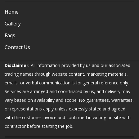
Home
Gallery
Faqs
Contact Us
Disclaimer:
All information provided by us and our associated
trading names through website content, marketing materials,
emails, or verbal communication is for general reference only.
Services are arranged and coordinated by us, and delivery may
vary based on availability and scope. No guarantees, warranties,
or representations apply unless expressly stated and agreed
with the customer invoice and confirmed in writing on site with
contractor before starting the job.