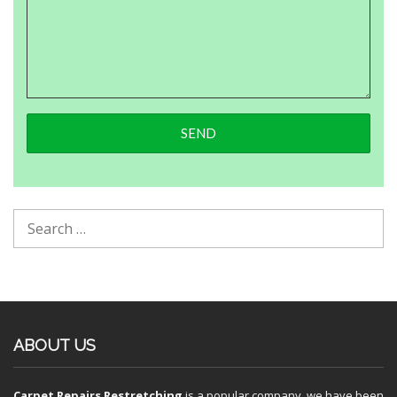
ABOUT US
Carpet Repairs Restretching
is a popular company, we have been