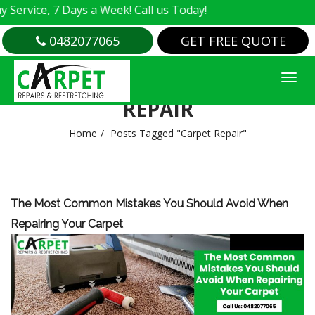
rvice, 7 Days a Week! Call us Today!
0482077065
GET FREE QUOTE
TAG ARCHIVES : CARPET
REPAIR
Home
Posts Tagged "Carpet Repair"
The Most Common Mistakes You Should Avoid When
Repairing Your Carpet