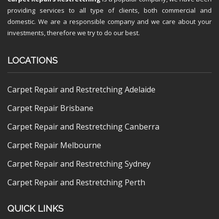
providing services to all type of clients, both commercial and
domestic. We are a responsible company and we care about your
investments, therefore we try to do our best.
LOCATIONS
Carpet Repair and Restretching Adelaide
Carpet Repair Brisbane
Carpet Repair and Restretching Canberra
Carpet Repair Melbourne
Carpet Repair and Restretching Sydney
Carpet Repair and Restretching Perth
QUICK LINKS