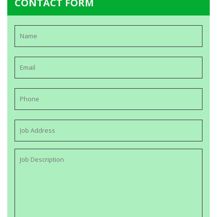
CONTACT FORM