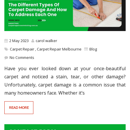
2 May 2023
carol walker
Carpet Repair
,
Carpet Repair Melbourne
Blog
No Comments
Have you ever looked down at your once-beautiful
carpet and noticed a stain, tear, or other damage?
Unfortunately, carpet damage is a common issue that
many homeowners face. Whether it’s
READ MORE