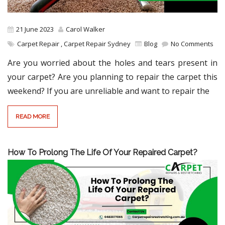
21 June 2023
Carol Walker
Carpet Repair
,
Carpet Repair Sydney
Blog
No Comments
Are you worried about the holes and tears present in
your carpet? Are you planning to repair the carpet this
weekend? If you are unreliable and want to repair the
READ MORE
How To Prolong The Life Of Your Repaired Carpet?