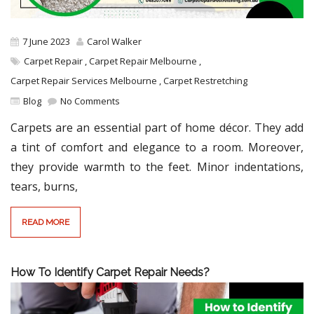
7 June 2023
Carol Walker
Carpet Repair
,
Carpet Repair Melbourne
,
Carpet Repair Services Melbourne
,
Carpet Restretching
Blog
No Comments
Carpets are an essential part of home décor. They add
a tint of comfort and elegance to a room. Moreover,
they provide warmth to the feet. Minor indentations,
tears, burns,
READ MORE
How To Identify Carpet Repair Needs?