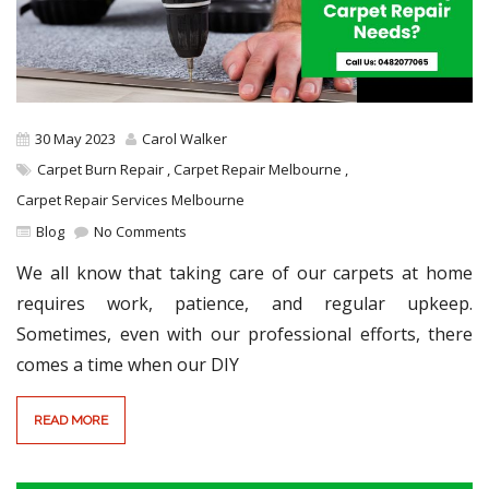
30 May 2023
Carol Walker
Carpet Burn Repair
,
Carpet Repair Melbourne
,
Carpet Repair Services Melbourne
Blog
No Comments
We all know that taking care of our carpets at home
requires work, patience, and regular upkeep.
Sometimes, even with our professional efforts, there
comes a time when our DIY
READ MORE