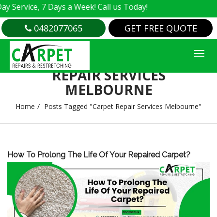
Service, 7 Days a Week! Call us Today!
0482077065
GET FREE QUOTE
TAG ARCHIVES : CARPET
REPAIR SERVICES
MELBOURNE
Home
Posts Tagged "Carpet Repair Services Melbourne"
How To Prolong The Life Of Your Repaired Carpet?