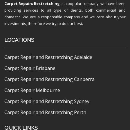
Carpet Repairs Restretching
is a popular company, we have been
providing services to all type of clients, both commercial and
domestic. We are a responsible company and we care about your
investments, therefore we try to do our best.
LOCATIONS
Carpet Repair and Restretching Adelaide
Carpet Repair Brisbane
Carpet Repair and Restretching Canberra
Carpet Repair Melbourne
Carpet Repair and Restretching Sydney
Carpet Repair and Restretching Perth
QUICK LINKS