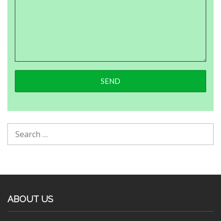
ABOUT US