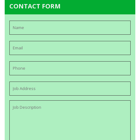
CONTACT FORM