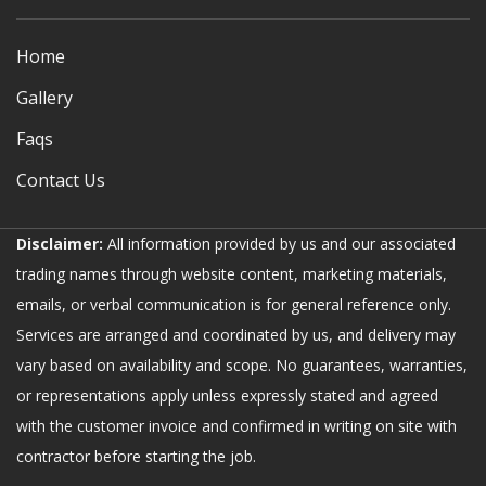
Home
Gallery
Faqs
Contact Us
Disclaimer:
All information provided by us and our associated
trading names through website content, marketing materials,
emails, or verbal communication is for general reference only.
Services are arranged and coordinated by us, and delivery may
vary based on availability and scope. No guarantees, warranties,
or representations apply unless expressly stated and agreed
with the customer invoice and confirmed in writing on site with
contractor before starting the job.