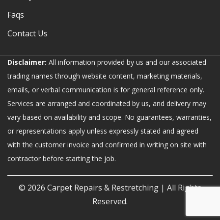
Faqs
Contact Us
Disclaimer:
All information provided by us and our associated
trading names through website content, marketing materials,
emails, or verbal communication is for general reference only.
Services are arranged and coordinated by us, and delivery may
vary based on availability and scope. No guarantees, warranties,
or representations apply unless expressly stated and agreed
with the customer invoice and confirmed in writing on site with
contractor before starting the job.
© 2026
Carpet Repairs & Restretching
| All Rights
Reserved.