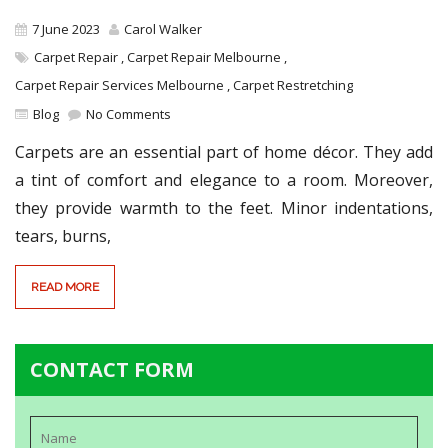
7 June 2023
Carol Walker
Carpet Repair
,
Carpet Repair Melbourne
,
Carpet Repair Services Melbourne
,
Carpet Restretching
Blog
No Comments
Carpets are an essential part of home décor. They add
a tint of comfort and elegance to a room. Moreover,
they provide warmth to the feet. Minor indentations,
tears, burns,
READ MORE
CONTACT FORM