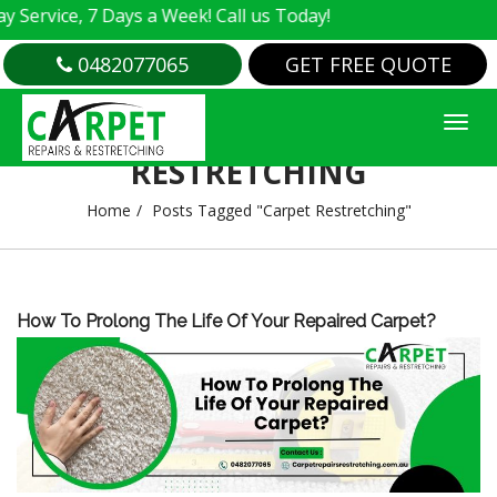
ervice, 7 Days a Week! Call us Today!
0482077065
GET FREE QUOTE
TAG ARCHIVES : CARPET
RESTRETCHING
Home
Posts Tagged "Carpet Restretching"
How To Prolong The Life Of Your Repaired Carpet?