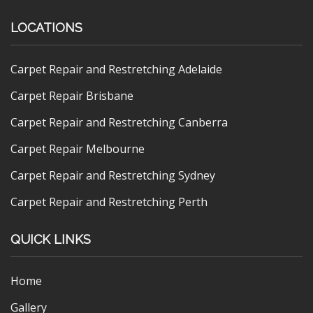
LOCATIONS
Carpet Repair and Restretching Adelaide
Carpet Repair Brisbane
Carpet Repair and Restretching Canberra
Carpet Repair Melbourne
Carpet Repair and Restretching Sydney
Carpet Repair and Restretching Perth
QUICK LINKS
Home
Gallery