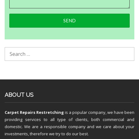
ABOUT US
Carpet Repairs Restretching
is a popular company, we have been
providing services to all type of clients, both commercial and
domestic. We are a responsible company and we care about your
investments, therefore we try to do our best.