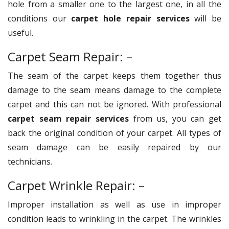
hole from a smaller one to the largest one, in all the
conditions our
carpet hole repair services
will be
useful.
Carpet Seam Repair: –
The seam of the carpet keeps them together thus
damage to the seam means damage to the complete
carpet and this can not be ignored. With professional
carpet seam repair services
from us, you can get
back the original condition of your carpet. All types of
seam damage can be easily repaired by our
technicians.
Carpet Wrinkle Repair: –
Improper installation as well as use in improper
condition leads to wrinkling in the carpet. The wrinkles