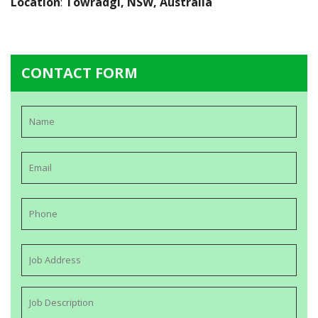
Location
:
Towradgi, NSW, Australia
CONTACT FORM