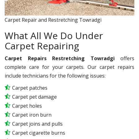
Carpet Repair and Restretching Towradgi
What All We Do Under
Carpet Repairing
Carpet Repairs Restretching Towradgi
offers
complete care for your carpets. Our carpet repairs
include technicians for the following issues:
Carpet patches
Carpet pet damage
Carpet holes
Carpet iron burn
Carpet joins and pulls
Carpet cigarette burns