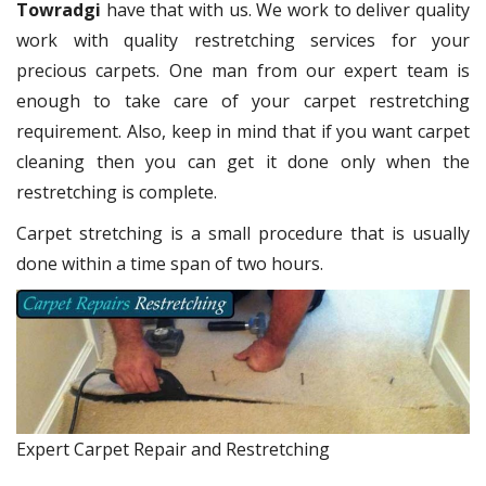
Towradgi
have that with us. We work to deliver quality
work with quality restretching services for your
precious carpets. One man from our expert team is
enough to take care of your carpet restretching
requirement. Also, keep in mind that if you want carpet
cleaning then you can get it done only when the
restretching is complete.
Carpet stretching is a small procedure that is usually
done within a time span of two hours.
Expert Carpet Repair and Restretching