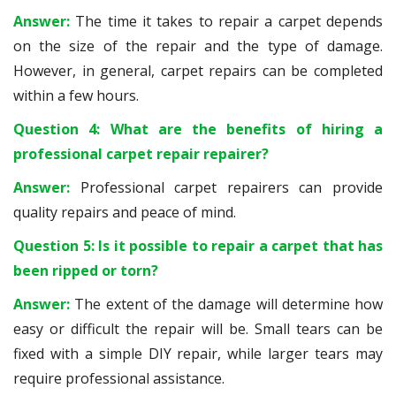
Answer:
The time it takes to repair a carpet depends
on the size of the repair and the type of damage.
However, in general, carpet repairs can be completed
within a few hours.
Question 4: What are the benefits of hiring a
professional carpet repair repairer?
Answer:
Professional carpet repairers can provide
quality repairs and peace of mind.
Question 5: Is it possible to repair a carpet that has
been ripped or torn?
Answer:
The extent of the damage will determine how
easy or difficult the repair will be. Small tears can be
fixed with a simple DIY repair, while larger tears may
require professional assistance.