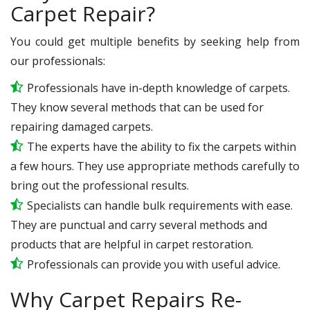
Carpet Repair?
You could get multiple benefits by seeking help from
our professionals:
Professionals have in-depth knowledge of carpets.
They know several methods that can be used for
repairing damaged carpets.
The experts have the ability to fix the carpets within
a few hours. They use appropriate methods carefully to
bring out the professional results.
Specialists can handle bulk requirements with ease.
They are punctual and carry several methods and
products that are helpful in carpet restoration.
Professionals can provide you with useful advice.
Why Carpet Repairs Re-