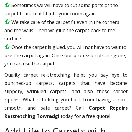
Sometimes we will have to cut some parts of the
carpet to make it fit into your room again.
We take care of the carpet fit even in the corners
and the walls. Then we glue the carpet back to the
surface.
Once the carpet is glued, you will not have to wait to
use the carpet again. Once our professionals are gone,
you can use the carpet.
Quality carpet re-stretching helps you say bye to
bunched-up carpets, carpets that have become
slippery, wrinkled carpets, and also those carpet
ripples. What is holding you back from having a nice,
smooth, and safe carpet? Call
Carpet Repairs
Restretching Towradgi
today for a free quote!
Add Life to Carpets with