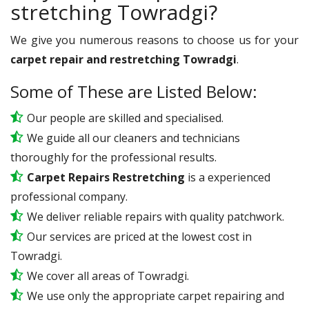
stretching Towradgi?
We give you numerous reasons to choose us for your
carpet repair and restretching Towradgi
.
Some of These are Listed Below:
Our people are skilled and specialised.
We guide all our cleaners and technicians
thoroughly for the professional results.
Carpet Repairs Restretching
is a experienced
professional company.
We deliver reliable repairs with quality patchwork.
Our services are priced at the lowest cost in
Towradgi.
We cover all areas of Towradgi.
We use only the appropriate carpet repairing and