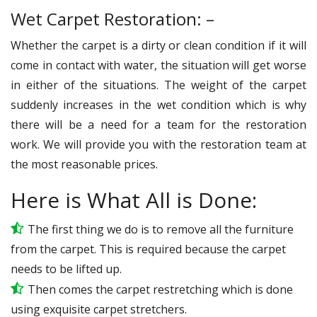
Wet Carpet Restoration: –
Whether the carpet is a dirty or clean condition if it will
come in contact with water, the situation will get worse
in either of the situations. The weight of the carpet
suddenly increases in the wet condition which is why
there will be a need for a team for the restoration
work. We will provide you with the restoration team at
the most reasonable prices.
Here is What All is Done:
The first thing we do is to remove all the furniture
from the carpet. This is required because the carpet
needs to be lifted up.
Then comes the carpet restretching which is done
using exquisite carpet stretchers.