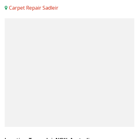
Carpet Repair Sadleir