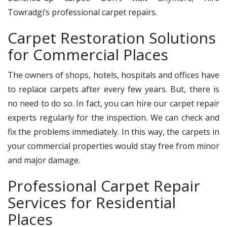
Towradgi’s professional carpet repairs.
Carpet Restoration Solutions
for Commercial Places
The owners of shops, hotels, hospitals and offices have
to replace carpets after every few years. But, there is
no need to do so. In fact, you can hire our carpet repair
experts regularly for the inspection. We can check and
fix the problems immediately. In this way, the carpets in
your commercial properties would stay free from minor
and major damage.
Professional Carpet Repair
Services for Residential
Places