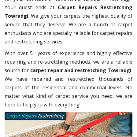
Your quest ends at
Carpet Repairs Restretching
Towradgi
. We give your carpets the highest quality of
service that they deserve. We are a bunch of carpet
enthusiasts who are specially reliable for carpet repairs
and restretching services.
With over 5+ years of experience and highly effective
repairing and re-stretching methods, we are a reliable
source for
carpet repair and restretching Towradgi
.
We have repaired and restretched thousands of
carpets at the residential and commercial levels. No
matter what kind of carpet service you need, we are
here to help you with everything!