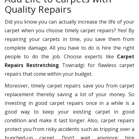
Quality Repairs
Did you know you can actually increase the life of your
carpet when you choose timely carpet repairs? Yes! By
repairing your carpets in time, you save them from
complete damage. All you have to do is hire the right
people to do the job. Choose experts like
Carpet
Repairs Restretching
Towradgi for flawless carpet
repairs that come within your budget.
Moreover, timely carpet repairs save you from carpet
replacement thereby saving a lot of your money. So
investing in good carpet repairs once in a while is a
good way to keep your existing carpet in good
condition and make it last longer. Also, carpet repairs
protect you from risky accidents such as tripping over a
bunched-up carpet. Don’t wait anymore; hire