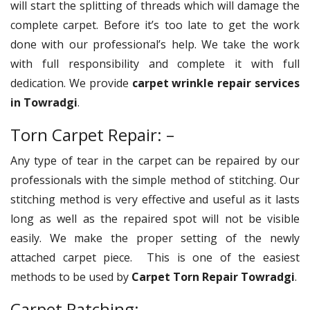
will start the splitting of threads which will damage the
complete carpet. Before it’s too late to get the work
done with our professional’s help. We take the work
with full responsibility and complete it with full
dedication. We provide
carpet wrinkle repair services
in Towradgi
.
Torn Carpet Repair: –
Any type of tear in the carpet can be repaired by our
professionals with the simple method of stitching. Our
stitching method is very effective and useful as it lasts
long as well as the repaired spot will not be visible
easily. We make the proper setting of the newly
attached carpet piece. This is one of the easiest
methods to be used by
Carpet Torn Repair Towradgi
.
Carpet Patching: –