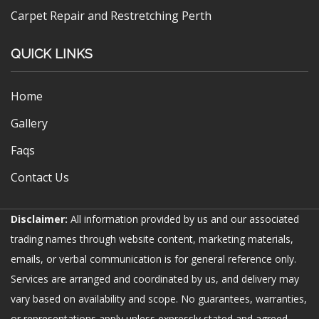
Carpet Repair and Restretching Perth
QUICK LINKS
Home
Gallery
Faqs
Contact Us
Disclaimer:
All information provided by us and our associated
trading names through website content, marketing materials,
emails, or verbal communication is for general reference only.
Services are arranged and coordinated by us, and delivery may
vary based on availability and scope. No guarantees, warranties,
or representations apply unless expressly stated and agreed