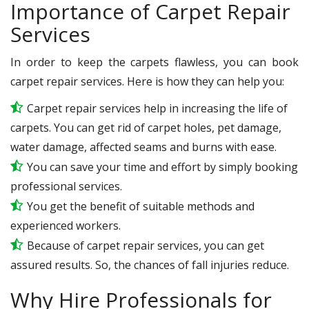
Importance of Carpet Repair
Services
In order to keep the carpets flawless, you can book
carpet repair services. Here is how they can help you:
Carpet repair services help in increasing the life of
carpets. You can get rid of carpet holes, pet damage,
water damage, affected seams and burns with ease.
You can save your time and effort by simply booking
professional services.
You get the benefit of suitable methods and
experienced workers.
Because of carpet repair services, you can get
assured results. So, the chances of fall injuries reduce.
Why Hire Professionals for