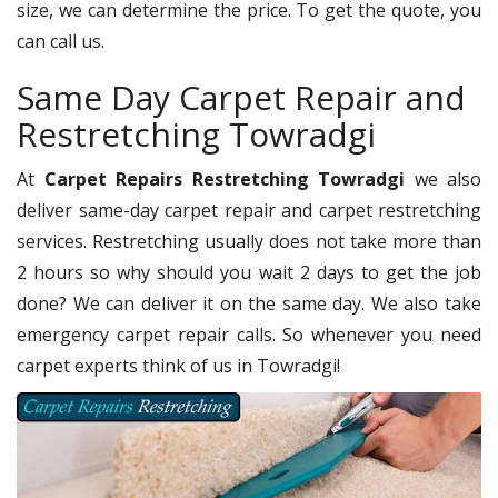
size, we can determine the price. To get the quote, you
can call us.
Same Day Carpet Repair and
Restretching Towradgi
At
Carpet Repairs Restretching Towradgi
we also
deliver same-day carpet repair and carpet restretching
services. Restretching usually does not take more than
2 hours so why should you wait 2 days to get the job
done? We can deliver it on the same day. We also take
emergency carpet repair calls. So whenever you need
carpet experts think of us in Towradgi!