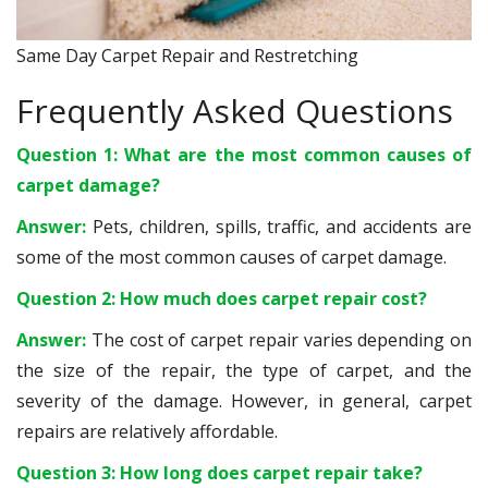
Same Day Carpet Repair and Restretching
Frequently Asked Questions
Question 1: What are the most common causes of
carpet damage?
Answer:
Pets, children, spills, traffic, and accidents are
some of the most common causes of carpet damage.
Question 2: How much does carpet repair cost?
Answer:
The cost of carpet repair varies depending on
the size of the repair, the type of carpet, and the
severity of the damage. However, in general, carpet
repairs are relatively affordable.
Question 3: How long does carpet repair take?