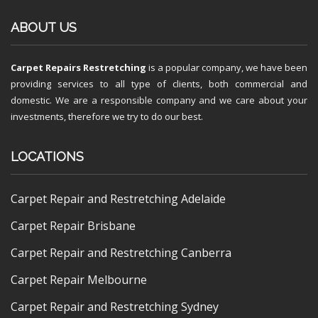
ABOUT US
Carpet Repairs Restretching
is a popular company, we have been
providing services to all type of clients, both commercial and
domestic. We are a responsible company and we care about your
investments, therefore we try to do our best.
LOCATIONS
Carpet Repair and Restretching Adelaide
Carpet Repair Brisbane
Carpet Repair and Restretching Canberra
Carpet Repair Melbourne
Carpet Repair and Restretching Sydney