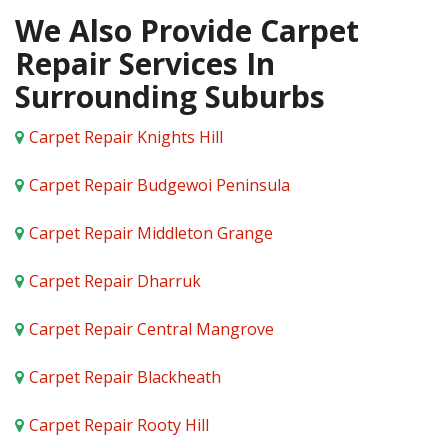
We Also Provide Carpet
Repair Services In
Surrounding Suburbs
Carpet Repair Knights Hill
Carpet Repair Budgewoi Peninsula
Carpet Repair Middleton Grange
Carpet Repair Dharruk
Carpet Repair Central Mangrove
Carpet Repair Blackheath
Carpet Repair Rooty Hill