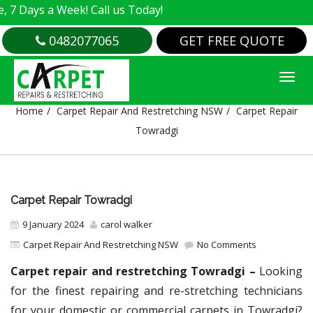
a Week! Call us Today!
0482077065
GET FREE QUOTE
CARPET REPAIR TOWRADGI
Home
Carpet Repair And Restretching NSW
Carpet Repair
Towradgi
Carpet Repair Towradgi
9 January 2024
carol walker
Carpet Repair And Restretching NSW
No Comments
Carpet repair and restretching Towradgi –
Looking
for the finest repairing and re-stretching technicians
for your domestic or commercial carpets in Towradgi?