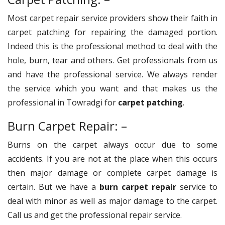
Most carpet repair service providers show their faith in
carpet patching for repairing the damaged portion.
Indeed this is the professional method to deal with the
hole, burn, tear and others. Get professionals from us
and have the professional service. We always render
the service which you want and that makes us the
professional in Towradgi for
carpet patching
.
Burn Carpet Repair: –
Burns on the carpet always occur due to some
accidents. If you are not at the place when this occurs
then major damage or complete carpet damage is
certain. But we have a
burn carpet repair
service to
deal with minor as well as major damage to the carpet.
Call us and get the professional repair service.