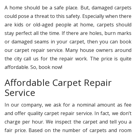
A home should be a safe place. But, damaged carpets
could pose a threat to this safety. Especially when there
are kids or old-aged people at home, carpets should
stay perfect all the time. If there are holes, burn marks
or damaged seams in your carpet, then you can book
our carpet repair service. Many house owners around
the city call us for the repair work. The price is quite
affordable. So, book now!
Affordable Carpet Repair
Service
In our company, we ask for a nominal amount as fee
and offer quality carpet repair service. In fact, we don’t
charge per hour. We inspect the carpet and tell you a
fair price. Based on the number of carpets and room