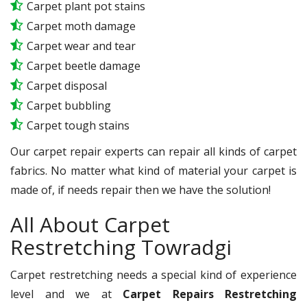
Carpet plant pot stains
Carpet moth damage
Carpet wear and tear
Carpet beetle damage
Carpet disposal
Carpet bubbling
Carpet tough stains
Our carpet repair experts can repair all kinds of carpet
fabrics. No matter what kind of material your carpet is
made of, if needs repair then we have the solution!
All About Carpet
Restretching Towradgi
Carpet restretching needs a special kind of experience
level and we at
Carpet Repairs Restretching