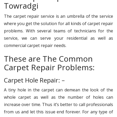
Towradgi
The carpet repair service is an umbrella of the service
where you get the solution for all kinds of carpet repair
problems. With several teams of technicians for the
service, we can serve your residential as well as
commercial carpet repair needs.
These are The Common
Carpet Repair Problems:
Carpet Hole Repair: –
A tiny hole in the carpet can demean the look of the
whole carpet as well as the number of holes can
increase over time. Thus it’s better to call professionals
from us and let this issue end forever. For any type of