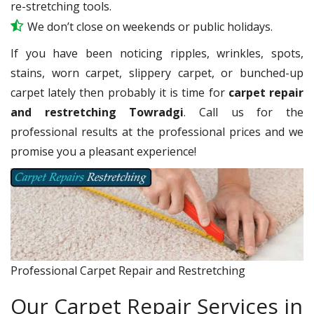
re-stretching tools.
We don’t close on weekends or public holidays.
If you have been noticing ripples, wrinkles, spots,
stains, worn carpet, slippery carpet, or bunched-up
carpet lately then probably it is time for
carpet repair
and restretching Towradgi
. Call us for the
professional results at the professional prices and we
promise you a pleasant experience!
Professional Carpet Repair and Restretching
Our Carpet Repair Services in