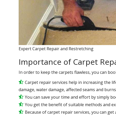
Expert Carpet Repair and Restretching
Importance of Carpet Repa
In order to keep the carpets flawless, you can boo
Carpet repair services help in increasing the lif
damage, water damage, affected seams and burns 
You can save your time and effort by simply bo
You get the benefit of suitable methods and e
Because of carpet repair services, you can get a