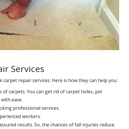
ir Services
k carpet repair services. Here is how they can help you:
e of carpets. You can get rid of carpet holes, pet
with ease.
oking professional services.
xperienced workers.
ssured results. So, the chances of fall injuries reduce.