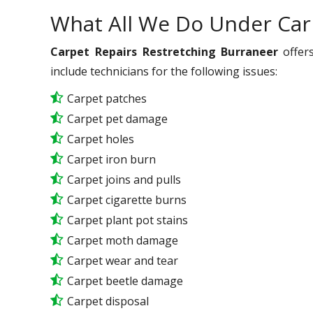
What All We Do Under Car
Carpet Repairs Restretching Burraneer
offers
include technicians for the following issues:
Carpet patches
Carpet pet damage
Carpet holes
Carpet iron burn
Carpet joins and pulls
Carpet cigarette burns
Carpet plant pot stains
Carpet moth damage
Carpet wear and tear
Carpet beetle damage
Carpet disposal