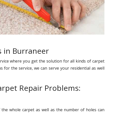
s in Burraneer
rvice where you get the solution for all kinds of carpet
s for the service, we can serve your residential as well
rpet Repair Problems:
f the whole carpet as well as the number of holes can