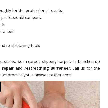
ughly for the professional results.
d professional company.
rk.
urraneer.
nd re-stretching tools.
s, stains, worn carpet, slippery carpet, or bunched-up
 repair and restretching Burraneer
. Call us for the
nd we promise you a pleasant experience!