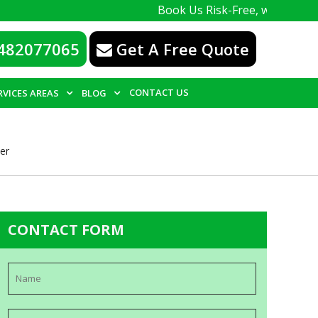
Book Us Risk-Free, with a 100% guarante
482077065
Get A Free Quote
CONTACT US
RVICES AREAS
BLOG
er
CONTACT FORM