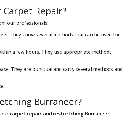
r Carpet Repair?
rom our professionals:
ets. They know several methods that can be used for
s within a few hours. They use appropriate methods
 ease. They are punctual and carry several methods and
e.
retching Burraneer?
your
carpet repair and restretching Burraneer
.