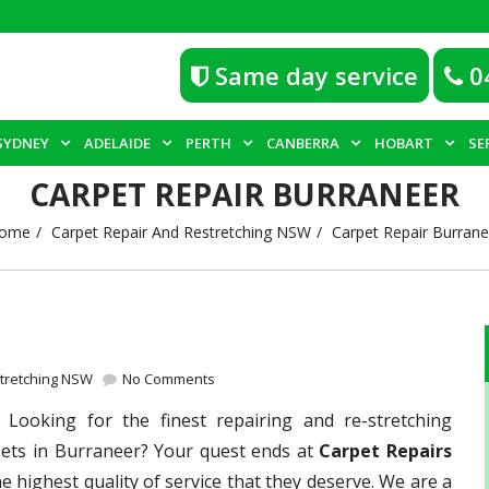
Same day service
0
SYDNEY
ADELAIDE
PERTH
CANBERRA
HOBART
SE
CARPET REPAIR BURRANEER
ome
Carpet Repair And Restretching NSW
Carpet Repair Burrane
stretching NSW
No Comments
–
Looking for the finest repairing and re-stretching
pets in Burraneer? Your quest ends at
Carpet Repairs
e highest quality of service that they deserve. We are a