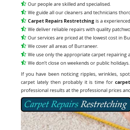
Our people are skilled and specialised.
We guide all our cleaners and technicians thoro
Carpet Repairs Restretching
is a experience
We deliver reliable repairs with quality patchwo
Our services are priced at the lowest cost in B
We cover all areas of Burraneer.
We use only the appropriate carpet repairing a
We don’t close on weekends or public holidays.
If you have been noticing ripples, wrinkles, spot
carpet lately then probably it is time for
carpet
professional results at the professional prices a