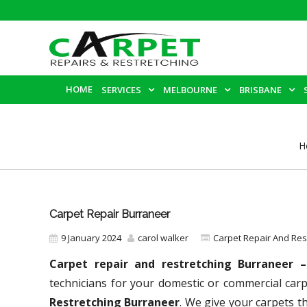
HOME
SERVICES
MELBOURNE
BRISBANE
H
Carpet Repair Burraneer
9 January 2024
carol walker
Carpet Repair And Re
Carpet repair and restretching Burraneer 
technicians for your domestic or commercial car
Restretching Burraneer
. We give your carpets th