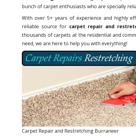
bunch of carpet enthusiasts who are specially relia
With over 5+ years of experience and highly eff
reliable source for
carpet repair and restret
thousands of carpets at the residential and comme
need, we are here to help you with everything!
Carpet Repair and Restretching Burraneer