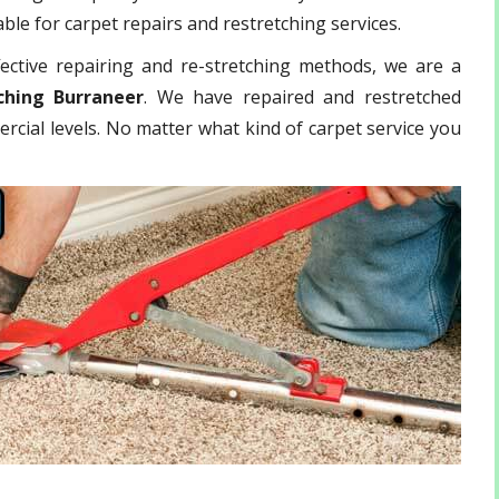
ble for carpet repairs and restretching services.
ective repairing and re-stretching methods, we are a
ching Burraneer
. We have repaired and restretched
rcial levels. No matter what kind of carpet service you