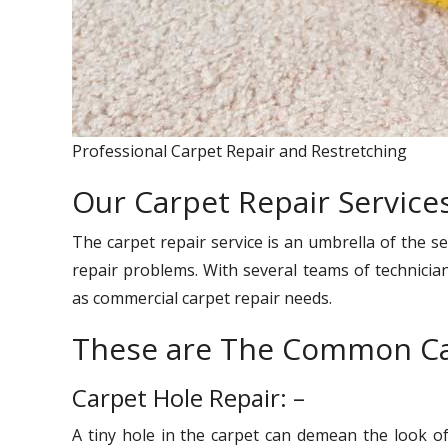
Professional Carpet Repair and Restretching
Our Carpet Repair Service
The carpet repair service is an umbrella of the se
repair problems. With several teams of technician
as commercial carpet repair needs.
These are The Common Ca
Carpet Hole Repair: –
A tiny hole in the carpet can demean the look o