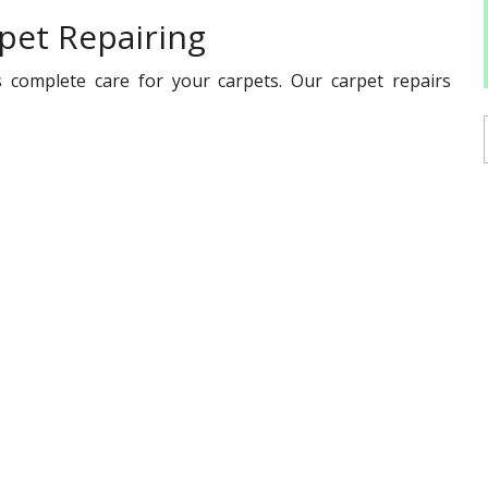
pet Repairing
 complete care for your carpets. Our carpet repairs