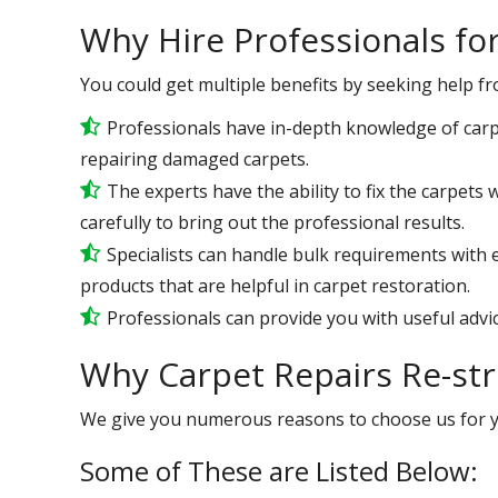
Why Hire Professionals fo
You could get multiple benefits by seeking help f
Professionals have in-depth knowledge of carp
repairing damaged carpets.
The experts have the ability to fix the carpet
carefully to bring out the professional results.
Specialists can handle bulk requirements with
products that are helpful in carpet restoration.
Professionals can provide you with useful advic
Why Carpet Repairs Re-st
We give you numerous reasons to choose us for 
Some of These are Listed Below: