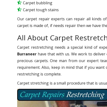
Carpet bubbling
Carpet tough stains
Our carpet repair experts can repair all kinds o
carpet is made of, if needs repair then we have the
All About Carpet Restretc
Carpet restretching needs a special kind of exp
Burraneer
have that with us. We work to deliver q
precious carpets. One man from our expert team
requirement. Also, keep in mind that if you want 
restretching is complete.
Carpet stretching is a small procedure that is usu