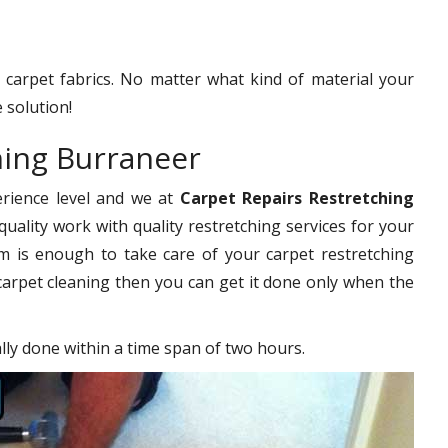
f carpet fabrics. No matter what kind of material your
 solution!
hing Burraneer
erience level and we at
Carpet Repairs Restretching
uality work with quality restretching services for your
 is enough to take care of your carpet restretching
carpet cleaning then you can get it done only when the
ally done within a time span of two hours.