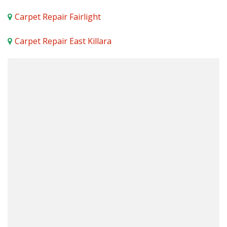
Carpet Repair Fairlight
Carpet Repair East Killara