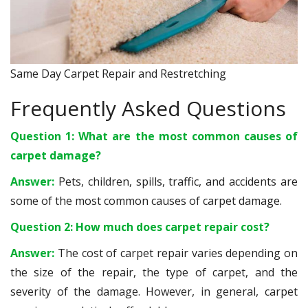
Same Day Carpet Repair and Restretching
Frequently Asked Questions
Question 1: What are the most common causes of
carpet damage?
Answer:
Pets, children, spills, traffic, and accidents are
some of the most common causes of carpet damage.
Question 2: How much does carpet repair cost?
Answer:
The cost of carpet repair varies depending on
the size of the repair, the type of carpet, and the
severity of the damage. However, in general, carpet