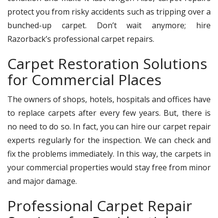
protect you from risky accidents such as tripping over a
bunched-up carpet. Don’t wait anymore; hire
Razorback’s professional carpet repairs.
Carpet Restoration Solutions
for Commercial Places
The owners of shops, hotels, hospitals and offices have
to replace carpets after every few years. But, there is
no need to do so. In fact, you can hire our carpet repair
experts regularly for the inspection. We can check and
fix the problems immediately. In this way, the carpets in
your commercial properties would stay free from minor
and major damage.
Professional Carpet Repair