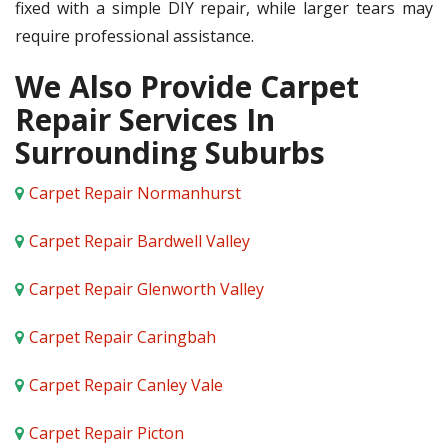
fixed with a simple DIY repair, while larger tears may
require professional assistance.
We Also Provide Carpet
Repair Services In
Surrounding Suburbs
Carpet Repair Normanhurst
Carpet Repair Bardwell Valley
Carpet Repair Glenworth Valley
Carpet Repair Caringbah
Carpet Repair Canley Vale
Carpet Repair Picton