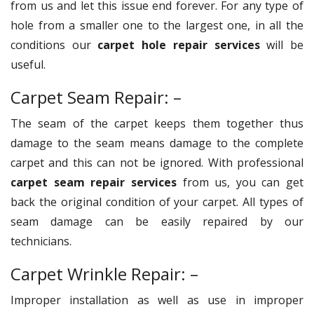
from us and let this issue end forever. For any type of
hole from a smaller one to the largest one, in all the
conditions our
carpet hole repair services
will be
useful.
Carpet Seam Repair: –
The seam of the carpet keeps them together thus
damage to the seam means damage to the complete
carpet and this can not be ignored. With professional
carpet seam repair services
from us, you can get
back the original condition of your carpet. All types of
seam damage can be easily repaired by our
technicians.
Carpet Wrinkle Repair: –
Improper installation as well as use in improper