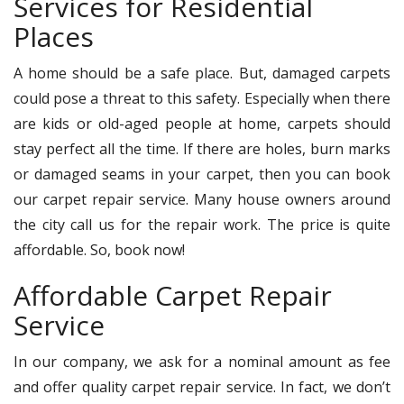
Services for Residential
Places
A home should be a safe place. But, damaged carpets
could pose a threat to this safety. Especially when there
are kids or old-aged people at home, carpets should
stay perfect all the time. If there are holes, burn marks
or damaged seams in your carpet, then you can book
our carpet repair service. Many house owners around
the city call us for the repair work. The price is quite
affordable. So, book now!
Affordable Carpet Repair
Service
In our company, we ask for a nominal amount as fee
and offer quality carpet repair service. In fact, we don’t