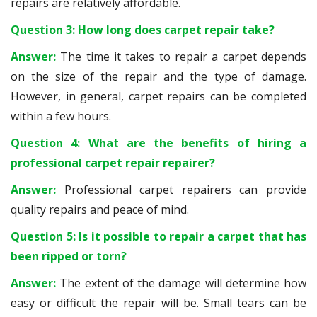
repairs are relatively affordable.
Question 3: How long does carpet repair take?
Answer:
The time it takes to repair a carpet depends
on the size of the repair and the type of damage.
However, in general, carpet repairs can be completed
within a few hours.
Question 4: What are the benefits of hiring a
professional carpet repair repairer?
Answer:
Professional carpet repairers can provide
quality repairs and peace of mind.
Question 5: Is it possible to repair a carpet that has
been ripped or torn?
Answer:
The extent of the damage will determine how
easy or difficult the repair will be. Small tears can be