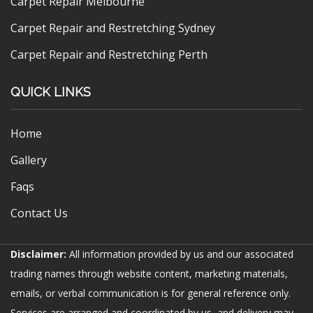
Carpet Repair Melbourne
Carpet Repair and Restretching Sydney
Carpet Repair and Restretching Perth
QUICK LINKS
Home
Gallery
Faqs
Contact Us
Disclaimer:
All information provided by us and our associated
trading names through website content, marketing materials,
emails, or verbal communication is for general reference only.
Services are arranged and coordinated by us, and delivery may