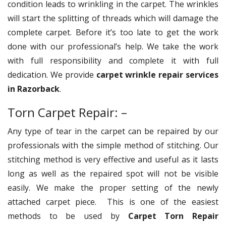
condition leads to wrinkling in the carpet. The wrinkles
will start the splitting of threads which will damage the
complete carpet. Before it’s too late to get the work
done with our professional’s help. We take the work
with full responsibility and complete it with full
dedication. We provide
carpet wrinkle repair services
in Razorback
.
Torn Carpet Repair: –
Any type of tear in the carpet can be repaired by our
professionals with the simple method of stitching. Our
stitching method is very effective and useful as it lasts
long as well as the repaired spot will not be visible
easily. We make the proper setting of the newly
attached carpet piece. This is one of the easiest
methods to be used by
Carpet Torn Repair