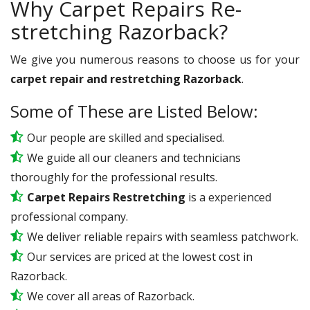
Why Carpet Repairs Re-
stretching Razorback?
We give you numerous reasons to choose us for your
carpet repair and restretching Razorback
.
Some of These are Listed Below:
Our people are skilled and specialised.
We guide all our cleaners and technicians
thoroughly for the professional results.
Carpet Repairs Restretching
is a experienced
professional company.
We deliver reliable repairs with seamless patchwork.
Our services are priced at the lowest cost in
Razorback.
We cover all areas of Razorback.