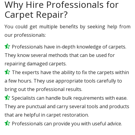
Why Hire Professionals for
Carpet Repair?
You could get multiple benefits by seeking help from
our professionals:
Professionals have in-depth knowledge of carpets.
They know several methods that can be used for
repairing damaged carpets.
The experts have the ability to fix the carpets within
a few hours. They use appropriate tools carefully to
bring out the professional results.
Specialists can handle bulk requirements with ease.
They are punctual and carry several tools and products
that are helpful in carpet restoration.
Professionals can provide you with useful advice.