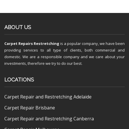
ABOUT US
Carpet Repairs Restretching
is a popular company, we have been
providing services to all type of clients, both commercial and
domestic. We are a responsible company and we care about your
investments, therefore we try to do our best.
LOCATIONS
Carpet Repair and Restretching Adelaide
Carpet Repair Brisbane
Carpet Repair and Restretching Canberra