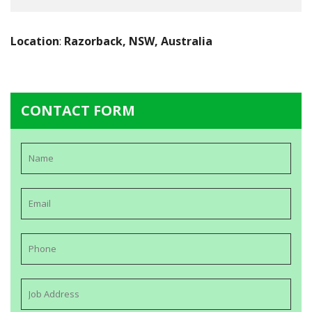
Location
:
Razorback, NSW, Australia
CONTACT FORM