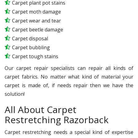
Carpet plant pot stains
Carpet moth damage
Carpet wear and tear
Carpet beetle damage
Carpet disposal
Carpet bubbling
Carpet tough stains
Our carpet repair specialists can repair all kinds of
carpet fabrics. No matter what kind of material your
carpet is made of, if needs repair then we have the
solution!
All About Carpet
Restretching Razorback
Carpet restretching needs a special kind of expertise