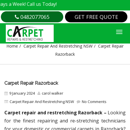
k! Call us Today!
0482077065
GET FREE QUOTE
CARPET REPAIR RAZORBACK
Home
Carpet Repair And Restretching NSW
Carpet Repair
Razorback
Carpet Repair Razorback
9 January 2024
carol walker
Carpet Repair And Restretching NSW
No Comments
Carpet repair and restretching Razorback –
Looking
for the finest repairing and re-stretching technicians
for your domestic or commercial carpets in Razorback?