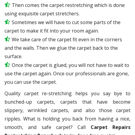
Then comes the carpet restretching which is done
using exquisite carpet stretchers.
Sometimes we will have to cut some parts of the
carpet to make it fit into your room again.
We take care of the carpet fit even in the corners
and the walls. Then we glue the carpet back to the
surface.
Once the carpet is glued, you will not have to wait to
use the carpet again. Once our professionals are gone,
you can use the carpet.
Quality carpet re-stretching helps you say bye to
bunched-up carpets, carpets that have become
slippery, wrinkled carpets, and also those carpet
ripples. What is holding you back from having a nice,
smooth, and safe carpet? Call
Carpet Repairs