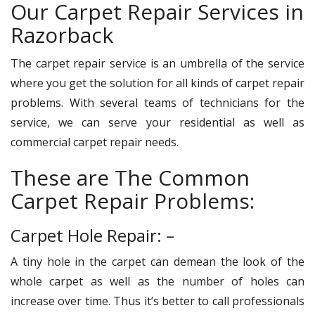
Our Carpet Repair Services in
Razorback
The carpet repair service is an umbrella of the service
where you get the solution for all kinds of carpet repair
problems. With several teams of technicians for the
service, we can serve your residential as well as
commercial carpet repair needs.
These are The Common
Carpet Repair Problems:
Carpet Hole Repair: –
A tiny hole in the carpet can demean the look of the
whole carpet as well as the number of holes can
increase over time. Thus it’s better to call professionals