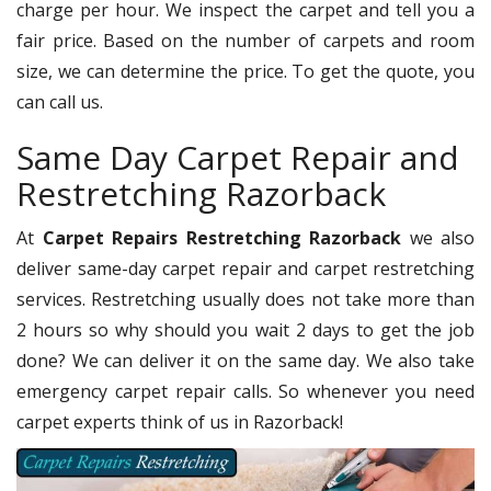
charge per hour. We inspect the carpet and tell you a
fair price. Based on the number of carpets and room
size, we can determine the price. To get the quote, you
can call us.
Same Day Carpet Repair and
Restretching Razorback
At
Carpet Repairs Restretching Razorback
we also
deliver same-day carpet repair and carpet restretching
services. Restretching usually does not take more than
2 hours so why should you wait 2 days to get the job
done? We can deliver it on the same day. We also take
emergency carpet repair calls. So whenever you need
carpet experts think of us in Razorback!