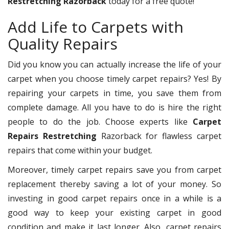
Restretching Razorback
today for a free quote!
Add Life to Carpets with
Quality Repairs
Did you know you can actually increase the life of your
carpet when you choose timely carpet repairs? Yes! By
repairing your carpets in time, you save them from
complete damage. All you have to do is hire the right
people to do the job. Choose experts like
Carpet
Repairs Restretching
Razorback for flawless carpet
repairs that come within your budget.
Moreover, timely carpet repairs save you from carpet
replacement thereby saving a lot of your money. So
investing in good carpet repairs once in a while is a
good way to keep your existing carpet in good
condition and make it last longer. Also, carpet repairs