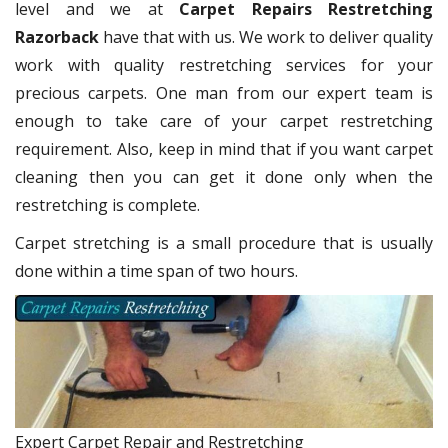
level and we at
Carpet Repairs Restretching
Razorback
have that with us. We work to deliver quality
work with quality restretching services for your
precious carpets. One man from our expert team is
enough to take care of your carpet restretching
requirement. Also, keep in mind that if you want carpet
cleaning then you can get it done only when the
restretching is complete.
Carpet stretching is a small procedure that is usually
done within a time span of two hours.
Expert Carpet Repair and Restretching