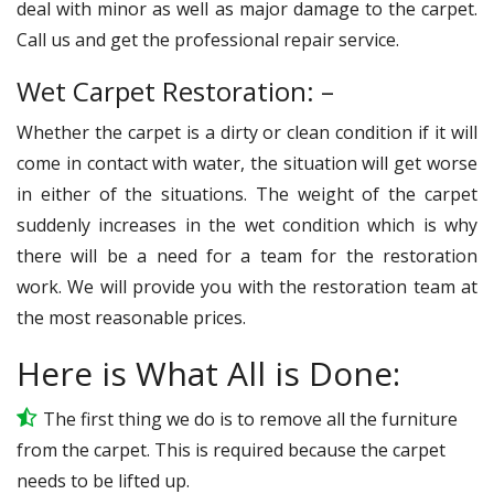
deal with minor as well as major damage to the carpet.
Call us and get the professional repair service.
Wet Carpet Restoration: –
Whether the carpet is a dirty or clean condition if it will
come in contact with water, the situation will get worse
in either of the situations. The weight of the carpet
suddenly increases in the wet condition which is why
there will be a need for a team for the restoration
work. We will provide you with the restoration team at
the most reasonable prices.
Here is What All is Done:
The first thing we do is to remove all the furniture
from the carpet. This is required because the carpet
needs to be lifted up.