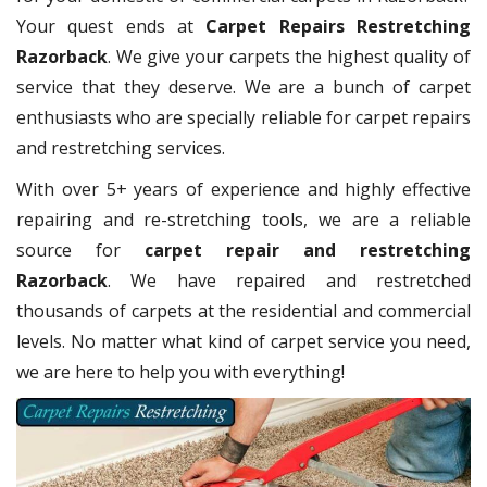
Your quest ends at
Carpet Repairs Restretching
Razorback
. We give your carpets the highest quality of
service that they deserve. We are a bunch of carpet
enthusiasts who are specially reliable for carpet repairs
and restretching services.
With over 5+ years of experience and highly effective
repairing and re-stretching tools, we are a reliable
source for
carpet repair and restretching
Razorback
. We have repaired and restretched
thousands of carpets at the residential and commercial
levels. No matter what kind of carpet service you need,
we are here to help you with everything!