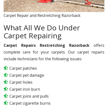
Carpet Repair and Restretching Razorback
What All We Do Under
Carpet Repairing
Carpet Repairs Restretching Razorback
offers
complete care for your carpets. Our carpet repairs
include technicians for the following issues:
Carpet patches
Carpet pet damage
Carpet holes
Carpet iron burn
Carpet joins and pulls
Carpet cigarette burns