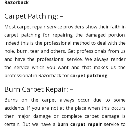
Razorback
.
Carpet Patching: –
Most carpet repair service providers show their faith in
carpet patching for repairing the damaged portion.
Indeed this is the professional method to deal with the
hole, burn, tear and others. Get professionals from us
and have the professional service. We always render
the service which you want and that makes us the
professional in Razorback for
carpet patching
.
Burn Carpet Repair: –
Burns on the carpet always occur due to some
accidents. If you are not at the place when this occurs
then major damage or complete carpet damage is
certain. But we have a
burn carpet repair
service to