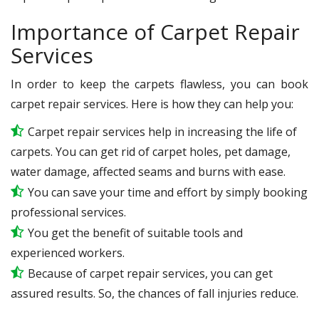
Importance of Carpet Repair
Services
In order to keep the carpets flawless, you can book
carpet repair services. Here is how they can help you:
Carpet repair services help in increasing the life of
carpets. You can get rid of carpet holes, pet damage,
water damage, affected seams and burns with ease.
You can save your time and effort by simply booking
professional services.
You get the benefit of suitable tools and
experienced workers.
Because of carpet repair services, you can get
assured results. So, the chances of fall injuries reduce.