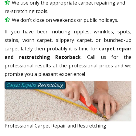
We use only the appropriate carpet repairing and
re-stretching tools.
We don’t close on weekends or public holidays.
If you have been noticing ripples, wrinkles, spots,
stains, worn carpet, slippery carpet, or bunched-up
carpet lately then probably it is time for
carpet repair
and restretching Razorback
. Call us for the
professional results at the professional prices and we
promise you a pleasant experience!
Professional Carpet Repair and Restretching