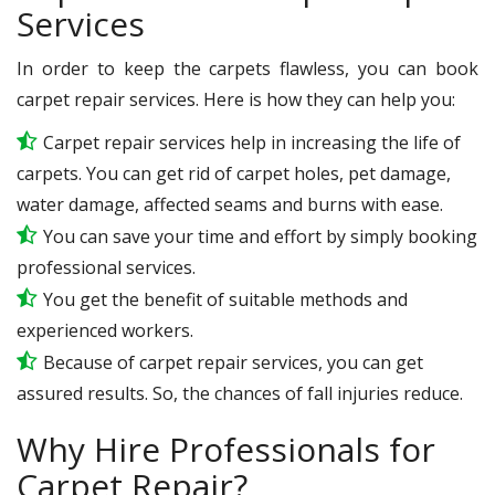
Services
In order to keep the carpets flawless, you can book
carpet repair services. Here is how they can help you:
Carpet repair services help in increasing the life of
carpets. You can get rid of carpet holes, pet damage,
water damage, affected seams and burns with ease.
You can save your time and effort by simply booking
professional services.
You get the benefit of suitable methods and
experienced workers.
Because of carpet repair services, you can get
assured results. So, the chances of fall injuries reduce.
Why Hire Professionals for
Carpet Repair?