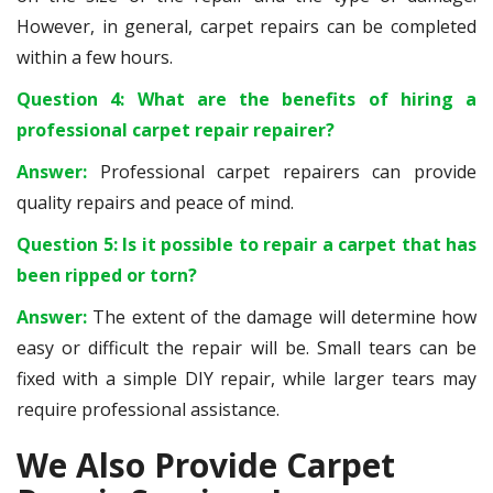
However, in general, carpet repairs can be completed
within a few hours.
Question 4: What are the benefits of hiring a
professional carpet repair repairer?
Answer:
Professional carpet repairers can provide
quality repairs and peace of mind.
Question 5: Is it possible to repair a carpet that has
been ripped or torn?
Answer:
The extent of the damage will determine how
easy or difficult the repair will be. Small tears can be
fixed with a simple DIY repair, while larger tears may
require professional assistance.
We Also Provide Carpet