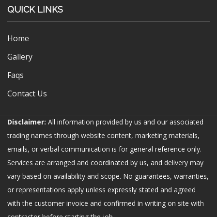
QUICK LINKS
Home
Gallery
Faqs
Contact Us
Disclaimer:
All information provided by us and our associated
trading names through website content, marketing materials,
emails, or verbal communication is for general reference only.
Services are arranged and coordinated by us, and delivery may
vary based on availability and scope. No guarantees, warranties,
or representations apply unless expressly stated and agreed
with the customer invoice and confirmed in writing on site with
contractor before starting the job.