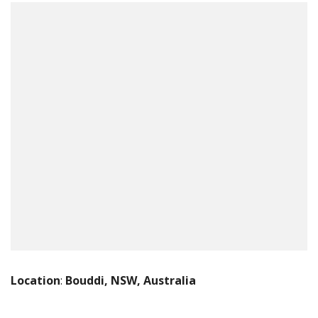
Location
:
Bouddi, NSW, Australia