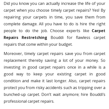
Did you know you can actually increase the life of your
carpet when you choose timely carpet repairs? Yes! By
repairing your carpets in time, you save them from
complete damage. All you have to do is hire the right
people to do the job. Choose experts like
Carpet
Repairs Restretching
Bouddi for flawless carpet
repairs that come within your budget.
Moreover, timely carpet repairs save you from carpet
replacement thereby saving a lot of your money. So
investing in good carpet repairs once in a while is a
good way to keep your existing carpet in good
condition and make it last longer. Also, carpet repairs
protect you from risky accidents such as tripping over a
bunched-up carpet. Don’t wait anymore; hire Bouddi’s
professional carpet repairs.