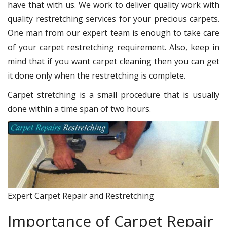
have that with us. We work to deliver quality work with
quality restretching services for your precious carpets.
One man from our expert team is enough to take care
of your carpet restretching requirement. Also, keep in
mind that if you want carpet cleaning then you can get
it done only when the restretching is complete.
Carpet stretching is a small procedure that is usually
done within a time span of two hours.
Expert Carpet Repair and Restretching
Importance of Carpet Repair