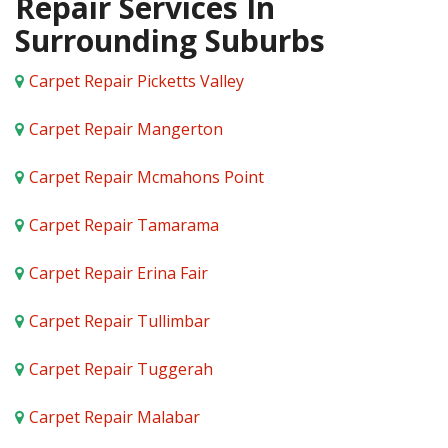
Repair Services In
Surrounding Suburbs
Carpet Repair Picketts Valley
Carpet Repair Mangerton
Carpet Repair Mcmahons Point
Carpet Repair Tamarama
Carpet Repair Erina Fair
Carpet Repair Tullimbar
Carpet Repair Tuggerah
Carpet Repair Malabar