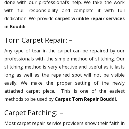
done with our professional’s help. We take the work
with full responsibility and complete it with full
dedication. We provide
carpet wrinkle repair services
in Bouddi
.
Torn Carpet Repair: –
Any type of tear in the carpet can be repaired by our
professionals with the simple method of stitching. Our
stitching method is very effective and useful as it lasts
long as well as the repaired spot will not be visible
easily. We make the proper setting of the newly
attached carpet piece. This is one of the easiest
methods to be used by
Carpet Torn Repair Bouddi
.
Carpet Patching: –
Most carpet repair service providers show their faith in