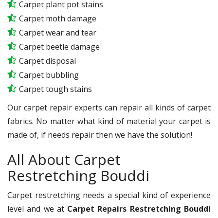
Carpet plant pot stains
Carpet moth damage
Carpet wear and tear
Carpet beetle damage
Carpet disposal
Carpet bubbling
Carpet tough stains
Our carpet repair experts can repair all kinds of carpet
fabrics. No matter what kind of material your carpet is
made of, if needs repair then we have the solution!
All About Carpet
Restretching Bouddi
Carpet restretching needs a special kind of experience
level and we at
Carpet Repairs Restretching Bouddi