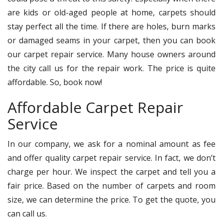
are kids or old-aged people at home, carpets should
stay perfect all the time. If there are holes, burn marks
or damaged seams in your carpet, then you can book
our carpet repair service. Many house owners around
the city call us for the repair work. The price is quite
affordable. So, book now!
Affordable Carpet Repair
Service
In our company, we ask for a nominal amount as fee
and offer quality carpet repair service. In fact, we don’t
charge per hour. We inspect the carpet and tell you a
fair price. Based on the number of carpets and room
size, we can determine the price. To get the quote, you
can call us.