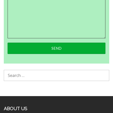
ABOUT US