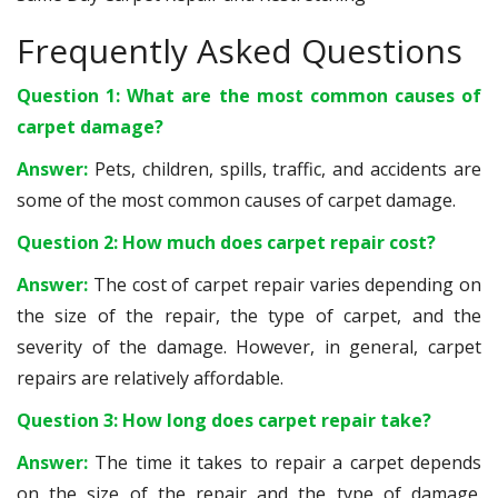
Frequently Asked Questions
Question 1: What are the most common causes of
carpet damage?
Answer:
Pets, children, spills, traffic, and accidents are
some of the most common causes of carpet damage.
Question 2: How much does carpet repair cost?
Answer:
The cost of carpet repair varies depending on
the size of the repair, the type of carpet, and the
severity of the damage. However, in general, carpet
repairs are relatively affordable.
Question 3: How long does carpet repair take?
Answer:
The time it takes to repair a carpet depends
on the size of the repair and the type of damage.