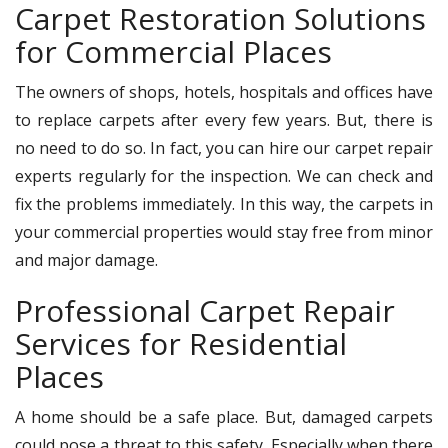
Carpet Restoration Solutions
for Commercial Places
The owners of shops, hotels, hospitals and offices have
to replace carpets after every few years. But, there is
no need to do so. In fact, you can hire our carpet repair
experts regularly for the inspection. We can check and
fix the problems immediately. In this way, the carpets in
your commercial properties would stay free from minor
and major damage.
Professional Carpet Repair
Services for Residential
Places
A home should be a safe place. But, damaged carpets
could pose a threat to this safety. Especially when there