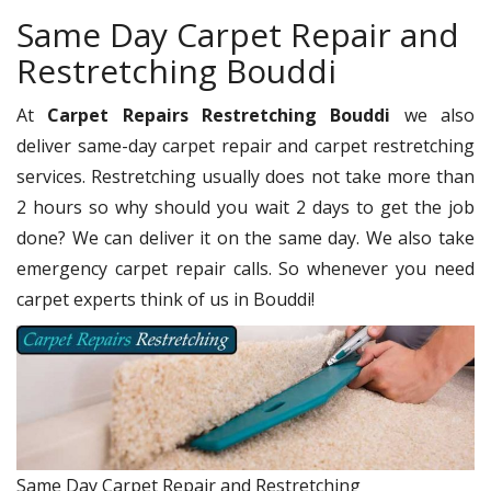
Same Day Carpet Repair and
Restretching Bouddi
At
Carpet Repairs Restretching Bouddi
we also
deliver same-day carpet repair and carpet restretching
services. Restretching usually does not take more than
2 hours so why should you wait 2 days to get the job
done? We can deliver it on the same day. We also take
emergency carpet repair calls. So whenever you need
carpet experts think of us in Bouddi!
Same Day Carpet Repair and Restretching