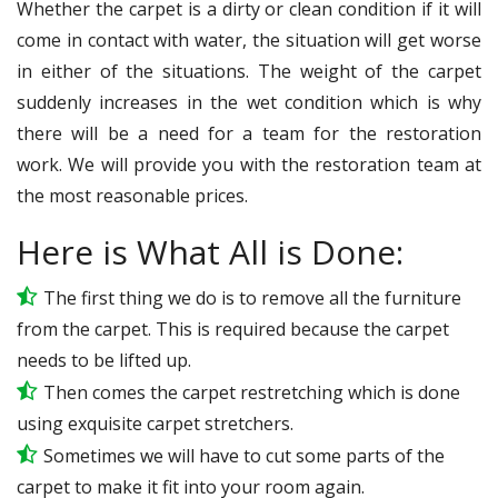
Whether the carpet is a dirty or clean condition if it will
come in contact with water, the situation will get worse
in either of the situations. The weight of the carpet
suddenly increases in the wet condition which is why
there will be a need for a team for the restoration
work. We will provide you with the restoration team at
the most reasonable prices.
Here is What All is Done:
The first thing we do is to remove all the furniture
from the carpet. This is required because the carpet
needs to be lifted up.
Then comes the carpet restretching which is done
using exquisite carpet stretchers.
Sometimes we will have to cut some parts of the
carpet to make it fit into your room again.