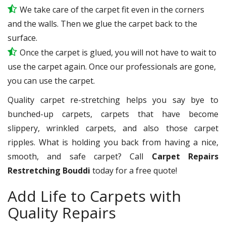
We take care of the carpet fit even in the corners
and the walls. Then we glue the carpet back to the
surface.
Once the carpet is glued, you will not have to wait to
use the carpet again. Once our professionals are gone,
you can use the carpet.
Quality carpet re-stretching helps you say bye to
bunched-up carpets, carpets that have become
slippery, wrinkled carpets, and also those carpet
ripples. What is holding you back from having a nice,
smooth, and safe carpet? Call
Carpet Repairs
Restretching Bouddi
today for a free quote!
Add Life to Carpets with
Quality Repairs