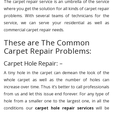
The carpet repair service is an umbrella of the service
where you get the solution for all kinds of carpet repair
problems. With several teams of technicians for the
service, we can serve your residential as well as
commercial carpet repair needs.
These are The Common
Carpet Repair Problems:
Carpet Hole Repair: –
A tiny hole in the carpet can demean the look of the
whole carpet as well as the number of holes can
increase over time. Thus it’s better to call professionals
from us and let this issue end forever. For any type of
hole from a smaller one to the largest one, in all the
conditions our
carpet hole repair services
will be