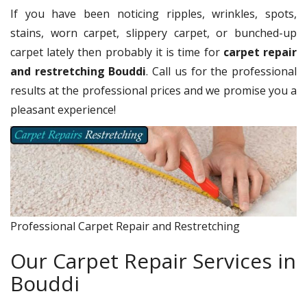
If you have been noticing ripples, wrinkles, spots,
stains, worn carpet, slippery carpet, or bunched-up
carpet lately then probably it is time for
carpet repair
and restretching Bouddi
. Call us for the professional
results at the professional prices and we promise you a
pleasant experience!
Professional Carpet Repair and Restretching
Our Carpet Repair Services in
Bouddi