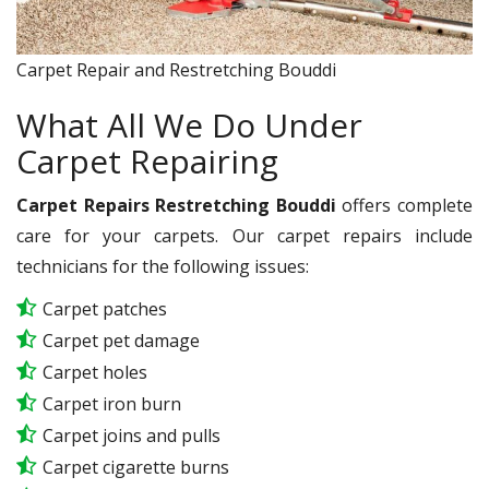
Carpet Repair and Restretching Bouddi
What All We Do Under
Carpet Repairing
Carpet Repairs Restretching Bouddi
offers complete
care for your carpets. Our carpet repairs include
technicians for the following issues:
Carpet patches
Carpet pet damage
Carpet holes
Carpet iron burn
Carpet joins and pulls
Carpet cigarette burns