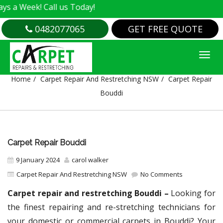
! Call us Today!
0482077065
GET FREE QUOTE
CARPET REPAIR BOUDDI
Home
Carpet Repair And Restretching NSW
Carpet Repair
Bouddi
Carpet Repair Bouddi
9 January 2024
carol walker
Carpet Repair And Restretching NSW
No Comments
Carpet repair and restretching Bouddi –
Looking for
the finest repairing and re-stretching technicians for
your domestic or commercial carpets in Bouddi? Your