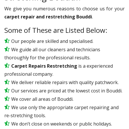
We give you numerous reasons to choose us for your
carpet repair and restretching Bouddi
.
Some of These are Listed Below:
Our people are skilled and specialised.
We guide all our cleaners and technicians
thoroughly for the professional results.
Carpet Repairs Restretching
is a experienced
professional company.
We deliver reliable repairs with quality patchwork.
Our services are priced at the lowest cost in Bouddi.
We cover all areas of Bouddi.
We use only the appropriate carpet repairing and
re-stretching tools.
We don’t close on weekends or public holidays.