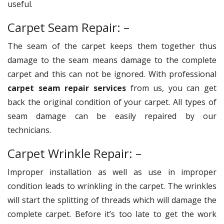
useful.
Carpet Seam Repair: –
The seam of the carpet keeps them together thus
damage to the seam means damage to the complete
carpet and this can not be ignored. With professional
carpet seam repair services
from us, you can get
back the original condition of your carpet. All types of
seam damage can be easily repaired by our
technicians.
Carpet Wrinkle Repair: –
Improper installation as well as use in improper
condition leads to wrinkling in the carpet. The wrinkles
will start the splitting of threads which will damage the
complete carpet. Before it’s too late to get the work