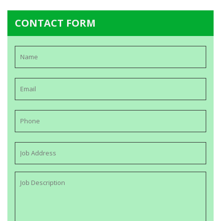
CONTACT FORM