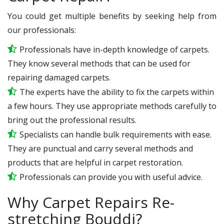
You could get multiple benefits by seeking help from
our professionals:
Professionals have in-depth knowledge of carpets.
They know several methods that can be used for
repairing damaged carpets.
The experts have the ability to fix the carpets within
a few hours. They use appropriate methods carefully to
bring out the professional results.
Specialists can handle bulk requirements with ease.
They are punctual and carry several methods and
products that are helpful in carpet restoration.
Professionals can provide you with useful advice.
Why Carpet Repairs Re-
stretching Bouddi?