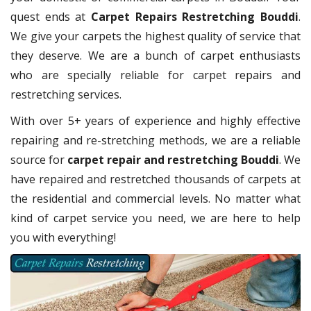
quest ends at
Carpet Repairs Restretching Bouddi
.
We give your carpets the highest quality of service that
they deserve. We are a bunch of carpet enthusiasts
who are specially reliable for carpet repairs and
restretching services.
With over 5+ years of experience and highly effective
repairing and re-stretching methods, we are a reliable
source for
carpet repair and restretching Bouddi
. We
have repaired and restretched thousands of carpets at
the residential and commercial levels. No matter what
kind of carpet service you need, we are here to help
you with everything!