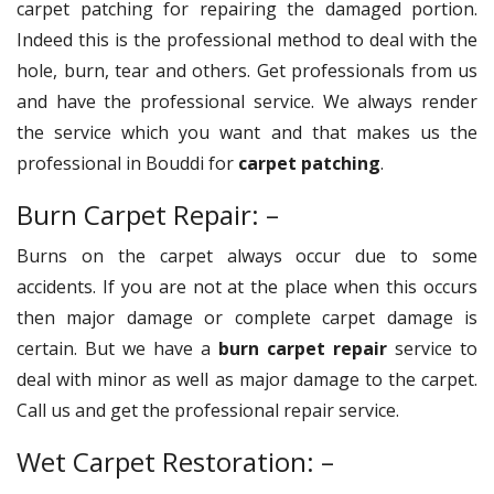
carpet patching for repairing the damaged portion.
Indeed this is the professional method to deal with the
hole, burn, tear and others. Get professionals from us
and have the professional service. We always render
the service which you want and that makes us the
professional in Bouddi for
carpet patching
.
Burn Carpet Repair: –
Burns on the carpet always occur due to some
accidents. If you are not at the place when this occurs
then major damage or complete carpet damage is
certain. But we have a
burn carpet repair
service to
deal with minor as well as major damage to the carpet.
Call us and get the professional repair service.
Wet Carpet Restoration: –