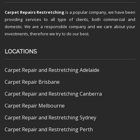
Carpet Repairs Restretching
is a popular company, we have been
providing services to all type of clients, both commercial and
domestic. We are a responsible company and we care about your
investments, therefore we try to do our best.
LOCATIONS
Carpet Repair and Restretching Adelaide
Carpet Repair Brisbane
Carpet Repair and Restretching Canberra
Carpet Repair Melbourne
Carpet Repair and Restretching Sydney
Carpet Repair and Restretching Perth