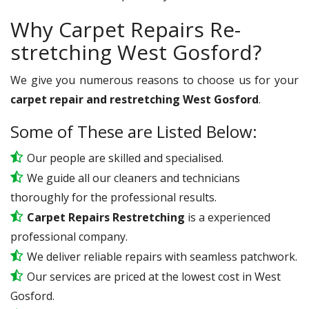
Why Carpet Repairs Re-
stretching West Gosford?
We give you numerous reasons to choose us for your
carpet repair and restretching West Gosford
.
Some of These are Listed Below:
Our people are skilled and specialised.
We guide all our cleaners and technicians
thoroughly for the professional results.
Carpet Repairs Restretching
is a experienced
professional company.
We deliver reliable repairs with seamless patchwork.
Our services are priced at the lowest cost in West
Gosford.