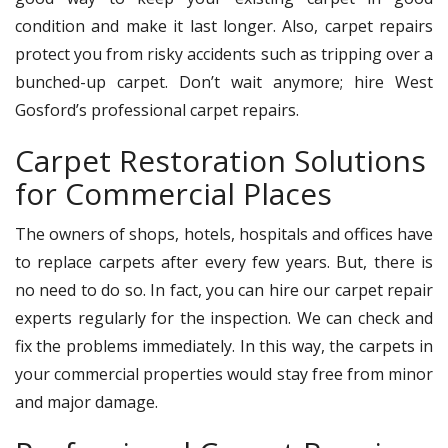
condition and make it last longer. Also, carpet repairs
protect you from risky accidents such as tripping over a
bunched-up carpet. Don’t wait anymore; hire West
Gosford’s professional carpet repairs.
Carpet Restoration Solutions
for Commercial Places
The owners of shops, hotels, hospitals and offices have
to replace carpets after every few years. But, there is
no need to do so. In fact, you can hire our carpet repair
experts regularly for the inspection. We can check and
fix the problems immediately. In this way, the carpets in
your commercial properties would stay free from minor
and major damage.