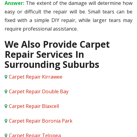
Answer:
The extent of the damage will determine how
easy or difficult the repair will be. Small tears can be
fixed with a simple DIY repair, while larger tears may
require professional assistance.
We Also Provide Carpet
Repair Services In
Surrounding Suburbs
Carpet Repair Kirrawee
Carpet Repair Double Bay
Carpet Repair Blaxcell
Carpet Repair Boronia Park
Carpet Repair Telopea