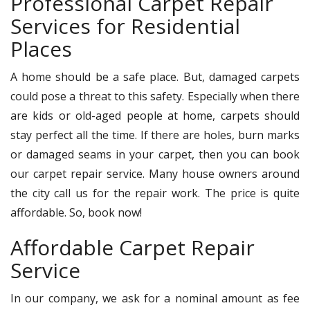
Professional Carpet Repair
Services for Residential
Places
A home should be a safe place. But, damaged carpets
could pose a threat to this safety. Especially when there
are kids or old-aged people at home, carpets should
stay perfect all the time. If there are holes, burn marks
or damaged seams in your carpet, then you can book
our carpet repair service. Many house owners around
the city call us for the repair work. The price is quite
affordable. So, book now!
Affordable Carpet Repair
Service
In our company, we ask for a nominal amount as fee