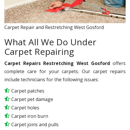
Carpet Repair and Restretching West Gosford
What All We Do Under
Carpet Repairing
Carpet Repairs Restretching West Gosford
offers
complete care for your carpets. Our carpet repairs
include technicians for the following issues:
Carpet patches
Carpet pet damage
Carpet holes
Carpet iron burn
Carpet joins and pulls