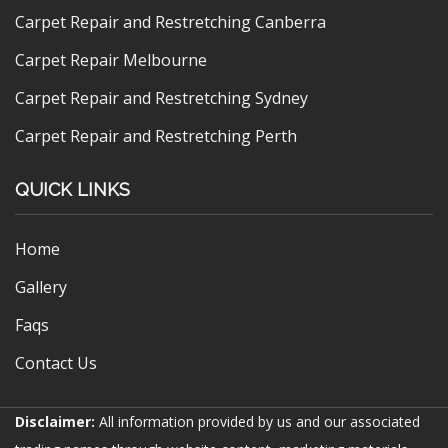
Carpet Repair and Restretching Canberra
Carpet Repair Melbourne
Carpet Repair and Restretching Sydney
Carpet Repair and Restretching Perth
QUICK LINKS
Home
Gallery
Faqs
Contact Us
Disclaimer:
All information provided by us and our associated