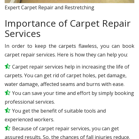
Expert Carpet Repair and Restretching
Importance of Carpet Repair
Services
In order to keep the carpets flawless, you can book
carpet repair services. Here is how they can help you:
Carpet repair services help in increasing the life of
carpets. You can get rid of carpet holes, pet damage,
water damage, affected seams and burns with ease.
You can save your time and effort by simply booking
professional services.
You get the benefit of suitable tools and
experienced workers.
Because of carpet repair services, you can get
assured results. So, the chances of fall injuries reduce.