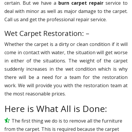
certain. But we have a
burn carpet repair
service to
deal with minor as well as major damage to the carpet.
Call us and get the professional repair service.
Wet Carpet Restoration: –
Whether the carpet is a dirty or clean condition if it will
come in contact with water, the situation will get worse
in either of the situations. The weight of the carpet
suddenly increases in the wet condition which is why
there will be a need for a team for the restoration
work. We will provide you with the restoration team at
the most reasonable prices.
Here is What All is Done:
The first thing we do is to remove all the furniture
from the carpet. This is required because the carpet