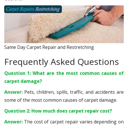
Same Day Carpet Repair and Restretching
Frequently Asked Questions
Question 1: What are the most common causes of
carpet damage?
Answer:
Pets, children, spills, traffic, and accidents are
some of the most common causes of carpet damage.
Question 2: How much does carpet repair cost?
Answer:
The cost of carpet repair varies depending on