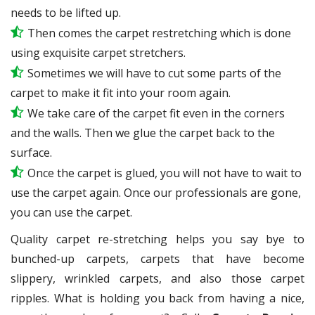
needs to be lifted up.
Then comes the carpet restretching which is done
using exquisite carpet stretchers.
Sometimes we will have to cut some parts of the
carpet to make it fit into your room again.
We take care of the carpet fit even in the corners
and the walls. Then we glue the carpet back to the
surface.
Once the carpet is glued, you will not have to wait to
use the carpet again. Once our professionals are gone,
you can use the carpet.
Quality carpet re-stretching helps you say bye to
bunched-up carpets, carpets that have become
slippery, wrinkled carpets, and also those carpet
ripples. What is holding you back from having a nice,