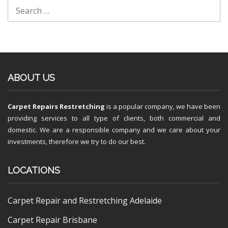
ABOUT US
Carpet Repairs Restretching
is a popular company, we have been
providing services to all type of clients, both commercial and
domestic. We are a responsible company and we care about your
investments, therefore we try to do our best.
LOCATIONS
Carpet Repair and Restretching Adelaide
Carpet Repair Brisbane