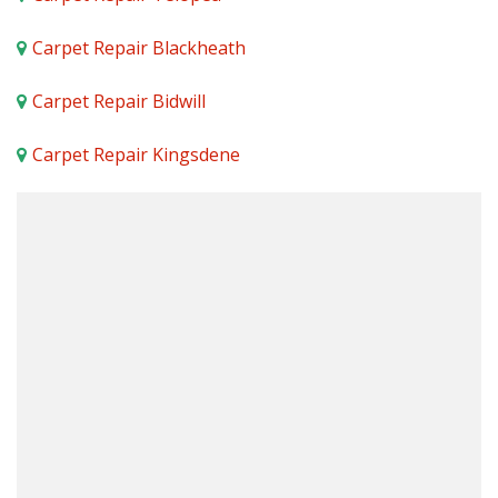
Carpet Repair Blackheath
Carpet Repair Bidwill
Carpet Repair Kingsdene