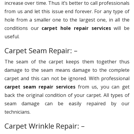
increase over time. Thus it’s better to call professionals
from us and let this issue end forever. For any type of
hole from a smaller one to the largest one, in all the
conditions our
carpet hole repair services
will be
useful.
Carpet Seam Repair: –
The seam of the carpet keeps them together thus
damage to the seam means damage to the complete
carpet and this can not be ignored. With professional
carpet seam repair services
from us, you can get
back the original condition of your carpet. All types of
seam damage can be easily repaired by our
technicians.
Carpet Wrinkle Repair: –