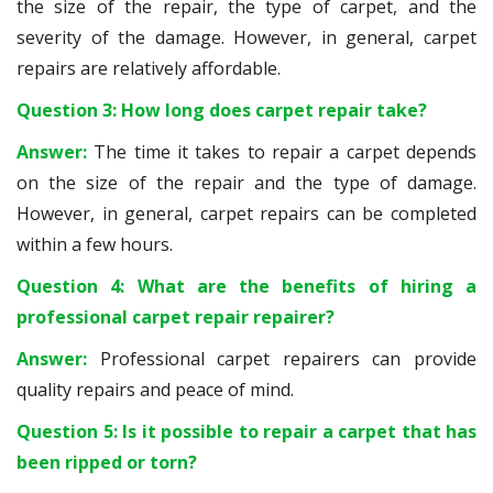
the size of the repair, the type of carpet, and the
severity of the damage. However, in general, carpet
repairs are relatively affordable.
Question 3: How long does carpet repair take?
Answer:
The time it takes to repair a carpet depends
on the size of the repair and the type of damage.
However, in general, carpet repairs can be completed
within a few hours.
Question 4: What are the benefits of hiring a
professional carpet repair repairer?
Answer:
Professional carpet repairers can provide
quality repairs and peace of mind.
Question 5: Is it possible to repair a carpet that has
been ripped or torn?