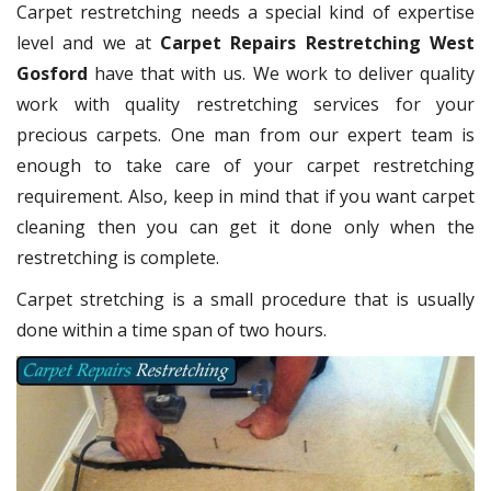
Carpet restretching needs a special kind of expertise
level and we at
Carpet Repairs Restretching West
Gosford
have that with us. We work to deliver quality
work with quality restretching services for your
precious carpets. One man from our expert team is
enough to take care of your carpet restretching
requirement. Also, keep in mind that if you want carpet
cleaning then you can get it done only when the
restretching is complete.
Carpet stretching is a small procedure that is usually
done within a time span of two hours.