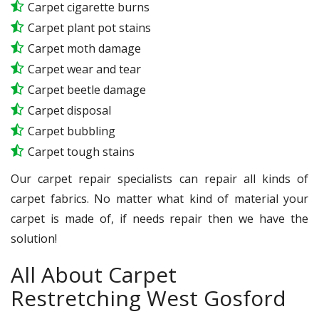
Carpet cigarette burns
Carpet plant pot stains
Carpet moth damage
Carpet wear and tear
Carpet beetle damage
Carpet disposal
Carpet bubbling
Carpet tough stains
Our carpet repair specialists can repair all kinds of
carpet fabrics. No matter what kind of material your
carpet is made of, if needs repair then we have the
solution!
All About Carpet
Restretching West Gosford