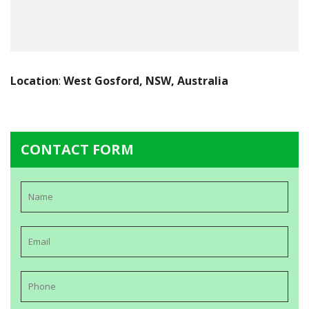
Location
:
West Gosford, NSW, Australia
CONTACT FORM