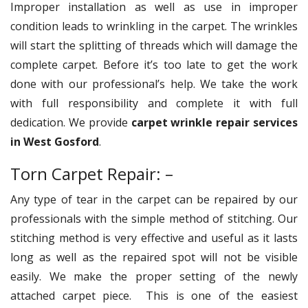
Improper installation as well as use in improper
condition leads to wrinkling in the carpet. The wrinkles
will start the splitting of threads which will damage the
complete carpet. Before it’s too late to get the work
done with our professional’s help. We take the work
with full responsibility and complete it with full
dedication. We provide
carpet wrinkle repair services
in West Gosford
.
Torn Carpet Repair: –
Any type of tear in the carpet can be repaired by our
professionals with the simple method of stitching. Our
stitching method is very effective and useful as it lasts
long as well as the repaired spot will not be visible
easily. We make the proper setting of the newly
attached carpet piece. This is one of the easiest