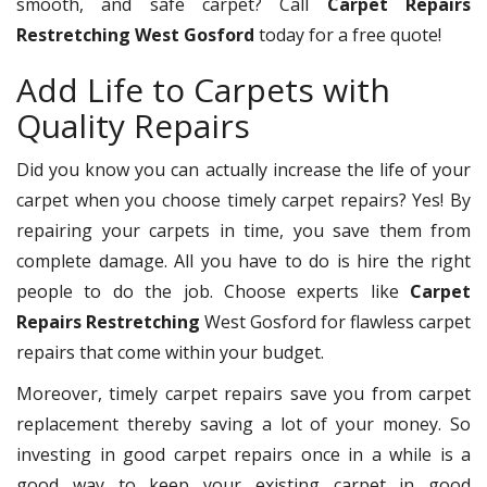
smooth, and safe carpet? Call
Carpet Repairs
Restretching West Gosford
today for a free quote!
Add Life to Carpets with
Quality Repairs
Did you know you can actually increase the life of your
carpet when you choose timely carpet repairs? Yes! By
repairing your carpets in time, you save them from
complete damage. All you have to do is hire the right
people to do the job. Choose experts like
Carpet
Repairs Restretching
West Gosford for flawless carpet
repairs that come within your budget.
Moreover, timely carpet repairs save you from carpet
replacement thereby saving a lot of your money. So
investing in good carpet repairs once in a while is a
good way to keep your existing carpet in good