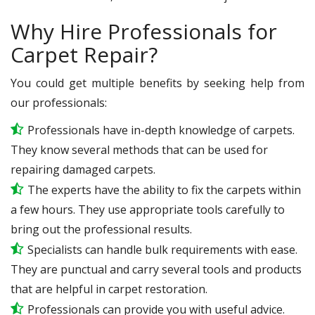
Why Hire Professionals for
Carpet Repair?
You could get multiple benefits by seeking help from
our professionals:
Professionals have in-depth knowledge of carpets.
They know several methods that can be used for
repairing damaged carpets.
The experts have the ability to fix the carpets within
a few hours. They use appropriate tools carefully to
bring out the professional results.
Specialists can handle bulk requirements with ease.
They are punctual and carry several tools and products
that are helpful in carpet restoration.
Professionals can provide you with useful advice.