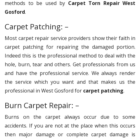
methods to be used by
Carpet Torn Repair West
Gosford
.
Carpet Patching: –
Most carpet repair service providers show their faith in
carpet patching for repairing the damaged portion.
Indeed this is the professional method to deal with the
hole, burn, tear and others. Get professionals from us
and have the professional service. We always render
the service which you want and that makes us the
professional in West Gosford for
carpet patching
.
Burn Carpet Repair: –
Burns on the carpet always occur due to some
accidents. If you are not at the place when this occurs
then major damage or complete carpet damage is