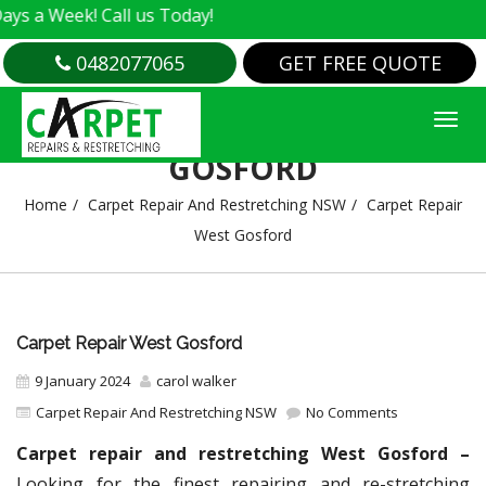
k! Call us Today!
0482077065
GET FREE QUOTE
CARPET REPAIR WEST
GOSFORD
Home
Carpet Repair And Restretching NSW
Carpet Repair
West Gosford
Carpet Repair West Gosford
9 January 2024
carol walker
Carpet Repair And Restretching NSW
No Comments
Carpet repair and restretching West Gosford –
Looking for the finest repairing and re-stretching