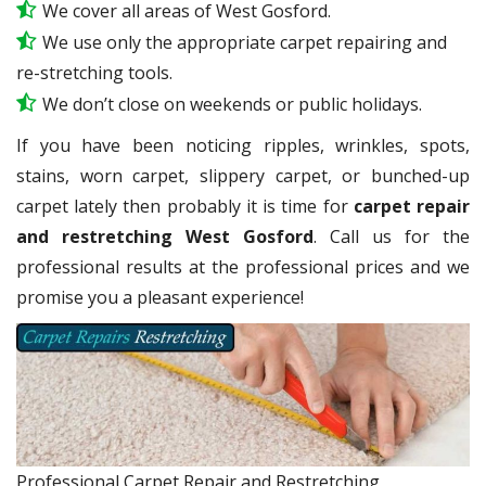
We cover all areas of West Gosford.
We use only the appropriate carpet repairing and
re-stretching tools.
We don’t close on weekends or public holidays.
If you have been noticing ripples, wrinkles, spots,
stains, worn carpet, slippery carpet, or bunched-up
carpet lately then probably it is time for
carpet repair
and restretching West Gosford
. Call us for the
professional results at the professional prices and we
promise you a pleasant experience!
Professional Carpet Repair and Restretching