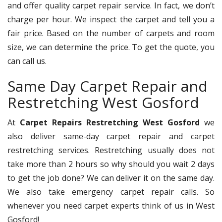
and offer quality carpet repair service. In fact, we don’t
charge per hour. We inspect the carpet and tell you a
fair price. Based on the number of carpets and room
size, we can determine the price. To get the quote, you
can call us.
Same Day Carpet Repair and
Restretching West Gosford
At
Carpet Repairs Restretching West Gosford
we
also deliver same-day carpet repair and carpet
restretching services. Restretching usually does not
take more than 2 hours so why should you wait 2 days
to get the job done? We can deliver it on the same day.
We also take emergency carpet repair calls. So
whenever you need carpet experts think of us in West
Gosford!