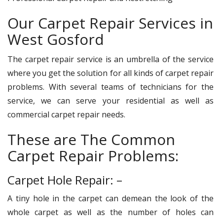
Our Carpet Repair Services in
West Gosford
The carpet repair service is an umbrella of the service
where you get the solution for all kinds of carpet repair
problems. With several teams of technicians for the
service, we can serve your residential as well as
commercial carpet repair needs.
These are The Common
Carpet Repair Problems:
Carpet Hole Repair: –
A tiny hole in the carpet can demean the look of the
whole carpet as well as the number of holes can