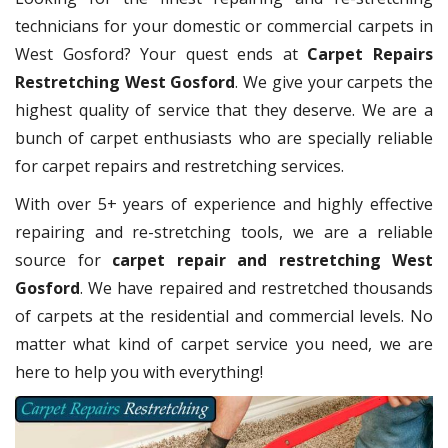
technicians for your domestic or commercial carpets in
West Gosford? Your quest ends at
Carpet Repairs
Restretching West Gosford
. We give your carpets the
highest quality of service that they deserve. We are a
bunch of carpet enthusiasts who are specially reliable
for carpet repairs and restretching services.
With over 5+ years of experience and highly effective
repairing and re-stretching tools, we are a reliable
source for
carpet repair and restretching West
Gosford
. We have repaired and restretched thousands
of carpets at the residential and commercial levels. No
matter what kind of carpet service you need, we are
here to help you with everything!