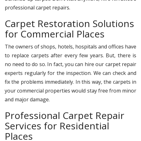
professional carpet repairs.
Carpet Restoration Solutions
for Commercial Places
The owners of shops, hotels, hospitals and offices have
to replace carpets after every few years. But, there is
no need to do so. In fact, you can hire our carpet repair
experts regularly for the inspection. We can check and
fix the problems immediately. In this way, the carpets in
your commercial properties would stay free from minor
and major damage.
Professional Carpet Repair
Services for Residential
Places