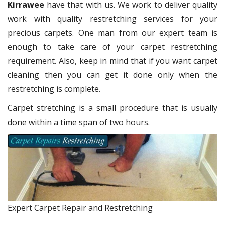
Kirrawee
have that with us. We work to deliver quality
work with quality restretching services for your
precious carpets. One man from our expert team is
enough to take care of your carpet restretching
requirement. Also, keep in mind that if you want carpet
cleaning then you can get it done only when the
restretching is complete.
Carpet stretching is a small procedure that is usually
done within a time span of two hours.
Expert Carpet Repair and Restretching