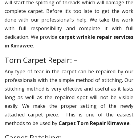
will start the splitting of threads which will damage the
complete carpet. Before it’s too late to get the work
done with our professional’s help. We take the work
with full responsibility and complete it with full
dedication. We provide
carpet wrinkle repair services
in Kirrawee
.
Torn Carpet Repair: –
Any type of tear in the carpet can be repaired by our
professionals with the simple method of stitching. Our
stitching method is very effective and useful as it lasts
long as well as the repaired spot will not be visible
easily. We make the proper setting of the newly
attached carpet piece. This is one of the easiest
methods to be used by
Carpet Torn Repair Kirrawee
.
Carpet Patching: –