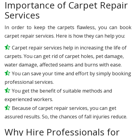
Importance of Carpet Repair
Services
In order to keep the carpets flawless, you can book
carpet repair services. Here is how they can help you:
Carpet repair services help in increasing the life of
carpets. You can get rid of carpet holes, pet damage,
water damage, affected seams and burns with ease.
You can save your time and effort by simply booking
professional services.
You get the benefit of suitable methods and
experienced workers.
Because of carpet repair services, you can get
assured results. So, the chances of fall injuries reduce.
Why Hire Professionals for