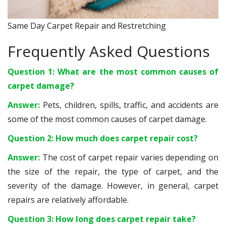
Same Day Carpet Repair and Restretching
Frequently Asked Questions
Question 1: What are the most common causes of
carpet damage?
Answer:
Pets, children, spills, traffic, and accidents are
some of the most common causes of carpet damage.
Question 2: How much does carpet repair cost?
Answer:
The cost of carpet repair varies depending on
the size of the repair, the type of carpet, and the
severity of the damage. However, in general, carpet
repairs are relatively affordable.
Question 3: How long does carpet repair take?