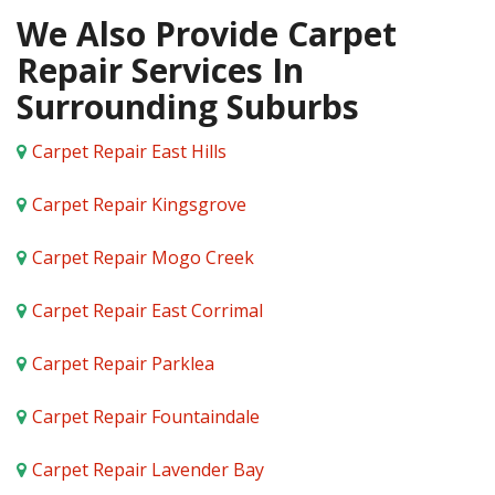
We Also Provide Carpet
Repair Services In
Surrounding Suburbs
Carpet Repair East Hills
Carpet Repair Kingsgrove
Carpet Repair Mogo Creek
Carpet Repair East Corrimal
Carpet Repair Parklea
Carpet Repair Fountaindale
Carpet Repair Lavender Bay