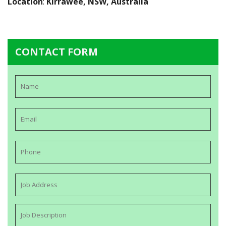
Location
:
Kirrawee, NSW, Australia
CONTACT FORM