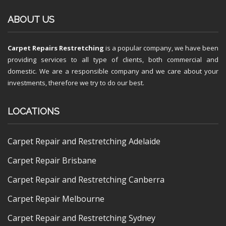
ABOUT US
Carpet Repairs Restretching
is a popular company, we have been
providing services to all type of clients, both commercial and
domestic. We are a responsible company and we care about your
investments, therefore we try to do our best.
LOCATIONS
Carpet Repair and Restretching Adelaide
Carpet Repair Brisbane
Carpet Repair and Restretching Canberra
Carpet Repair Melbourne
Carpet Repair and Restretching Sydney