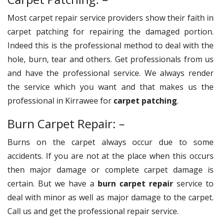
Most carpet repair service providers show their faith in
carpet patching for repairing the damaged portion.
Indeed this is the professional method to deal with the
hole, burn, tear and others. Get professionals from us
and have the professional service. We always render
the service which you want and that makes us the
professional in Kirrawee for
carpet patching
.
Burn Carpet Repair: –
Burns on the carpet always occur due to some
accidents. If you are not at the place when this occurs
then major damage or complete carpet damage is
certain. But we have a
burn carpet repair
service to
deal with minor as well as major damage to the carpet.
Call us and get the professional repair service.