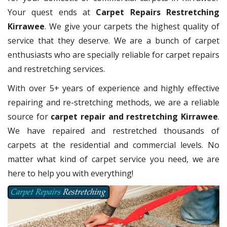
Your quest ends at
Carpet Repairs Restretching
Kirrawee
. We give your carpets the highest quality of
service that they deserve. We are a bunch of carpet
enthusiasts who are specially reliable for carpet repairs
and restretching services.
With over 5+ years of experience and highly effective
repairing and re-stretching methods, we are a reliable
source for
carpet repair and restretching Kirrawee
.
We have repaired and restretched thousands of
carpets at the residential and commercial levels. No
matter what kind of carpet service you need, we are
here to help you with everything!