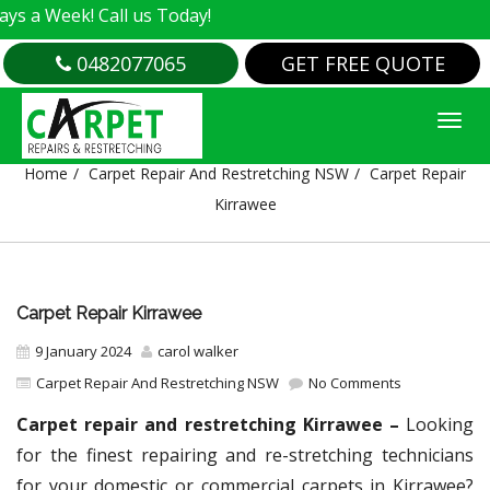
! Call us Today!
0482077065
GET FREE QUOTE
CARPET REPAIR KIRRAWEE
Home
Carpet Repair And Restretching NSW
Carpet Repair
Kirrawee
Carpet Repair Kirrawee
9 January 2024
carol walker
Carpet Repair And Restretching NSW
No Comments
Carpet repair and restretching Kirrawee –
Looking
for the finest repairing and re-stretching technicians
for your domestic or commercial carpets in Kirrawee?