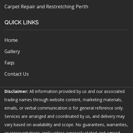
Carpet Repair and Restretching Perth
QUICK LINKS
Home
Gallery
Faqs
Contact Us
Disclaimer:
All information provided by us and our associated
trading names through website content, marketing materials,
emails, or verbal communication is for general reference only.
Services are arranged and coordinated by us, and delivery may
vary based on availability and scope. No guarantees, warranties,
or representations apply unless expressly stated and agreed