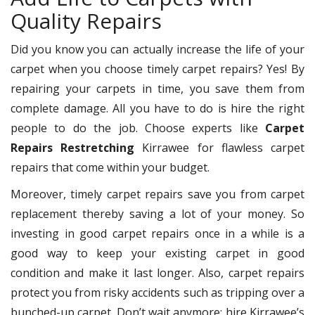
Quality Repairs
Did you know you can actually increase the life of your
carpet when you choose timely carpet repairs? Yes! By
repairing your carpets in time, you save them from
complete damage. All you have to do is hire the right
people to do the job. Choose experts like
Carpet
Repairs Restretching
Kirrawee for flawless carpet
repairs that come within your budget.
Moreover, timely carpet repairs save you from carpet
replacement thereby saving a lot of your money. So
investing in good carpet repairs once in a while is a
good way to keep your existing carpet in good
condition and make it last longer. Also, carpet repairs
protect you from risky accidents such as tripping over a
bunched-up carpet. Don’t wait anymore; hire Kirrawee’s