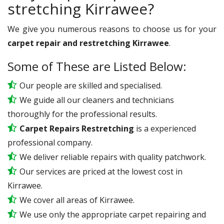
stretching Kirrawee?
We give you numerous reasons to choose us for your
carpet repair and restretching Kirrawee
.
Some of These are Listed Below:
Our people are skilled and specialised.
We guide all our cleaners and technicians
thoroughly for the professional results.
Carpet Repairs Restretching
is a experienced
professional company.
We deliver reliable repairs with quality patchwork.
Our services are priced at the lowest cost in
Kirrawee.
We cover all areas of Kirrawee.
We use only the appropriate carpet repairing and