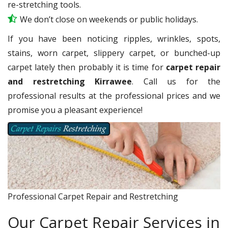
re-stretching tools.
We don’t close on weekends or public holidays.
If you have been noticing ripples, wrinkles, spots,
stains, worn carpet, slippery carpet, or bunched-up
carpet lately then probably it is time for
carpet repair
and restretching Kirrawee
. Call us for the
professional results at the professional prices and we
promise you a pleasant experience!
Professional Carpet Repair and Restretching
Our Carpet Repair Services in