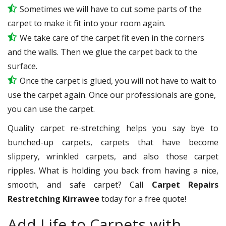
Sometimes we will have to cut some parts of the
carpet to make it fit into your room again.
We take care of the carpet fit even in the corners
and the walls. Then we glue the carpet back to the
surface.
Once the carpet is glued, you will not have to wait to
use the carpet again. Once our professionals are gone,
you can use the carpet.
Quality carpet re-stretching helps you say bye to
bunched-up carpets, carpets that have become
slippery, wrinkled carpets, and also those carpet
ripples. What is holding you back from having a nice,
smooth, and safe carpet? Call
Carpet Repairs
Restretching Kirrawee
today for a free quote!
Add Life to Carpets with