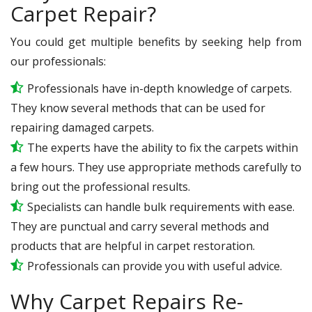
Carpet Repair?
You could get multiple benefits by seeking help from
our professionals:
Professionals have in-depth knowledge of carpets.
They know several methods that can be used for
repairing damaged carpets.
The experts have the ability to fix the carpets within
a few hours. They use appropriate methods carefully to
bring out the professional results.
Specialists can handle bulk requirements with ease.
They are punctual and carry several methods and
products that are helpful in carpet restoration.
Professionals can provide you with useful advice.
Why Carpet Repairs Re-