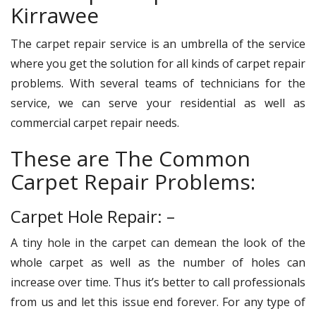
Kirrawee
The carpet repair service is an umbrella of the service
where you get the solution for all kinds of carpet repair
problems. With several teams of technicians for the
service, we can serve your residential as well as
commercial carpet repair needs.
These are The Common
Carpet Repair Problems:
Carpet Hole Repair: –
A tiny hole in the carpet can demean the look of the
whole carpet as well as the number of holes can
increase over time. Thus it’s better to call professionals
from us and let this issue end forever. For any type of