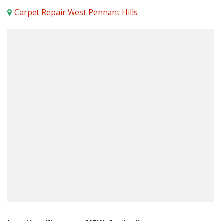
Carpet Repair West Pennant Hills