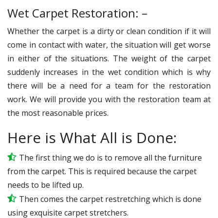
Wet Carpet Restoration: –
Whether the carpet is a dirty or clean condition if it will
come in contact with water, the situation will get worse
in either of the situations. The weight of the carpet
suddenly increases in the wet condition which is why
there will be a need for a team for the restoration
work. We will provide you with the restoration team at
the most reasonable prices.
Here is What All is Done:
The first thing we do is to remove all the furniture
from the carpet. This is required because the carpet
needs to be lifted up.
Then comes the carpet restretching which is done
using exquisite carpet stretchers.