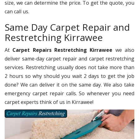
size, we can determine the price. To get the quote, you
can call us.
Same Day Carpet Repair and
Restretching Kirrawee
At
Carpet Repairs Restretching Kirrawee
we also
deliver same-day carpet repair and carpet restretching
services. Restretching usually does not take more than
2 hours so why should you wait 2 days to get the job
done? We can deliver it on the same day. We also take
emergency carpet repair calls. So whenever you need
carpet experts think of us in Kirrawee!