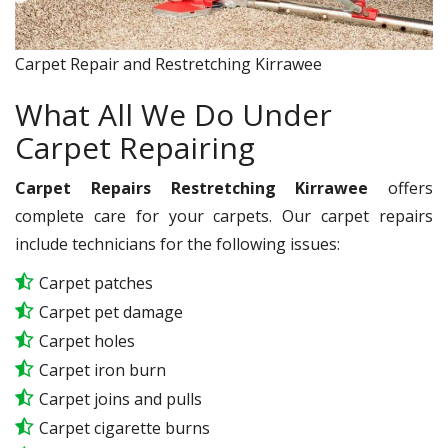
Carpet Repair and Restretching Kirrawee
What All We Do Under
Carpet Repairing
Carpet Repairs Restretching Kirrawee
offers
complete care for your carpets. Our carpet repairs
include technicians for the following issues:
Carpet patches
Carpet pet damage
Carpet holes
Carpet iron burn
Carpet joins and pulls
Carpet cigarette burns