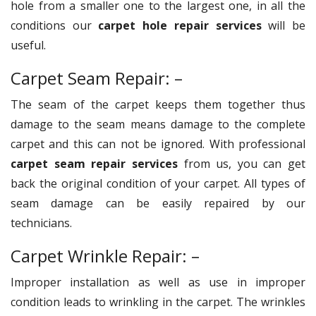
hole from a smaller one to the largest one, in all the
conditions our
carpet hole repair services
will be
useful.
Carpet Seam Repair: –
The seam of the carpet keeps them together thus
damage to the seam means damage to the complete
carpet and this can not be ignored. With professional
carpet seam repair services
from us, you can get
back the original condition of your carpet. All types of
seam damage can be easily repaired by our
technicians.
Carpet Wrinkle Repair: –
Improper installation as well as use in improper
condition leads to wrinkling in the carpet. The wrinkles