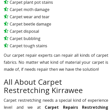
Carpet plant pot stains
Carpet moth damage
Carpet wear and tear
Carpet beetle damage
Carpet disposal
Carpet bubbling
Carpet tough stains
Our carpet repair experts can repair all kinds of carpet
fabrics. No matter what kind of material your carpet is
made of, if needs repair then we have the solution!
All About Carpet
Restretching Kirrawee
Carpet restretching needs a special kind of experience
level and we at
Carpet Repairs Restretching