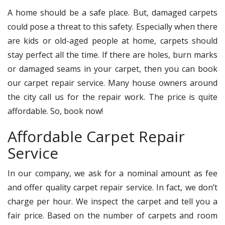
A home should be a safe place. But, damaged carpets
could pose a threat to this safety. Especially when there
are kids or old-aged people at home, carpets should
stay perfect all the time. If there are holes, burn marks
or damaged seams in your carpet, then you can book
our carpet repair service. Many house owners around
the city call us for the repair work. The price is quite
affordable. So, book now!
Affordable Carpet Repair
Service
In our company, we ask for a nominal amount as fee
and offer quality carpet repair service. In fact, we don’t
charge per hour. We inspect the carpet and tell you a
fair price. Based on the number of carpets and room