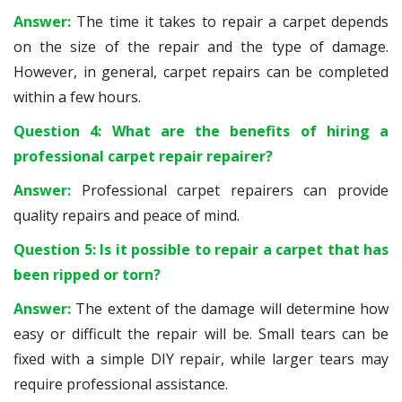
Answer:
The time it takes to repair a carpet depends
on the size of the repair and the type of damage.
However, in general, carpet repairs can be completed
within a few hours.
Question 4: What are the benefits of hiring a
professional carpet repair repairer?
Answer:
Professional carpet repairers can provide
quality repairs and peace of mind.
Question 5: Is it possible to repair a carpet that has
been ripped or torn?
Answer:
The extent of the damage will determine how
easy or difficult the repair will be. Small tears can be
fixed with a simple DIY repair, while larger tears may
require professional assistance.