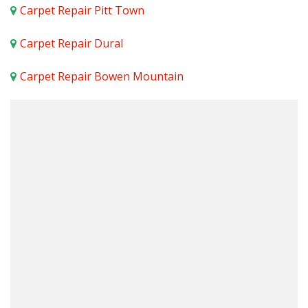
Carpet Repair Pitt Town
Carpet Repair Dural
Carpet Repair Bowen Mountain