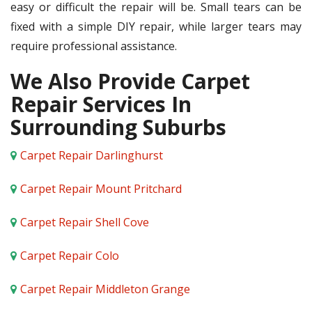
easy or difficult the repair will be. Small tears can be
fixed with a simple DIY repair, while larger tears may
require professional assistance.
We Also Provide Carpet
Repair Services In
Surrounding Suburbs
Carpet Repair Darlinghurst
Carpet Repair Mount Pritchard
Carpet Repair Shell Cove
Carpet Repair Colo
Carpet Repair Middleton Grange