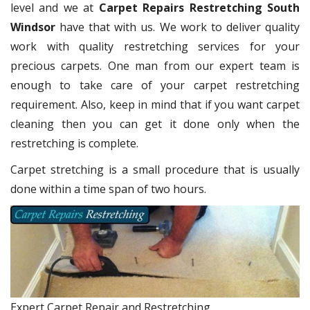
level and we at
Carpet Repairs Restretching South
Windsor
have that with us. We work to deliver quality
work with quality restretching services for your
precious carpets. One man from our expert team is
enough to take care of your carpet restretching
requirement. Also, keep in mind that if you want carpet
cleaning then you can get it done only when the
restretching is complete.
Carpet stretching is a small procedure that is usually
done within a time span of two hours.
Expert Carpet Repair and Restretching