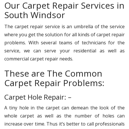
Our Carpet Repair Services in
South Windsor
The carpet repair service is an umbrella of the service
where you get the solution for all kinds of carpet repair
problems. With several teams of technicians for the
service, we can serve your residential as well as
commercial carpet repair needs.
These are The Common
Carpet Repair Problems:
Carpet Hole Repair: –
A tiny hole in the carpet can demean the look of the
whole carpet as well as the number of holes can
increase over time. Thus it’s better to call professionals