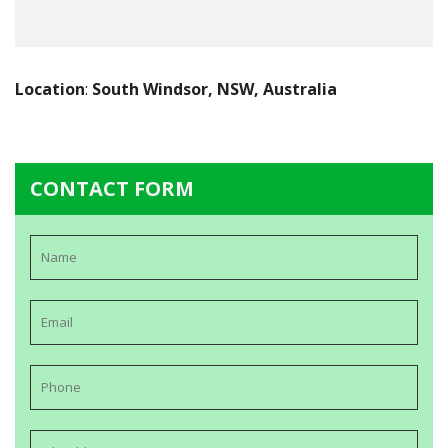
Location
:
South Windsor, NSW, Australia
CONTACT FORM