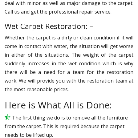
deal with minor as well as major damage to the carpet.
Call us and get the professional repair service.
Wet Carpet Restoration: –
Whether the carpet is a dirty or clean condition if it will
come in contact with water, the situation will get worse
in either of the situations. The weight of the carpet
suddenly increases in the wet condition which is why
there will be a need for a team for the restoration
work. We will provide you with the restoration team at
the most reasonable prices.
Here is What All is Done:
The first thing we do is to remove all the furniture
from the carpet. This is required because the carpet
needs to be lifted up.