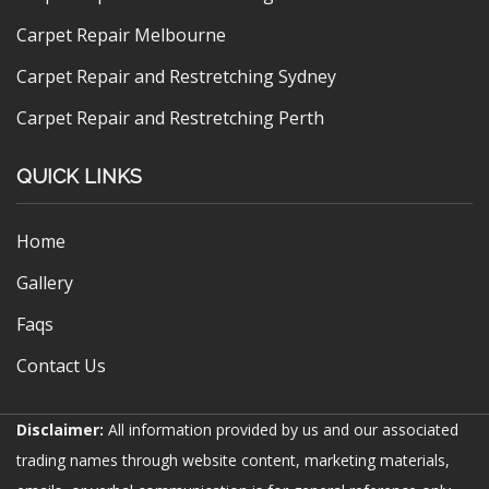
Carpet Repair Melbourne
Carpet Repair and Restretching Sydney
Carpet Repair and Restretching Perth
QUICK LINKS
Home
Gallery
Faqs
Contact Us
Disclaimer:
All information provided by us and our associated
trading names through website content, marketing materials,