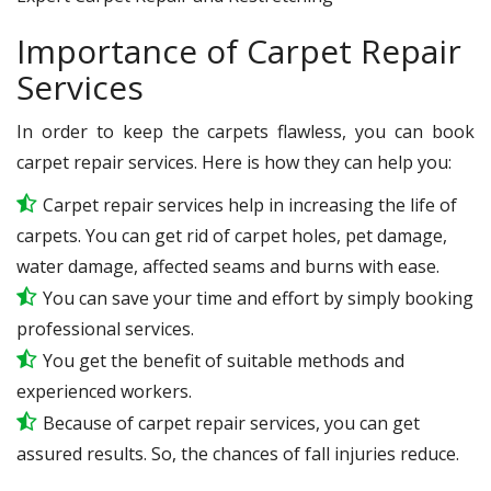
Importance of Carpet Repair
Services
In order to keep the carpets flawless, you can book
carpet repair services. Here is how they can help you:
Carpet repair services help in increasing the life of
carpets. You can get rid of carpet holes, pet damage,
water damage, affected seams and burns with ease.
You can save your time and effort by simply booking
professional services.
You get the benefit of suitable methods and
experienced workers.
Because of carpet repair services, you can get
assured results. So, the chances of fall injuries reduce.