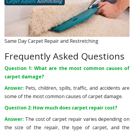
Same Day Carpet Repair and Restretching
Frequently Asked Questions
Question 1: What are the most common causes of
carpet damage?
Answer:
Pets, children, spills, traffic, and accidents are
some of the most common causes of carpet damage.
Question 2: How much does carpet repair cost?
Answer:
The cost of carpet repair varies depending on
the size of the repair, the type of carpet, and the