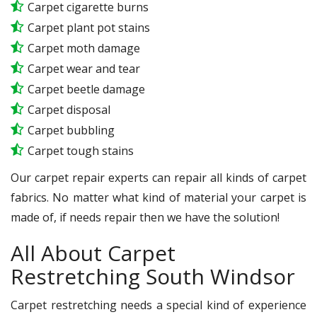
Carpet cigarette burns
Carpet plant pot stains
Carpet moth damage
Carpet wear and tear
Carpet beetle damage
Carpet disposal
Carpet bubbling
Carpet tough stains
Our carpet repair experts can repair all kinds of carpet
fabrics. No matter what kind of material your carpet is
made of, if needs repair then we have the solution!
All About Carpet
Restretching South Windsor
Carpet restretching needs a special kind of experience