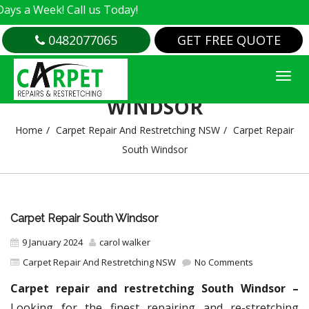
k! Call us Today!
0482077065
GET FREE QUOTE
CARPET REPAIR SOUTH
WINDSOR
Home
Carpet Repair And Restretching NSW
Carpet Repair
South Windsor
Carpet Repair South Windsor
9 January 2024
carol walker
Carpet Repair And Restretching NSW
No Comments
Carpet repair and restretching South Windsor –
Looking for the finest repairing and re-stretching