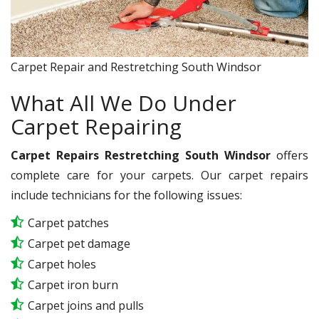
Carpet Repair and Restretching South Windsor
What All We Do Under
Carpet Repairing
Carpet Repairs Restretching South Windsor
offers
complete care for your carpets. Our carpet repairs
include technicians for the following issues:
Carpet patches
Carpet pet damage
Carpet holes
Carpet iron burn
Carpet joins and pulls