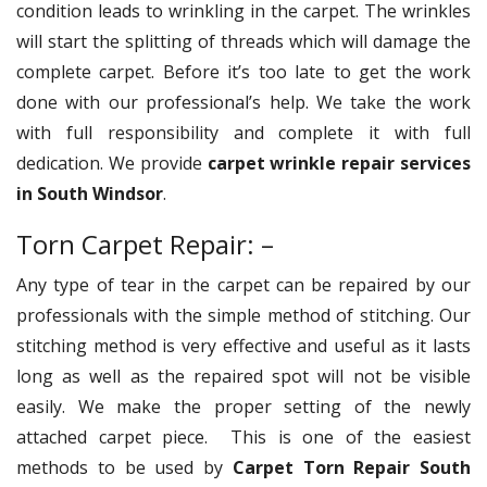
condition leads to wrinkling in the carpet. The wrinkles
will start the splitting of threads which will damage the
complete carpet. Before it’s too late to get the work
done with our professional’s help. We take the work
with full responsibility and complete it with full
dedication. We provide
carpet wrinkle repair services
in South Windsor
.
Torn Carpet Repair: –
Any type of tear in the carpet can be repaired by our
professionals with the simple method of stitching. Our
stitching method is very effective and useful as it lasts
long as well as the repaired spot will not be visible
easily. We make the proper setting of the newly
attached carpet piece. This is one of the easiest
methods to be used by
Carpet Torn Repair South