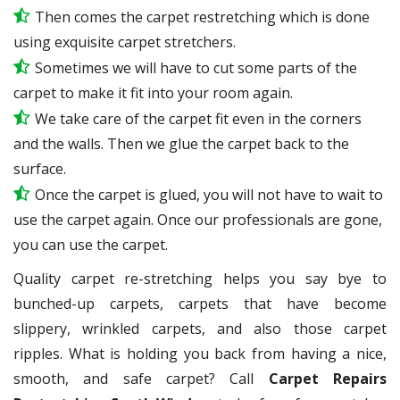
Then comes the carpet restretching which is done
using exquisite carpet stretchers.
Sometimes we will have to cut some parts of the
carpet to make it fit into your room again.
We take care of the carpet fit even in the corners
and the walls. Then we glue the carpet back to the
surface.
Once the carpet is glued, you will not have to wait to
use the carpet again. Once our professionals are gone,
you can use the carpet.
Quality carpet re-stretching helps you say bye to
bunched-up carpets, carpets that have become
slippery, wrinkled carpets, and also those carpet
ripples. What is holding you back from having a nice,
smooth, and safe carpet? Call
Carpet Repairs