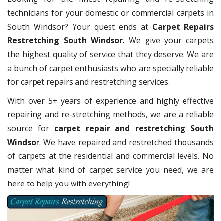
technicians for your domestic or commercial carpets in
South Windsor? Your quest ends at
Carpet Repairs
Restretching South Windsor
. We give your carpets
the highest quality of service that they deserve. We are
a bunch of carpet enthusiasts who are specially reliable
for carpet repairs and restretching services.
With over 5+ years of experience and highly effective
repairing and re-stretching methods, we are a reliable
source for
carpet repair and restretching South
Windsor
. We have repaired and restretched thousands
of carpets at the residential and commercial levels. No
matter what kind of carpet service you need, we are
here to help you with everything!