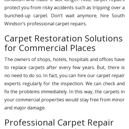
protect you from risky accidents such as tripping over a
bunched-up carpet. Don’t wait anymore; hire South
Windsor’s professional carpet repairs.
Carpet Restoration Solutions
for Commercial Places
The owners of shops, hotels, hospitals and offices have
to replace carpets after every few years. But, there is
no need to do so. In fact, you can hire our carpet repair
experts regularly for the inspection. We can check and
fix the problems immediately. In this way, the carpets in
your commercial properties would stay free from minor
and major damage.
Professional Carpet Repair