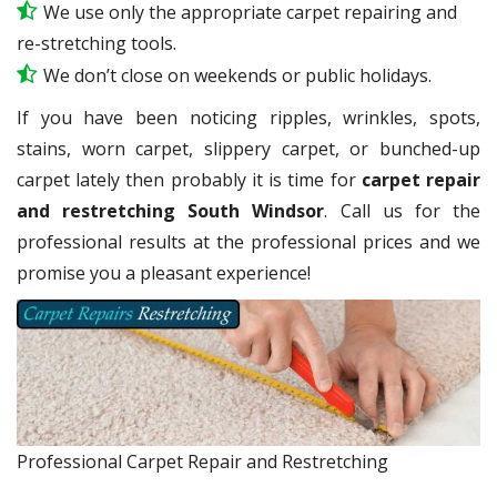
We use only the appropriate carpet repairing and
re-stretching tools.
We don’t close on weekends or public holidays.
If you have been noticing ripples, wrinkles, spots,
stains, worn carpet, slippery carpet, or bunched-up
carpet lately then probably it is time for
carpet repair
and restretching South Windsor
. Call us for the
professional results at the professional prices and we
promise you a pleasant experience!
Professional Carpet Repair and Restretching