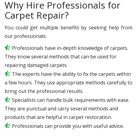
Why Hire Professionals for
Carpet Repair?
You could get multiple benefits by seeking help from
our professionals:
Professionals have in-depth knowledge of carpets.
They know several methods that can be used for
repairing damaged carpets.
The experts have the ability to fix the carpets within
a few hours. They use appropriate methods carefully to
bring out the professional results.
Specialists can handle bulk requirements with ease.
They are punctual and carry several methods and
products that are helpful in carpet restoration.
Professionals can provide you with useful advice.