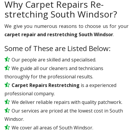
Why Carpet Repairs Re-
stretching South Windsor?
We give you numerous reasons to choose us for your
carpet repair and restretching South Windsor
.
Some of These are Listed Below:
Our people are skilled and specialised.
We guide all our cleaners and technicians
thoroughly for the professional results.
Carpet Repairs Restretching
is a experienced
professional company.
We deliver reliable repairs with quality patchwork.
Our services are priced at the lowest cost in South
Windsor.
We cover all areas of South Windsor.