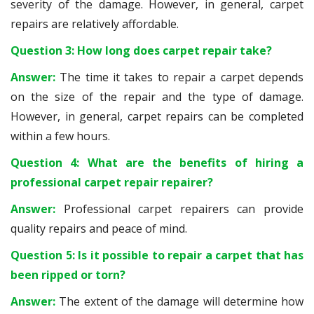
severity of the damage. However, in general, carpet
repairs are relatively affordable.
Question 3: How long does carpet repair take?
Answer:
The time it takes to repair a carpet depends
on the size of the repair and the type of damage.
However, in general, carpet repairs can be completed
within a few hours.
Question 4: What are the benefits of hiring a
professional carpet repair repairer?
Answer:
Professional carpet repairers can provide
quality repairs and peace of mind.
Question 5: Is it possible to repair a carpet that has
been ripped or torn?
Answer:
The extent of the damage will determine how