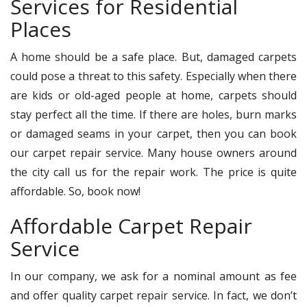
Services for Residential
Places
A home should be a safe place. But, damaged carpets
could pose a threat to this safety. Especially when there
are kids or old-aged people at home, carpets should
stay perfect all the time. If there are holes, burn marks
or damaged seams in your carpet, then you can book
our carpet repair service. Many house owners around
the city call us for the repair work. The price is quite
affordable. So, book now!
Affordable Carpet Repair
Service
In our company, we ask for a nominal amount as fee
and offer quality carpet repair service. In fact, we don’t