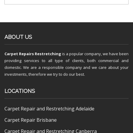
ABOUT US
Carpet Repairs Restretching
is a popular company, we have been
providing services to all type of clients, both commercial and
domestic. We are a responsible company and we care about your
investments, therefore we try to do our best.
LOCATIONS
Carpet Repair and Restretching Adelaide
Carpet Repair Brisbane
Carpet Repair and Restretching Canberra