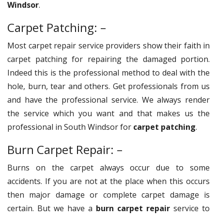
Windsor
.
Carpet Patching: –
Most carpet repair service providers show their faith in
carpet patching for repairing the damaged portion.
Indeed this is the professional method to deal with the
hole, burn, tear and others. Get professionals from us
and have the professional service. We always render
the service which you want and that makes us the
professional in South Windsor for
carpet patching
.
Burn Carpet Repair: –
Burns on the carpet always occur due to some
accidents. If you are not at the place when this occurs
then major damage or complete carpet damage is
certain. But we have a
burn carpet repair
service to