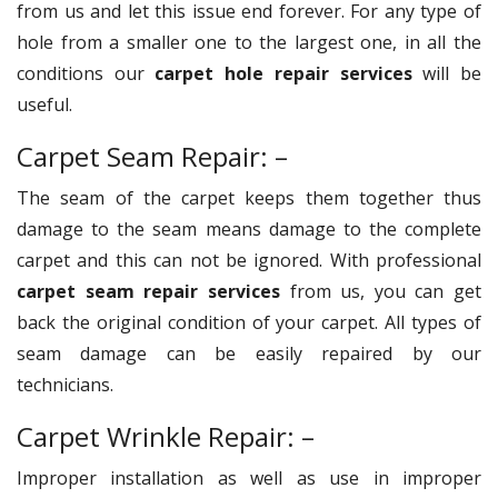
from us and let this issue end forever. For any type of
hole from a smaller one to the largest one, in all the
conditions our
carpet hole repair services
will be
useful.
Carpet Seam Repair: –
The seam of the carpet keeps them together thus
damage to the seam means damage to the complete
carpet and this can not be ignored. With professional
carpet seam repair services
from us, you can get
back the original condition of your carpet. All types of
seam damage can be easily repaired by our
technicians.
Carpet Wrinkle Repair: –
Improper installation as well as use in improper