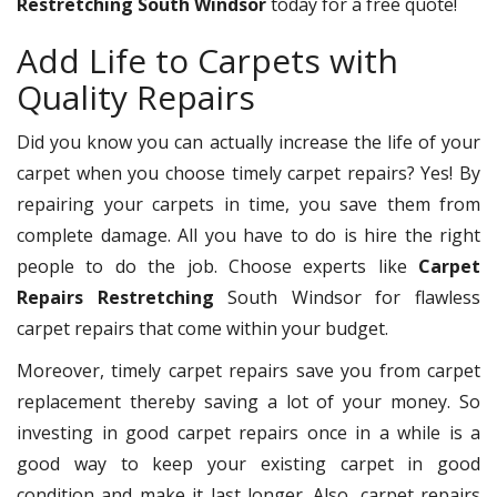
Restretching South Windsor
today for a free quote!
Add Life to Carpets with
Quality Repairs
Did you know you can actually increase the life of your
carpet when you choose timely carpet repairs? Yes! By
repairing your carpets in time, you save them from
complete damage. All you have to do is hire the right
people to do the job. Choose experts like
Carpet
Repairs Restretching
South Windsor for flawless
carpet repairs that come within your budget.
Moreover, timely carpet repairs save you from carpet
replacement thereby saving a lot of your money. So
investing in good carpet repairs once in a while is a
good way to keep your existing carpet in good
condition and make it last longer. Also, carpet repairs