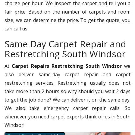
charge per hour. We inspect the carpet and tell you a
fair price. Based on the number of carpets and room
size, we can determine the price. To get the quote, you
can call us.
Same Day Carpet Repair and
Restretching South Windsor
At
Carpet Repairs Restretching South Windsor
we
also deliver same-day carpet repair and carpet
restretching services. Restretching usually does not
take more than 2 hours so why should you wait 2 days
to get the job done? We can deliver it on the same day.
We also take emergency carpet repair calls. So
whenever you need carpet experts think of us in South
Windsor!