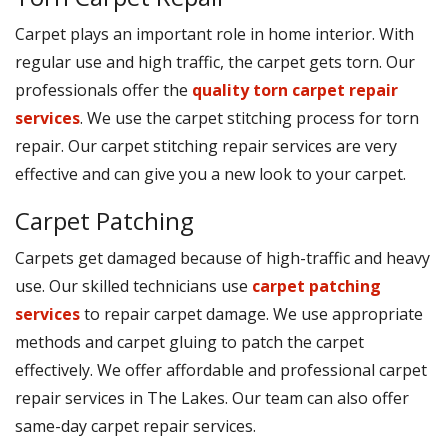
Carpet plays an important role in home interior. With
regular use and high traffic, the carpet gets torn. Our
professionals offer the
quality torn carpet repair
services
. We use the carpet stitching process for torn
repair. Our carpet stitching repair services are very
effective and can give you a new look to your carpet.
Carpet Patching
Carpets get damaged because of high-traffic and heavy
use. Our skilled technicians use
carpet patching
services
to repair carpet damage. We use appropriate
methods and carpet gluing to patch the carpet
effectively. We offer affordable and professional carpet
repair services in The Lakes. Our team can also offer
same-day carpet repair services.