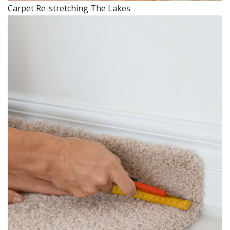
Carpet Re-stretching The Lakes