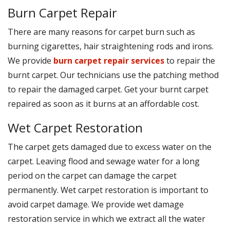
Burn Carpet Repair
There are many reasons for carpet burn such as
burning cigarettes, hair straightening rods and irons.
We provide
burn carpet repair services
to repair the
burnt carpet. Our technicians use the patching method
to repair the damaged carpet. Get your burnt carpet
repaired as soon as it burns at an affordable cost.
Wet Carpet Restoration
The carpet gets damaged due to excess water on the
carpet. Leaving flood and sewage water for a long
period on the carpet can damage the carpet
permanently. Wet carpet restoration is important to
avoid carpet damage. We provide wet damage
restoration service in which we extract all the water