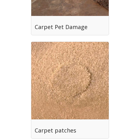
Carpet Pet Damage
Carpet patches