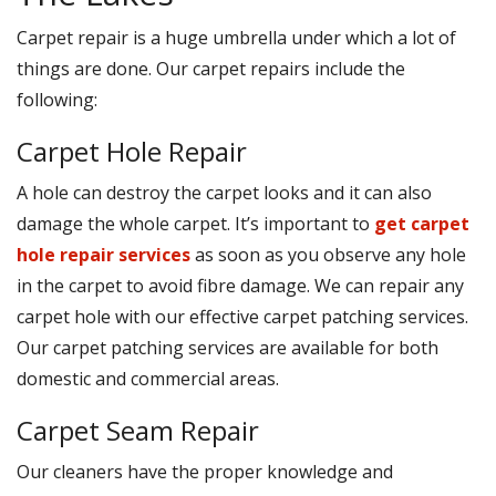
Carpet repair is a huge umbrella under which a lot of
things are done. Our carpet repairs include the
following:
Carpet Hole Repair
A hole can destroy the carpet looks and it can also
damage the whole carpet. It’s important to
get carpet
hole repair services
as soon as you observe any hole
in the carpet to avoid fibre damage. We can repair any
carpet hole with our effective carpet patching services.
Our carpet patching services are available for both
domestic and commercial areas.
Carpet Seam Repair
Our cleaners have the proper knowledge and