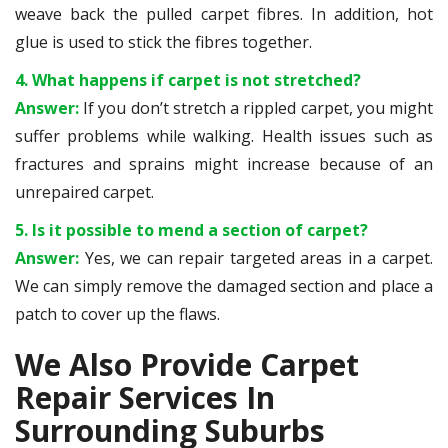
weave back the pulled carpet fibres. In addition, hot
glue is used to stick the fibres together.
4. What happens if carpet is not stretched?
Answer:
If you don’t stretch a rippled carpet, you might
suffer problems while walking. Health issues such as
fractures and sprains might increase because of an
unrepaired carpet.
5. Is it possible to mend a section of carpet?
Answer:
Yes, we can repair targeted areas in a carpet.
We can simply remove the damaged section and place a
patch to cover up the flaws.
We Also Provide Carpet
Repair Services In
Surrounding Suburbs