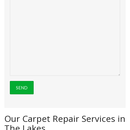
Our Carpet Repair Services in
The Lakes