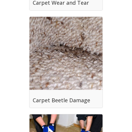
Carpet Wear and Tear
Carpet Beetle Damage