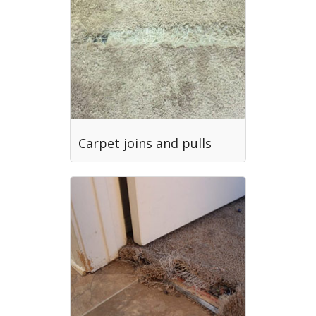
Carpet joins and pulls