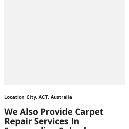
Location
:
City, ACT, Australia
We Also Provide Carpet
Repair Services In