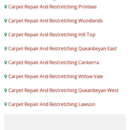
Carpet Repair And Restretching Primbee
Carpet Repair And Restretching Woodlands
Carpet Repair And Restretching Hill Top
Carpet Repair And Restretching Queanbeyan East
Carpet Repair And Restretching Canberra
Carpet Repair And Restretching Willow Vale
Carpet Repair And Restretching Queanbeyan West
Carpet Repair And Restretching Lawson