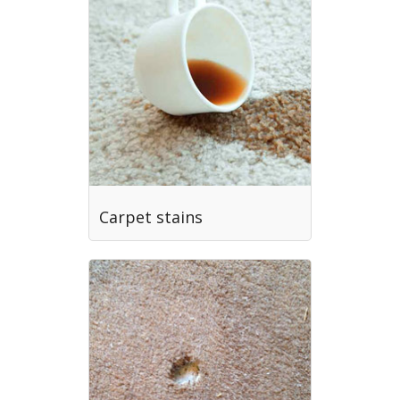
Carpet stains