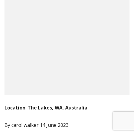
Location
:
The Lakes, WA, Australia
By carol walker
14 June 2023