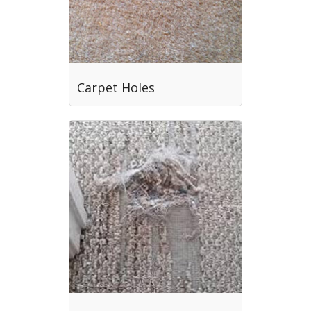
Carpet Holes