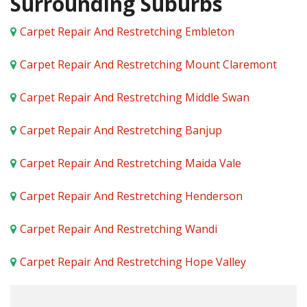
Surrounding Suburbs
Carpet Repair And Restretching Embleton
Carpet Repair And Restretching Mount Claremont
Carpet Repair And Restretching Middle Swan
Carpet Repair And Restretching Banjup
Carpet Repair And Restretching Maida Vale
Carpet Repair And Restretching Henderson
Carpet Repair And Restretching Wandi
Carpet Repair And Restretching Hope Valley