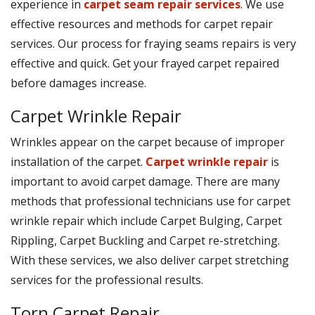
experience in
carpet seam repair services
. We use
effective resources and methods for carpet repair
services. Our process for fraying seams repairs is very
effective and quick. Get your frayed carpet repaired
before damages increase.
Carpet Wrinkle Repair
Wrinkles appear on the carpet because of improper
installation of the carpet.
Carpet wrinkle repair
is
important to avoid carpet damage. There are many
methods that professional technicians use for carpet
wrinkle repair which include Carpet Bulging, Carpet
Rippling, Carpet Buckling and Carpet re-stretching.
With these services, we also deliver carpet stretching
services for the professional results.
Torn Carpet Repair