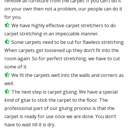
remove all furniture from the carpet. If you can’t do it
on your own then not a problem, our people can do it
for you.
We have highly effective carpet stretchers to do
carpet stretching in an impeccable manner.
Some carpets need to be cut for flawless stretching.
When carpets get loosened up they don’t fit into the
room again. So for perfect stretching, we have to cut
some of it.
We fit the carpets well into the walls and corners as
well.
The next step is carpet gluing. We have a special
kind of glue to stick the carpet to the floor. The
professional part of our gluing process is that the
carpet is ready for use once we are done. You don’t
have to wait till it is dry.