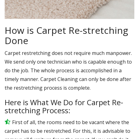
How is Carpet Re-stretching
Done
Carpet restretching does not require much manpower.
We send only one technician who is capable enough to
do the job. The whole process is accomplished in a
timely manner. Carpet Cleaning can only be done after
the restretching process is complete.
Here is What We Do for Carpet Re-
stretching Process:
First of all, the rooms need to be vacant where the
carpet has to be restretched. For this, it is advisable to