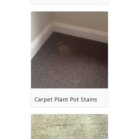
Carpet Plant Pot Stains