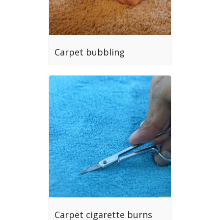
Carpet bubbling
Carpet cigarette burns