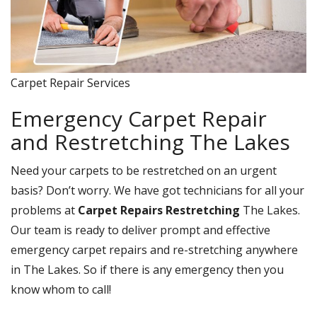
Carpet Repair Services
Emergency Carpet Repair
and Restretching The Lakes
Need your carpets to be restretched on an urgent
basis? Don’t worry. We have got technicians for all your
problems at
Carpet Repairs Restretching
The Lakes.
Our team is ready to deliver prompt and effective
emergency carpet repairs and re-stretching anywhere
in The Lakes. So if there is any emergency then you
know whom to call!