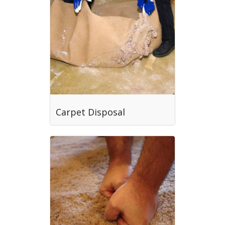
Carpet Disposal