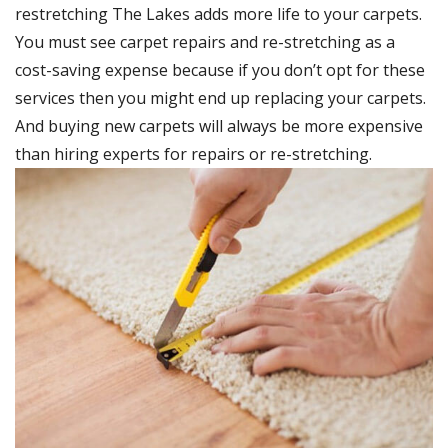
restretching The Lakes adds more life to your carpets.
You must see carpet repairs and re-stretching as a
cost-saving expense because if you don’t opt for these
services then you might end up replacing your carpets.
And buying new carpets will always be more expensive
than hiring experts for repairs or re-stretching.