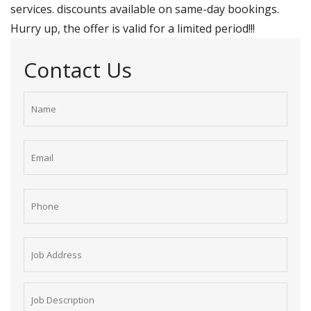
services. discounts available on same-day bookings.
Hurry up, the offer is valid for a limited period!!!
Contact Us