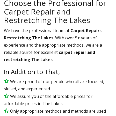
Choose the Professional for
Carpet Repair and
Restretching The Lakes
We have the professional team at
Carpet Repairs
Restretching The Lakes
. With over 5+ years of
experience and the appropriate methods, we are a
reliable source for excellent
carpet repair and
restretching The Lakes
.
In Addition to That,
We are proud of our people who all are focused,
skilled, and experienced.
We assure you of the affordable prices for
affordable prices in The Lakes.
Only appropriate methods and methods are used