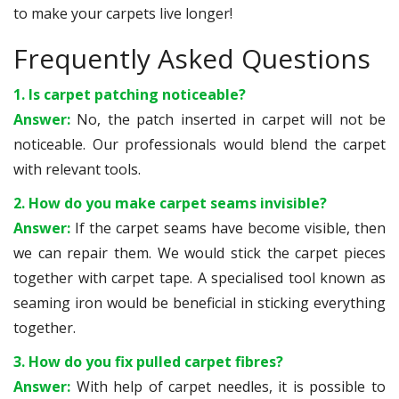
to make your carpets live longer!
Frequently Asked Questions
1. Is carpet patching noticeable?
Answer:
No, the patch inserted in carpet will not be
noticeable. Our professionals would blend the carpet
with relevant tools.
2. How do you make carpet seams invisible?
Answer:
If the carpet seams have become visible, then
we can repair them. We would stick the carpet pieces
together with carpet tape. A specialised tool known as
seaming iron would be beneficial in sticking everything
together.
3. How do you fix pulled carpet fibres?
Answer:
With help of carpet needles, it is possible to