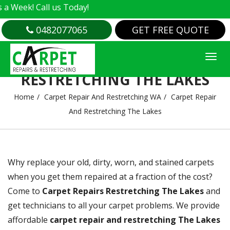
us Today!
0482077065
GET FREE QUOTE
CARPET REPAIR AND
RESTRETCHING THE LAKES
Home
Carpet Repair And Restretching WA
Carpet Repair
And Restretching The Lakes
Why replace your old, dirty, worn, and stained carpets
when you get them repaired at a fraction of the cost?
Come to
Carpet Repairs Restretching The Lakes
and
get technicians to all your carpet problems. We provide
affordable
carpet repair and restretching The Lakes