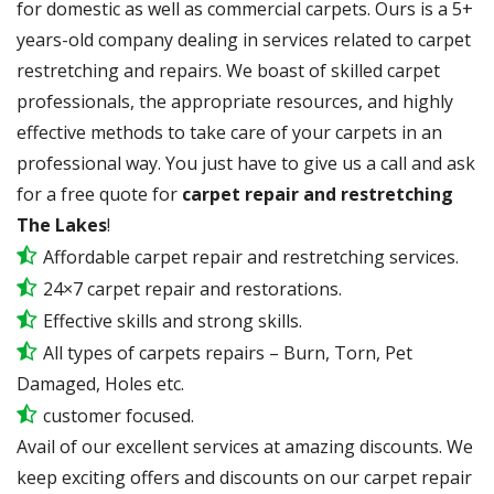
for domestic as well as commercial carpets. Ours is a 5+
years-old company dealing in services related to carpet
restretching and repairs. We boast of skilled carpet
professionals, the appropriate resources, and highly
effective methods to take care of your carpets in an
professional way. You just have to give us a call and ask
for a free quote for
carpet repair and restretching
The Lakes
!
Affordable carpet repair and restretching services.
24×7 carpet repair and restorations.
Effective skills and strong skills.
All types of carpets repairs – Burn, Torn, Pet
Damaged, Holes etc.
customer focused.
Avail of our excellent services at amazing discounts. We
keep exciting offers and discounts on our carpet repair