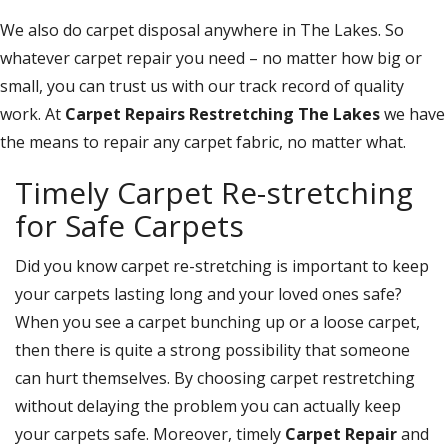
We also do carpet disposal anywhere in The Lakes. So
whatever carpet repair you need – no matter how big or
small, you can trust us with our track record of quality
work. At
Carpet Repairs Restretching The Lakes
we have
the means to repair any carpet fabric, no matter what.
Timely Carpet Re-stretching
for Safe Carpets
Did you know carpet re-stretching is important to keep
your carpets lasting long and your loved ones safe?
When you see a carpet bunching up or a loose carpet,
then there is quite a strong possibility that someone
can hurt themselves. By choosing carpet restretching
without delaying the problem you can actually keep
your carpets safe. Moreover, timely
Carpet Repair
and