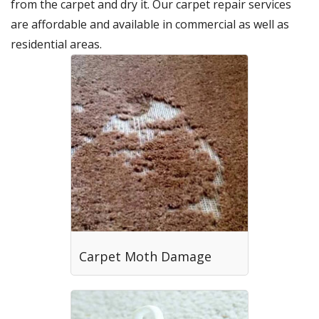
from the carpet and dry it. Our carpet repair services
are affordable and available in commercial as well as
residential areas.
Carpet Moth Damage