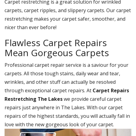
Carpet restretching is a great solution for wrinkled
carpets, carpet ripples, and slippery carpets. Our carpet
restretching makes your carpet safer, smoother, and
nicer than ever before!
Flawless Carpet Repairs
Mean Gorgeous Carpets
Professional carpet repair service is a saviour for your
carpets. All those tough stains, daily wear and tear,
wrinkles, and other stuff can actually be resolved
through exceptional carpet repairs. At
Carpet Repairs
Restretching The Lakes
we provide careful carpet
repairs just anywhere in The Lakes. With our carpet
repairs of the highest standards, you will actually fall in
love with the new gorgeous look of your carpet.