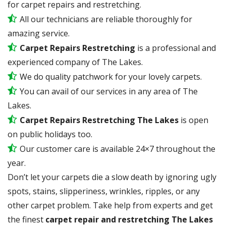
for carpet repairs and restretching.
All our technicians are reliable thoroughly for
amazing service.
Carpet Repairs Restretching
is a professional and
experienced company of The Lakes.
We do quality patchwork for your lovely carpets.
You can avail of our services in any area of The
Lakes.
Carpet Repairs Restretching The Lakes
is open
on public holidays too.
Our customer care is available 24×7 throughout the
year.
Don’t let your carpets die a slow death by ignoring ugly
spots, stains, slipperiness, wrinkles, ripples, or any
other carpet problem. Take help from experts and get
the finest
carpet repair and restretching The Lakes