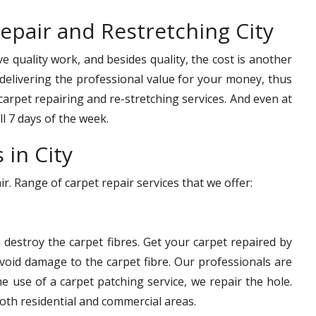
epair and Restretching City
e quality work, and besides quality, the cost is another
delivering the professional value for your money, thus
 carpet repairing and re-stretching services. And even at
ll 7 days of the week.
 in City
. Range of carpet repair services that we offer:
n destroy the carpet fibres. Get your carpet repaired by
avoid damage to the carpet fibre. Our professionals are
he use of a carpet patching service, we repair the hole.
oth residential and commercial areas.