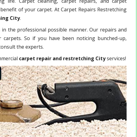
g life. Carpet cleaning, carpet repairs, and carpet
benefit of your carpet. At Carpet Repairs Restretching
hing City
.
 in the professional possible manner. Our repairs and
r carpets. So if you have been noticing bunched-up,
o consult the experts.
ommercial
carpet repair and restretching City
services!