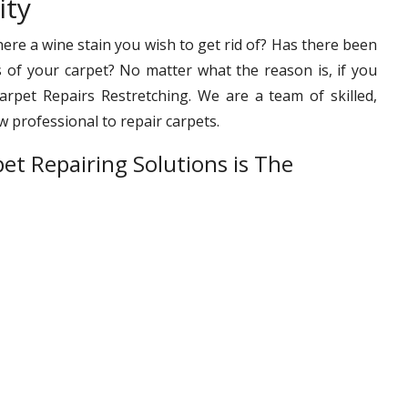
ity
ere a wine stain you wish to get rid of? Has there been
s of your carpet? No matter what the reason is, if you
rpet Repairs Restretching. We are a team of skilled,
 professional to repair carpets.
et Repairing Solutions is The