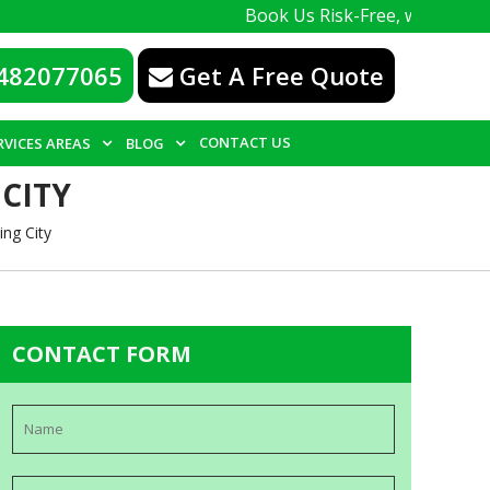
Book Us Risk-Free, with a 100% guarantee
482077065
Get A Free Quote
CONTACT US
RVICES AREAS
BLOG
CITY
ng City
CONTACT FORM