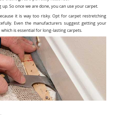
 up. So once we are done, you can use your carpet.
cause it is way too risky. Opt for carpet restretching
cefully. Even the manufacturers suggest getting your
 which is essential for long-lasting carpets.