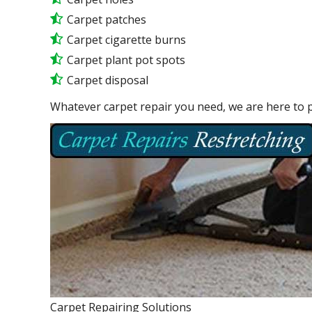
Carpet patches
Carpet cigarette burns
Carpet plant pot spots
Carpet disposal
Whatever carpet repair you need, we are here to p
Carpet Repairing Solutions