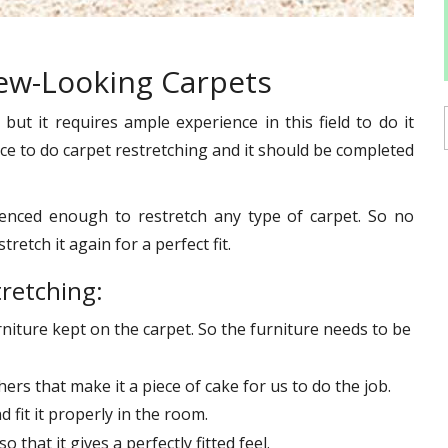
New-Looking Carpets
ut it requires ample experience in this field to do it
ace to do carpet restretching and it should be completed
enced enough to restretch any type of carpet. So no
retch it again for a perfect fit.
tretching:
urniture kept on the carpet. So the furniture needs to be
ers that make it a piece of cake for us to do the job.
 fit it properly in the room.
o that it gives a perfectly fitted feel.