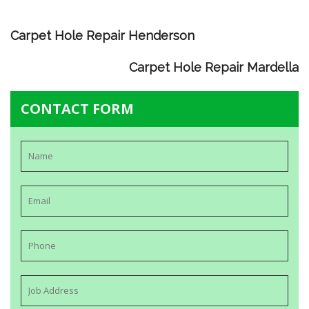
Carpet Hole Repair Henderson
Carpet Hole Repair Mardella
CONTACT FORM