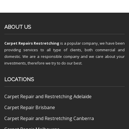
ABOUT US
Carpet Repairs Restretching
is a popular company, we have been
providing services to all type of clients, both commercial and
domestic. We are a responsible company and we care about your
investments, therefore we try to do our best.
LOCATIONS
Carpet Repair and Restretching Adelaide
Carpet Repair Brisbane
Carpet Repair and Restretching Canberra