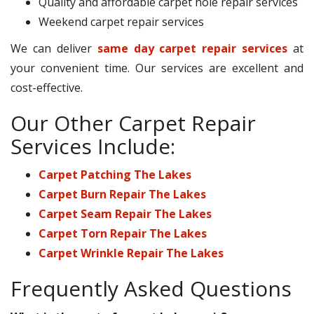
Quality and affordable carpet hole repair services
Weekend carpet repair services
We can deliver
same day carpet repair services
at
your convenient time. Our services are excellent and
cost-effective.
Our Other Carpet Repair
Services Include:
Carpet Patching The Lakes
Carpet Burn Repair The Lakes
Carpet Seam Repair The Lakes
Carpet Torn Repair The Lakes
Carpet Wrinkle Repair The Lakes
Frequently Asked Questions