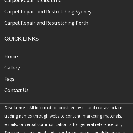
Carpet Repair Melbourne
Carpet Repair and Restretching Sydney
Carpet Repair and Restretching Perth
QUICK LINKS
Home
Gallery
Faqs
Contact Us
Disclaimer:
All information provided by us and our associated
trading names through website content, marketing materials,
emails, or verbal communication is for general reference only.
Services are arranged and coordinated by us, and delivery may