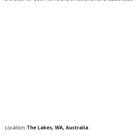
Location:
The Lakes, WA, Australia