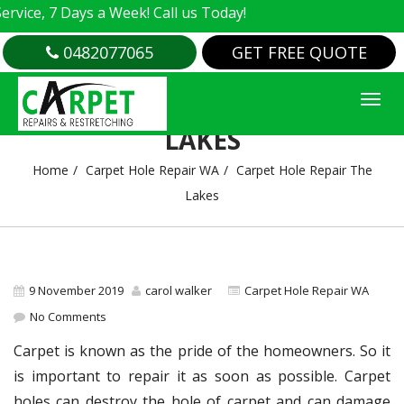
e, 7 Days a Week! Call us Today!
0482077065
GET FREE QUOTE
CARPET HOLE REPAIR THE
LAKES
Home
Carpet Hole Repair WA
Carpet Hole Repair The
Lakes
9 November 2019
carol walker
Carpet Hole Repair WA
No Comments
Carpet is known as the pride of the homeowners. So it
is important to repair it as soon as possible. Carpet
holes can destroy the hole of carpet and can damage