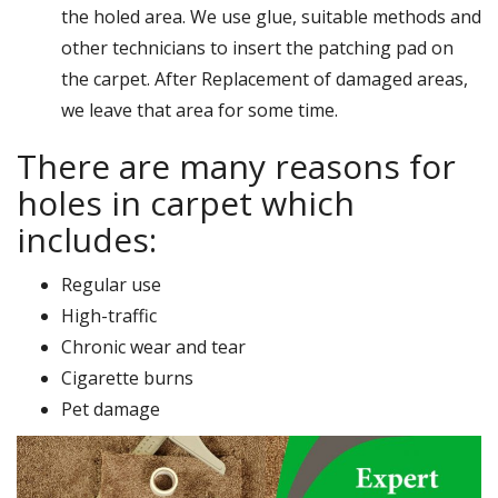
the holed area. We use glue, suitable methods and
other technicians to insert the patching pad on
the carpet. After Replacement of damaged areas,
we leave that area for some time.
There are many reasons for
holes in carpet which
includes:
Regular use
High-traffic
Chronic wear and tear
Cigarette burns
Pet damage