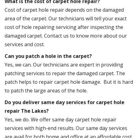
What is the cost of carpet hole repair?
Cost of carpet hole repair depends on the damaged
area of the carpet. Our technicians will tell your exact
cost of hole repairing servicing after inspecting the
damaged carpet. Contact us to know more about our
services and cost.
Can you patch a hole in the carpet?
Yes, we can. Our technicians are expert in providing
patching services to repair the damaged carpet. The
patch helps to repair carpet hole damage. But it is hard
to patch the large areas of the hole.
Do you deliver same day services for carpet hole
repair The Lakes?
Yes, we do. We offer same day carpet hole repair
services with high-end results. Our same day services
are avail for both home and office at an affordable cost.