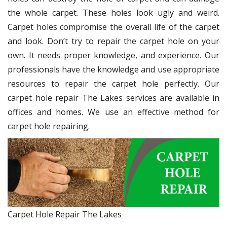
the whole carpet. These holes look ugly and weird.
Carpet holes compromise the overall life of the carpet
and look. Don’t try to repair the carpet hole on your
own. It needs proper knowledge, and experience. Our
professionals have the knowledge and use appropriate
resources to repair the carpet hole perfectly. Our
carpet hole repair The Lakes services are available in
offices and homes. We use an effective method for
carpet hole repairing.
Carpet Hole Repair The Lakes