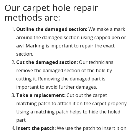
Our carpet hole repair
methods are:
Outline the damaged section:
We make a mark
around the damaged section using capped pen or
awl. Marking is important to repair the exact
section.
Cut the damaged section:
Our technicians
remove the damaged section of the hole by
cutting it. Removing the damaged part is
important to avoid further damages.
Take a replacement:
Cut out the carpet
matching patch to attach it on the carpet properly.
Using a matching patch helps to hide the holed
part.
Insert the patch:
We use the patch to insert it on