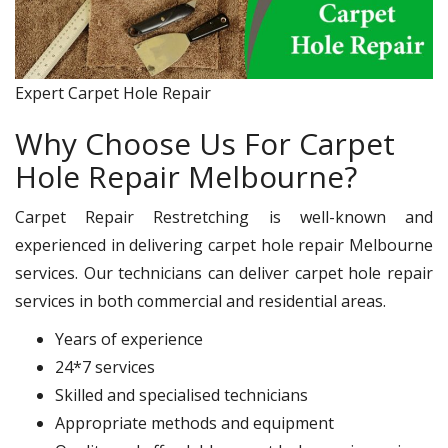
Expert Carpet Hole Repair
Why Choose Us For Carpet
Hole Repair Melbourne?
Carpet Repair Restretching is well-known and
experienced in delivering carpet hole repair Melbourne
services. Our technicians can deliver carpet hole repair
services in both commercial and residential areas.
Years of experience
24*7 services
Skilled and specialised technicians
Appropriate methods and equipment