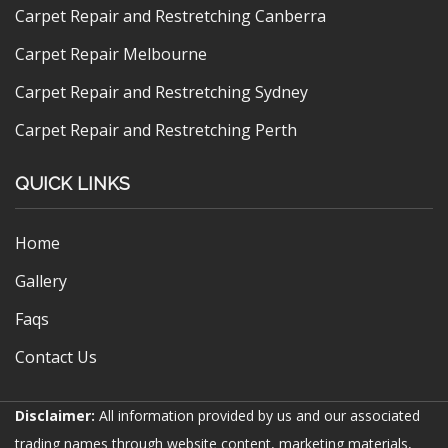
Carpet Repair and Restretching Canberra
Carpet Repair Melbourne
Carpet Repair and Restretching Sydney
Carpet Repair and Restretching Perth
QUICK LINKS
Home
Gallery
Faqs
Contact Us
Disclaimer:
All information provided by us and our associated
trading names through website content, marketing materials,