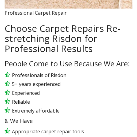
Professional Carpet Repair
Choose Carpet Repairs Re-
stretching Risdon for
Professional Results
People Come to Use Because We Are:
Professionals of Risdon
5+ years experienced
Experienced
Reliable
Extremely affordable
& We Have
Appropriate carpet repair tools