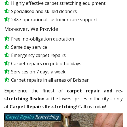
Highly effective carpet stretching equipment
Specialised and skilled cleaners
24×7 operational customer care support
Moreover, We Provide
Free, no-obligation quotation
Same day service
Emergency carpet repairs
Carpet repairs on public holidays
Services on 7 days a week
Carpet repairs in all areas of Brisban
Experience the finest of
carpet repair and re-
stretching Risdon
at the lowest prices in the city – only
at
Carpet Repairs Re-stretching
! Call us today!