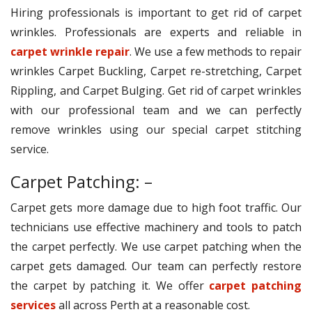
Hiring professionals is important to get rid of carpet
wrinkles. Professionals are experts and reliable in
carpet wrinkle repair
. We use a few methods to repair
wrinkles Carpet Buckling, Carpet re-stretching, Carpet
Rippling, and Carpet Bulging. Get rid of carpet wrinkles
with our professional team and we can perfectly
remove wrinkles using our special carpet stitching
service.
Carpet Patching: –
Carpet gets more damage due to high foot traffic. Our
technicians use effective machinery and tools to patch
the carpet perfectly. We use carpet patching when the
carpet gets damaged. Our team can perfectly restore
the carpet by patching it. We offer
carpet patching
services
all across Perth at a reasonable cost.