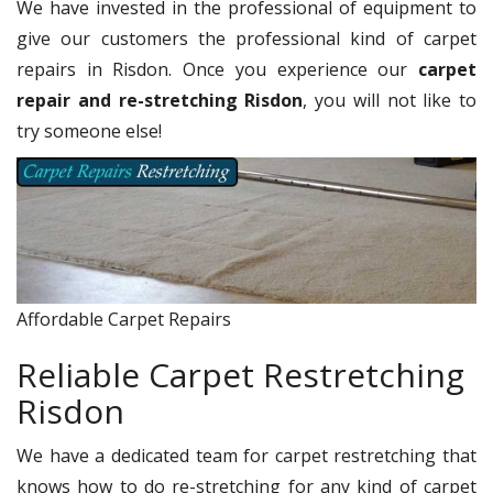
We have invested in the professional of equipment to
give our customers the professional kind of carpet
repairs in Risdon. Once you experience our
carpet
repair and re-stretching Risdon
, you will not like to
try someone else!
Affordable Carpet Repairs
Reliable Carpet Restretching
Risdon
We have a dedicated team for carpet restretching that
knows how to do re-stretching for any kind of carpet