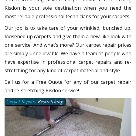
Risdon
is your sole destination when you need the
most reliable professional technicians for your carpets.
Our job is to take care of your wrinkled, bunched up,
loosened up carpets and give them a new-like look with
one service. And what’s more? Our carpet repair
prices
are simply unbelievable. We have a team of people who
have expertise in professional carpet repairs and re-
stretching for any kind of carpet material and style.
Call us for a Free Quote for any of our carpet repair
and re-stretching Risdon service!