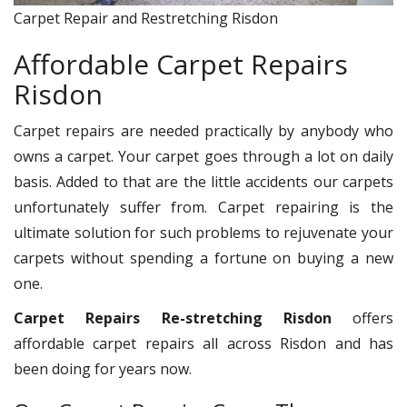
Carpet Repair and Restretching Risdon
Affordable Carpet Repairs
Risdon
Carpet repairs are needed practically by anybody who
owns a carpet. Your carpet goes through a lot on daily
basis. Added to that are the little accidents our carpets
unfortunately suffer from. Carpet repairing is the
ultimate solution for such problems to rejuvenate your
carpets without spending a fortune on buying a new
one.
Carpet Repairs Re-stretching Risdon
offers
affordable carpet repairs all across Risdon and has
been doing for years now.