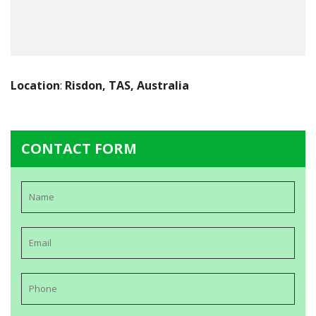
Location
:
Risdon, TAS, Australia
CONTACT FORM