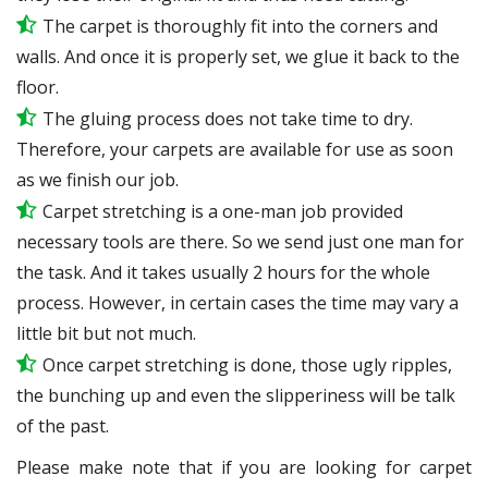
The carpet is thoroughly fit into the corners and
walls. And once it is properly set, we glue it back to the
floor.
The gluing process does not take time to dry.
Therefore, your carpets are available for use as soon
as we finish our job.
Carpet stretching is a one-man job provided
necessary tools are there. So we send just one man for
the task. And it takes usually 2 hours for the whole
process. However, in certain
cases
the time may vary a
little bit but not much.
Once carpet stretching is done, those ugly ripples,
the bunching up and even the slipperiness will be
talk
of the past.
Please make note that if you are looking for carpet