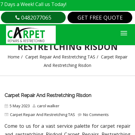
 Week! Call us Today!
0482077065
GET FREE QUOTE
CARPET REPAIR AND
RESTRETCHING RISDON
Home
Carpet Repair And Restretching TAS
Carpet Repair
And Restretching Risdon
Carpet Repair And Restretching Risdon
5 May 2023
carol walker
Carpet Repair And Restretching TAS
No Comments
Come to us for a vast service palette for carpet repair
and restretching Risdon! Carpet Repairs Restretching