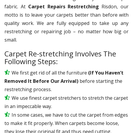
fabric. At
Carpet Repairs Restretching
Risdon, our
motto is to leave your carpets better than before with
quality work. We are fully equipped to take up any
restretching or repairing job – no matter how big or
small.
Carpet Re-stretching Involves The
Following Steps:
We first get rid of all the furniture
(If You Haven’t
Removed It Before Our Arrival)
before starting the
restretching process.
We use
finest
carpet stretchers to stretch the carpet
in an impeccable way.
In some cases, we have to cut the carpet from edges
to make it fit properly. When carpets become loose,
they lose their original fit and thus need cutting.