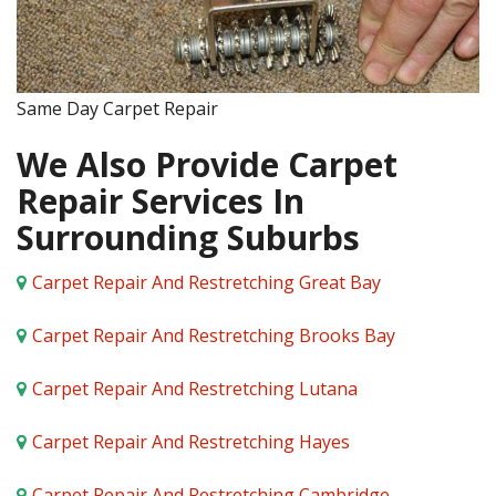
Same Day Carpet Repair
We Also Provide Carpet
Repair Services In
Surrounding Suburbs
Carpet Repair And Restretching Great Bay
Carpet Repair And Restretching Brooks Bay
Carpet Repair And Restretching Lutana
Carpet Repair And Restretching Hayes
Carpet Repair And Restretching Cambridge