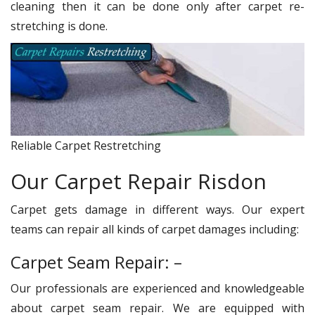
cleaning then it can be done only after carpet re-
stretching is done.
Reliable Carpet Restretching
Our Carpet Repair Risdon
Carpet gets damage in different ways. Our expert
teams can repair all kinds of carpet damages including:
Carpet Seam Repair: –
Our professionals are experienced and knowledgeable
about carpet seam repair. We are equipped with