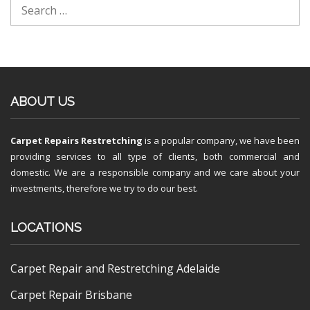
ABOUT US
Carpet Repairs Restretching
is a popular company, we have been
providing services to all type of clients, both commercial and
domestic. We are a responsible company and we care about your
investments, therefore we try to do our best.
LOCATIONS
Carpet Repair and Restretching Adelaide
Carpet Repair Brisbane