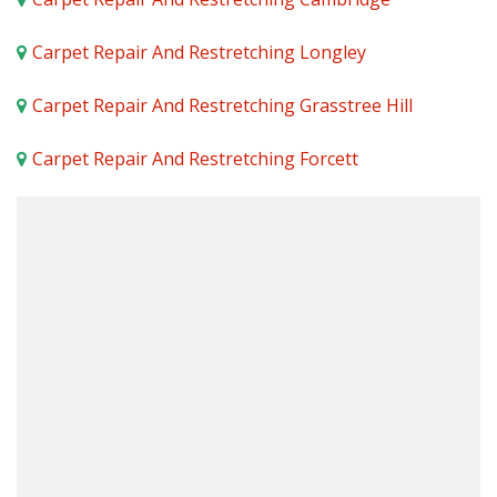
Carpet Repair And Restretching Longley
Carpet Repair And Restretching Grasstree Hill
Carpet Repair And Restretching Forcett