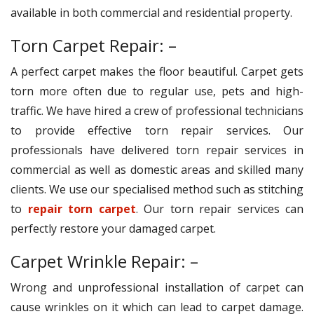
available in both commercial and residential property.
Torn Carpet Repair: –
A perfect carpet makes the floor beautiful. Carpet gets
torn more often due to regular use, pets and high-
traffic. We have hired a crew of professional technicians
to provide effective torn repair services. Our
professionals have delivered torn repair services in
commercial as well as domestic areas and skilled many
clients. We use our specialised method such as stitching
to
repair torn carpet
. Our torn repair services can
perfectly restore your damaged carpet.
Carpet Wrinkle Repair: –
Wrong and unprofessional installation of carpet can
cause wrinkles on it which can lead to carpet damage.