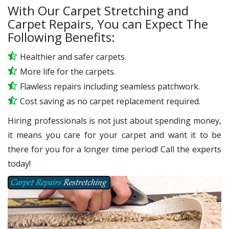
With Our Carpet Stretching and
Carpet Repairs, You can Expect The
Following Benefits:
Healthier and safer carpets.
More life for the carpets.
Flawless repairs including seamless patchwork.
Cost saving as no carpet replacement required.
Hiring professionals is not just about spending money,
it means you care for your carpet and want it to be
there for you for a longer time period! Call the experts
today!