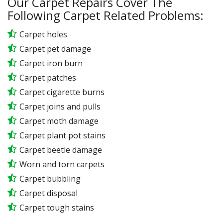
Our Carpet Repairs Cover The
Following Carpet Related Problems:
Carpet holes
Carpet pet damage
Carpet iron burn
Carpet patches
Carpet cigarette burns
Carpet joins and pulls
Carpet moth damage
Carpet plant pot stains
Carpet beetle damage
Worn and torn carpets
Carpet bubbling
Carpet disposal
Carpet tough stains