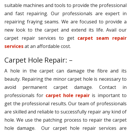
suitable machines and tools to provide the professional
and fast repairing. Our professionals are expert in
repairing fraying seams. We are focused to provide a
new look to the carpet and extend its life. Avail our
carpet repair services to get
carpet seam repair
services
at an affordable cost.
Carpet Hole Repair: –
A hole in the carpet can damage the fibre and its
beauty. Repairing the minor carpet hole is necessary to
avoid permanent carpet damage. Contact in
professionals for
carpet hole repair
is important to
get the professional results. Our team of professionals
are skilled and reliable to successfully repair any kind of
hole. We use the patching process to repair the carpet
hole damage. Our carpet hole repair services are