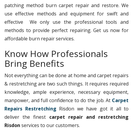
patching method burn carpet repair and restore. We
use effective methods and equipment for swift and
effective We only use the professional tools and
methods to provide perfect repairing. Get us now for
affordable burn repair services.
Know How Professionals
Bring Benefits
Not everything can be done at home and carpet repairs
& restretching are two such things. It requires required
knowledge, ample experience, necessary equipment,
manpower, and full confidence to do the job. At
Carpet
Repairs Restretching
Risdon we have got it all to
deliver the finest
carpet repair and restretching
Risdon
services to our customers.