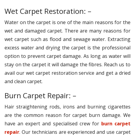
Wet Carpet Restoration: –
Water on the carpet is one of the main reasons for the
wet and damaged carpet. There are many reasons for
wet carpet such as flood and sewage water. Extracting
excess water and drying the carpet is the professional
option to prevent carpet damage. As long as water will
stay on the carpet it will damage the fibres. Reach us to
avail our wet carpet restoration service and get a dried
and clean carpet.
Burn Carpet Repair: –
Hair straightening rods, irons and burning cigarettes
are the common reason for carpet burn damage. We
have an expert and specialised crew for
burn carpet
repair
. Our technicians are experienced and use carpet