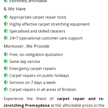
Extremely affordable
& We Have
Appropriate carpet repair tools
Highly effective carpet stretching equipment
Specialised and skilled cleaners
24×7 operational customer care support
Moreover, We Provide
Free, no-obligation quotation
Same day service
Emergency carpet repairs
Carpet repairs on public holidays
Services on 7 days a week
Carpet repairs in all areas of Brisban
Experience the finest of
carpet repair and re-
stretching Premaydena
at the affordable prices in the