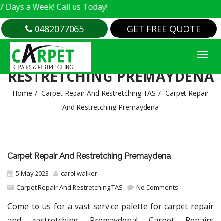
 Week! Call us Today!
0482077065
GET FREE QUOTE
CARPET REPAIR AND
RESTRETCHING PREMAYDENA
Home
Carpet Repair And Restretching TAS
Carpet Repair
And Restretching Premaydena
Carpet Repair And Restretching Premaydena
5 May 2023
carol walker
Carpet Repair And Restretching TAS
No Comments
Come to us for a vast service palette for carpet repair
and restretching Premaydena! Carpet Repairs