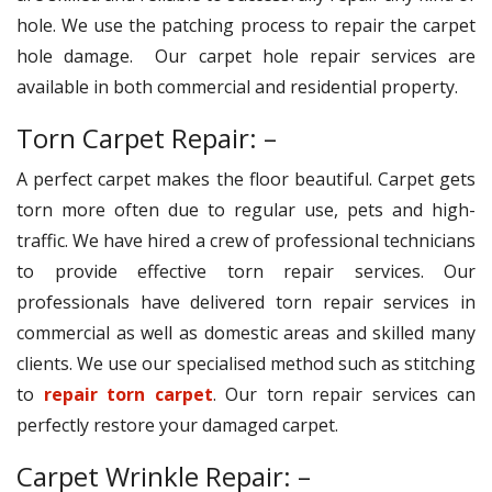
hole. We use the patching process to repair the carpet
hole damage. Our carpet hole repair services are
available in both commercial and residential property.
Torn Carpet Repair: –
A perfect carpet makes the floor beautiful. Carpet gets
torn more often due to regular use, pets and high-
traffic. We have hired a crew of professional technicians
to provide effective torn repair services. Our
professionals have delivered torn repair services in
commercial as well as domestic areas and skilled many
clients. We use our specialised method such as stitching
to
repair torn carpet
. Our torn repair services can
perfectly restore your damaged carpet.
Carpet Wrinkle Repair: –