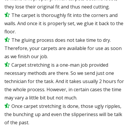
they lose their original fit and thus need cutting.
The carpet is thoroughly fit into the corners and
walls. And once it is properly set, we glue it back to the
floor.
The gluing process does not take time to dry.
Therefore, your carpets are available for use as soon
as we finish our job.
Carpet stretching is a one-man job provided
necessary methods are there. So we send just one
technician for the task. And it takes usually 2 hours for
the whole process. However, in certain
cases
the time
may vary a little bit but not much.
Once carpet stretching is done, those ugly ripples,
the bunching up and even the slipperiness will be
talk
of the past.