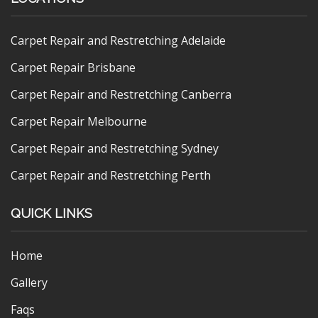
Carpet Repair and Restretching Adelaide
Carpet Repair Brisbane
Carpet Repair and Restretching Canberra
Carpet Repair Melbourne
Carpet Repair and Restretching Sydney
Carpet Repair and Restretching Perth
QUICK LINKS
Home
Gallery
Faqs