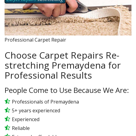
Professional Carpet Repair
Choose Carpet Repairs Re-
stretching Premaydena for
Professional Results
People Come to Use Because We Are:
Professionals of Premaydena
5+ years experienced
Experienced
Reliable