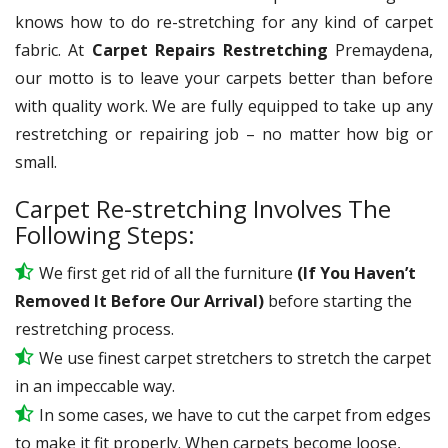
knows how to do re-stretching for any kind of carpet
fabric. At
Carpet Repairs Restretching
Premaydena,
our motto is to leave your carpets better than before
with quality work. We are fully equipped to take up any
restretching or repairing job – no matter how big or
small.
Carpet Re-stretching Involves The
Following Steps:
We first get rid of all the furniture
(If You Haven’t
Removed It Before Our Arrival)
before starting the
restretching process.
We use
finest
carpet stretchers to stretch the carpet
in an impeccable way.
In some cases, we have to cut the carpet from edges
to make it fit properly. When carpets become loose,