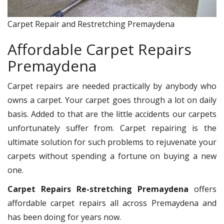
Carpet Repair and Restretching Premaydena
Affordable Carpet Repairs
Premaydena
Carpet repairs are needed practically by anybody who
owns a carpet. Your carpet goes through a lot on daily
basis. Added to that are the little accidents our carpets
unfortunately suffer from. Carpet repairing is the
ultimate solution for such problems to rejuvenate your
carpets without spending a fortune on buying a new
one.
Carpet Repairs Re-stretching Premaydena
offers
affordable carpet repairs all across Premaydena and
has been doing for years now.