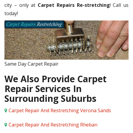
city – only at
Carpet Repairs Re-stretching
! Call us
today!
Same Day Carpet Repair
We Also Provide Carpet
Repair Services In
Surrounding Suburbs
Carpet Repair And Restretching Verona Sands
Carpet Repair And Restretching Rheban