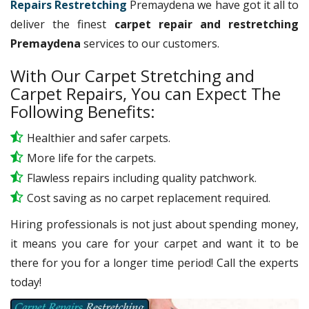
Repairs Restretching
Premaydena we have got it all to
deliver the finest
carpet repair and restretching
Premaydena
services to our customers.
With Our Carpet Stretching and
Carpet Repairs, You can Expect The
Following Benefits:
Healthier and safer carpets.
More life for the carpets.
Flawless repairs including quality patchwork.
Cost saving as no carpet replacement required.
Hiring professionals is not just about spending money,
it means you care for your carpet and want it to be
there for you for a longer time period! Call the experts
today!