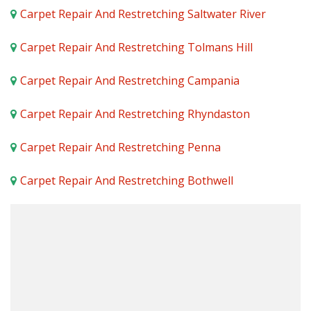
Carpet Repair And Restretching Saltwater River
Carpet Repair And Restretching Tolmans Hill
Carpet Repair And Restretching Campania
Carpet Repair And Restretching Rhyndaston
Carpet Repair And Restretching Penna
Carpet Repair And Restretching Bothwell