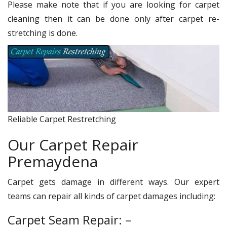
Please make note that if you are looking for carpet
cleaning then it can be done only after carpet re-
stretching is done.
Reliable Carpet Restretching
Our Carpet Repair
Premaydena
Carpet gets damage in different ways. Our expert
teams can repair all kinds of carpet damages including:
Carpet Seam Repair: –