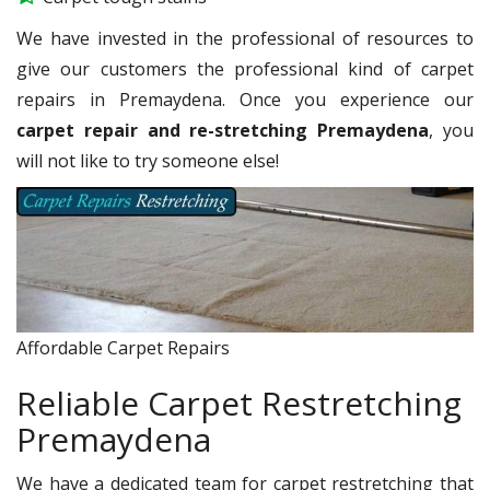
We have invested in the professional of resources to
give our customers the professional kind of carpet
repairs in Premaydena. Once you experience our
carpet repair and re-stretching Premaydena
, you
will not like to try someone else!
Affordable Carpet Repairs
Reliable Carpet Restretching
Premaydena
We have a dedicated team for carpet restretching that