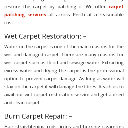
restore the carpet by patching it. We offer
carpet
patching services
all across Perth at a reasonable
cost.
Wet Carpet Restoration: –
Water on the carpet is one of the main reasons for the
wet and damaged carpet. There are many reasons for
wet carpet such as flood and sewage water. Extracting
excess water and drying the carpet is the professional
option to prevent carpet damage. As long as water will
stay on the carpet it will damage the fibres. Reach us to
avail our wet carpet restoration service and get a dried
and clean carpet.
Burn Carpet Repair: –
Hair straightening rods, irons and burning cigarettes