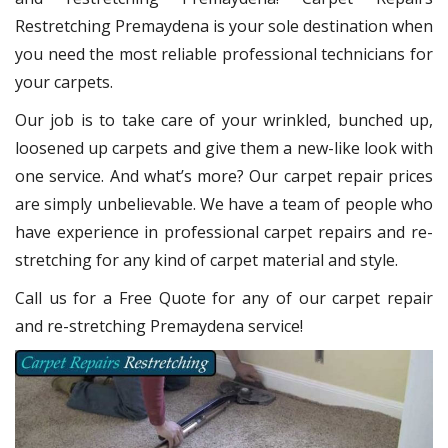
Restretching Premaydena
is your sole destination when
you need the most reliable professional technicians for
your carpets.
Our job is to take care of your wrinkled, bunched up,
loosened up carpets and give them a new-like look with
one service. And what’s more? Our carpet repair
prices
are simply unbelievable. We have a team of people who
have experience in professional carpet repairs and re-
stretching for any kind of carpet material and style.
Call us for a Free Quote for any of our carpet repair
and re-stretching Premaydena service!