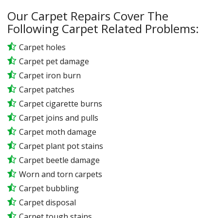
Our Carpet Repairs Cover The
Following Carpet Related Problems:
Carpet holes
Carpet pet damage
Carpet iron burn
Carpet patches
Carpet cigarette burns
Carpet joins and pulls
Carpet moth damage
Carpet plant pot stains
Carpet beetle damage
Worn and torn carpets
Carpet bubbling
Carpet disposal
Carpet tough stains