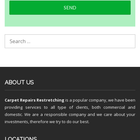
ABOUT US
Carpet Repairs Restretching
is a popular company, we have been
providing services to all type of clients, both commercial and
domestic. We are a responsible company and we care about your
investments, therefore we try to do our best.
LOCATIONS