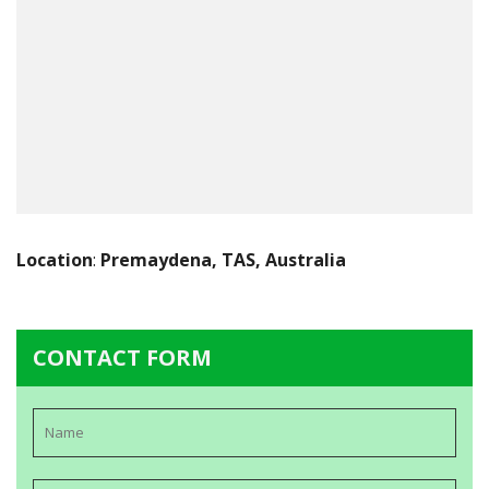
Location
:
Premaydena, TAS, Australia
CONTACT FORM