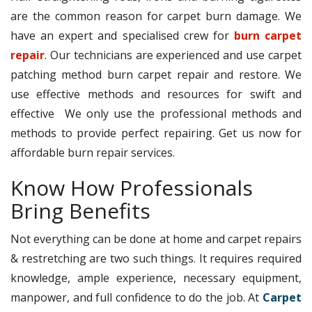
are the common reason for carpet burn damage. We
have an expert and specialised crew for
burn carpet
repair
. Our technicians are experienced and use carpet
patching method burn carpet repair and restore. We
use effective methods and resources for swift and
effective We only use the professional methods and
methods to provide perfect repairing. Get us now for
affordable burn repair services.
Know How Professionals
Bring Benefits
Not everything can be done at home and carpet repairs
& restretching are two such things. It requires required
knowledge, ample experience, necessary equipment,
manpower, and full confidence to do the job. At
Carpet