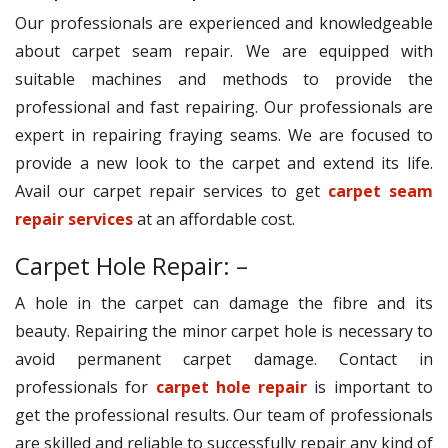
Our professionals are experienced and knowledgeable
about carpet seam repair. We are equipped with
suitable machines and methods to provide the
professional and fast repairing. Our professionals are
expert in repairing fraying seams. We are focused to
provide a new look to the carpet and extend its life.
Avail our carpet repair services to get
carpet seam
repair services
at an affordable cost.
Carpet Hole Repair: –
A hole in the carpet can damage the fibre and its
beauty. Repairing the minor carpet hole is necessary to
avoid permanent carpet damage. Contact in
professionals for
carpet hole repair
is important to
get the professional results. Our team of professionals
are skilled and reliable to successfully repair any kind of