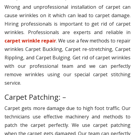
Wrong and unprofessional installation of carpet can
cause wrinkles on it which can lead to carpet damage.
Hiring professionals is important to get rid of carpet
wrinkles. Professionals are experts and reliable in
carpet wrinkle repair
. We use a few methods to repair
wrinkles Carpet Buckling, Carpet re-stretching, Carpet
Rippling, and Carpet Bulging. Get rid of carpet wrinkles
with our professional team and we can perfectly
remove wrinkles using our special carpet stitching
service.
Carpet Patching: –
Carpet gets more damage due to high foot traffic. Our
technicians use effective machinery and methods to
patch the carpet perfectly. We use carpet patching
when the carpet gets damaged. Our team can perfectly