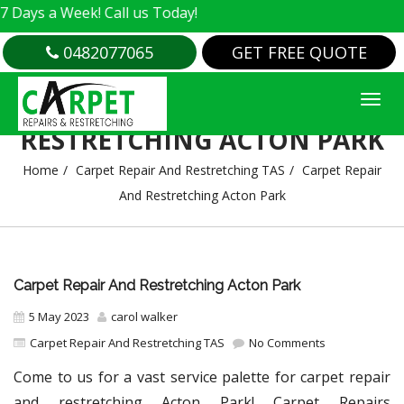
 Week! Call us Today!
0482077065
GET FREE QUOTE
CARPET REPAIR AND
RESTRETCHING ACTON PARK
Home
Carpet Repair And Restretching TAS
Carpet Repair
And Restretching Acton Park
Carpet Repair And Restretching Acton Park
5 May 2023
carol walker
Carpet Repair And Restretching TAS
No Comments
Come to us for a vast service palette for carpet repair
and restretching Acton Park! Carpet Repairs