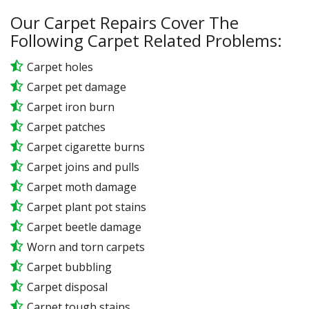
Our Carpet Repairs Cover The
Following Carpet Related Problems:
Carpet holes
Carpet pet damage
Carpet iron burn
Carpet patches
Carpet cigarette burns
Carpet joins and pulls
Carpet moth damage
Carpet plant pot stains
Carpet beetle damage
Worn and torn carpets
Carpet bubbling
Carpet disposal
Carpet tough stains