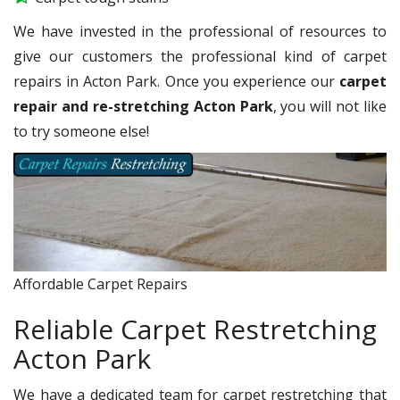
We have invested in the professional of resources to
give our customers the professional kind of carpet
repairs in Acton Park. Once you experience our
carpet
repair and re-stretching Acton Park
, you will not like
to try someone else!
Affordable Carpet Repairs
Reliable Carpet Restretching
Acton Park
We have a dedicated team for carpet restretching that