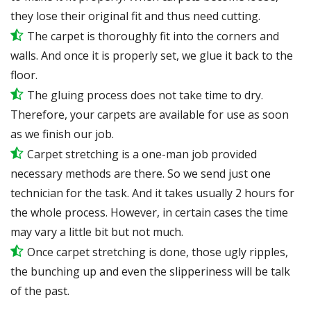
they lose their original fit and thus need cutting.
The carpet is thoroughly fit into the corners and
walls. And once it is properly set, we glue it back to the
floor.
The gluing process does not take time to dry.
Therefore, your carpets are available for use as soon
as we finish our job.
Carpet stretching is a one-man job provided
necessary methods are there. So we send just one
technician for the task. And it takes usually 2 hours for
the whole process. However, in certain
cases
the time
may vary a little bit but not much.
Once carpet stretching is done, those ugly ripples,
the bunching up and even the slipperiness will be
talk
of the past.