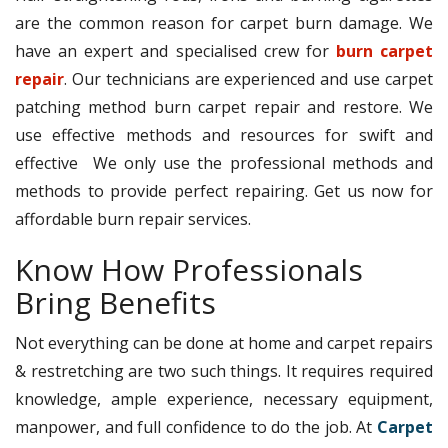
are the common reason for carpet burn damage. We
have an expert and specialised crew for
burn carpet
repair
. Our technicians are experienced and use carpet
patching method burn carpet repair and restore. We
use effective methods and resources for swift and
effective We only use the professional methods and
methods to provide perfect repairing. Get us now for
affordable burn repair services.
Know How Professionals
Bring Benefits
Not everything can be done at home and carpet repairs
& restretching are two such things. It requires required
knowledge, ample experience, necessary equipment,
manpower, and full confidence to do the job. At
Carpet