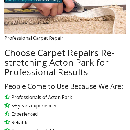
Professional Carpet Repair
Choose Carpet Repairs Re-
stretching Acton Park for
Professional Results
People Come to Use Because We Are:
Professionals of Acton Park
5+ years experienced
Experienced
Reliable