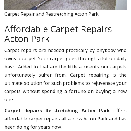
Carpet Repair and Restretching Acton Park
Affordable Carpet Repairs
Acton Park
Carpet repairs are needed practically by anybody who
owns a carpet. Your carpet goes through a lot on daily
basis. Added to that are the little accidents our carpets
unfortunately suffer from. Carpet repairing is the
ultimate solution for such problems to rejuvenate your
carpets without spending a fortune on buying a new
one.
Carpet Repairs Re-stretching Acton Park
offers
affordable carpet repairs all across Acton Park and has
been doing for years now.