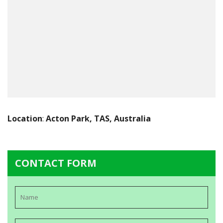
Location
:
Acton Park, TAS, Australia
CONTACT FORM