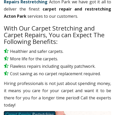
Repairs Restretching
Acton Park we have got it all to
deliver the finest
carpet repair and restretching
Acton Park
services to our customers.
With Our Carpet Stretching and
Carpet Repairs, You can Expect The
Following Benefits:
Healthier and safer carpets.
More life for the carpets.
Flawless repairs including quality patchwork.
Cost saving as no carpet replacement required.
Hiring professionals is not just about spending money,
it means you care for your carpet and want it to be
there for you for a longer time period! Call the experts
today!