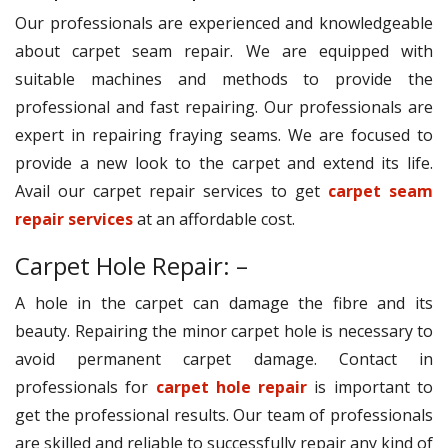
Our professionals are experienced and knowledgeable
about carpet seam repair. We are equipped with
suitable machines and methods to provide the
professional and fast repairing. Our professionals are
expert in repairing fraying seams. We are focused to
provide a new look to the carpet and extend its life.
Avail our carpet repair services to get
carpet seam
repair services
at an affordable cost.
Carpet Hole Repair: –
A hole in the carpet can damage the fibre and its
beauty. Repairing the minor carpet hole is necessary to
avoid permanent carpet damage. Contact in
professionals for
carpet hole repair
is important to
get the professional results. Our team of professionals
are skilled and reliable to successfully repair any kind of