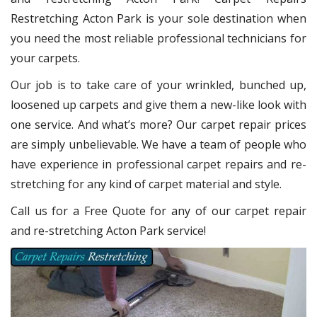
Restretching Acton Park
is your sole destination when
you need the most reliable professional technicians for
your carpets.
Our job is to take care of your wrinkled, bunched up,
loosened up carpets and give them a new-like look with
one service. And what’s more? Our carpet repair
prices
are simply unbelievable. We have a team of people who
have experience in professional carpet repairs and re-
stretching for any kind of carpet material and style.
Call us for a Free Quote for any of our carpet repair
and re-stretching Acton Park service!