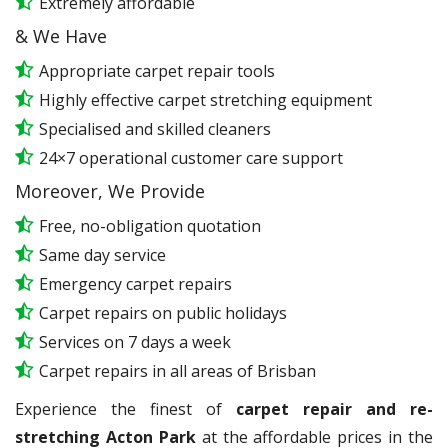
Extremely affordable
& We Have
Appropriate carpet repair tools
Highly effective carpet stretching equipment
Specialised and skilled cleaners
24×7 operational customer care support
Moreover, We Provide
Free, no-obligation quotation
Same day service
Emergency carpet repairs
Carpet repairs on public holidays
Services on 7 days a week
Carpet repairs in all areas of Brisban
Experience the finest of
carpet repair and re-
stretching Acton Park
at the affordable prices in the