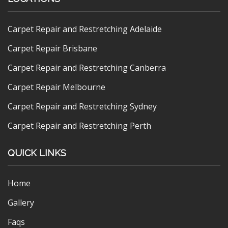
Carpet Repair and Restretching Adelaide
Carpet Repair Brisbane
Carpet Repair and Restretching Canberra
Carpet Repair Melbourne
Carpet Repair and Restretching Sydney
Carpet Repair and Restretching Perth
QUICK LINKS
Home
Gallery
Faqs