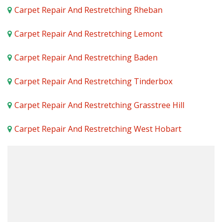
Carpet Repair And Restretching Rheban
Carpet Repair And Restretching Lemont
Carpet Repair And Restretching Baden
Carpet Repair And Restretching Tinderbox
Carpet Repair And Restretching Grasstree Hill
Carpet Repair And Restretching West Hobart