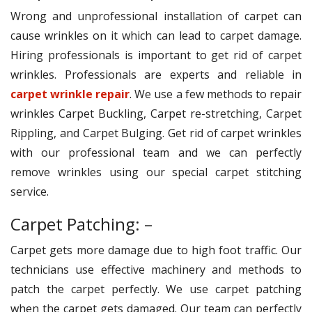
Wrong and unprofessional installation of carpet can
cause wrinkles on it which can lead to carpet damage.
Hiring professionals is important to get rid of carpet
wrinkles. Professionals are experts and reliable in
carpet wrinkle repair
. We use a few methods to repair
wrinkles Carpet Buckling, Carpet re-stretching, Carpet
Rippling, and Carpet Bulging. Get rid of carpet wrinkles
with our professional team and we can perfectly
remove wrinkles using our special carpet stitching
service.
Carpet Patching: –
Carpet gets more damage due to high foot traffic. Our
technicians use effective machinery and methods to
patch the carpet perfectly. We use carpet patching
when the carpet gets damaged. Our team can perfectly