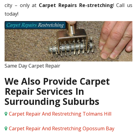
city – only at
Carpet Repairs Re-stretching
! Call us
today!
Same Day Carpet Repair
We Also Provide Carpet
Repair Services In
Surrounding Suburbs
Carpet Repair And Restretching Tolmans Hill
Carpet Repair And Restretching Opossum Bay