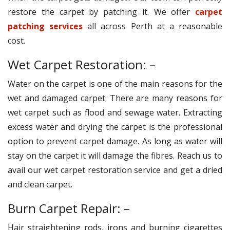
restore the carpet by patching it. We offer
carpet
patching services
all across Perth at a reasonable
cost.
Wet Carpet Restoration: –
Water on the carpet is one of the main reasons for the
wet and damaged carpet. There are many reasons for
wet carpet such as flood and sewage water. Extracting
excess water and drying the carpet is the professional
option to prevent carpet damage. As long as water will
stay on the carpet it will damage the fibres. Reach us to
avail our wet carpet restoration service and get a dried
and clean carpet.
Burn Carpet Repair: –
Hair straightening rods, irons and burning cigarettes