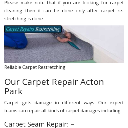
Please make note that if you are looking for carpet
cleaning then it can be done only after carpet re-
stretching is done.
Reliable Carpet Restretching
Our Carpet Repair Acton
Park
Carpet gets damage in different ways. Our expert
teams can repair all kinds of carpet damages including:
Carpet Seam Repair: –