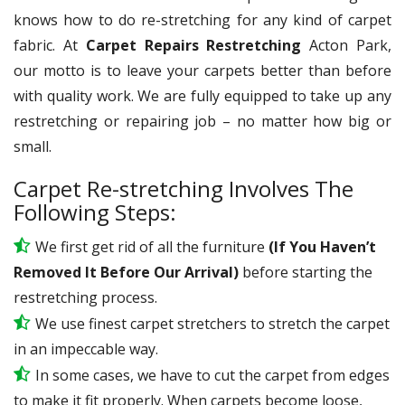
knows how to do re-stretching for any kind of carpet
fabric. At
Carpet Repairs Restretching
Acton Park,
our motto is to leave your carpets better than before
with quality work. We are fully equipped to take up any
restretching or repairing job – no matter how big or
small.
Carpet Re-stretching Involves The
Following Steps:
We first get rid of all the furniture
(If You Haven’t
Removed It Before Our Arrival)
before starting the
restretching process.
We use
finest
carpet stretchers to stretch the carpet
in an impeccable way.
In some cases, we have to cut the carpet from edges
to make it fit properly. When carpets become loose,