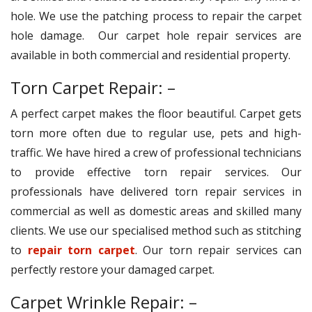
hole. We use the patching process to repair the carpet
hole damage. Our carpet hole repair services are
available in both commercial and residential property.
Torn Carpet Repair: –
A perfect carpet makes the floor beautiful. Carpet gets
torn more often due to regular use, pets and high-
traffic. We have hired a crew of professional technicians
to provide effective torn repair services. Our
professionals have delivered torn repair services in
commercial as well as domestic areas and skilled many
clients. We use our specialised method such as stitching
to
repair torn carpet
. Our torn repair services can
perfectly restore your damaged carpet.
Carpet Wrinkle Repair: –