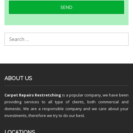
ABOUT US
Carpet Repairs Restretching
is a popular company, we have been
providing services to all type of clients, both commercial and
domestic. We are a responsible company and we care about your
investments, therefore we try to do our best.
LOCATIONS