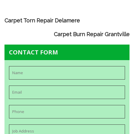
Carpet Torn Repair Delamere
Carpet Burn Repair Grantville
CONTACT FORM