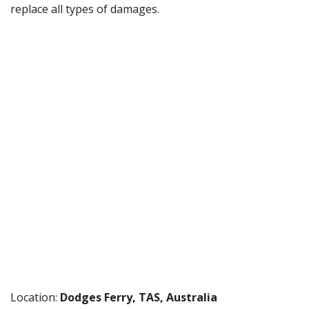
replace all types of damages.
Location:
Dodges Ferry, TAS, Australia