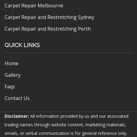
Carpet Repair Melbourne
Carpet Repair and Restretching Sydney
Carpet Repair and Restretching Perth
QUICK LINKS
Home
Gallery
Faqs
Contact Us
Disclaimer:
All information provided by us and our associated
trading names through website content, marketing materials,
emails, or verbal communication is for general reference only.