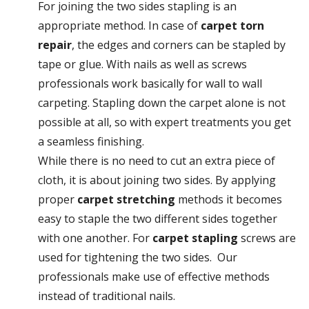
For joining the two sides stapling is an
appropriate method. In case of
carpet torn
repair
, the edges and corners can be stapled by
tape or glue. With nails as well as screws
professionals work basically for wall to wall
carpeting. Stapling down the carpet alone is not
possible at all, so with expert treatments you get
a seamless finishing.
While there is no need to cut an extra piece of
cloth, it is about joining two sides. By applying
proper
carpet stretching
methods it becomes
easy to staple the two different sides together
with one another. For
carpet stapling
screws are
used for tightening the two sides. Our
professionals make use of effective methods
instead of traditional nails.