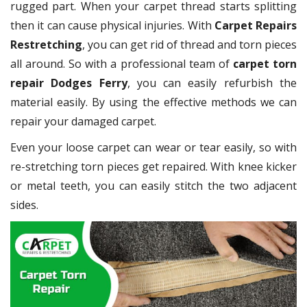
rugged part. When your carpet thread starts splitting
then it can cause physical injuries. With
Carpet Repairs
Restretching
, you can get rid of thread and torn pieces
all around. So with a professional team of
carpet torn
repair Dodges Ferry
, you can easily refurbish the
material easily. By using the effective methods we can
repair your damaged carpet.
Even your loose carpet can wear or tear easily, so with
re-stretching torn pieces get repaired. With knee kicker
or metal teeth, you can easily stitch the two adjacent
sides.