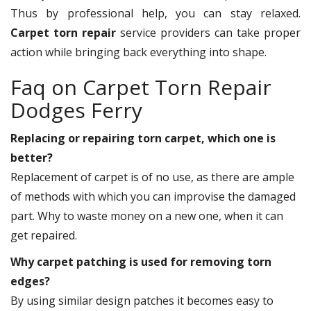
Thus by professional help, you can stay relaxed.
Carpet torn repair
service providers can take proper
action while bringing back everything into shape.
Faq on Carpet Torn Repair
Dodges Ferry
Replacing or repairing torn carpet, which one is
better?
Replacement of carpet is of no use, as there are ample
of methods with which you can improvise the damaged
part. Why to waste money on a new one, when it can
get repaired.
Why carpet patching is used for removing torn
edges?
By using similar design patches it becomes easy to