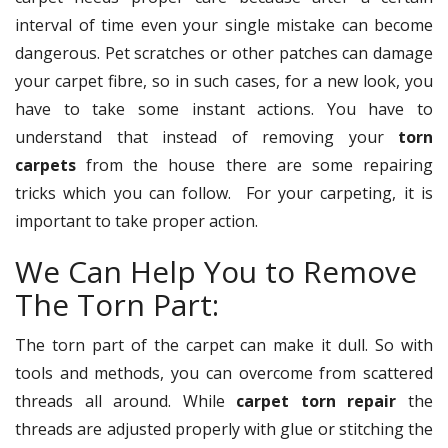
interval of time even your single mistake can become
dangerous. Pet scratches or other patches can damage
your carpet fibre, so in such cases, for a new look, you
have to take some instant actions. You have to
understand that instead of removing your
torn
carpets
from the house there are some repairing
tricks which you can follow. For your carpeting, it is
important to take proper action.
We Can Help You to Remove
The Torn Part:
The torn part of the carpet can make it dull. So with
tools and methods, you can overcome from scattered
threads all around. While
carpet torn repair
the
threads are adjusted properly with glue or stitching the