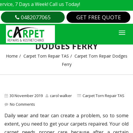
e, 7 Days a Week! Call us Today!
0482077065
GET FREE QUOTE
CARPET TORN REPAIR
DODGES FERRY
Home
Carpet Torn Repair TAS
Carpet Torn Repair Dodges
Ferry
30 November 2019
carol walker
Carpet Torn Repair TAS
No Comments
Daily wear and tear can create a problem, so to some
extent, you need to get your carpets repaired. Your old
carpet needs proper care because after a certain