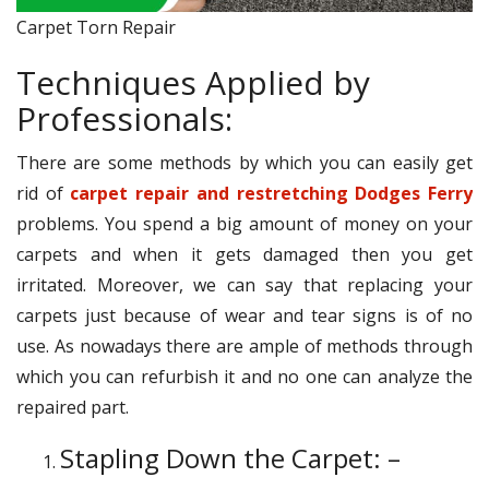
Carpet Torn Repair
Techniques Applied by
Professionals:
There are some methods by which you can easily get
rid of
carpet repair and restretching Dodges Ferry
problems. You spend a big amount of money on your
carpets and when it gets damaged then you get
irritated. Moreover, we can say that replacing your
carpets just because of wear and tear signs is of no
use. As nowadays there are ample of methods through
which you can refurbish it and no one can analyze the
repaired part.
Stapling Down the Carpet: –