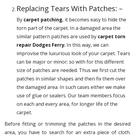
Replacing Tears With Patches: –
By
carpet patching
, it becomes easy to hide the
torn part of the carpet. In a damaged area the
similar pattern patches are used by
carpet torn
repair Dodges Ferry.
In this way, we can
improvise the luxurious look of your carpet. Tears
can be major or minor; so with for this different
size of patches are needed. Thus we first cut the
patches in similar shapes and then fix them over
the damaged area. In such cases either we make
use of glue or sealers. Our team members focus
on each and every area, for longer life of the
carpet.
Before fitting or trimming the patches in the desired
area, you have to search for an extra piece of cloth.