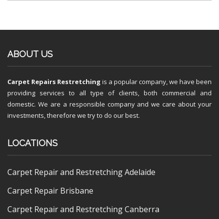
ABOUT US
Carpet Repairs Restretching
is a popular company, we have been
providing services to all type of clients, both commercial and
domestic. We are a responsible company and we care about your
investments, therefore we try to do our best.
LOCATIONS
Carpet Repair and Restretching Adelaide
Carpet Repair Brisbane
Carpet Repair and Restretching Canberra