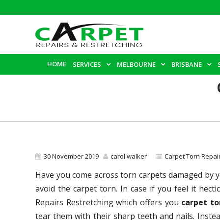
HOME
SERVICES
MELBOURNE
BRISBANE
30 November 2019
carol walker
Carpet Torn Repai
Have you come across torn carpets damaged by yo
avoid the carpet torn. In case if you feel it hec
Repairs Restretching which offers you
carpet to
tear them with their sharp teeth and nails. Inste