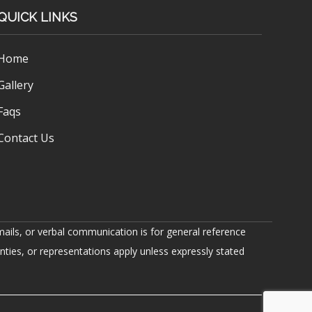
QUICK LINKS
Home
Gallery
Faqs
Contact Us
ails, or verbal communication is for general reference
nties, or representations apply unless expressly stated