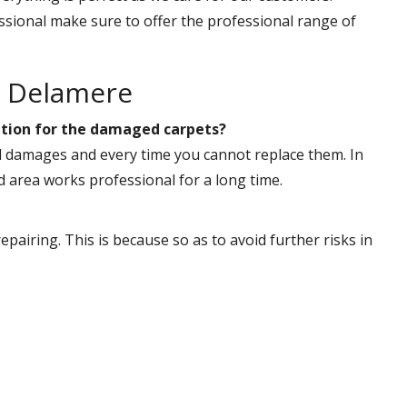
ssional make sure to offer the professional range of
r Delamere
 option for the damaged carpets?
al damages and every time you cannot replace them. In
 area works professional for a long time.
pairing. This is because so as to avoid further risks in