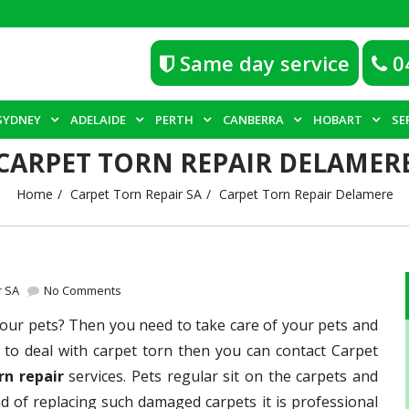
Same day service
0
SYDNEY
ADELAIDE
PERTH
CANBERRA
HOBART
SE
CARPET TORN REPAIR DELAMER
Home
Carpet Torn Repair SA
Carpet Torn Repair Delamere
r SA
No Comments
ur pets? Then you need to take care of your pets and
tic to deal with carpet torn then you can contact Carpet
rn repair
services. Pets regular sit on the carpets and
ad of replacing such damaged carpets it is professional