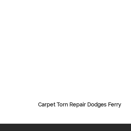
Carpet Torn Repair Dodges Ferry