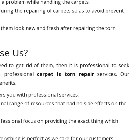
d a problem while handling the carpets.
ring the repairing of carpets so as to avoid prevent
 them look new and fresh after repairing the torn
se Us?
d to get rid of them, then it is professional to seek
 professional
carpet is torn repair
services. Our
enefits.
ers you with professional services.
nal range of resources that had no side effects on the
ofessional focus on providing the exact thing which
erything is perfect as we care for our customers.