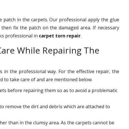
he patch in the carpets. Our professional apply the glue
then fix the patch on the damaged area. If necessary
rks professional in
carpet torn repair
.
are While Repairing The
 in the professional way. For the effective repair, the
d to take care of and are mentioned below.
ets before repairing them so as to avoid a problematic
to remove the dirt and debris which are attached to
ther than in the clumsy area. As the carpets cannot be