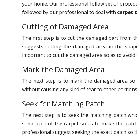
your home. Our professional follow set of procedu
followed by our professional to deal with
carpet 
Cutting of Damaged Area
The first step is to cut the damaged part from th
suggests cutting the damaged area in the shape 
important to cut the damaged area so as to avoid 
Mark the Damaged Area
The next step is to mark the damaged area so 
without causing any kind of tear to other portions
Seek for Matching Patch
The next step is to seek the matching patch whi
some part of the carpet so as to make the patc
professional suggest seeking the exact patch so t