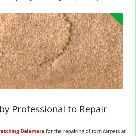
by Professional to Repair
retching Delamere
for the repairing of torn carpets at