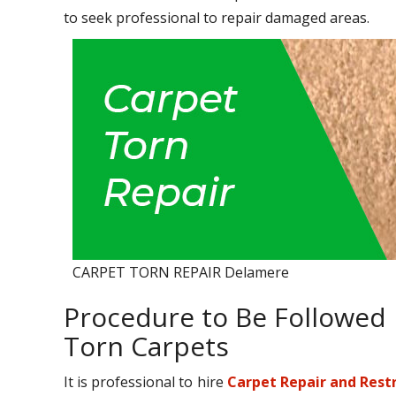
to seek professional to repair damaged areas.
CARPET TORN REPAIR Delamere
Procedure to Be Followed 
Torn Carpets
It is professional to hire
Carpet Repair and Rest