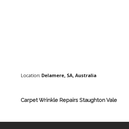
Location:
Delamere, SA, Australia
Carpet Wrinkle Repairs Staughton Vale