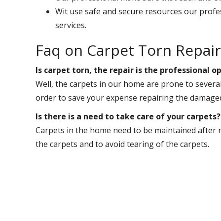
Wit use safe and secure resources our profe
services.
Faq on Carpet Torn Repai
Is carpet torn, the repair is the professional
Well, the carpets in our home are prone to sever
order to save your expense repairing the damaged
Is there is a need to take care of your carpets?
Carpets in the home need to be maintained after re
the carpets and to avoid tearing of the carpets.