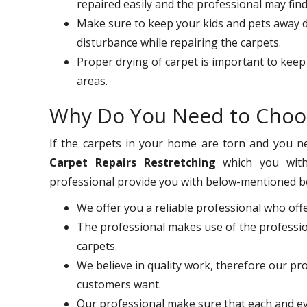
repaired easily and the professional may fin
Make sure to keep your kids and pets away du
disturbance while repairing the carpets.
Proper drying of carpet is important to keep
areas.
Why Do You Need to Choo
If the carpets in your home are torn and you nee
Carpet Repairs Restretching
which you with
professional provide you with below-mentioned b
We offer you a reliable professional who off
The professional makes use of the professio
carpets.
We believe in quality work, therefore our pr
customers want.
Our professional make sure that each and ev