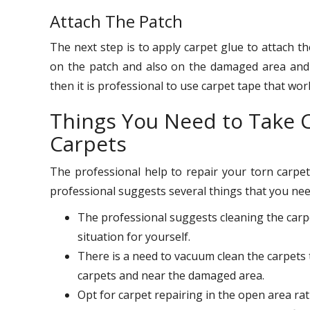
Attach The Patch
The next step is to apply carpet glue to attach t
on the patch and also on the damaged area and 
then it is professional to use carpet tape that wo
Things You Need to Take C
Carpets
The professional help to repair your torn carpets
professional suggests several things that you nee
The professional suggests cleaning the carp
situation for yourself.
There is a need to vacuum clean the carpets 
carpets and near the damaged area.
Opt for carpet repairing in the open area ra