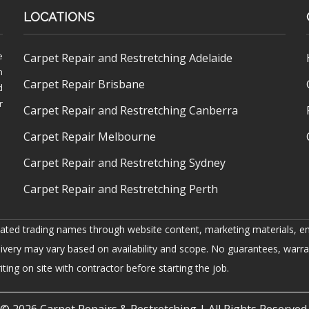
LOCATIONS
e
Carpet Repair and Restretching Adelaide
h
Carpet Repair Brisbane
d
r
Carpet Repair and Restretching Canberra
Carpet Repair Melbourne
Carpet Repair and Restretching Sydney
Carpet Repair and Restretching Perth
iated trading names through website content, marketing materials, em
livery may vary based on availability and scope. No guarantees, warra
ing on site with contractor before starting the job.
© 2026
Carpet Repairs & Restretching
| All Rights Reserved.