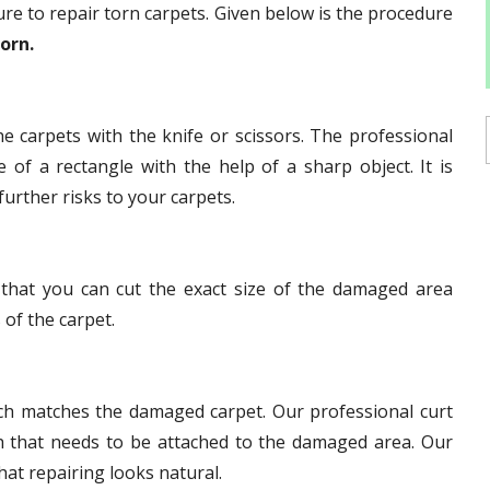
re to repair torn carpets. Given below is the procedure
torn.
e carpets with the knife or scissors. The professional
of a rectangle with the help of a sharp object. It is
further risks to your carpets.
that you can cut the exact size of the damaged area
 of the carpet.
ch matches the damaged carpet. Our professional curt
h that needs to be attached to the damaged area. Our
hat repairing looks natural.