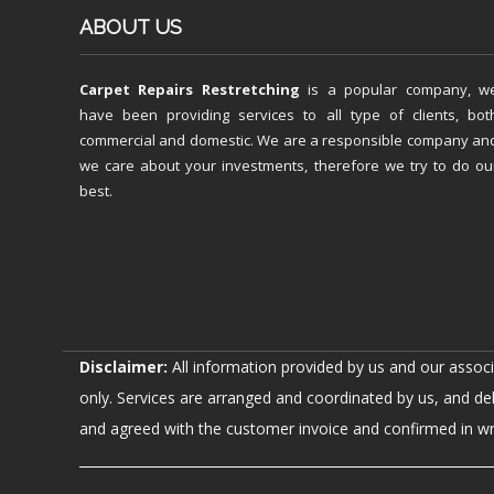
ABOUT US
Carpet Repairs Restretching
is a popular company, w
have been providing services to all type of clients, bot
commercial and domestic. We are a responsible company an
we care about your investments, therefore we try to do ou
best.
Disclaimer:
All information provided by us and our assoc
only. Services are arranged and coordinated by us, and de
and agreed with the customer invoice and confirmed in writ