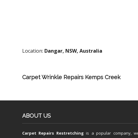
Location:
Dangar, NSW, Australia
Carpet Wrinkle Repairs Kemps Creek
ABOUT US
Carpet Repairs Restretching
is a popular company, w