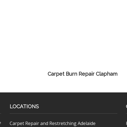
Carpet Burn Repair Clapham
LOCATIONS
e
Carpet Repair and Restretching Adelaide