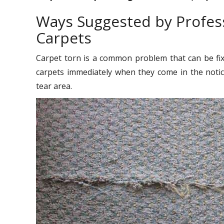
Ways Suggested by Profess
Carpets
Carpet torn is a common problem that can be fixe
carpets immediately when they come in the noti
tear area.