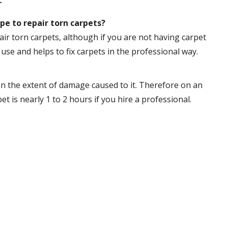
r
pe to repair torn carpets?
ir torn carpets, although if you are not having carpet
 use and helps to fix carpets in the professional way.
n the extent of damage caused to it. Therefore on an
 is nearly 1 to 2 hours if you hire a professional.