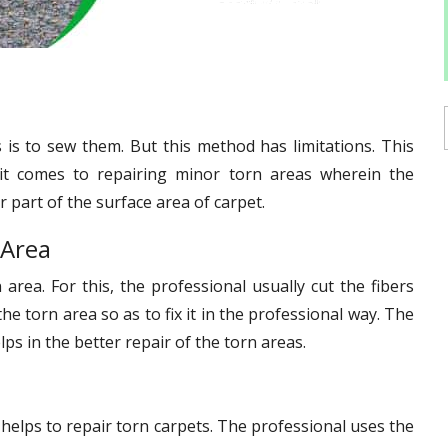
is to sew them. But this method has limitations. This
it comes to repairing minor torn areas wherein the
 part of the surface area of carpet.
 Area
 area. For this, the professional usually cut the fibers
he torn area so as to fix it in the professional way. The
ps in the better repair of the torn areas.
 helps to repair torn carpets. The professional uses the