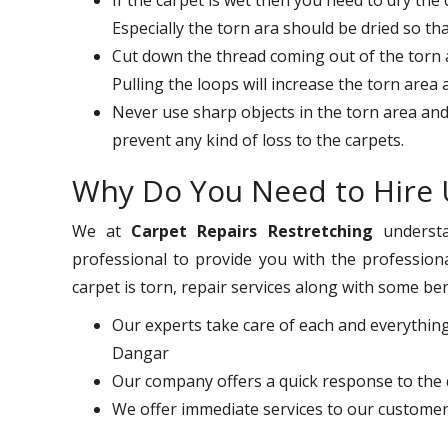
Especially the torn ara should be dried so th
Cut down the thread coming out of the torn ar
Pulling the loops will increase the torn area
Never use sharp objects in the torn area and
prevent any kind of loss to the carpets.
Why Do You Need to Hire 
We at
Carpet Repairs Restretching
understa
professional to provide you with the professiona
carpet is torn, repair services along with some ben
Our experts take care of each and everything
Dangar
Our company offers a quick response to the 
We offer immediate services to our customer