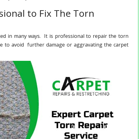
ional to Fix The Torn
d in many ways. It is professional to repair the torn
ce to avoid further damage or aggravating the carpet