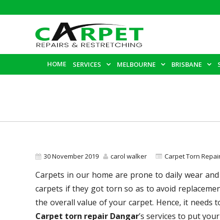
HOME
SERVICES
MELBOURNE
BRISBANE
30 November 2019
carol walker
Carpet Torn Repa
Carpets in our home are prone to daily wear and 
carpets if they got torn so as to avoid replacem
the overall value of your carpet. Hence, it needs 
Carpet torn repair Dangar
’s services to put your