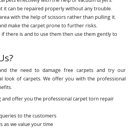
at it can be repaired properly without any trouble.
ea with the help of scissors rather than pulling it.
 and make the carpet prone to further risks.
 if there is and to use them then use them gently to
Us?
nd the need to damage free carpets and try our
l look of carpets. We offer you with the professional
efits.
 and offer you the professional carpet torn repair
queries to the customers
s as we value your time