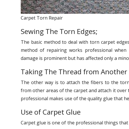
Carpet Torn Repair
Sewing The Torn Edges;
The basic method to deal with torn carpet edges 
method of repairing works professional when 
damage is prominent but has affected only a minor
Taking The Thread from Another
The other way is to attach the fibers to the torn
from other areas of the carpet and attach it over t
professional makes use of the quality glue that hel
Use of Carpet Glue
Carpet glue is one of the professional things that