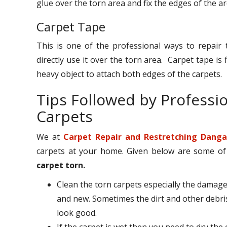
glue over the torn area and fix the edges of the a
Carpet Tape
This is one of the professional ways to repair 
directly use it over the torn area. Carpet tape i
heavy object to attach both edges of the carpets.
Tips Followed by Professi
Carpets
We at
Carpet Repair and Restretching Danga
carpets at your home. Given below are some of th
carpet torn.
Clean the torn carpets especially the damage
and new. Sometimes the dirt and other debri
look good.
If the carpet is wet then you need to dry the