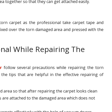
rea together so that they can get attached easily.
torn carpet as the professional take carpet tape and
s fixed over the torn damaged area and pressed with the
onal While Repairing The
r
follow several precautions while repairing the torn
e tips that are helpful in the effective repairing of
d area so that after repairing the carpet looks clean
s are attached to the damaged area which does not
 carpets effectively with the help of vacuum dryers.