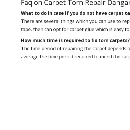
Faq on Carpet Torn Repair Danga
What to do in case if you do not have carpet ta
There are several things which you can use to repa
tape, then can opt for carpet glue which is easy to
How much time is required to fix torn carpets?
The time period of repairing the carpet depends o
average the time period required to mend the carpet