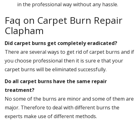
in the professional way without any hassle.
Faq on Carpet Burn Repair
Clapham
Did carpet burns get completely eradicated?
There are several ways to get rid of carpet burns and if
you choose professional then it is sure e that your
carpet burns will be eliminated successfully.
Do all carpet burns have the same repair
treatment?
No some of the burns are minor and some of them are
major. Therefore to deal with different burns the
experts make use of different methods.