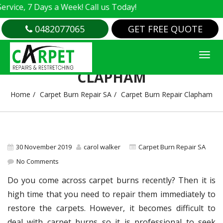
e, 7 Days a Week! Call us Today!
0482077065
GET FREE QUOTE
CARPET BURN REPAIR
CLAPHAM
Home
Carpet Burn Repair SA
Carpet Burn Repair Clapham
30 November 2019
carol walker
Carpet Burn Repair SA
No Comments
Do you come across carpet burns recently? Then it is
high time that you need to repair them immediately to
restore the carpets. However, it becomes difficult to
deal with carpet burns so it is professional to seek