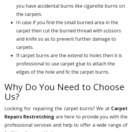
you have accidental burns like cigarette burns on
the carpets.
In case if you find the small burned area in the
carpet then cut the burned thread with scissors
and knife so as to prevent further damage to
carpets.
If carpet burns are the extend to holes then it is
professional to use carpet glue to attach the
edges of the hole and fic the carpet burns.
Why Do You Need to Choose
Us?
Looking for repairing the carpet burns? We at
Carpet
Repairs Restretching
are here to provide you with the
professional services and help to offer a wide range of