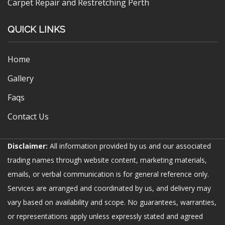
Carpet Repair and Restretching Perth
QUICK LINKS
Home
Gallery
Faqs
Contact Us
Disclaimer:
All information provided by us and our associated
trading names through website content, marketing materials,
emails, or verbal communication is for general reference only.
Services are arranged and coordinated by us, and delivery may
vary based on availability and scope. No guarantees, warranties,
or representations apply unless expressly stated and agreed