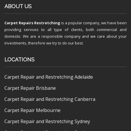
ABOUT US
Carpet Repairs Restretching
is a popular company, we have been
providing services to all type of clients, both commercial and
domestic. We are a responsible company and we care about your
investments, therefore we try to do our best.
LOCATIONS
Carpet Repair and Restretching Adelaide
Carpet Repair Brisbane
Carpet Repair and Restretching Canberra
Carpet Repair Melbourne
Carpet Repair and Restretching Sydney