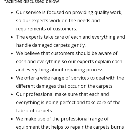
facilities discussed below:
Our service is focused on providing quality work,
so our experts work on the needs and
requirements of customers.
The experts take care of each and everything and
handle damaged carpets gently.
We believe that customers should be aware of
each and everything so our experts explain each
and everything about repairing process.
We offer a wide range of services to deal with the
different damages that occur on the carpets.
Our professional make sure that each and
everything is going perfect and take care of the
fabric of carpets.
We make use of the professional range of
equipment that helps to repair the carpets burns