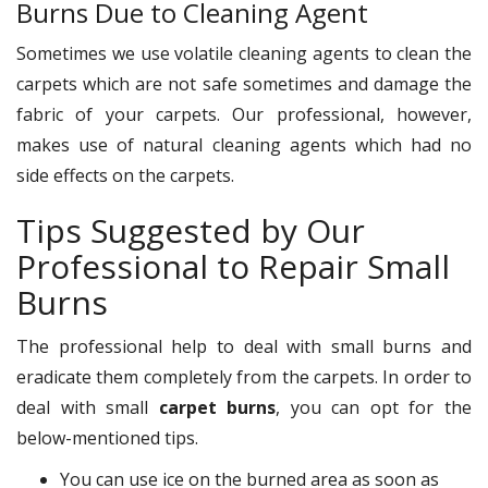
Burns Due to Cleaning Agent
Sometimes we use volatile cleaning agents to clean the
carpets which are not safe sometimes and damage the
fabric of your carpets. Our professional, however,
makes use of natural cleaning agents which had no
side effects on the carpets.
Tips Suggested by Our
Professional to Repair Small
Burns
The professional help to deal with small burns and
eradicate them completely from the carpets. In order to
deal with small
carpet burns
, you can opt for the
below-mentioned tips.
You can use ice on the burned area as soon as