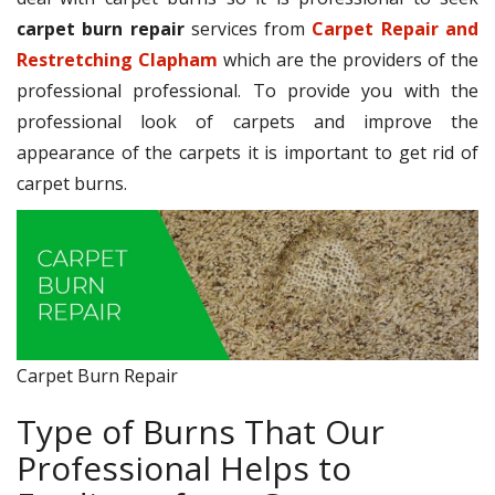
carpet burn repair
services from
Carpet Repair and
Restretching Clapham
which are the providers of the
professional professional. To provide you with the
professional look of carpets and improve the
appearance of the carpets it is important to get rid of
carpet burns.
Carpet Burn Repair
Type of Burns That Our
Professional Helps to