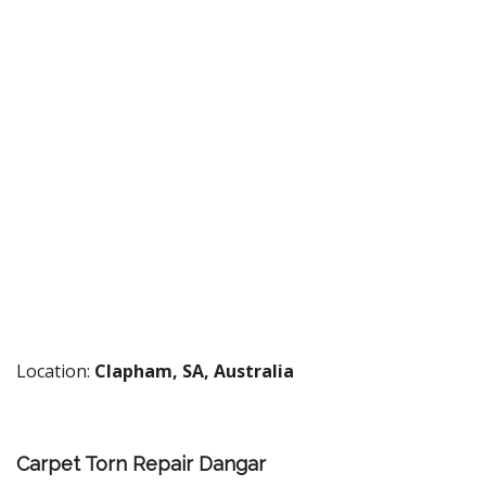
Location:
Clapham, SA, Australia
Carpet Torn Repair Dangar