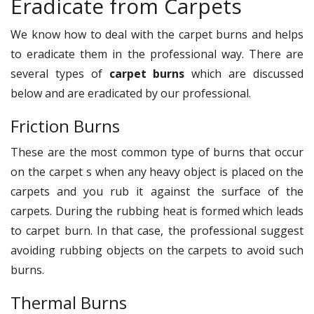
Eradicate from Carpets
We know how to deal with the carpet burns and helps
to eradicate them in the professional way. There are
several types of
carpet burns
which are discussed
below and are eradicated by our professional.
Friction Burns
These are the most common type of burns that occur
on the carpet s when any heavy object is placed on the
carpets and you rub it against the surface of the
carpets. During the rubbing heat is formed which leads
to carpet burn. In that case, the professional suggest
avoiding rubbing objects on the carpets to avoid such
burns.
Thermal Burns