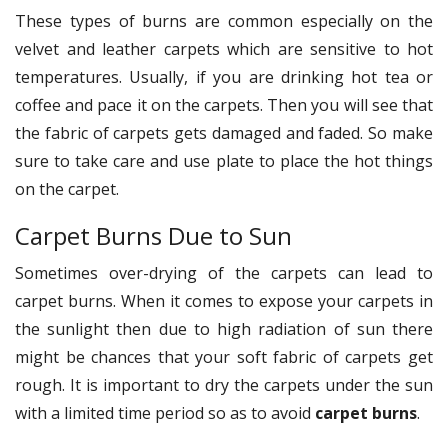
These types of burns are common especially on the
velvet and leather carpets which are sensitive to hot
temperatures. Usually, if you are drinking hot tea or
coffee and pace it on the carpets. Then you will see that
the fabric of carpets gets damaged and faded. So make
sure to take care and use plate to place the hot things
on the carpet.
Carpet Burns Due to Sun
Sometimes over-drying of the carpets can lead to
carpet burns. When it comes to expose your carpets in
the sunlight then due to high radiation of sun there
might be chances that your soft fabric of carpets get
rough. It is important to dry the carpets under the sun
with a limited time period so as to avoid
carpet burns
.