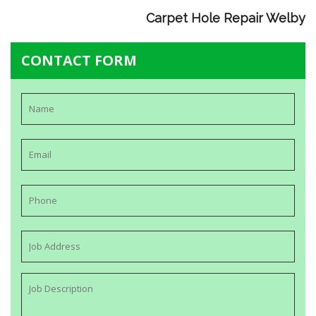
Carpet Hole Repair Welby
CONTACT FORM