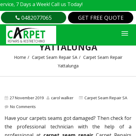
e, 7 Days a Week! Call us Today!
0482077065
GET FREE QUOTE
CARPET SEAM REPAIR
YATTALUNGA
Home
Carpet Seam Repair SA
Carpet Seam Repair
Yattalunga
27 November 2019
carol walker
Carpet Seam Repair SA
No Comments
Have your carpets seams got damaged? Then check for
the professional technician with the help of a
professional at
carpet seam repair
Carpet Repairs