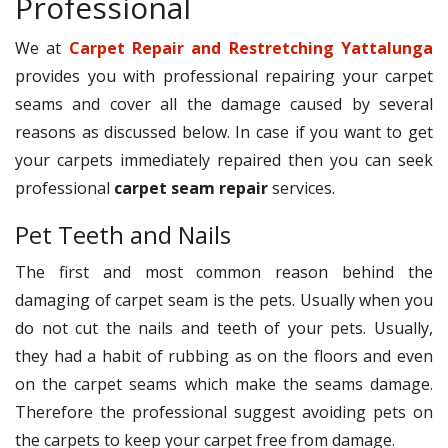
Professional
We at
Carpet Repair and Restretching Yattalunga
provides you with professional repairing your carpet
seams and cover all the damage caused by several
reasons as discussed below. In case if you want to get
your carpets immediately repaired then you can seek
professional
carpet seam repair
services.
Pet Teeth and Nails
The first and most common reason behind the
damaging of carpet seam is the pets. Usually when you
do not cut the nails and teeth of your pets. Usually,
they had a habit of rubbing as on the floors and even
on the carpet seams which make the seams damage.
Therefore the professional suggest avoiding pets on
the carpets to keep your carpet free from damage.