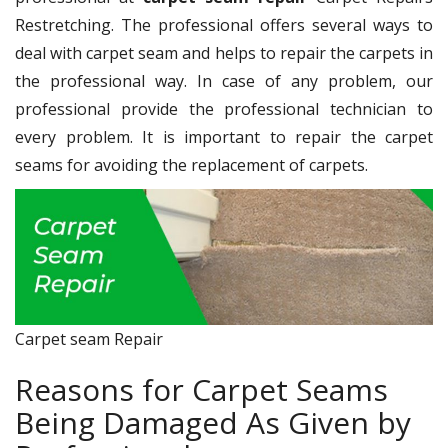
Restretching. The professional offers several ways to
deal with carpet seam and helps to repair the carpets in
the professional way. In case of any problem, our
professional provide the professional technician to
every problem. It is important to repair the carpet
seams for avoiding the replacement of carpets.
Carpet seam Repair
Reasons for Carpet Seams
Being Damaged As Given by