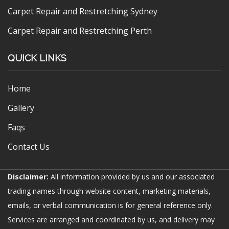
Carpet Repair and Restretching Sydney
Carpet Repair and Restretching Perth
QUICK LINKS
Home
Gallery
Faqs
Contact Us
Disclaimer:
All information provided by us and our associated
trading names through website content, marketing materials,
emails, or verbal communication is for general reference only.
Services are arranged and coordinated by us, and delivery may