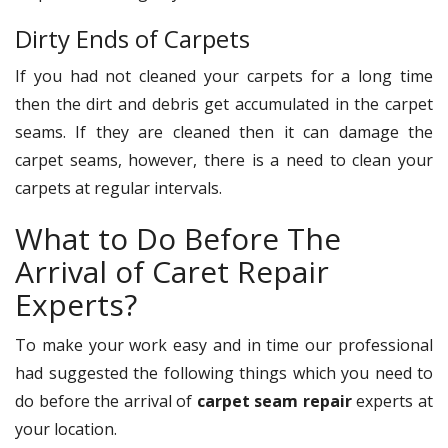
Dirty Ends of Carpets
If you had not cleaned your carpets for a long time
then the dirt and debris get accumulated in the carpet
seams. If they are cleaned then it can damage the
carpet seams, however, there is a need to clean your
carpets at regular intervals.
What to Do Before The
Arrival of Caret Repair
Experts?
To make your work easy and in time our professional
had suggested the following things which you need to
do before the arrival of
carpet seam repair
experts at
your location.