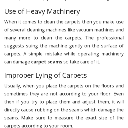
Use of Heavy Machinery
When it comes to clean the carpets then you make use
of several cleaning machines like vacuum machines and
many more to clean the carpets. The professional
suggests suing the machine gently on the surface of
carpets. A simple mistake while operating machinery
can damage
carpet seams
so take care of it.
Improper Lying of Carpets
Usually, when you place the carpets on the floors and
sometimes they are not according to your floor. Even
then if you try to place them and adjust them, it will
directly cause rubbing on the seams which damage the
seams. Make sure to measure the exact size of the
carpets according to your room.