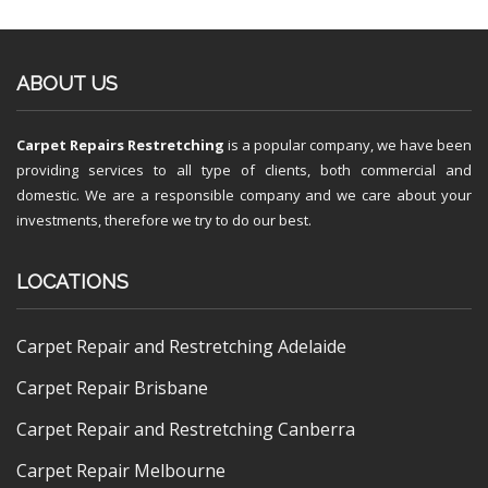
ABOUT US
Carpet Repairs Restretching
is a popular company, we have been
providing services to all type of clients, both commercial and
domestic. We are a responsible company and we care about your
investments, therefore we try to do our best.
LOCATIONS
Carpet Repair and Restretching Adelaide
Carpet Repair Brisbane
Carpet Repair and Restretching Canberra
Carpet Repair Melbourne