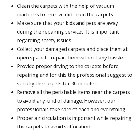
Clean the carpets with the help of vacuum
machines to remove dirt from the carpets
Make sure that your kids and pets are away
during the repairing services. It is important
regarding safety issues.
Collect your damaged carpets and place them at
open space to repair them without any hassle.
Provide proper drying to the carpets before
repairing and for this the professional suggest to
sun dry the carpets for 30 minutes.
Remove all the perishable items near the carpets
to avoid any kind of damage. However, our
professionals take care of each and everything.
Proper air circulation is important while repairing
the carpets to avoid suffocation.