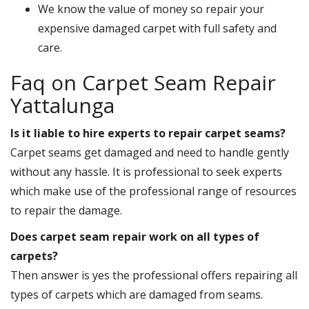
We know the value of money so repair your
expensive damaged carpet with full safety and
care.
Faq on Carpet Seam Repair
Yattalunga
Is it liable to hire experts to repair carpet seams?
Carpet seams get damaged and need to handle gently
without any hassle. It is professional to seek experts
which make use of the professional range of resources
to repair the damage.
Does carpet seam repair work on all types of
carpets?
Then answer is yes the professional offers repairing all
types of carpets which are damaged from seams.