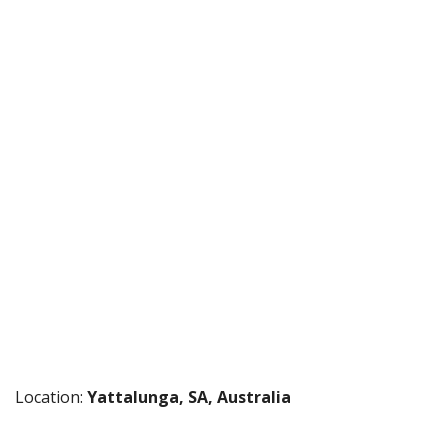
Location:
Yattalunga, SA, Australia