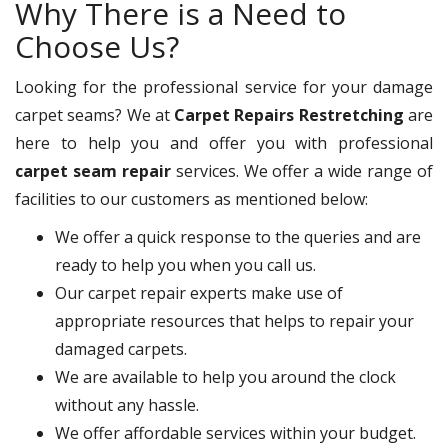
Why There is a Need to
Choose Us?
Looking for the professional service for your damage
carpet seams? We at
Carpet Repairs Restretching
are
here to help you and offer you with professional
carpet seam repair
services. We offer a wide range of
facilities to our customers as mentioned below:
We offer a quick response to the queries and are
ready to help you when you call us.
Our carpet repair experts make use of
appropriate resources that helps to repair your
damaged carpets.
We are available to help you around the clock
without any hassle.
We offer affordable services within your budget.