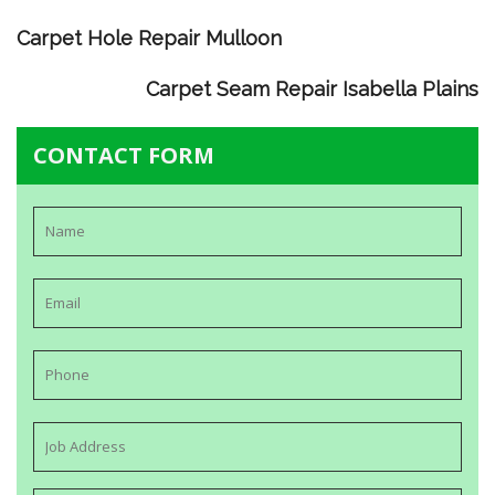
Carpet Hole Repair Mulloon
Carpet Seam Repair Isabella Plains
CONTACT FORM