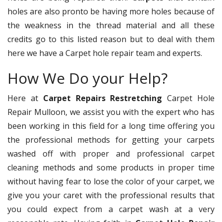
holes are also pronto be having more holes because of
the weakness in the thread material and all these
credits go to this listed reason but to deal with them
here we have a Carpet hole repair team and experts.
How We Do your Help?
Here at
Carpet Repairs Restretching
Carpet Hole
Repair Mulloon, we assist you with the expert who has
been working in this field for a long time offering you
the professional methods for getting your carpets
washed off with proper and professional carpet
cleaning methods and some products in proper time
without having fear to lose the color of your carpet, we
give you your caret with the professional results that
you could expect from a carpet wash at a very