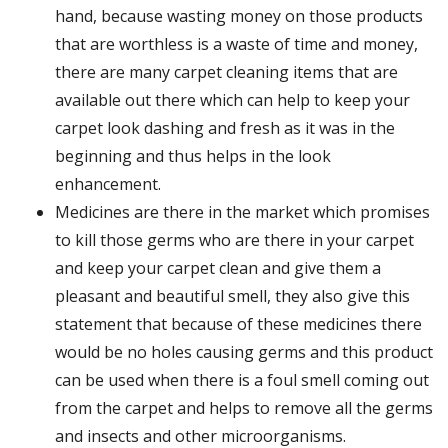
hand, because wasting money on those products
that are worthless is a waste of time and money,
there are many carpet cleaning items that are
available out there which can help to keep your
carpet look dashing and fresh as it was in the
beginning and thus helps in the look
enhancement.
Medicines are there in the market which promises
to kill those germs who are there in your carpet
and keep your carpet clean and give them a
pleasant and beautiful smell, they also give this
statement that because of these medicines there
would be no holes causing germs and this product
can be used when there is a foul smell coming out
from the carpet and helps to remove all the germs
and insects and other microorganisms.