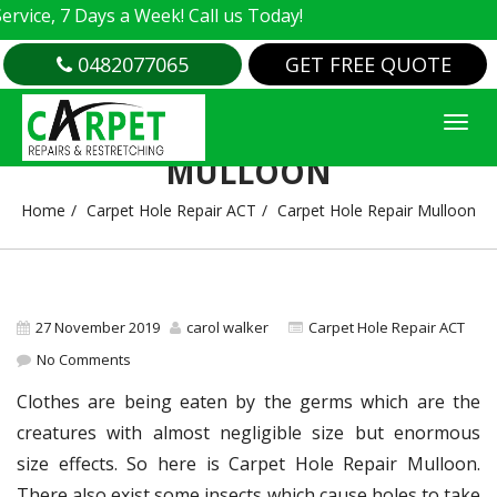
e, 7 Days a Week! Call us Today!
0482077065
GET FREE QUOTE
CARPET HOLE REPAIR
MULLOON
Home
Carpet Hole Repair ACT
Carpet Hole Repair Mulloon
27 November 2019
carol walker
Carpet Hole Repair ACT
No Comments
Clothes are being eaten by the germs which are the
creatures with almost negligible size but enormous
size effects. So here is Carpet Hole Repair Mulloon.
There also exist some insects which cause holes to take