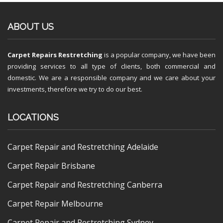
ABOUT US
Carpet Repairs Restretching
is a popular company, we have been
providing services to all type of clients, both commercial and
domestic. We are a responsible company and we care about your
investments, therefore we try to do our best.
LOCATIONS
Carpet Repair and Restretching Adelaide
Carpet Repair Brisbane
Carpet Repair and Restretching Canberra
Carpet Repair Melbourne
Carpet Repair and Restretching Sydney