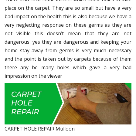
place on the carpet. They are so small but have a very
bad impact on the health this is also because we have a
very neglecting response on these germs as they are
not visible this doesn’t mean that they are not
dangerous, yes they are dangerous and keeping your
home stay away from germs is very much necessary
and the point is taken out by carpets because of them
there any be many holes which gave a very bad
impression on the viewer
CARPET HOLE REPAIR Mulloon