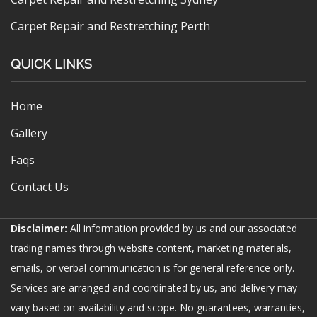
Carpet Repair and Restretching Perth
QUICK LINKS
Home
Gallery
Faqs
Contact Us
Disclaimer:
All information provided by us and our associated
trading names through website content, marketing materials,
emails, or verbal communication is for general reference only.
Services are arranged and coordinated by us, and delivery may
vary based on availability and scope. No guarantees, warranties,