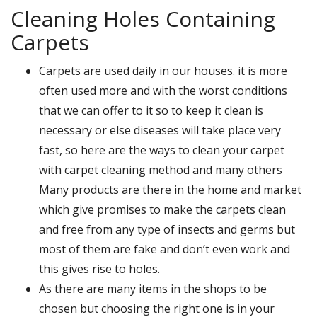
Cleaning Holes Containing
Carpets
Carpets are used daily in our houses. it is more
often used more and with the worst conditions
that we can offer to it so to keep it clean is
necessary or else diseases will take place very
fast, so here are the ways to clean your carpet
with carpet cleaning method and many others
Many products are there in the home and market
which give promises to make the carpets clean
and free from any type of insects and germs but
most of them are fake and don’t even work and
this gives rise to holes.
As there are many items in the shops to be
chosen but choosing the right one is in your