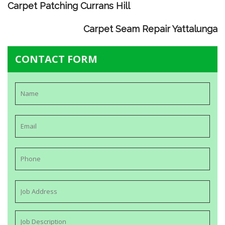
Carpet Patching Currans Hill
Carpet Seam Repair Yattalunga
CONTACT FORM