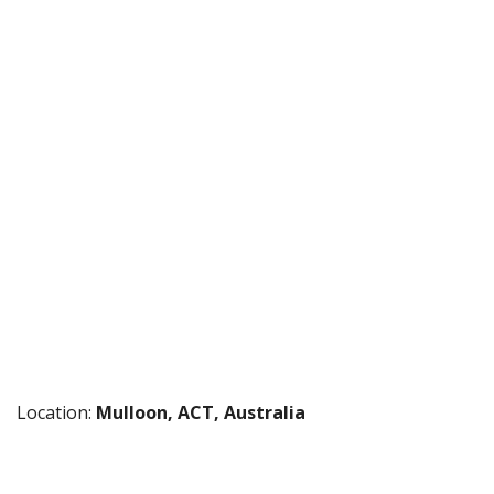
Location:
Mulloon, ACT, Australia