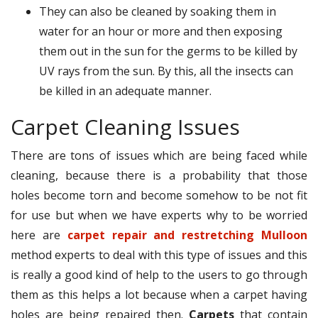
They can also be cleaned by soaking them in
water for an hour or more and then exposing
them out in the sun for the germs to be killed by
UV rays from the sun. By this, all the insects can
be killed in an adequate manner.
Carpet Cleaning Issues
There are tons of issues which are being faced while
cleaning, because there is a probability that those
holes become torn and become somehow to be not fit
for use but when we have experts why to be worried
here are
carpet repair and restretching Mulloon
method experts to deal with this type of issues and this
is really a good kind of help to the users to go through
them as this helps a lot because when a carpet having
holes are being repaired then.
Carpets
that contain