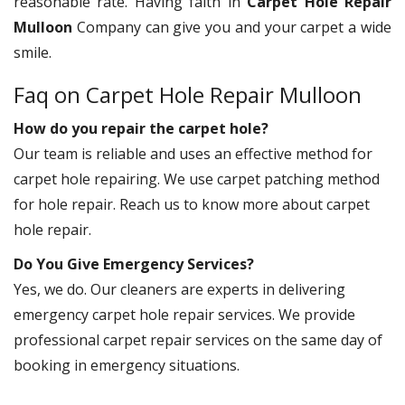
reasonable rate. Having faith in
Carpet Hole Repair
Mulloon
Company can give you and your carpet a wide
smile.
Faq on Carpet Hole Repair Mulloon
How do you repair the carpet hole?
Our team is reliable and uses an effective method for
carpet hole repairing. We use carpet patching method
for hole repair. Reach us to know more about carpet
hole repair.
Do You Give Emergency Services?
Yes, we do. Our cleaners are experts in delivering
emergency carpet hole repair services. We provide
professional carpet repair services on the same day of
booking in emergency situations.