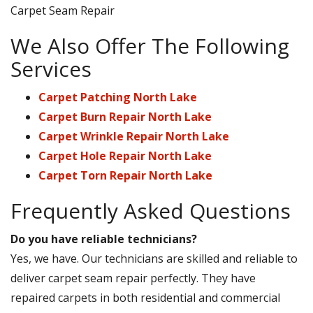
Carpet Seam Repair
We Also Offer The Following
Services
Carpet Patching North Lake
Carpet Burn Repair North Lake
Carpet Wrinkle Repair North Lake
Carpet Hole Repair North Lake
Carpet Torn Repair North Lake
Frequently Asked Questions
Do you have reliable technicians?
Yes, we have. Our technicians are skilled and reliable to
deliver carpet seam repair perfectly. They have
repaired carpets in both residential and commercial