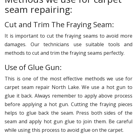
seam repairing:
Cut and Trim The Fraying Seam:
It is important to cut the fraying seams to avoid more
damages. Our technicians use suitable tools and
methods to cut and trim the fraying seams perfectly.
Use of Glue Gun:
This is one of the most effective methods we use for
carpet seam repair North Lake. We use a hot gun to
glue it back. Always remember to apply above process
before applying a hot gun. Cutting the fraying pieces
helps to glue back the seam. Press both sides of the
seam and apply hot gun glue to join them. Be careful
while using this process to avoid glue on the carpet.