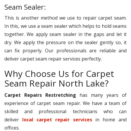
Seam Sealer:
This is another method we use to repair carpet seam.
In this, we use a seam sealer which helps to hold seams
together. We apply seam sealer in the gaps and let it
dry. We apply the pressure on the sealer gently so, it
can fix properly. Our professionals are reliable and
deliver carpet seam repair services perfectly.
Why Choose Us for Carpet
Seam Repair North Lake?
Carpet Repairs Restretching
has many years of
experience of carpet seam repair. We have a team of
skilled and professional technicians who can
deliver
local carpet repair services
in home and
offices.