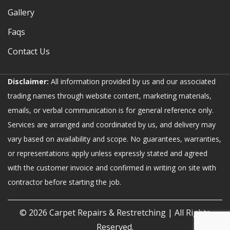
Gallery
Faqs
Contact Us
Disclaimer:
All information provided by us and our associated
trading names through website content, marketing materials,
emails, or verbal communication is for general reference only.
Services are arranged and coordinated by us, and delivery may
vary based on availability and scope. No guarantees, warranties,
or representations apply unless expressly stated and agreed
with the customer invoice and confirmed in writing on site with
contractor before starting the job.
© 2026
Carpet Repairs & Restretching
| All Rights
Reserved.