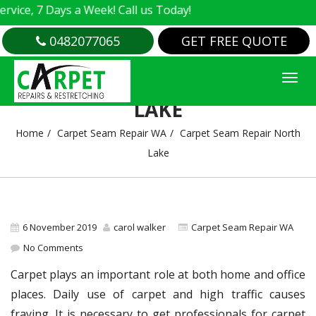
e, 7 Days a Week! Call us Today!
0482077065
GET FREE QUOTE
CARPET SEAM REPAIR NORTH
LAKE
Home
Carpet Seam Repair WA
Carpet Seam Repair North
Lake
6 November 2019
carol walker
Carpet Seam Repair WA
No Comments
Carpet plays an important role at both home and office
places. Daily use of carpet and high traffic causes
fraying. It is necessary to get professionals for carpet