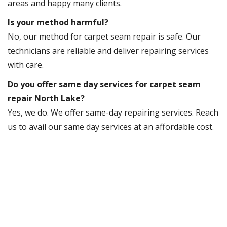
areas and happy many clients.
Is your method harmful?
No, our method for carpet seam repair is safe. Our
technicians are reliable and deliver repairing services
with care.
Do you offer same day services for carpet seam
repair North Lake?
Yes, we do. We offer same-day repairing services. Reach
us to avail our same day services at an affordable cost.