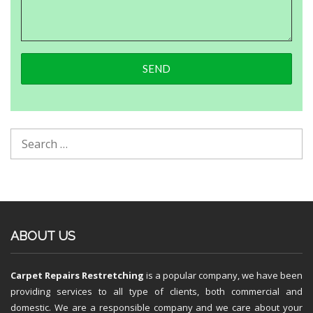
ABOUT US
Carpet Repairs Restretching
is a popular company, we have been
providing services to all type of clients, both commercial and
domestic. We are a responsible company and we care about your