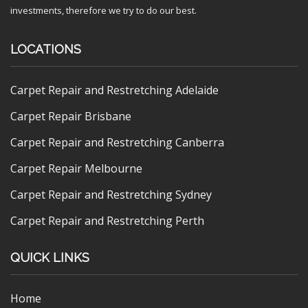
investments, therefore we try to do our best.
LOCATIONS
Carpet Repair and Restretching Adelaide
Carpet Repair Brisbane
Carpet Repair and Restretching Canberra
Carpet Repair Melbourne
Carpet Repair and Restretching Sydney
Carpet Repair and Restretching Perth
QUICK LINKS
Home