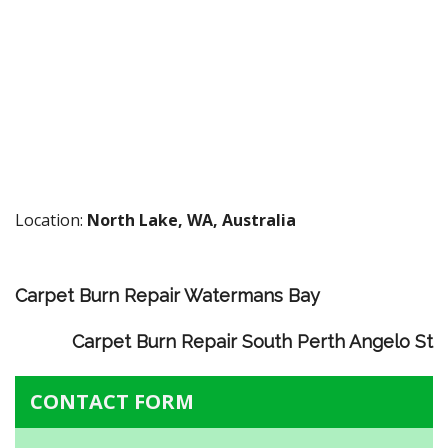
Location:
North Lake, WA, Australia
Carpet Burn Repair Watermans Bay
Carpet Burn Repair South Perth Angelo St
CONTACT FORM