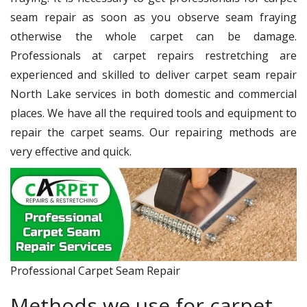
seam repair as soon as you observe seam fraying
otherwise the whole carpet can be damage.
Professionals at carpet repairs restretching are
experienced and skilled to deliver carpet seam repair
North Lake services in both domestic and commercial
places. We have all the required tools and equipment to
repair the carpet seams. Our repairing methods are
very effective and quick.
Professional Carpet Seam Repair
Methods we use for carpet