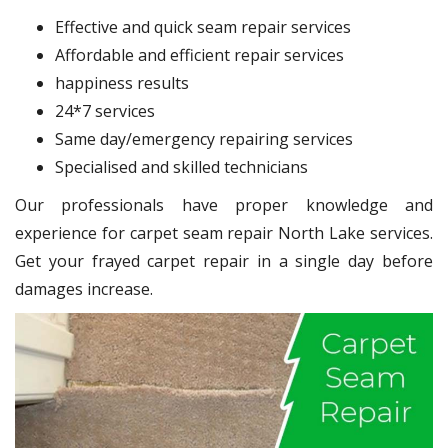
Effective and quick seam repair services
Affordable and efficient repair services
happiness results
24*7 services
Same day/emergency repairing services
Specialised and skilled technicians
Our professionals have proper knowledge and
experience for carpet seam repair North Lake services.
Get your frayed carpet repair in a single day before
damages increase.