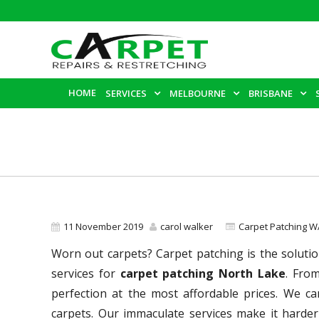
HOME
SERVICES
MELBOURNE
BRISBANE
11 November 2019
carol walker
Carpet Patching W
Worn out carpets? Carpet patching is the solutio
services for
carpet patching North Lake
. Fro
perfection at the most affordable prices. We c
carpets. Our immaculate services make it harder