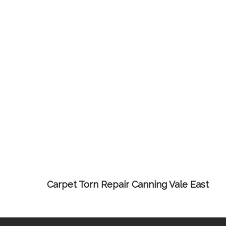
Carpet Torn Repair Canning Vale East