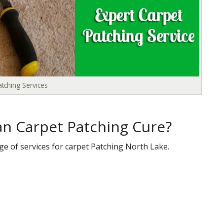
tching Services
n Carpet Patching Cure?
ge of services for carpet Patching North Lake.