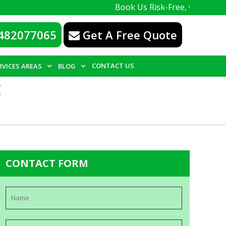
Book Us Risk-Free, with a 100% guaran
482077065
Get A Free Quote
CONTACT US
RVICES AREAS
BLOG
E
CONTACT FORM