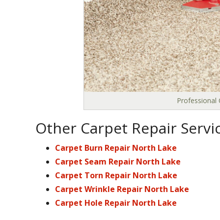
Professional 
Other Carpet Repair Servi
Carpet Burn Repair North Lake
Carpet Seam Repair North Lake
Carpet Torn Repair North Lake
Carpet Wrinkle Repair North Lake
Carpet Hole Repair North Lake