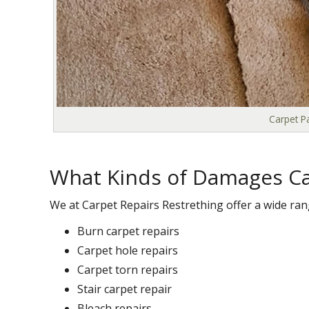
Carpet Pa
What Kinds of Damages Ca
We at Carpet Repairs Restrething offer a wide ran
Burn carpet repairs
Carpet hole repairs
Carpet torn repairs
Stair carpet repair
Bleach repairs