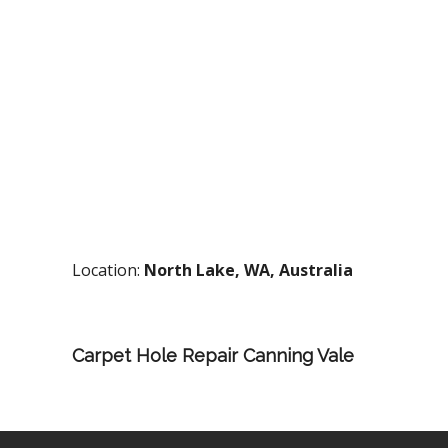
Location:
North Lake, WA, Australia
Carpet Hole Repair Canning Vale