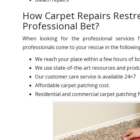
How Carpet Repairs Restr
Professional Bet?
When looking for the professional services
professionals come to your rescue in the followin
We reach your place within a few hours of b
We use state-of-the-art resources and produc
Our customer care service is available 24×7
Affordable carpet patching cost.
Residential and commercial carpet patching 