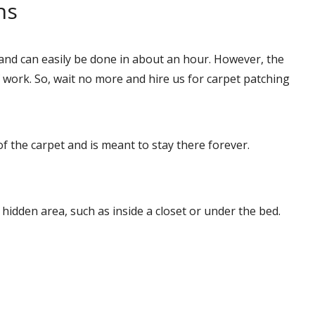
ns
and can easily be done in about an hour. However, the
ork. So, wait no more and hire us for carpet patching
of the carpet and is meant to stay there forever.
a hidden area, such as inside a closet or under the bed.