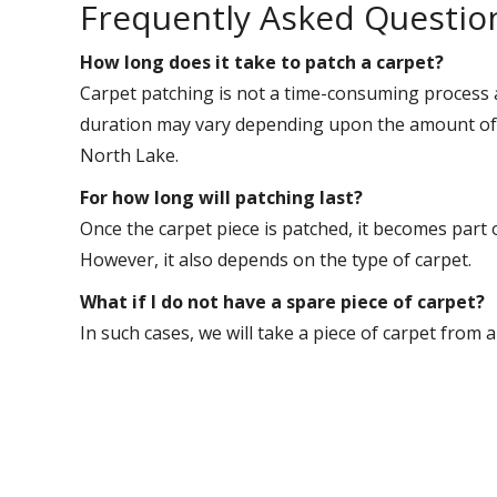
Frequently Asked Questio
How long does it take to patch a carpet?
Carpet patching is not a time-consuming process 
duration may vary depending upon the amount of w
North Lake.
For how long will patching last?
Once the carpet piece is patched, it becomes part 
However, it also depends on the type of carpet.
What if I do not have a spare piece of carpet?
In such cases, we will take a piece of carpet from 