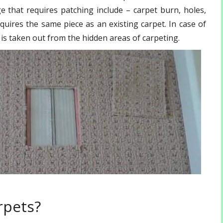
that requires patching include – carpet burn, holes,
quires the same piece as an existing carpet. In case of
f is taken out from the hidden areas of carpeting.
rpets?