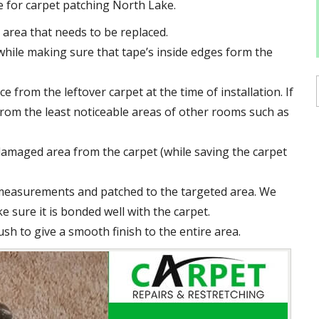
e for carpet patching North Lake.
area that needs to be replaced.
hile making sure that tape’s inside edges form the
e from the leftover carpet at the time of installation. If
e from the least noticeable areas of other rooms such as
damaged area from the carpet (while saving the carpet
 measurements and patched to the targeted area. We
e sure it is bonded well with the carpet.
ush to give a smooth finish to the entire area.