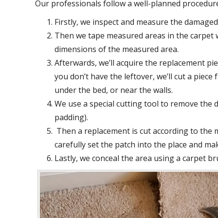
Our professionals follow a well-planned procedur
Firstly, we inspect and measure the damaged 
Then we tape measured areas in the carpet w
dimensions of the measured area.
Afterwards, we’ll acquire the replacement piec
you don’t have the leftover, we’ll cut a piec
under the bed, or near the walls.
We use a special cutting tool to remove the 
padding).
Then a replacement is cut according to the
carefully set the patch into the place and mak
Lastly, we conceal the area using a carpet br