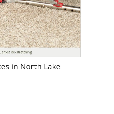
Carpet Re-stretching
ces in North Lake