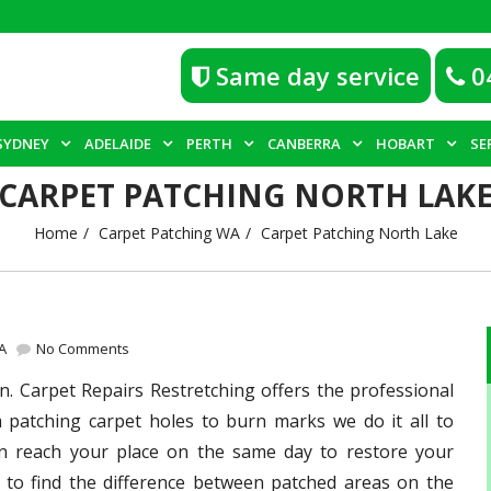
Same day service
0
SYDNEY
ADELAIDE
PERTH
CANBERRA
HOBART
SE
CARPET PATCHING NORTH LAK
Home
Carpet Patching WA
Carpet Patching North Lake
A
No Comments
n. Carpet Repairs Restretching offers the professional
m patching carpet holes to burn marks we do it all to
an reach your place on the same day to restore your
 to find the difference between patched areas on the