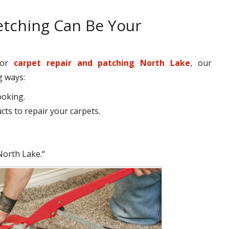
etching Can Be Your
 for
carpet repair and patching North Lake
, our
g ways:
ooking.
ts to repair your carpets.
North Lake.“