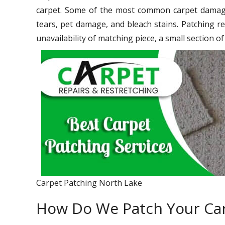
carpet. Some of the most common carpet damage 
tears, pet damage, and bleach stains. Patching re
unavailability of matching piece, a small section o
Carpet Patching North Lake
How Do We Patch Your Ca