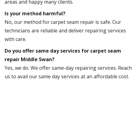
areas and happy many clients.
Is your method harmful?
No, our method for carpet seam repair is safe. Our
technicians are reliable and deliver repairing services
with care.
Do you offer same day services for carpet seam
repair Middle Swan?
Yes, we do. We offer same-day repairing services. Reach
us to avail our same day services at an affordable cost.