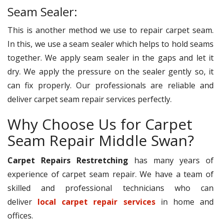
Seam Sealer:
This is another method we use to repair carpet seam.
In this, we use a seam sealer which helps to hold seams
together. We apply seam sealer in the gaps and let it
dry. We apply the pressure on the sealer gently so, it
can fix properly. Our professionals are reliable and
deliver carpet seam repair services perfectly.
Why Choose Us for Carpet
Seam Repair Middle Swan?
Carpet Repairs Restretching
has many years of
experience of carpet seam repair. We have a team of
skilled and professional technicians who can
deliver
local carpet repair services
in home and
offices.