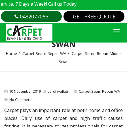
e, 7 Days a Week! Call us Today!
0482077065
GET FREE QUOTE
CARPET SEAM REPAIR MIDDLE
SWAN
Home
Carpet Seam Repair WA
Carpet Seam Repair Middle
Swan
10 November 2019
carol walker
Carpet Seam Repair WA
No Comments
Carpet plays an important role at both home and office
places. Daily use of carpet and high traffic causes
fraying. It is necessary to get professionals for carpet