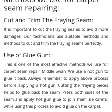
seam repairing:
Cut and Trim The Fraying Seam:
It is important to cut the fraying seams to avoid more
damages. Our technicians use suitable methods and
methods to cut and trim the fraying seams perfectly.
Use of Glue Gun:
This is one of the most effective methods we use for
carpet seam repair Middle Swan. We use a hot gun to
glue it back. Always remember to apply above process
before applying a hot gun. Cutting the fraying pieces
helps to glue back the seam. Press both sides of the
seam and apply hot gun glue to join them. Be careful
while using this process to avoid glue on the carpet.