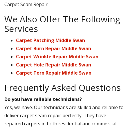
Carpet Seam Repair
We Also Offer The Following
Services
Carpet Patching Middle Swan
Carpet Burn Repair Middle Swan
Carpet Wrinkle Repair Middle Swan
Carpet Hole Repair Middle Swan
Carpet Torn Repair Middle Swan
Frequently Asked Questions
Do you have reliable technicians?
Yes, we have. Our technicians are skilled and reliable to
deliver carpet seam repair perfectly. They have
repaired carpets in both residential and commercial