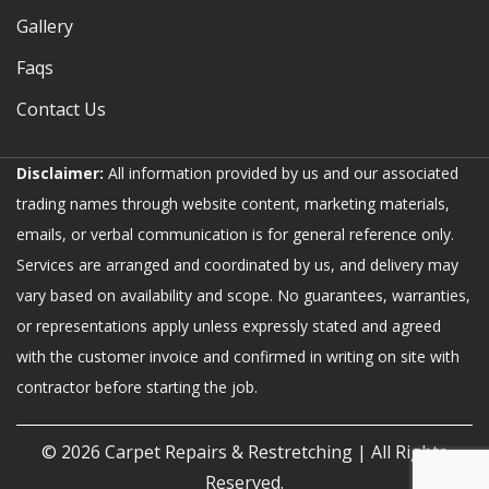
Gallery
Faqs
Contact Us
Disclaimer:
All information provided by us and our associated
trading names through website content, marketing materials,
emails, or verbal communication is for general reference only.
Services are arranged and coordinated by us, and delivery may
vary based on availability and scope. No guarantees, warranties,
or representations apply unless expressly stated and agreed
with the customer invoice and confirmed in writing on site with
contractor before starting the job.
© 2026
Carpet Repairs & Restretching
| All Rights
Reserved.