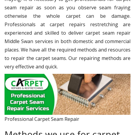
seam repair as soon as you observe seam fraying
otherwise the whole carpet can be damage.
Professionals at carpet repairs restretching are
experienced and skilled to deliver carpet seam repair
Middle Swan services in both domestic and commercial
places. We have all the required methods and resources
to repair the carpet seams. Our repairing methods are
very effective and quick.
Professional Carpet Seam Repair
Methods we use for carpet