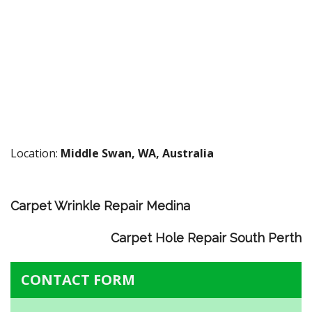
Location:
Middle Swan, WA, Australia
Carpet Wrinkle Repair Medina
Carpet Hole Repair South Perth
CONTACT FORM