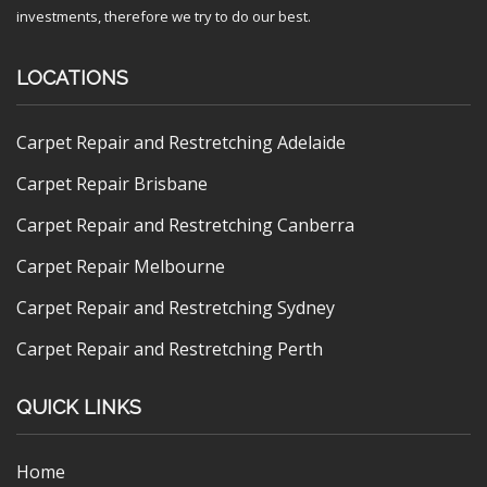
investments, therefore we try to do our best.
LOCATIONS
Carpet Repair and Restretching Adelaide
Carpet Repair Brisbane
Carpet Repair and Restretching Canberra
Carpet Repair Melbourne
Carpet Repair and Restretching Sydney
Carpet Repair and Restretching Perth
QUICK LINKS
Home