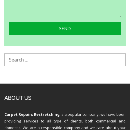
ABOUT US
Carpet Repairs Restretching
is a popular company, we have been
providing services to all type of clients, both commercial and
domestic. We are a responsible company and we care about your