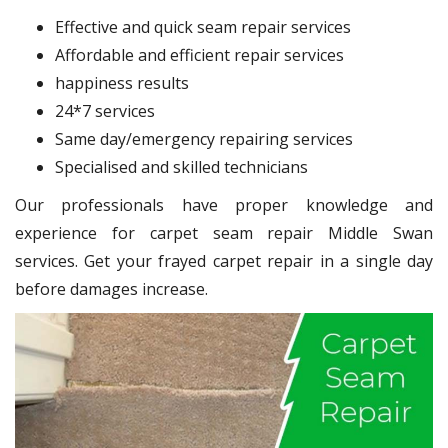
Effective and quick seam repair services
Affordable and efficient repair services
happiness results
24*7 services
Same day/emergency repairing services
Specialised and skilled technicians
Our professionals have proper knowledge and
experience for carpet seam repair Middle Swan
services. Get your frayed carpet repair in a single day
before damages increase.