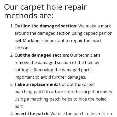
Our carpet hole repair
methods are:
Outline the damaged section:
We make a mark
around the damaged section using capped pen or
awl. Marking is important to repair the exact
section.
Cut the damaged section:
Our technicians
remove the damaged section of the hole by
cutting it. Removing the damaged part is
important to avoid further damages.
Take a replacement:
Cut out the carpet
matching patch to attach it on the carpet properly.
Using a matching patch helps to hide the holed
part.
Insert the patch:
We use the patch to insert it on