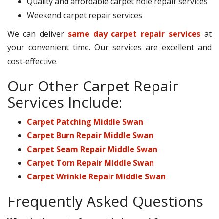
Quality and affordable carpet hole repair services
Weekend carpet repair services
We can deliver
same day carpet repair services
at
your convenient time. Our services are excellent and
cost-effective.
Our Other Carpet Repair
Services Include:
Carpet Patching Middle Swan
Carpet Burn Repair Middle Swan
Carpet Seam Repair Middle Swan
Carpet Torn Repair Middle Swan
Carpet Wrinkle Repair Middle Swan
Frequently Asked Questions