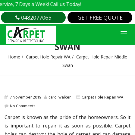
e, 7 Days a Week! Call us Today!
0482077065
GET FREE QUOTE
CARPET HOLE REPAIR MIDDLE
SWAN
Home
Carpet Hole Repair WA
Carpet Hole Repair Middle
Swan
7 November 2019
carol walker
Carpet Hole Repair WA
No Comments
Carpet is known as the pride of the homeowners. So it
is important to repair it as soon as possible. Carpet
holes can destroy the hole of carpet and can damage