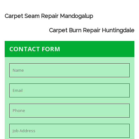
Carpet Seam Repair Mandogalup
Carpet Burn Repair Huntingdale
CONTACT FORM