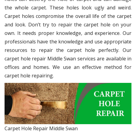
the whole carpet. These holes look ugly and weird.
Carpet holes compromise the overall life of the carpet
and look. Don’t try to repair the carpet hole on your
own. It needs proper knowledge, and experience. Our
professionals have the knowledge and use appropriate
resources to repair the carpet hole perfectly. Our
carpet hole repair Middle Swan services are available in
offices and homes. We use an effective method for
carpet hole repairing.
Carpet Hole Repair Middle Swan