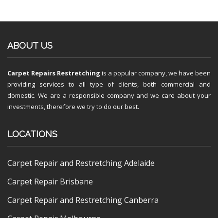
ABOUT US
Carpet Repairs Restretching
is a popular company, we have been
providing services to all type of clients, both commercial and
domestic. We are a responsible company and we care about your
investments, therefore we try to do our best.
LOCATIONS
Carpet Repair and Restretching Adelaide
Carpet Repair Brisbane
Carpet Repair and Restretching Canberra