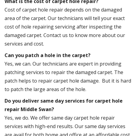
What is the cost of carpet hole repair?
Cost of carpet hole repair depends on the damaged
area of the carpet. Our technicians will tell your exact
cost of hole repairing servicing after inspecting the
damaged carpet. Contact us to know more about our
services and cost.
Can you patch a hole in the carpet?
Yes, we can. Our technicians are expert in providing
patching services to repair the damaged carpet. The
patch helps to repair carpet hole damage. But it is hard
to patch the large areas of the hole.
Do you deliver same day services for carpet hole
repair Middle Swan?
Yes, we do. We offer same day carpet hole repair
services with high-end results. Our same day services
are avail for both home and office at an affordable cost.