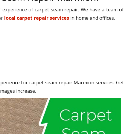
 experience of carpet seam repair. We have a team of
er
local carpet repair services
in home and offices.
erience for carpet seam repair Marmion services. Get
amages increase.