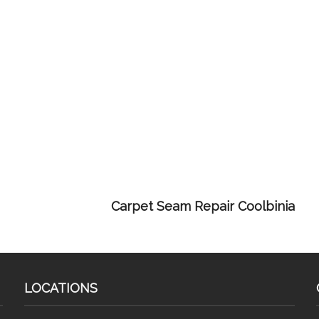
Carpet Seam Repair Coolbinia
LOCATIONS