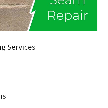
ng Services
ns