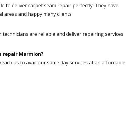
ble to deliver carpet seam repair perfectly. They have
al areas and happy many clients.
 technicians are reliable and deliver repairing services
am repair Marmion?
Reach us to avail our same day services at an affordable