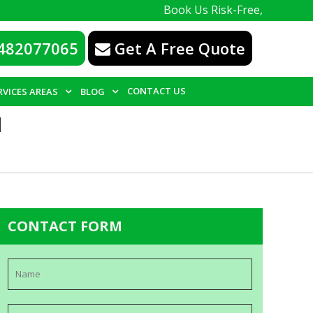
Book Us Risk-Free, with a 100% guar
482077065
Get A Free Quote
CONTACT US
RVICES AREAS
BLOG
N
CONTACT FORM