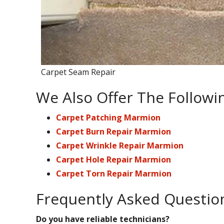
Carpet Seam Repair
We Also Offer The Followi
Carpet Patching Marmion
Carpet Burn Repair Marmion
Carpet Wrinkle Repair Marmion
Carpet Hole Repair Marmion
Carpet Torn Repair Marmion
Frequently Asked Questio
Do you have reliable technicians?