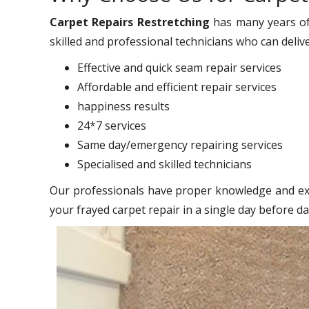
Carpet Repairs Restretching
has many years of
skilled and professional technicians who can deliv
Effective and quick seam repair services
Affordable and efficient repair services
happiness results
24*7 services
Same day/emergency repairing services
Specialised and skilled technicians
Our professionals have proper knowledge and exp
your frayed carpet repair in a single day before d