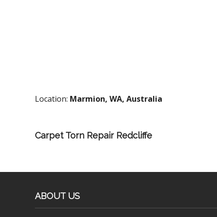
Location:
Marmion, WA, Australia
Carpet Torn Repair Redcliffe
ABOUT US