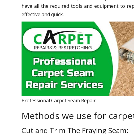
have all the required tools and equipment to re
effective and quick.
Professional Carpet Seam Repair
Methods we use for carpet
Cut and Trim The Fraying Seam: