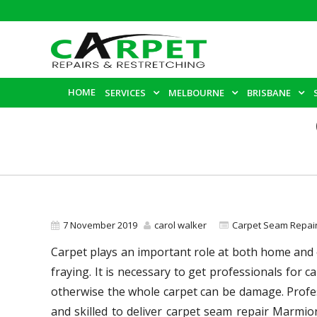
HOME
SERVICES
MELBOURNE
BRISBANE
7 November 2019
carol walker
Carpet Seam Repai
Carpet plays an important role at both home and of
fraying. It is necessary to get professionals for
otherwise the whole carpet can be damage. Profes
and skilled to deliver carpet seam repair Marmio