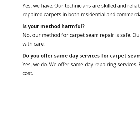
Yes, we have. Our technicians are skilled and relia
repaired carpets in both residential and commerci
Is your method harmful?
No, our method for carpet seam repair is safe. Our
with care.
Do you offer same day services for carpet se
Yes, we do. We offer same-day repairing services. 
cost.