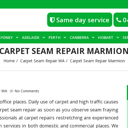
Same day service
0
SYDNEY
ADELAIDE
PERTH
CANBERRA
HOBART
SE
CARPET SEAM REPAIR MARMIO
Home
Carpet Seam Repair WA
Carpet Seam Repair Marmion
r WA
No Comments
fice places. Daily use of carpet and high traffic causes
 carpet seam repair as soon as you observe seam fraying
sionals at carpet repairs restretching are experienced
n services in both domestic and commercial places. We