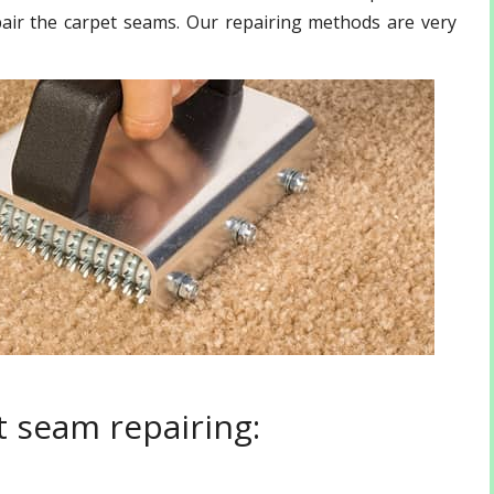
pair the carpet seams. Our repairing methods are very
 seam repairing: