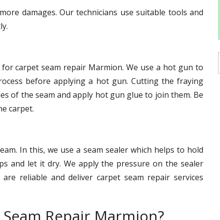
d more damages. Our technicians use suitable tools and
ly.
e for carpet seam repair Marmion. We use a hot gun to
ocess before applying a hot gun. Cutting the fraying
des of the seam and apply hot gun glue to join them. Be
he carpet.
eam. In this, we use a seam sealer which helps to hold
s and let it dry. We apply the pressure on the sealer
s are reliable and deliver carpet seam repair services
t Seam Repair Marmion?