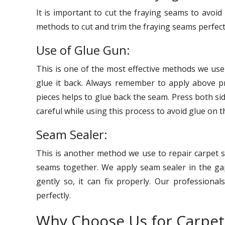
It is important to cut the fraying seams to avoi
methods to cut and trim the fraying seams perfect
Use of Glue Gun:
This is one of the most effective methods we us
glue it back. Always remember to apply above pr
pieces helps to glue back the seam. Press both si
careful while using this process to avoid glue on t
Seam Sealer:
This is another method we use to repair carpet s
seams together. We apply seam sealer in the gap
gently so, it can fix properly. Our professional
perfectly.
Why Choose Us for Carpe