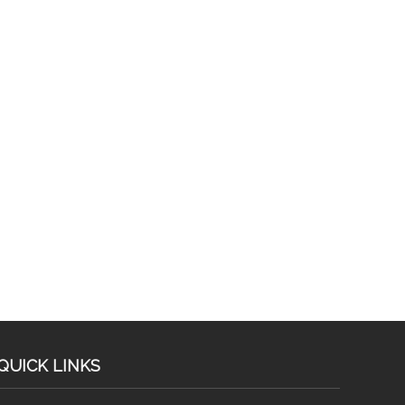
QUICK LINKS