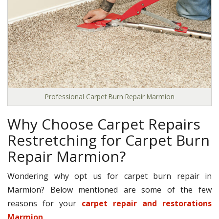
Professional Carpet Burn Repair Marmion
Why Choose Carpet Repairs
Restretching for Carpet Burn
Repair Marmion?
Wondering why opt us for carpet burn repair in
Marmion? Below mentioned are some of the few
reasons for your
carpet repair and restorations
Marmion
.