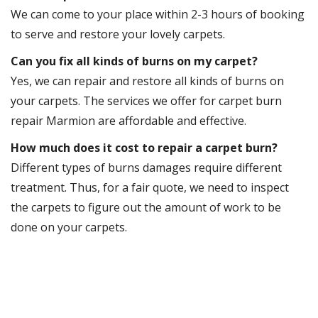
We can come to your place within 2-3 hours of booking
to serve and restore your lovely carpets.
Can you fix all kinds of burns on my carpet?
Yes, we can repair and restore all kinds of burns on
your carpets. The services we offer for carpet burn
repair Marmion are affordable and effective.
How much does it cost to repair a carpet burn?
Different types of burns damages require different
treatment. Thus, for a fair quote, we need to inspect
the carpets to figure out the amount of work to be
done on your carpets.