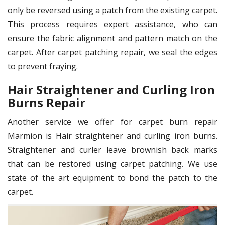
only be reversed using a patch from the existing carpet.
This process requires expert assistance, who can
ensure the fabric alignment and pattern match on the
carpet. After carpet patching repair, we seal the edges
to prevent fraying.
Hair Straightener and Curling Iron
Burns Repair
Another service we offer for carpet burn repair
Marmion is Hair straightener and curling iron burns.
Straightener and curler leave brownish back marks
that can be restored using carpet patching. We use
state of the art equipment to bond the patch to the
carpet.