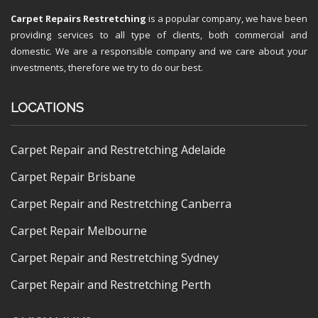
Carpet Repairs Restretching
is a popular company, we have been
providing services to all type of clients, both commercial and
domestic. We are a responsible company and we care about your
investments, therefore we try to do our best.
LOCATIONS
Carpet Repair and Restretching Adelaide
Carpet Repair Brisbane
Carpet Repair and Restretching Canberra
Carpet Repair Melbourne
Carpet Repair and Restretching Sydney
Carpet Repair and Restretching Perth