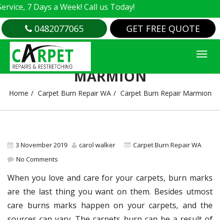
ce, 7 Days a Week! Call us Today!
0482077065
GET FREE QUOTE
CARPET BURN REPAIR
MARMION
Home
Carpet Burn Repair WA
Carpet Burn Repair Marmion
3 November 2019
carol walker
Carpet Burn Repair WA
No Comments
When you love and care for your carpets, burn marks
are the last thing you want on them. Besides utmost
care burns marks happen on your carpets, and the
sources can vary. The carpets burn can be a result of