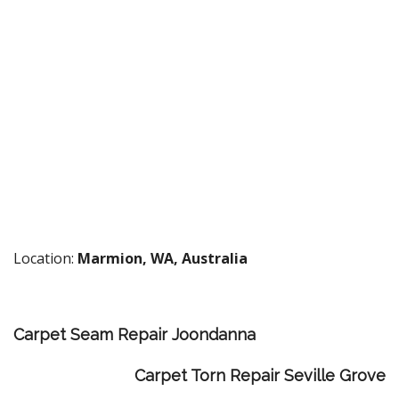
Location:
Marmion, WA, Australia
Carpet Seam Repair Joondanna
Carpet Torn Repair Seville Grove