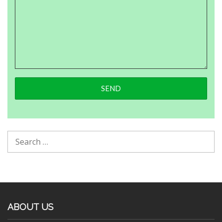
ABOUT US