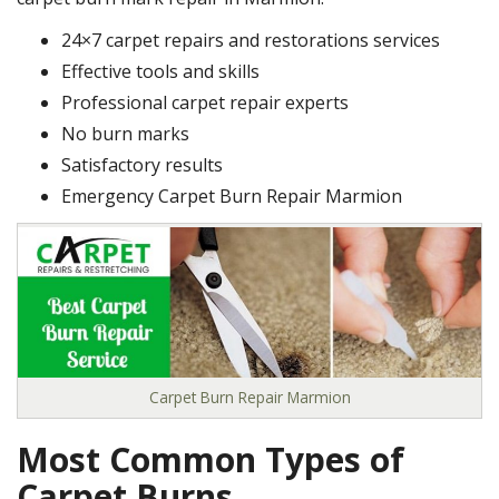
24×7 carpet repairs and restorations services
Effective tools and skills
Professional carpet repair experts
No burn marks
Satisfactory results
Emergency Carpet Burn Repair Marmion
Carpet Burn Repair Marmion
Most Common Types of
Carpet Burns