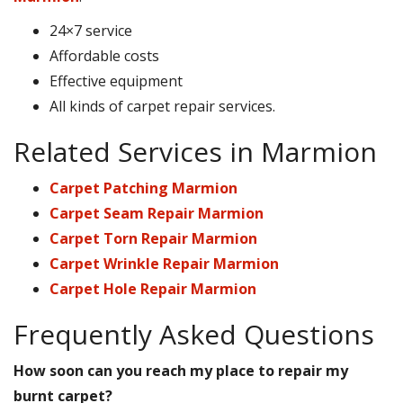
24×7 service
Affordable costs
Effective equipment
All kinds of carpet repair services.
Related Services in Marmion
Carpet Patching Marmion
Carpet Seam Repair Marmion
Carpet Torn Repair Marmion
Carpet Wrinkle Repair Marmion
Carpet Hole Repair Marmion
Frequently Asked Questions
How soon can you reach my place to repair my
burnt carpet?