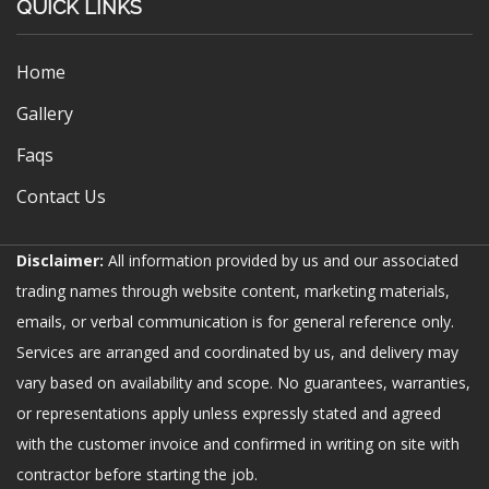
QUICK LINKS
Home
Gallery
Faqs
Contact Us
Disclaimer:
All information provided by us and our associated
trading names through website content, marketing materials,
emails, or verbal communication is for general reference only.
Services are arranged and coordinated by us, and delivery may
vary based on availability and scope. No guarantees, warranties,
or representations apply unless expressly stated and agreed
with the customer invoice and confirmed in writing on site with
contractor before starting the job.