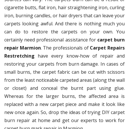
cigarette butts, flat iron, hair straightening iron, curling
iron, burning candles, or hair dryers that can leave your
carpets looking awful. And there is nothing much you
can do to restore the carpets on your own. You
certainly need professional assistance for
carpet burn
repair Marmion
. The professionals of
Carpet Repairs
Restretching
have every know-how of repair and
restoring your carpets from burn damage. In cases of
small burns, the carpet fabric can be cut with scissors
from the least noticeable carpeted areas (along the wall
or closet) and conceal the burnt part using glue.
Whereas for the larger burns, the affected area is
replaced with a new carpet piece and make it look like
new once again. So, drop the ideas of trying DIY carpet
burn repair at home and get our experts to work for
carpet burn mark repair in Marmion.