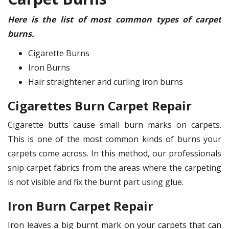
Here is the list of most common types of carpet
burns.
Cigarette Burns
Iron Burns
Hair straightener and curling iron burns
Cigarettes Burn Carpet Repair
Cigarette butts cause small burn marks on carpets.
This is one of the most common kinds of burns your
carpets come across. In this method, our professionals
snip carpet fabrics from the areas where the carpeting
is not visible and fix the burnt part using glue.
Iron Burn Carpet Repair
Iron leaves a big burnt mark on your carpets that can