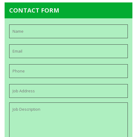
CONTACT FORM