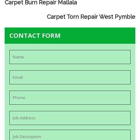
Carpet Burn Repair Mallala
Carpet Torn Repair West Pymble
CONTACT FORM