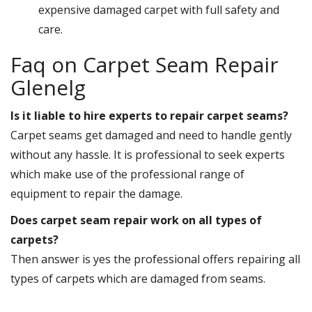
expensive damaged carpet with full safety and
care.
Faq on Carpet Seam Repair
Glenelg
Is it liable to hire experts to repair carpet seams?
Carpet seams get damaged and need to handle gently
without any hassle. It is professional to seek experts
which make use of the professional range of
equipment to repair the damage.
Does carpet seam repair work on all types of
carpets?
Then answer is yes the professional offers repairing all
types of carpets which are damaged from seams.