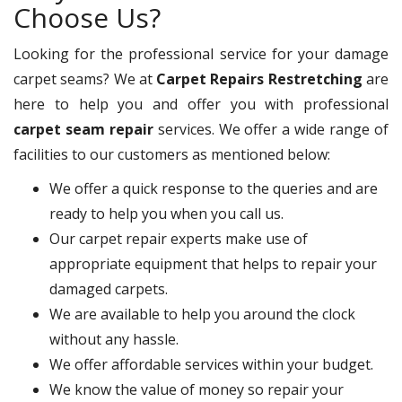
Choose Us?
Looking for the professional service for your damage
carpet seams? We at
Carpet Repairs Restretching
are
here to help you and offer you with professional
carpet seam repair
services. We offer a wide range of
facilities to our customers as mentioned below:
We offer a quick response to the queries and are
ready to help you when you call us.
Our carpet repair experts make use of
appropriate equipment that helps to repair your
damaged carpets.
We are available to help you around the clock
without any hassle.
We offer affordable services within your budget.
We know the value of money so repair your