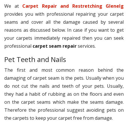
We at
Carpet Repair and Restretching Glenelg
provides you with professional repairing your carpet
seams and cover all the damage caused by several
reasons as discussed below. In case if you want to get
your carpets immediately repaired then you can seek
professional
carpet seam repair
services.
Pet Teeth and Nails
The first and most common reason behind the
damaging of carpet seam is the pets. Usually when you
do not cut the nails and teeth of your pets. Usually,
they had a habit of rubbing as on the floors and even
on the carpet seams which make the seams damage.
Therefore the professional suggest avoiding pets on
the carpets to keep your carpet free from damage.