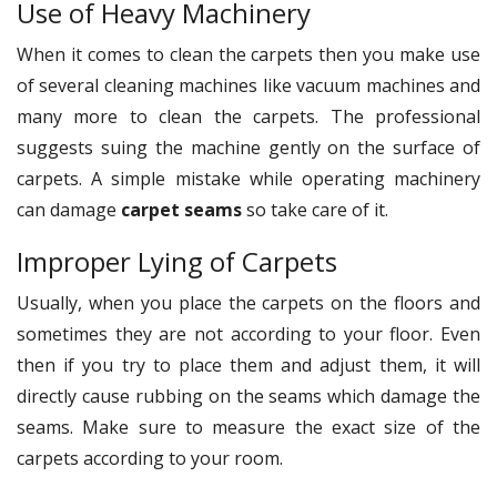
Use of Heavy Machinery
When it comes to clean the carpets then you make use
of several cleaning machines like vacuum machines and
many more to clean the carpets. The professional
suggests suing the machine gently on the surface of
carpets. A simple mistake while operating machinery
can damage
carpet seams
so take care of it.
Improper Lying of Carpets
Usually, when you place the carpets on the floors and
sometimes they are not according to your floor. Even
then if you try to place them and adjust them, it will
directly cause rubbing on the seams which damage the
seams. Make sure to measure the exact size of the
carpets according to your room.