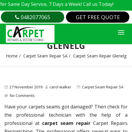
Same Day Service, 7 Days a Week! Call us Today!
0482077065
GET FREE QUOTE
CARPET SEAM REPAIR
GLENELG
Home
Carpet Seam Repair SA
Carpet Seam Repair Glenelg
27 November 2019
carol walker
Carpet Seam Repair SA
No Comments
Have your carpets seams got damaged? Then check for
the professional technician with the help of a
professional at
carpet seam repair
Carpet Repairs
Restretching. The professional offers several ways to