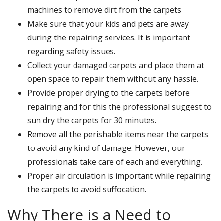
machines to remove dirt from the carpets
Make sure that your kids and pets are away
during the repairing services. It is important
regarding safety issues.
Collect your damaged carpets and place them at
open space to repair them without any hassle.
Provide proper drying to the carpets before
repairing and for this the professional suggest to
sun dry the carpets for 30 minutes.
Remove all the perishable items near the carpets
to avoid any kind of damage. However, our
professionals take care of each and everything.
Proper air circulation is important while repairing
the carpets to avoid suffocation.
Why There is a Need to