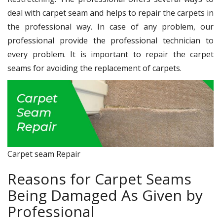
deal with carpet seam and helps to repair the carpets in
the professional way. In case of any problem, our
professional provide the professional technician to
every problem. It is important to repair the carpet
seams for avoiding the replacement of carpets.
Carpet seam Repair
Reasons for Carpet Seams
Being Damaged As Given by
Professional