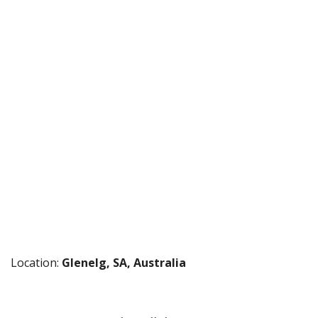
Location:
Glenelg, SA, Australia