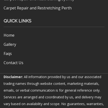
Carpet Repair and Restretching Perth
QUICK LINKS
Home
Gallery
Faqs
Contact Us
Disclaimer:
All information provided by us and our associated
trading names through website content, marketing materials,
emails, or verbal communication is for general reference only.
Services are arranged and coordinated by us, and delivery may
vary based on availability and scope. No guarantees, warranties,