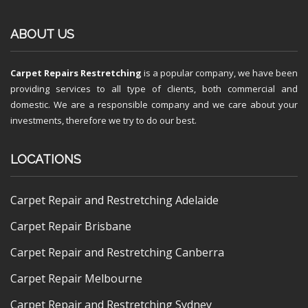
ABOUT US
Carpet Repairs Restretching
is a popular company, we have been
providing services to all type of clients, both commercial and
domestic. We are a responsible company and we care about your
investments, therefore we try to do our best.
LOCATIONS
Carpet Repair and Restretching Adelaide
Carpet Repair Brisbane
Carpet Repair and Restretching Canberra
Carpet Repair Melbourne
Carpet Repair and Restretching Sydney