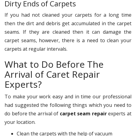
Dirty Ends of Carpets
If you had not cleaned your carpets for a long time
then the dirt and debris get accumulated in the carpet
seams. If they are cleaned then it can damage the
carpet seams, however, there is a need to clean your
carpets at regular intervals.
What to Do Before The
Arrival of Caret Repair
Experts?
To make your work easy and in time our professional
had suggested the following things which you need to
do before the arrival of
carpet seam repair
experts at
your location.
Clean the carpets with the help of vacuum