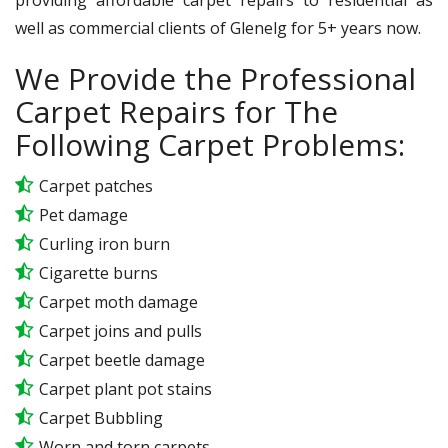
well as commercial clients of Glenelg for 5+ years now.
We Provide the Professional
Carpet Repairs for The
Following Carpet Problems:
Carpet patches
Pet damage
Curling iron burn
Cigarette burns
Carpet moth damage
Carpet joins and pulls
Carpet beetle damage
Carpet plant pot stains
Carpet Bubbling
Worn and torn carpets