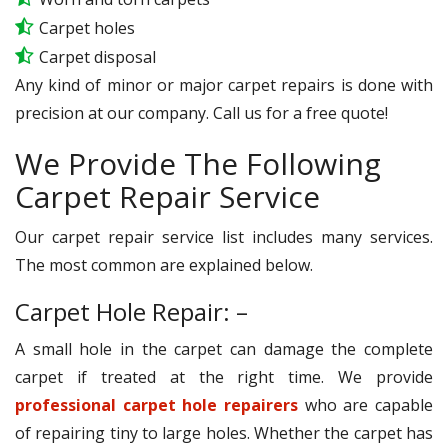
Carpet holes
Carpet disposal
Any kind of minor or major carpet repairs is done with
precision at our company. Call us for a free quote!
We Provide The Following
Carpet Repair Service
Our carpet repair service list includes many services.
The most common are explained below.
Carpet Hole Repair: –
A small hole in the carpet can damage the complete
carpet if treated at the right time. We provide
professional carpet hole repairers
who are capable
of repairing tiny to large holes. Whether the carpet has