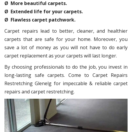
Ø More beautiful carpets.
Ø Extended life for your carpets.
Ø Flawless carpet patchwork.
Carpet repairs lead to better, cleaner, and healthier
carpets that are safe for your home. Moreover, you
save a lot of money as you will not have to do early
carpet replacement as your carpets will last longer.
By choosing professionals to do the job, you invest in
long-lasting safe carpets. Come to Carpet Repairs
Restretching Glenelg for impeccable & reliable carpet
repairs and carpet restretching.