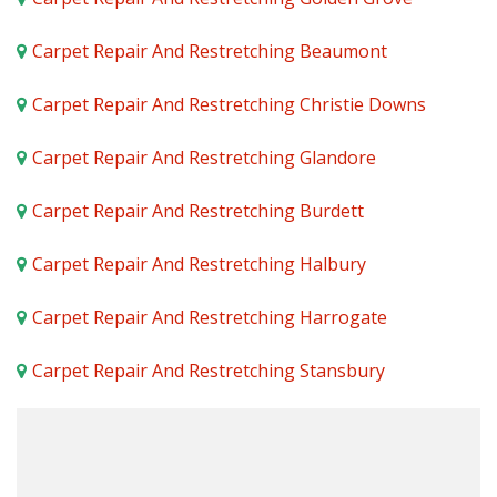
Carpet Repair And Restretching Beaumont
Carpet Repair And Restretching Christie Downs
Carpet Repair And Restretching Glandore
Carpet Repair And Restretching Burdett
Carpet Repair And Restretching Halbury
Carpet Repair And Restretching Harrogate
Carpet Repair And Restretching Stansbury