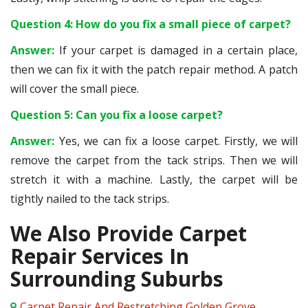
Question 4: How do you fix a small piece of carpet?
Answer:
If your carpet is damaged in a certain place,
then we can fix it with the patch repair method. A patch
will cover the small piece.
Question 5: Can you fix a loose carpet?
Answer:
Yes, we can fix a loose carpet. Firstly, we will
remove the carpet from the tack strips. Then we will
stretch it with a machine. Lastly, the carpet will be
tightly nailed to the tack strips.
We Also Provide Carpet
Repair Services In
Surrounding Suburbs
Carpet Repair And Restretching Golden Grove