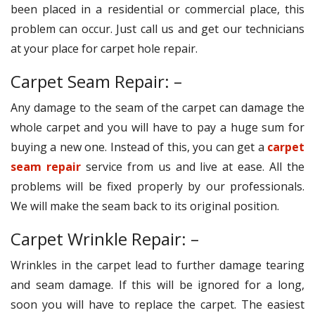
been placed in a residential or commercial place, this
problem can occur. Just call us and get our technicians
at your place for carpet hole repair.
Carpet Seam Repair: –
Any damage to the seam of the carpet can damage the
whole carpet and you will have to pay a huge sum for
buying a new one. Instead of this, you can get a
carpet
seam repair
service from us and live at ease. All the
problems will be fixed properly by our professionals.
We will make the seam back to its original position.
Carpet Wrinkle Repair: –
Wrinkles in the carpet lead to further damage tearing
and seam damage. If this will be ignored for a long,
soon you will have to replace the carpet. The easiest