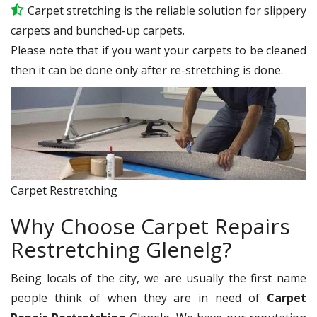
Carpet stretching is the reliable solution for slippery
carpets and bunched-up carpets.
Please note that if you want your carpets to be cleaned
then it can be done only after re-stretching is done.
Carpet Restretching
Why Choose Carpet Repairs
Restretching Glenelg?
Being locals of the city, we are usually the first name
people think of when they are in need of
Carpet