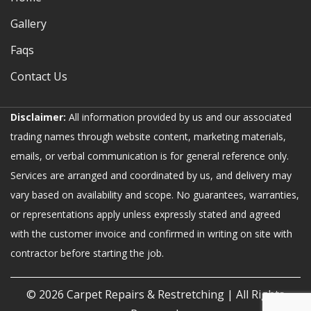
Gallery
Faqs
Contact Us
Disclaimer:
All information provided by us and our associated
trading names through website content, marketing materials,
emails, or verbal communication is for general reference only.
Services are arranged and coordinated by us, and delivery may
vary based on availability and scope. No guarantees, warranties,
or representations apply unless expressly stated and agreed
with the customer invoice and confirmed in writing on site with
contractor before starting the job.
© 2026
Carpet Repairs & Restretching
| All Rights