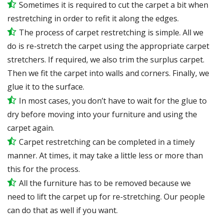
Sometimes it is required to cut the carpet a bit when
restretching in order to refit it along the edges.
The process of carpet restretching is simple. All we
do is re-stretch the carpet using the appropriate carpet
stretchers. If required, we also trim the surplus carpet.
Then we fit the carpet into walls and corners. Finally, we
glue it to the surface.
In most cases, you don’t have to wait for the glue to
dry before moving into your furniture and using the
carpet again.
Carpet restretching can be completed in a timely
manner. At times, it may take a little less or more than
this for the process.
All the furniture has to be removed because we
need to lift the carpet up for re-stretching. Our people
can do that as well if you want.