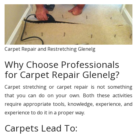
Carpet Repair and Restretching Glenelg
Why Choose Professionals
for Carpet Repair Glenelg?
Carpet stretching or carpet repair is not something
that you can do on your own. Both these activities
require appropriate tools, knowledge, experience, and
experience to do it in a proper way.
Carpets Lead To: