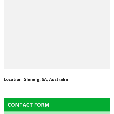
Location
:
Glenelg, SA, Australia
CONTACT FORM