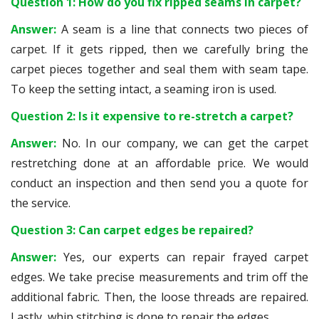
Question 1: How do you fix ripped seams in carpet?
Answer:
A seam is a line that connects two pieces of
carpet. If it gets ripped, then we carefully bring the
carpet pieces together and seal them with seam tape.
To keep the setting intact, a seaming iron is used.
Question 2: Is it expensive to re-stretch a carpet?
Answer:
No. In our company, we can get the carpet
restretching done at an affordable price. We would
conduct an inspection and then send you a quote for
the service.
Question 3: Can carpet edges be repaired?
Answer:
Yes, our experts can repair frayed carpet
edges. We take precise measurements and trim off the
additional fabric. Then, the loose threads are repaired.
Lastly, whip stitching is done to repair the edges.