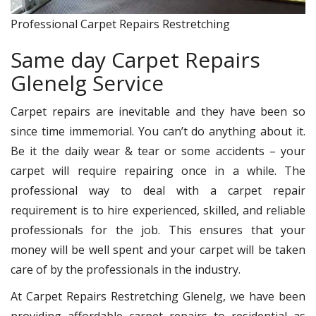
Professional Carpet Repairs Restretching
Same day Carpet Repairs
Glenelg Service
Carpet repairs are inevitable and they have been so
since time immemorial. You can’t do anything about it.
Be it the daily wear & tear or some accidents – your
carpet will require repairing once in a while. The
professional way to deal with a carpet repair
requirement is to hire experienced, skilled, and reliable
professionals for the job. This ensures that your
money will be well spent and your carpet will be taken
care of by the professionals in the industry.
At Carpet Repairs Restretching Glenelg, we have been
providing affordable carpet repairs to residential as