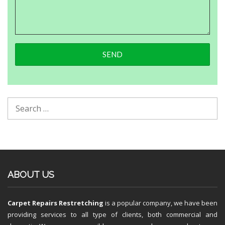
ABOUT US
Carpet Repairs Restretching
is a popular company, we have been
providing services to all type of clients, both commercial and