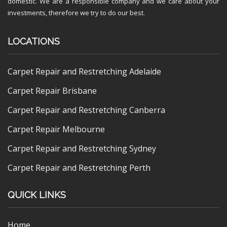
domestic. We are a responsible company and we care about your
investments, therefore we try to do our best.
LOCATIONS
Carpet Repair and Restretching Adelaide
Carpet Repair Brisbane
Carpet Repair and Restretching Canberra
Carpet Repair Melbourne
Carpet Repair and Restretching Sydney
Carpet Repair and Restretching Perth
QUICK LINKS
Home