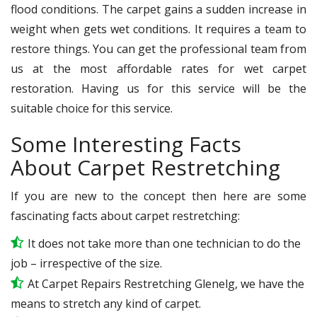
flood conditions. The carpet gains a sudden increase in
weight when gets wet conditions. It requires a team to
restore things. You can get the professional team from
us at the most affordable rates for wet carpet
restoration. Having us for this service will be the
suitable choice for this service.
Some Interesting Facts
About Carpet Restretching
If you are new to the concept then here are some
fascinating facts about carpet restretching:
It does not take more than one technician to do the
job – irrespective of the size.
At Carpet Repairs Restretching Glenelg, we have the
means to stretch any kind of carpet.