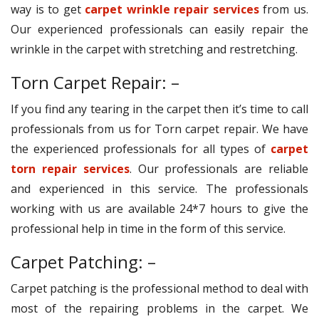
way is to get
carpet wrinkle repair services
from us.
Our experienced professionals can easily repair the
wrinkle in the carpet with stretching and restretching.
Torn Carpet Repair: –
If you find any tearing in the carpet then it’s time to call
professionals from us for Torn carpet repair. We have
the experienced professionals for all types of
carpet
torn repair services
. Our professionals are reliable
and experienced in this service. The professionals
working with us are available 24*7 hours to give the
professional help in time in the form of this service.
Carpet Patching: –
Carpet patching is the professional method to deal with
most of the repairing problems in the carpet. We