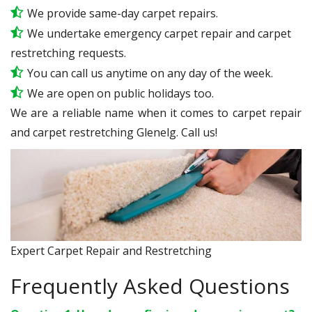
We provide same-day carpet repairs.
We undertake emergency carpet repair and carpet
restretching requests.
You can call us anytime on any day of the week.
We are open on public holidays too.
We are a reliable name when it comes to carpet repair
and carpet restretching Glenelg. Call us!
Expert Carpet Repair and Restretching
Frequently Asked Questions