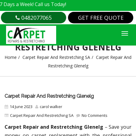
 Week! Call us Today!
0482077065
GET FREE QUOTE
CARPET REPAIR AND
RESTRETCHING GLENELG
Home
Carpet Repair And Restretching SA
Carpet Repair And
Restretching Glenelg
Carpet Repair And Restretching Glenelg
14 June 2023
carol walker
Carpet Repair And Restretching SA
No Comments
Carpet Repair and Restretching Glenelg
– Save your
money on carpet replacement with the professional