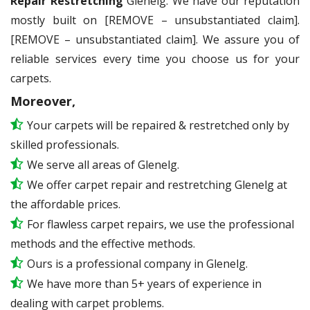
Repair Restretching
Glenelg. We have our reputation
mostly built on [REMOVE – unsubstantiated claim].
[REMOVE – unsubstantiated claim]. We assure you of
reliable services every time you choose us for your
carpets.
Moreover,
Your carpets will be repaired & restretched only by
skilled professionals.
We serve all areas of Glenelg.
We offer carpet repair and restretching Glenelg at
the affordable prices.
For flawless carpet repairs, we use the professional
methods and the effective methods.
Ours is a professional company in Glenelg.
We have more than 5+ years of experience in
dealing with carpet problems.