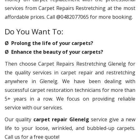
services from Carpet Repairs Restretching at the most
affordable prices. Call @0482077065 for more booking.
Do You Want To:
Ø Prolong the life of your carpets?
Ø Enhance the beauty of your carpets?
Then choose Carpet Repairs Restretching Glenelg for
the quality services in carpet repair and restretching
anywhere in Glenelg. We have been dealing with
successful carpet restoration technicians for more than
5+ years in a row. We focus on providing reliable
service with our services.
Our quality
carpet repair Glenelg
service give a new
life to your loose, wrinkled, and bubbled-up carpets.
Call us for a free quote!