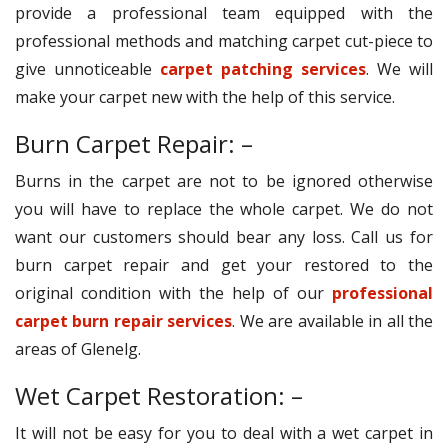
provide a professional team equipped with the
professional methods and matching carpet cut-piece to
give unnoticeable
carpet patching services
. We will
make your carpet new with the help of this service.
Burn Carpet Repair: –
Burns in the carpet are not to be ignored otherwise
you will have to replace the whole carpet. We do not
want our customers should bear any loss. Call us for
burn carpet repair and get your restored to the
original condition with the help of our
professional
carpet burn repair services
. We are available in all the
areas of Glenelg.
Wet Carpet Restoration: –
It will not be easy for you to deal with a wet carpet in