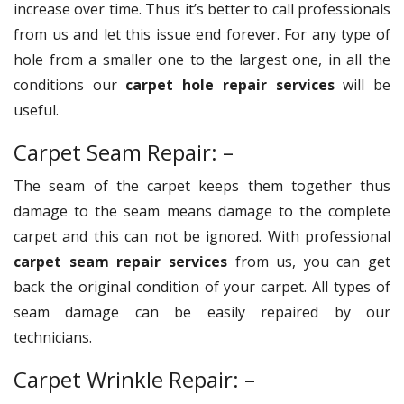
increase over time. Thus it’s better to call professionals
from us and let this issue end forever. For any type of
hole from a smaller one to the largest one, in all the
conditions our
carpet hole repair services
will be
useful.
Carpet Seam Repair: –
The seam of the carpet keeps them together thus
damage to the seam means damage to the complete
carpet and this can not be ignored. With professional
carpet seam repair services
from us, you can get
back the original condition of your carpet. All types of
seam damage can be easily repaired by our
technicians.
Carpet Wrinkle Repair: –