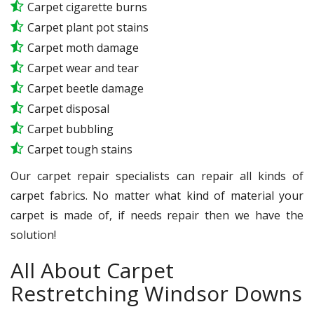
Carpet cigarette burns
Carpet plant pot stains
Carpet moth damage
Carpet wear and tear
Carpet beetle damage
Carpet disposal
Carpet bubbling
Carpet tough stains
Our carpet repair specialists can repair all kinds of
carpet fabrics. No matter what kind of material your
carpet is made of, if needs repair then we have the
solution!
All About Carpet
Restretching Windsor Downs