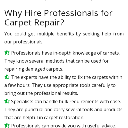
Why Hire Professionals for
Carpet Repair?
You could get multiple benefits by seeking help from
our professionals:
Professionals have in-depth knowledge of carpets.
They know several methods that can be used for
repairing damaged carpets.
The experts have the ability to fix the carpets within
a few hours. They use appropriate tools carefully to
bring out the professional results.
Specialists can handle bulk requirements with ease.
They are punctual and carry several tools and products
that are helpful in carpet restoration.
Professionals can provide you with useful advice.