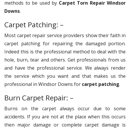
methods to be used by
Carpet Torn Repair Windsor
Downs
.
Carpet Patching: –
Most carpet repair service providers show their faith in
carpet patching for repairing the damaged portion.
Indeed this is the professional method to deal with the
hole, burn, tear and others. Get professionals from us
and have the professional service. We always render
the service which you want and that makes us the
professional in Windsor Downs for
carpet patching
.
Burn Carpet Repair: –
Burns on the carpet always occur due to some
accidents. If you are not at the place when this occurs
then major damage or complete carpet damage is