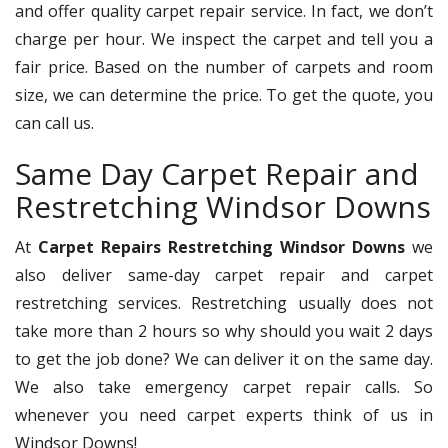
and offer quality carpet repair service. In fact, we don’t
charge per hour. We inspect the carpet and tell you a
fair price. Based on the number of carpets and room
size, we can determine the price. To get the quote, you
can call us.
Same Day Carpet Repair and
Restretching Windsor Downs
At
Carpet Repairs Restretching Windsor Downs
we
also deliver same-day carpet repair and carpet
restretching services. Restretching usually does not
take more than 2 hours so why should you wait 2 days
to get the job done? We can deliver it on the same day.
We also take emergency carpet repair calls. So
whenever you need carpet experts think of us in
Windsor Downs!