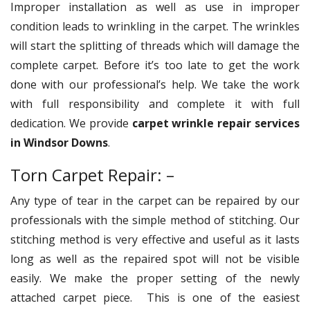
Improper installation as well as use in improper
condition leads to wrinkling in the carpet. The wrinkles
will start the splitting of threads which will damage the
complete carpet. Before it’s too late to get the work
done with our professional’s help. We take the work
with full responsibility and complete it with full
dedication. We provide
carpet wrinkle repair services
in Windsor Downs
.
Torn Carpet Repair: –
Any type of tear in the carpet can be repaired by our
professionals with the simple method of stitching. Our
stitching method is very effective and useful as it lasts
long as well as the repaired spot will not be visible
easily. We make the proper setting of the newly
attached carpet piece. This is one of the easiest