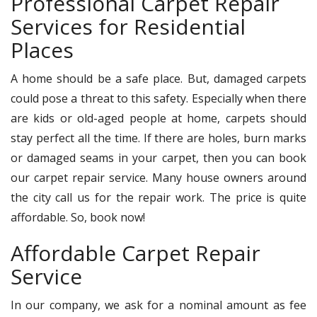
Professional Carpet Repair
Services for Residential
Places
A home should be a safe place. But, damaged carpets
could pose a threat to this safety. Especially when there
are kids or old-aged people at home, carpets should
stay perfect all the time. If there are holes, burn marks
or damaged seams in your carpet, then you can book
our carpet repair service. Many house owners around
the city call us for the repair work. The price is quite
affordable. So, book now!
Affordable Carpet Repair
Service
In our company, we ask for a nominal amount as fee