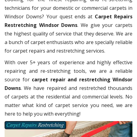
technicians for your domestic or commercial carpets in
Windsor Downs? Your quest ends at
Carpet Repairs
Restretching Windsor Downs
. We give your carpets
the highest quality of service that they deserve. We are
a bunch of carpet enthusiasts who are specially reliable
for carpet repairs and restretching services.
With over 5+ years of experience and highly effective
repairing and re-stretching tools, we are a reliable
source for
carpet repair and restretching Windsor
Downs
. We have repaired and restretched thousands
of carpets at the residential and commercial levels. No
matter what kind of carpet service you need, we are
here to help you with everything!