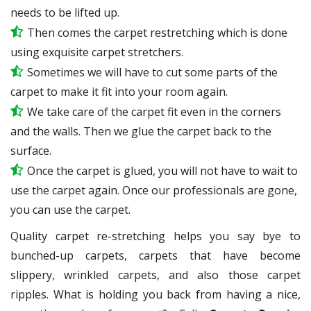
needs to be lifted up.
Then comes the carpet restretching which is done
using exquisite carpet stretchers.
Sometimes we will have to cut some parts of the
carpet to make it fit into your room again.
We take care of the carpet fit even in the corners
and the walls. Then we glue the carpet back to the
surface.
Once the carpet is glued, you will not have to wait to
use the carpet again. Once our professionals are gone,
you can use the carpet.
Quality carpet re-stretching helps you say bye to
bunched-up carpets, carpets that have become
slippery, wrinkled carpets, and also those carpet
ripples. What is holding you back from having a nice,