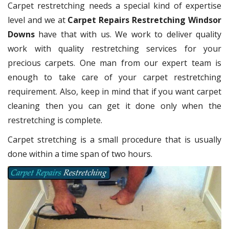
Carpet restretching needs a special kind of expertise
level and we at
Carpet Repairs Restretching Windsor
Downs
have that with us. We work to deliver quality
work with quality restretching services for your
precious carpets. One man from our expert team is
enough to take care of your carpet restretching
requirement. Also, keep in mind that if you want carpet
cleaning then you can get it done only when the
restretching is complete.
Carpet stretching is a small procedure that is usually
done within a time span of two hours.