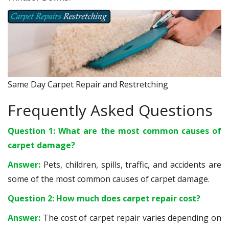
Same Day Carpet Repair and Restretching
Frequently Asked Questions
Question 1: What are the most common causes of
carpet damage?
Answer:
Pets, children, spills, traffic, and accidents are
some of the most common causes of carpet damage.
Question 2: How much does carpet repair cost?
Answer:
The cost of carpet repair varies depending on