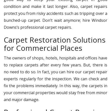
condition and make it last longer. Also, carpet repairs
protect you from risky accidents such as tripping over a
bunched-up carpet. Don’t wait anymore; hire Windsor
Downs’s professional carpet repairs.
Carpet Restoration Solutions
for Commercial Places
The owners of shops, hotels, hospitals and offices have
to replace carpets after every few years. But, there is
no need to do so. In fact, you can hire our carpet repair
experts regularly for the inspection. We can check and
fix the problems immediately. In this way, the carpets in
your commercial properties would stay free from minor
and major damage.