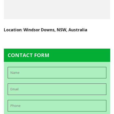
Location
:
Windsor Downs, NSW, Australia
CONTACT FORM