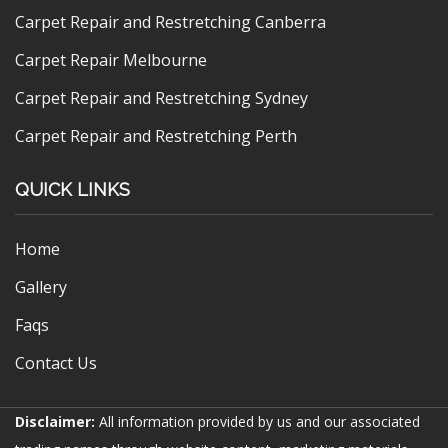
Carpet Repair and Restretching Canberra
Carpet Repair Melbourne
Carpet Repair and Restretching Sydney
Carpet Repair and Restretching Perth
QUICK LINKS
Home
Gallery
Faqs
Contact Us
Disclaimer:
All information provided by us and our associated