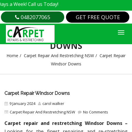
k! Call us Today!
0482077065
GET FREE QUOTE
CARPET REPAIR WINDSOR
DOWNS
Home
Carpet Repair And Restretching NSW
Carpet Repair
Windsor Downs
Carpet Repair Windsor Downs
9 January 2024
carol walker
Carpet Repair And Restretching NSW
No Comments
Carpet repair and restretching Windsor Downs –
Looking for the finest repairing and re-stretching