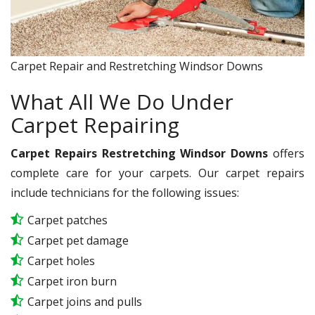
Carpet Repair and Restretching Windsor Downs
What All We Do Under
Carpet Repairing
Carpet Repairs Restretching Windsor Downs
offers
complete care for your carpets. Our carpet repairs
include technicians for the following issues:
Carpet patches
Carpet pet damage
Carpet holes
Carpet iron burn
Carpet joins and pulls