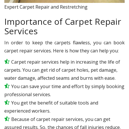
Expert Carpet Repair and Restretching
Importance of Carpet Repair
Services
In order to keep the carpets flawless, you can book
carpet repair services. Here is how they can help you:
Carpet repair services help in increasing the life of
carpets. You can get rid of carpet holes, pet damage,
water damage, affected seams and burns with ease.
You can save your time and effort by simply booking
professional services.
You get the benefit of suitable tools and
experienced workers.
Because of carpet repair services, you can get
assured results. So, the chances of fall injuries reduce.