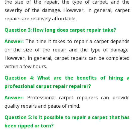
the size of the repair, the type of carpet, and the
severity of the damage. However, in general, carpet
repairs are relatively affordable.
Question 3: How long does carpet repair take?
Answer:
The time it takes to repair a carpet depends
on the size of the repair and the type of damage.
However, in general, carpet repairs can be completed
within a few hours.
Question 4: What are the benefits of hiring a
professional carpet repair repairer?
Answer:
Professional carpet repairers can provide
quality repairs and peace of mind.
Question 5: Is it possible to repair a carpet that has
been ripped or torn?