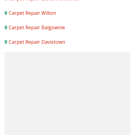
Carpet Repair Wilton
Carpet Repair Balgownie
Carpet Repair Davistown