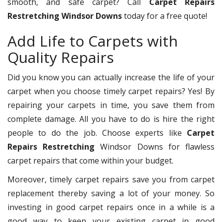
smooth, and safe carpet? Call
Carpet Repairs
Restretching Windsor Downs
today for a free quote!
Add Life to Carpets with
Quality Repairs
Did you know you can actually increase the life of your
carpet when you choose timely carpet repairs? Yes! By
repairing your carpets in time, you save them from
complete damage. All you have to do is hire the right
people to do the job. Choose experts like
Carpet
Repairs Restretching
Windsor Downs for flawless
carpet repairs that come within your budget.
Moreover, timely carpet repairs save you from carpet
replacement thereby saving a lot of your money. So
investing in good carpet repairs once in a while is a
good way to keep your existing carpet in good