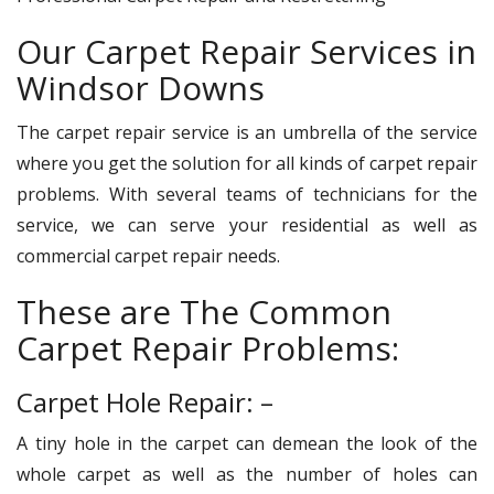
Our Carpet Repair Services in
Windsor Downs
The carpet repair service is an umbrella of the service
where you get the solution for all kinds of carpet repair
problems. With several teams of technicians for the
service, we can serve your residential as well as
commercial carpet repair needs.
These are The Common
Carpet Repair Problems:
Carpet Hole Repair: –
A tiny hole in the carpet can demean the look of the
whole carpet as well as the number of holes can