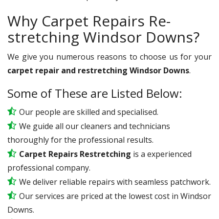
Why Carpet Repairs Re-
stretching Windsor Downs?
We give you numerous reasons to choose us for your
carpet repair and restretching Windsor Downs
.
Some of These are Listed Below:
Our people are skilled and specialised.
We guide all our cleaners and technicians
thoroughly for the professional results.
Carpet Repairs Restretching
is a experienced
professional company.
We deliver reliable repairs with seamless patchwork.
Our services are priced at the lowest cost in Windsor
Downs.