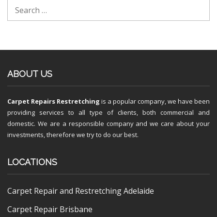
ABOUT US
Carpet Repairs Restretching
is a popular company, we have been
providing services to all type of clients, both commercial and
domestic. We are a responsible company and we care about your
investments, therefore we try to do our best.
LOCATIONS
Carpet Repair and Restretching Adelaide
Carpet Repair Brisbane