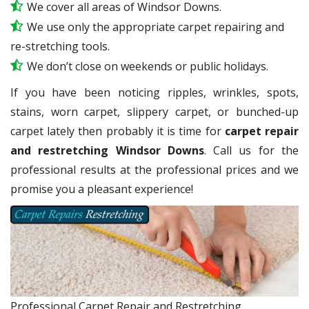
We cover all areas of Windsor Downs.
We use only the appropriate carpet repairing and
re-stretching tools.
We don’t close on weekends or public holidays.
If you have been noticing ripples, wrinkles, spots,
stains, worn carpet, slippery carpet, or bunched-up
carpet lately then probably it is time for
carpet repair
and restretching Windsor Downs
. Call us for the
professional results at the professional prices and we
promise you a pleasant experience!
Professional Carpet Repair and Restretching