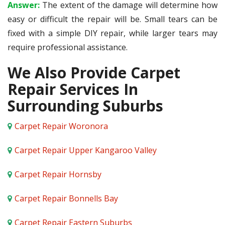
Answer:
The extent of the damage will determine how
easy or difficult the repair will be. Small tears can be
fixed with a simple DIY repair, while larger tears may
require professional assistance.
We Also Provide Carpet
Repair Services In
Surrounding Suburbs
Carpet Repair Woronora
Carpet Repair Upper Kangaroo Valley
Carpet Repair Hornsby
Carpet Repair Bonnells Bay
Carpet Repair Eastern Suburbs