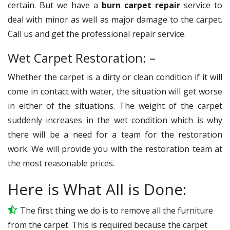
certain. But we have a
burn carpet repair
service to
deal with minor as well as major damage to the carpet.
Call us and get the professional repair service.
Wet Carpet Restoration: –
Whether the carpet is a dirty or clean condition if it will
come in contact with water, the situation will get worse
in either of the situations. The weight of the carpet
suddenly increases in the wet condition which is why
there will be a need for a team for the restoration
work. We will provide you with the restoration team at
the most reasonable prices.
Here is What All is Done:
The first thing we do is to remove all the furniture
from the carpet. This is required because the carpet