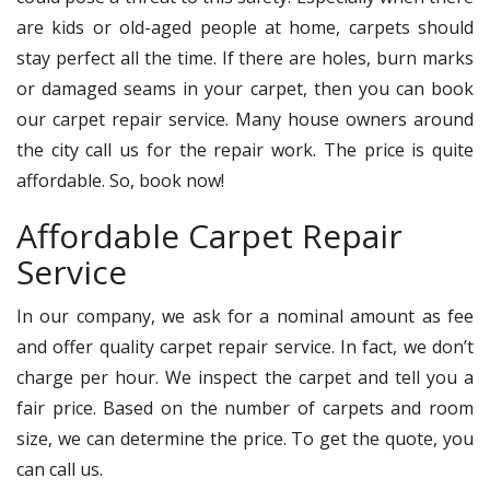
are kids or old-aged people at home, carpets should
stay perfect all the time. If there are holes, burn marks
or damaged seams in your carpet, then you can book
our carpet repair service. Many house owners around
the city call us for the repair work. The price is quite
affordable. So, book now!
Affordable Carpet Repair
Service
In our company, we ask for a nominal amount as fee
and offer quality carpet repair service. In fact, we don’t
charge per hour. We inspect the carpet and tell you a
fair price. Based on the number of carpets and room
size, we can determine the price. To get the quote, you
can call us.