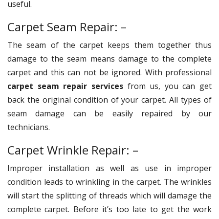
useful.
Carpet Seam Repair: –
The seam of the carpet keeps them together thus
damage to the seam means damage to the complete
carpet and this can not be ignored. With professional
carpet seam repair services
from us, you can get
back the original condition of your carpet. All types of
seam damage can be easily repaired by our
technicians.
Carpet Wrinkle Repair: –
Improper installation as well as use in improper
condition leads to wrinkling in the carpet. The wrinkles
will start the splitting of threads which will damage the
complete carpet. Before it’s too late to get the work