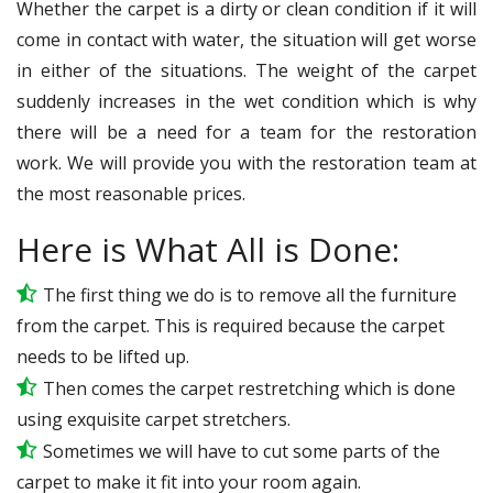
Whether the carpet is a dirty or clean condition if it will
come in contact with water, the situation will get worse
in either of the situations. The weight of the carpet
suddenly increases in the wet condition which is why
there will be a need for a team for the restoration
work. We will provide you with the restoration team at
the most reasonable prices.
Here is What All is Done:
The first thing we do is to remove all the furniture
from the carpet. This is required because the carpet
needs to be lifted up.
Then comes the carpet restretching which is done
using exquisite carpet stretchers.
Sometimes we will have to cut some parts of the
carpet to make it fit into your room again.