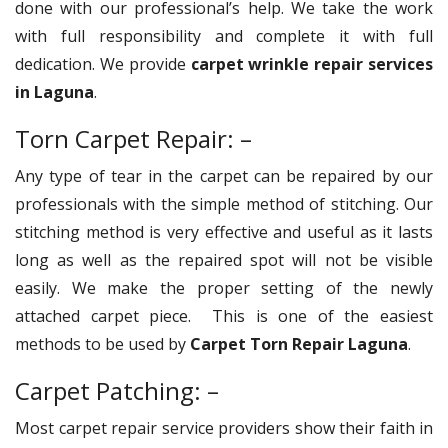
done with our professional’s help. We take the work
with full responsibility and complete it with full
dedication. We provide
carpet wrinkle repair services
in Laguna
.
Torn Carpet Repair: –
Any type of tear in the carpet can be repaired by our
professionals with the simple method of stitching. Our
stitching method is very effective and useful as it lasts
long as well as the repaired spot will not be visible
easily. We make the proper setting of the newly
attached carpet piece. This is one of the easiest
methods to be used by
Carpet Torn Repair Laguna
.
Carpet Patching: –
Most carpet repair service providers show their faith in