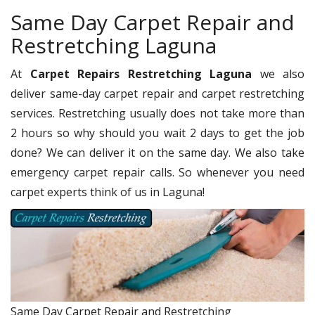
Same Day Carpet Repair and
Restretching Laguna
At
Carpet Repairs Restretching Laguna
we also
deliver same-day carpet repair and carpet restretching
services. Restretching usually does not take more than
2 hours so why should you wait 2 days to get the job
done? We can deliver it on the same day. We also take
emergency carpet repair calls. So whenever you need
carpet experts think of us in Laguna!
Same Day Carpet Repair and Restretching