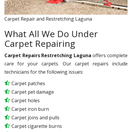
Carpet Repair and Restretching Laguna
What All We Do Under
Carpet Repairing
Carpet Repairs Restretching Laguna
offers complete
care for your carpets. Our carpet repairs include
technicians for the following issues:
Carpet patches
Carpet pet damage
Carpet holes
Carpet iron burn
Carpet joins and pulls
Carpet cigarette burns