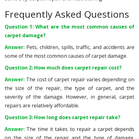
Frequently Asked Questions
Question 1: What are the most common causes of
carpet damage?
Answer:
Pets, children, spills, traffic, and accidents are
some of the most common causes of carpet damage.
Question 2: How much does carpet repair cost?
Answer:
The cost of carpet repair varies depending on
the size of the repair, the type of carpet, and the
severity of the damage. However, in general, carpet
repairs are relatively affordable.
Question 3: How long does carpet repair take?
Answer:
The time it takes to repair a carpet depends
on the size of the repair and the type of damage.