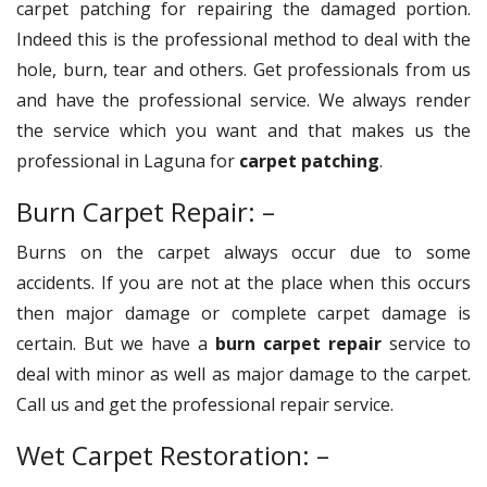
carpet patching for repairing the damaged portion.
Indeed this is the professional method to deal with the
hole, burn, tear and others. Get professionals from us
and have the professional service. We always render
the service which you want and that makes us the
professional in Laguna for
carpet patching
.
Burn Carpet Repair: –
Burns on the carpet always occur due to some
accidents. If you are not at the place when this occurs
then major damage or complete carpet damage is
certain. But we have a
burn carpet repair
service to
deal with minor as well as major damage to the carpet.
Call us and get the professional repair service.
Wet Carpet Restoration: –