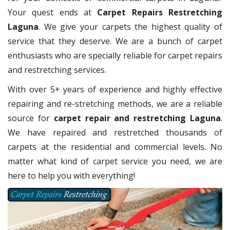
Your quest ends at
Carpet Repairs Restretching
Laguna
. We give your carpets the highest quality of
service that they deserve. We are a bunch of carpet
enthusiasts who are specially reliable for carpet repairs
and restretching services.
With over 5+ years of experience and highly effective
repairing and re-stretching methods, we are a reliable
source for
carpet repair and restretching Laguna
.
We have repaired and restretched thousands of
carpets at the residential and commercial levels. No
matter what kind of carpet service you need, we are
here to help you with everything!