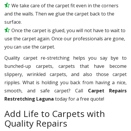
We take care of the carpet fit even in the corners
and the walls. Then we glue the carpet back to the
surface.
Once the carpet is glued, you will not have to wait to
use the carpet again. Once our professionals are gone,
you can use the carpet.
Quality carpet re-stretching helps you say bye to
bunched-up carpets, carpets that have become
slippery, wrinkled carpets, and also those carpet
ripples. What is holding you back from having a nice,
smooth, and safe carpet? Call
Carpet Repairs
Restretching Laguna
today for a free quote!
Add Life to Carpets with
Quality Repairs