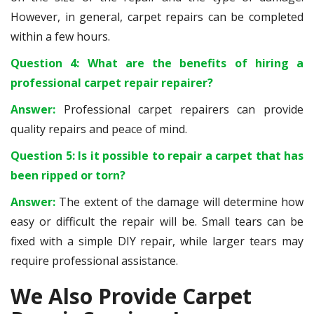
However, in general, carpet repairs can be completed
within a few hours.
Question 4: What are the benefits of hiring a
professional carpet repair repairer?
Answer:
Professional carpet repairers can provide
quality repairs and peace of mind.
Question 5: Is it possible to repair a carpet that has
been ripped or torn?
Answer:
The extent of the damage will determine how
easy or difficult the repair will be. Small tears can be
fixed with a simple DIY repair, while larger tears may
require professional assistance.
We Also Provide Carpet