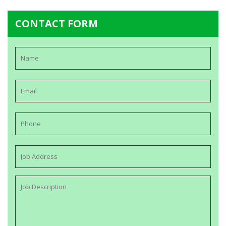
CONTACT FORM