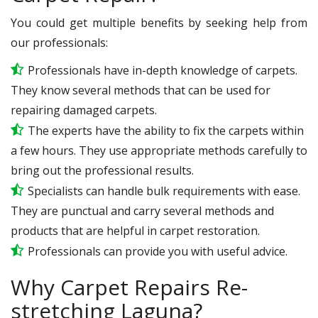
You could get multiple benefits by seeking help from
our professionals:
Professionals have in-depth knowledge of carpets.
They know several methods that can be used for
repairing damaged carpets.
The experts have the ability to fix the carpets within
a few hours. They use appropriate methods carefully to
bring out the professional results.
Specialists can handle bulk requirements with ease.
They are punctual and carry several methods and
products that are helpful in carpet restoration.
Professionals can provide you with useful advice.
Why Carpet Repairs Re-
stretching Laguna?