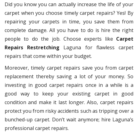
Did you know you can actually increase the life of your
carpet when you choose timely carpet repairs? Yes! By
repairing your carpets in time, you save them from
complete damage. All you have to do is hire the right
people to do the job. Choose experts like
Carpet
Repairs Restretching
Laguna for flawless carpet
repairs that come within your budget.
Moreover, timely carpet repairs save you from carpet
replacement thereby saving a lot of your money. So
investing in good carpet repairs once in a while is a
good way to keep your existing carpet in good
condition and make it last longer. Also, carpet repairs
protect you from risky accidents such as tripping over a
bunched-up carpet. Don’t wait anymore; hire Laguna’s
professional carpet repairs.