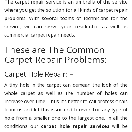
The carpet repair service is an umbrella of the service
where you get the solution for all kinds of carpet repair
problems. With several teams of technicians for the
service, we can serve your residential as well as
commercial carpet repair needs.
These are The Common
Carpet Repair Problems:
Carpet Hole Repair: –
A tiny hole in the carpet can demean the look of the
whole carpet as well as the number of holes can
increase over time. Thus it’s better to call professionals
from us and let this issue end forever. For any type of
hole from a smaller one to the largest one, in all the
conditions our
carpet hole repair services
will be