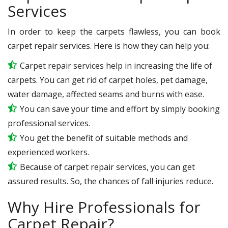
Services
In order to keep the carpets flawless, you can book
carpet repair services. Here is how they can help you:
Carpet repair services help in increasing the life of
carpets. You can get rid of carpet holes, pet damage,
water damage, affected seams and burns with ease.
You can save your time and effort by simply booking
professional services.
You get the benefit of suitable methods and
experienced workers.
Because of carpet repair services, you can get
assured results. So, the chances of fall injuries reduce.
Why Hire Professionals for
Carpet Repair?