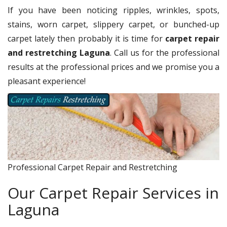
If you have been noticing ripples, wrinkles, spots,
stains, worn carpet, slippery carpet, or bunched-up
carpet lately then probably it is time for
carpet repair
and restretching Laguna
. Call us for the professional
results at the professional prices and we promise you a
pleasant experience!
Professional Carpet Repair and Restretching
Our Carpet Repair Services in
Laguna