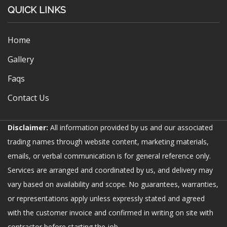
QUICK LINKS
Home
Gallery
Faqs
Contact Us
Disclaimer:
All information provided by us and our associated
trading names through website content, marketing materials,
emails, or verbal communication is for general reference only.
Services are arranged and coordinated by us, and delivery may
vary based on availability and scope. No guarantees, warranties,
or representations apply unless expressly stated and agreed
with the customer invoice and confirmed in writing on site with
contractor before starting the job.