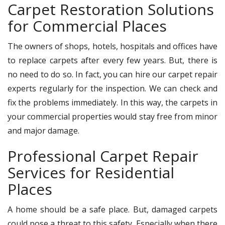
Carpet Restoration Solutions
for Commercial Places
The owners of shops, hotels, hospitals and offices have
to replace carpets after every few years. But, there is
no need to do so. In fact, you can hire our carpet repair
experts regularly for the inspection. We can check and
fix the problems immediately. In this way, the carpets in
your commercial properties would stay free from minor
and major damage.
Professional Carpet Repair
Services for Residential
Places
A home should be a safe place. But, damaged carpets
could pose a threat to this safety. Especially when there