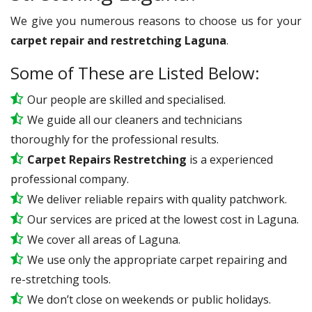
We give you numerous reasons to choose us for your
carpet repair and restretching Laguna
.
Some of These are Listed Below:
Our people are skilled and specialised.
We guide all our cleaners and technicians
thoroughly for the professional results.
Carpet Repairs Restretching
is a experienced
professional company.
We deliver reliable repairs with quality patchwork.
Our services are priced at the lowest cost in Laguna.
We cover all areas of Laguna.
We use only the appropriate carpet repairing and
re-stretching tools.
We don’t close on weekends or public holidays.