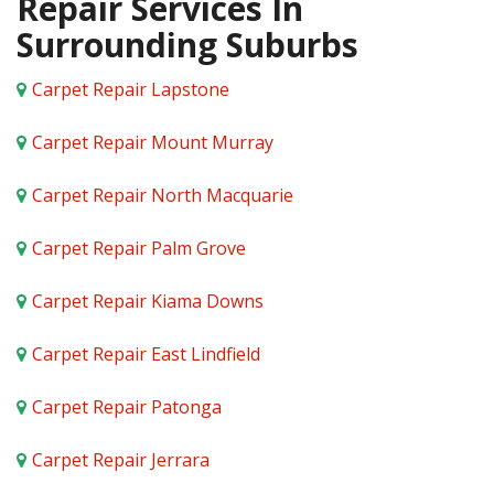
Repair Services In
Surrounding Suburbs
Carpet Repair Lapstone
Carpet Repair Mount Murray
Carpet Repair North Macquarie
Carpet Repair Palm Grove
Carpet Repair Kiama Downs
Carpet Repair East Lindfield
Carpet Repair Patonga
Carpet Repair Jerrara