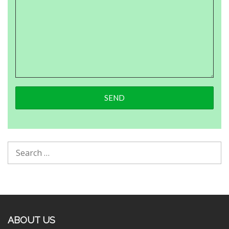
ABOUT US