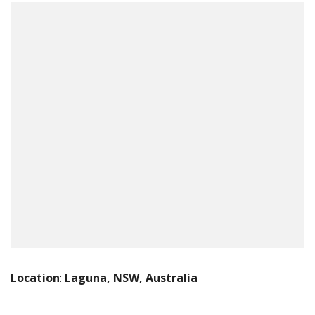
Location
:
Laguna, NSW, Australia