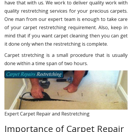
have that with us. We work to deliver quality work with
quality restretching services for your precious carpets.
One man from our expert team is enough to take care
of your carpet restretching requirement. Also, keep in
mind that if you want carpet cleaning then you can get
it done only when the restretching is complete.
Carpet stretching is a small procedure that is usually
done within a time span of two hours.
Expert Carpet Repair and Restretching
Importance of Carpet Repair