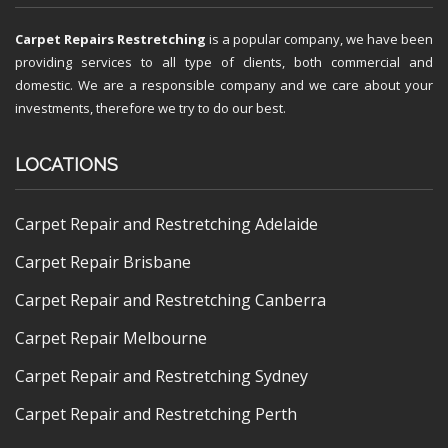
Carpet Repairs Restretching
is a popular company, we have been
providing services to all type of clients, both commercial and
domestic. We are a responsible company and we care about your
investments, therefore we try to do our best.
LOCATIONS
Carpet Repair and Restretching Adelaide
Carpet Repair Brisbane
Carpet Repair and Restretching Canberra
Carpet Repair Melbourne
Carpet Repair and Restretching Sydney
Carpet Repair and Restretching Perth