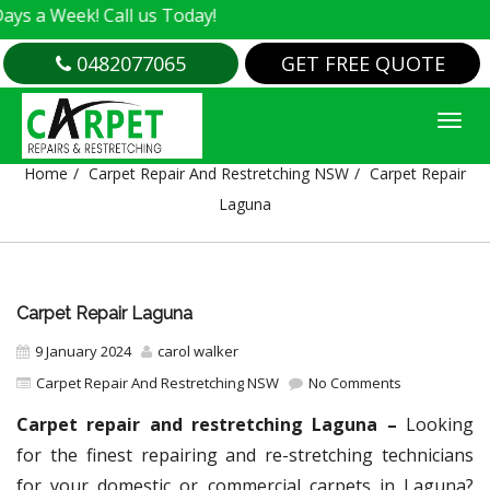
k! Call us Today!
0482077065
GET FREE QUOTE
CARPET REPAIR LAGUNA
Home
Carpet Repair And Restretching NSW
Carpet Repair
Laguna
Carpet Repair Laguna
9 January 2024
carol walker
Carpet Repair And Restretching NSW
No Comments
Carpet repair and restretching Laguna –
Looking
for the finest repairing and re-stretching technicians
for your domestic or commercial carpets in Laguna?