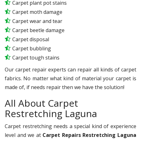
Carpet plant pot stains
Carpet moth damage
Carpet wear and tear
Carpet beetle damage
Carpet disposal
Carpet bubbling
Carpet tough stains
Our carpet repair experts can repair all kinds of carpet
fabrics. No matter what kind of material your carpet is
made of, if needs repair then we have the solution!
All About Carpet
Restretching Laguna
Carpet restretching needs a special kind of experience
level and we at
Carpet Repairs Restretching Laguna