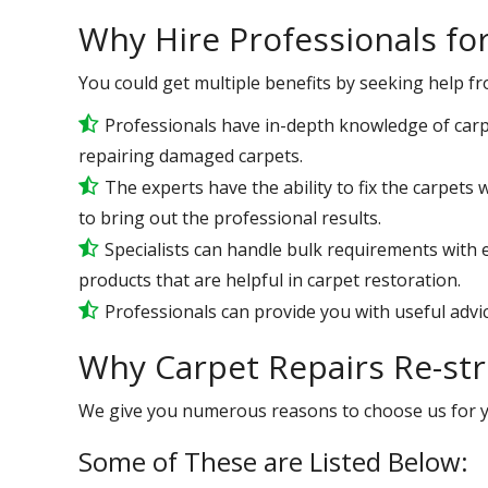
Why Hire Professionals fo
You could get multiple benefits by seeking help f
Professionals have in-depth knowledge of carp
repairing damaged carpets.
The experts have the ability to fix the carpets
to bring out the professional results.
Specialists can handle bulk requirements with 
products that are helpful in carpet restoration.
Professionals can provide you with useful advic
Why Carpet Repairs Re-st
We give you numerous reasons to choose us for 
Some of These are Listed Below: