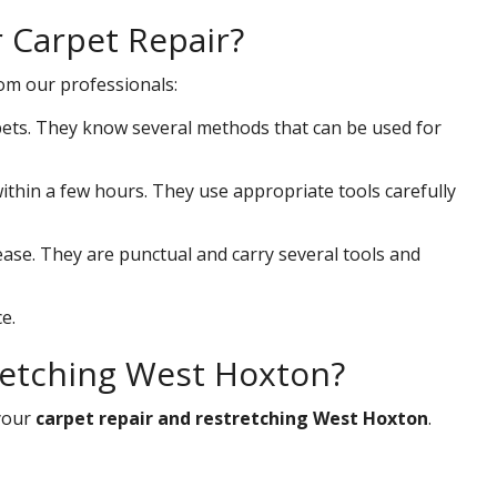
r Carpet Repair?
rom our professionals:
ets. They know several methods that can be used for
 within a few hours. They use appropriate tools carefully
ease. They are punctual and carry several tools and
e.
retching West Hoxton?
your
carpet repair and restretching West Hoxton
.