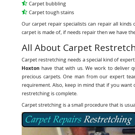
Carpet bubbling
Carpet tough stains
Our carpet repair specialists can repair all kinds
carpet is made of, if needs repair then we have the
All About Carpet Restret
Carpet restretching needs a special kind of expert
Hoxton
have that with us. We work to deliver qu
precious carpets. One man from our expert team
requirement. Also, keep in mind that if you want 
restretching is complete.
Carpet stretching is a small procedure that is usu