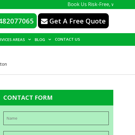
Book Us Risk-Free, with a 100% guarante
482077065
Get A Free Quote
CONTACT US
RVICES AREAS
BLOG
xton
CONTACT FORM