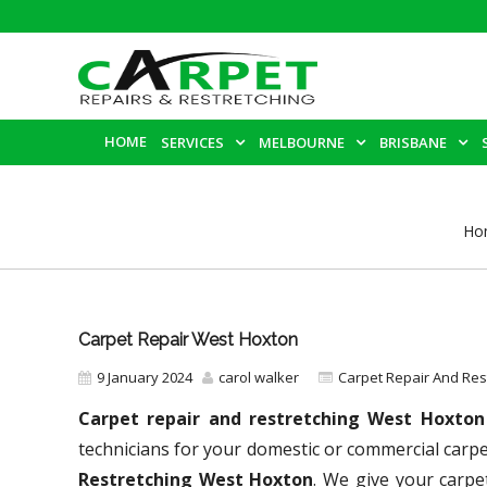
HOME
SERVICES
MELBOURNE
BRISBANE
Ho
Carpet Repair West Hoxton
9 January 2024
carol walker
Carpet Repair And Re
Carpet repair and restretching West Hoxto
technicians for your domestic or commercial carp
Restretching West Hoxton
. We give your carpe