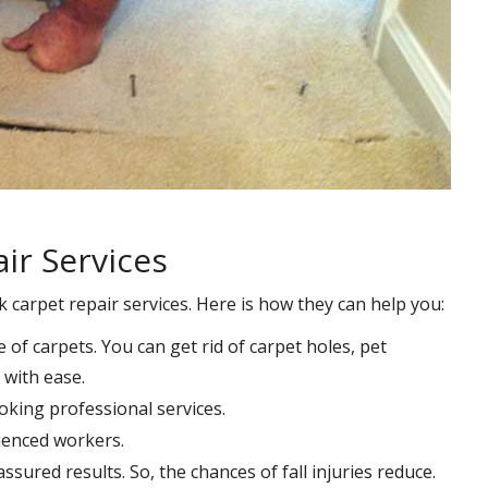
ir Services
k carpet repair services. Here is how they can help you:
e of carpets. You can get rid of carpet holes, pet
with ease.
oking professional services.
rienced workers.
ssured results. So, the chances of fall injuries reduce.