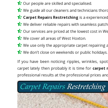
Our people are skilled and specialised.
We guide all our cleaners and technicians thoro
Carpet Repairs Restretching
is a experience
We deliver reliable repairs with seamless patc
Our services are priced at the lowest cost in W
We cover all areas of West Hoxton.
We use only the appropriate carpet repairing a
We don’t close on weekends or public holidays.
If you have been noticing ripples, wrinkles, spot
carpet lately then probably it is time for
carpet 
professional results at the professional prices a