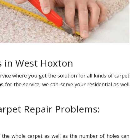
s in West Hoxton
rvice where you get the solution for all kinds of carpet
s for the service, we can serve your residential as well
rpet Repair Problems:
f the whole carpet as well as the number of holes can