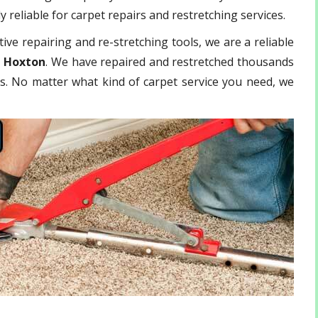
 reliable for carpet repairs and restretching services.
ive repairing and re-stretching tools, we are a reliable
t Hoxton
. We have repaired and restretched thousands
ls. No matter what kind of carpet service you need, we