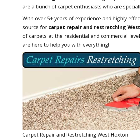
are a bunch of carpet enthusiasts who are specially
With over 5+ years of experience and highly effect
source for
carpet repair and restretching Wes
of carpets at the residential and commercial leve
are here to help you with everything!
Carpet Repair and Restretching West Hoxton