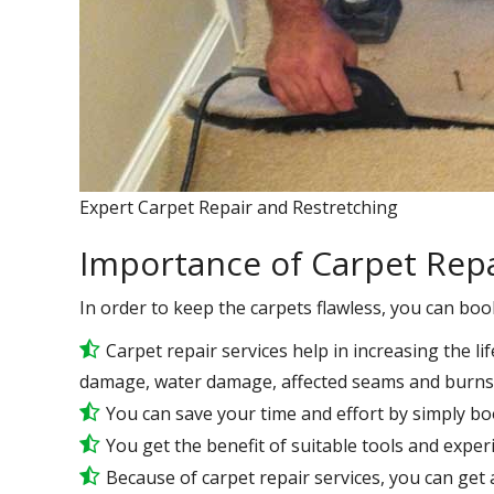
Expert Carpet Repair and Restretching
Importance of Carpet Repa
In order to keep the carpets flawless, you can boo
Carpet repair services help in increasing the lif
damage, water damage, affected seams and burns 
You can save your time and effort by simply bo
You get the benefit of suitable tools and expe
Because of carpet repair services, you can get a