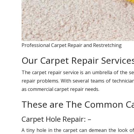
Professional Carpet Repair and Restretching
Our Carpet Repair Service
The carpet repair service is an umbrella of the se
repair problems. With several teams of technician
as commercial carpet repair needs.
These are The Common Ca
Carpet Hole Repair: –
A tiny hole in the carpet can demean the look o