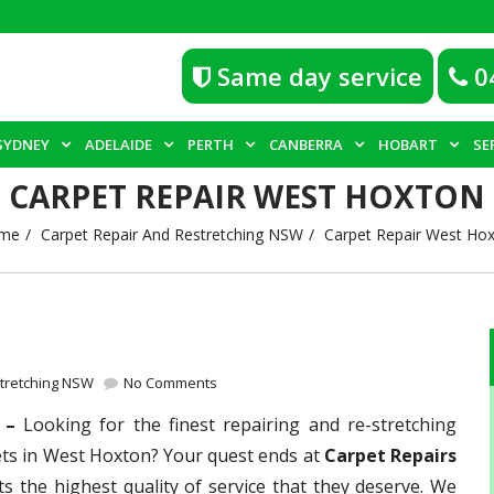
Same day service
0
SYDNEY
ADELAIDE
PERTH
CANBERRA
HOBART
SE
CARPET REPAIR WEST HOXTON
me
Carpet Repair And Restretching NSW
Carpet Repair West Ho
stretching NSW
No Comments
n –
Looking for the finest repairing and re-stretching
ets in West Hoxton? Your quest ends at
Carpet Repairs
ts the highest quality of service that they deserve. We