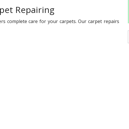
pet Repairing
rs complete care for your carpets. Our carpet repairs