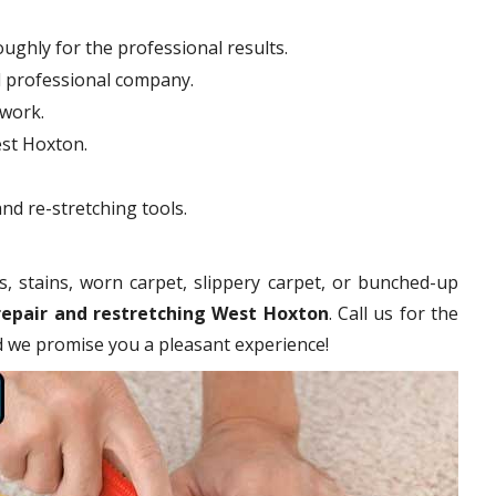
ughly for the professional results.
d professional company.
hwork.
est Hoxton.
nd re-stretching tools.
s, stains, worn carpet, slippery carpet, or bunched-up
repair and restretching West Hoxton
. Call us for the
nd we promise you a pleasant experience!