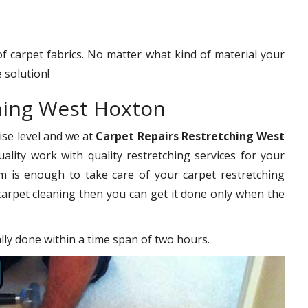
 of carpet fabrics. No matter what kind of material your
 solution!
ching West Hoxton
ise level and we at
Carpet Repairs Restretching West
ality work with quality restretching services for your
 is enough to take care of your carpet restretching
carpet cleaning then you can get it done only when the
ally done within a time span of two hours.