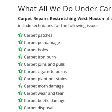
What All We Do Under Car
Carpet Repairs Restretching West Hoxton
offe
include technicians for the following issues:
Carpet patches
Carpet pet damage
Carpet holes
Carpet iron burn
Carpet joins and pulls
Carpet cigarette burns
Carpet plant pot stains
Carpet moth damage
Carpet wear and tear
Carpet beetle damage
Carpet disposal