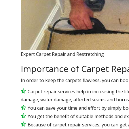
Expert Carpet Repair and Restretching
Importance of Carpet Repa
In order to keep the carpets flawless, you can boo
Carpet repair services help in increasing the lif
damage, water damage, affected seams and burns 
You can save your time and effort by simply bo
You get the benefit of suitable methods and e
Because of carpet repair services, you can get a