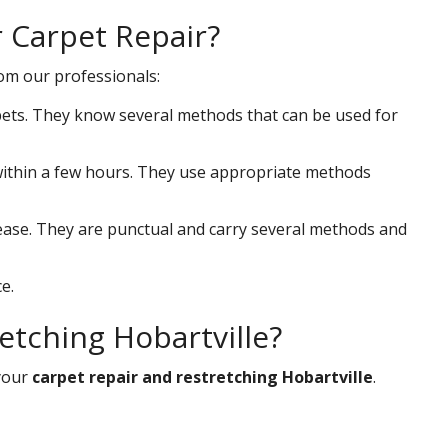
r Carpet Repair?
rom our professionals:
ets. They know several methods that can be used for
s within a few hours. They use appropriate methods
 ease. They are punctual and carry several methods and
e.
etching Hobartville?
your
carpet repair and restretching Hobartville
.