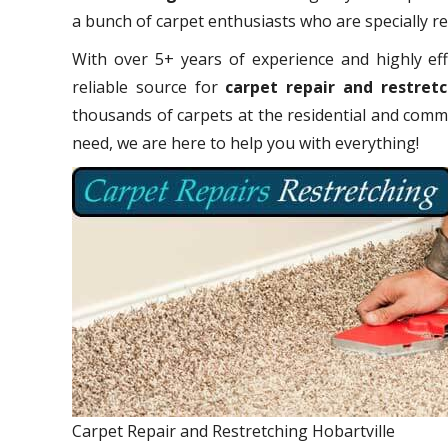
a bunch of carpet enthusiasts who are specially rel
With over 5+ years of experience and highly eff
reliable source for
carpet repair and restretc
thousands of carpets at the residential and comme
need, we are here to help you with everything!
Carpet Repair and Restretching Hobartville