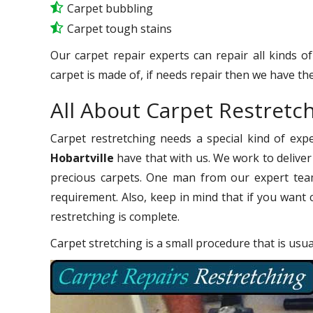
Carpet bubbling
Carpet tough stains
Our carpet repair experts can repair all kinds o
carpet is made of, if needs repair then we have the
All About Carpet Restretch
Carpet restretching needs a special kind of exp
Hobartville
have that with us. We work to deliver 
precious carpets. One man from our expert team
requirement. Also, keep in mind that if you want 
restretching is complete.
Carpet stretching is a small procedure that is usu