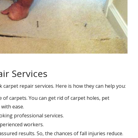
ir Services
k carpet repair services. Here is how they can help you:
e of carpets. You can get rid of carpet holes, pet
with ease.
oking professional services.
xperienced workers.
ssured results. So, the chances of fall injuries reduce.