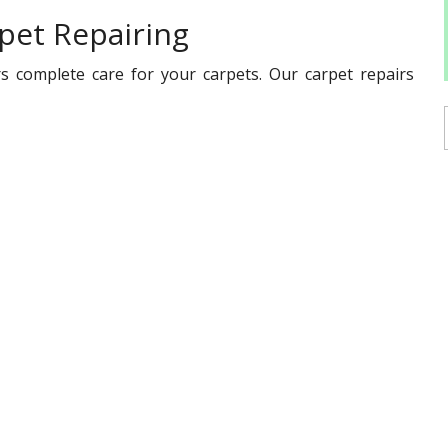
pet Repairing
s complete care for your carpets. Our carpet repairs