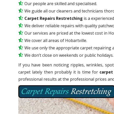
Our people are skilled and specialised.
We guide all our cleaners and technicians thoro
Carpet Repairs Restretching
is a experience
We deliver reliable repairs with quality patchwo
Our services are priced at the lowest cost in Hob
We cover all areas of Hobartville.
We use only the appropriate carpet repairing a
We don’t close on weekends or public holidays.
If you have been noticing ripples, wrinkles, spot
carpet lately then probably it is time for
carpet
professional results at the professional prices a