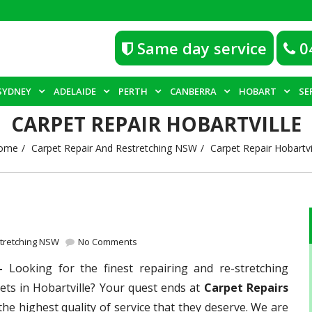
Same day service
0
SYDNEY
ADELAIDE
PERTH
CANBERRA
HOBART
SE
CARPET REPAIR HOBARTVILLE
ome
Carpet Repair And Restretching NSW
Carpet Repair Hobartvi
stretching NSW
No Comments
 –
Looking for the finest repairing and re-stretching
ets in Hobartville? Your quest ends at
Carpet Repairs
the highest quality of service that they deserve. We are