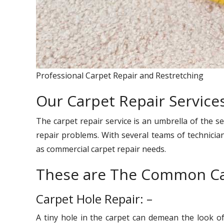
Professional Carpet Repair and Restretching
Our Carpet Repair Services
The carpet repair service is an umbrella of the se
repair problems. With several teams of technician
as commercial carpet repair needs.
These are The Common Ca
Carpet Hole Repair: –
A tiny hole in the carpet can demean the look o