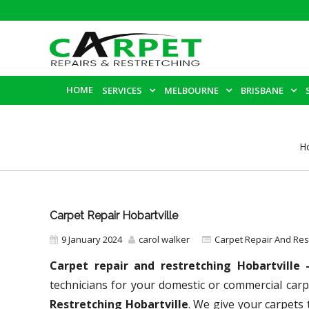
HOME
SERVICES
MELBOURNE
BRISBANE
H
Carpet Repair Hobartville
9 January 2024
carol walker
Carpet Repair And Re
Carpet repair and restretching Hobartville
technicians for your domestic or commercial carp
Restretching Hobartville
. We give your carpets 