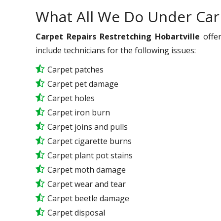
What All We Do Under Car
Carpet Repairs Restretching Hobartville
offer
include technicians for the following issues:
Carpet patches
Carpet pet damage
Carpet holes
Carpet iron burn
Carpet joins and pulls
Carpet cigarette burns
Carpet plant pot stains
Carpet moth damage
Carpet wear and tear
Carpet beetle damage
Carpet disposal