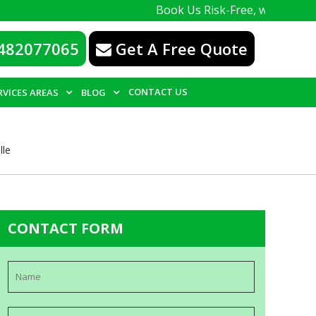
Book Us Risk-Free, with a 100% guarante
482077065
Get A Free Quote
CONTACT US
RVICES AREAS
BLOG
lle
CONTACT FORM