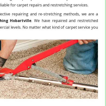
iable for carpet repairs and restretching services.
ective repairing and re-stretching methods, we are a
hing Hobartville
. We have repaired and restretched
rcial levels. No matter what kind of carpet service you