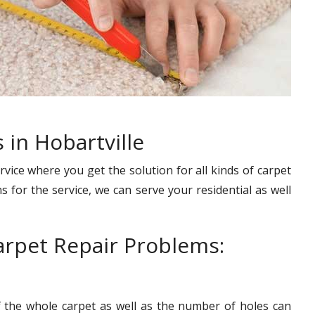
 in Hobartville
rvice where you get the solution for all kinds of carpet
s for the service, we can serve your residential as well
rpet Repair Problems:
f the whole carpet as well as the number of holes can