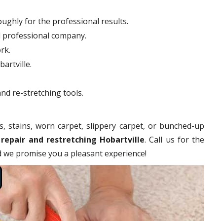
ughly for the professional results.
d professional company.
rk.
artville.
nd re-stretching tools.
s, stains, worn carpet, slippery carpet, or bunched-up
 repair and restretching Hobartville
. Call us for the
nd we promise you a pleasant experience!