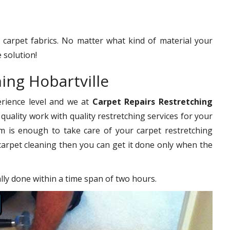
f carpet fabrics. No matter what kind of material your
 solution!
ing Hobartville
erience level and we at
Carpet Repairs Restretching
quality work with quality restretching services for your
 is enough to take care of your carpet restretching
carpet cleaning then you can get it done only when the
ally done within a time span of two hours.