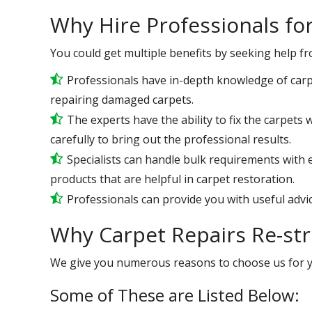
Why Hire Professionals fo
You could get multiple benefits by seeking help f
Professionals have in-depth knowledge of carp
repairing damaged carpets.
The experts have the ability to fix the carpet
carefully to bring out the professional results.
Specialists can handle bulk requirements with
products that are helpful in carpet restoration.
Professionals can provide you with useful advic
Why Carpet Repairs Re-str
We give you numerous reasons to choose us for 
Some of These are Listed Below: