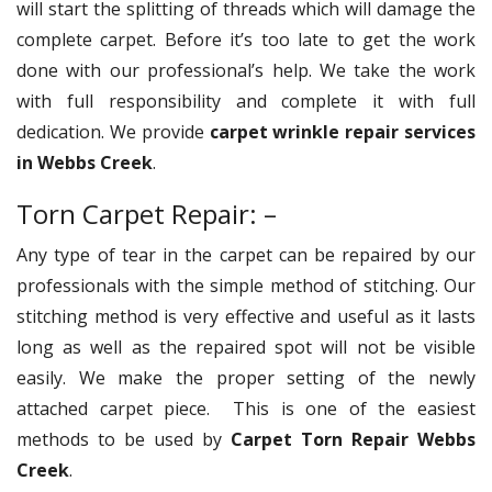
will start the splitting of threads which will damage the
complete carpet. Before it’s too late to get the work
done with our professional’s help. We take the work
with full responsibility and complete it with full
dedication. We provide
carpet wrinkle repair services
in Webbs Creek
.
Torn Carpet Repair: –
Any type of tear in the carpet can be repaired by our
professionals with the simple method of stitching. Our
stitching method is very effective and useful as it lasts
long as well as the repaired spot will not be visible
easily. We make the proper setting of the newly
attached carpet piece. This is one of the easiest
methods to be used by
Carpet Torn Repair Webbs
Creek
.