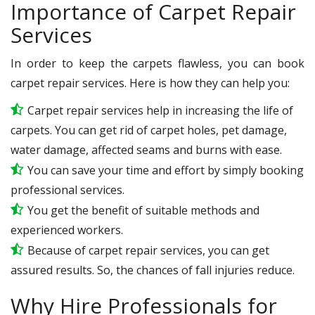
Importance of Carpet Repair
Services
In order to keep the carpets flawless, you can book
carpet repair services. Here is how they can help you:
Carpet repair services help in increasing the life of
carpets. You can get rid of carpet holes, pet damage,
water damage, affected seams and burns with ease.
You can save your time and effort by simply booking
professional services.
You get the benefit of suitable methods and
experienced workers.
Because of carpet repair services, you can get
assured results. So, the chances of fall injuries reduce.
Why Hire Professionals for