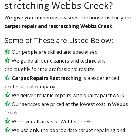
stretching Webbs Creek?
We give you numerous reasons to choose us for your
carpet repair and restretching Webbs Creek
.
Some of These are Listed Below:
Our people are skilled and specialised.
We guide all our cleaners and technicians
thoroughly for the professional results.
Carpet Repairs Restretching
is a experienced
professional company.
We deliver reliable repairs with quality patchwork.
Our services are priced at the lowest cost in Webbs
Creek.
We cover all areas of Webbs Creek.
We use only the appropriate carpet repairing and