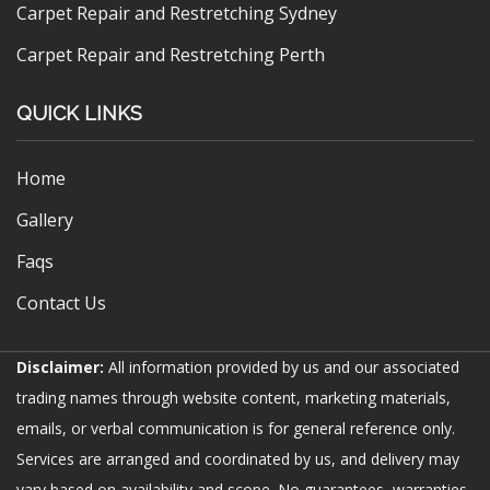
Carpet Repair and Restretching Sydney
Carpet Repair and Restretching Perth
QUICK LINKS
Home
Gallery
Faqs
Contact Us
Disclaimer:
All information provided by us and our associated
trading names through website content, marketing materials,
emails, or verbal communication is for general reference only.
Services are arranged and coordinated by us, and delivery may
vary based on availability and scope. No guarantees, warranties,