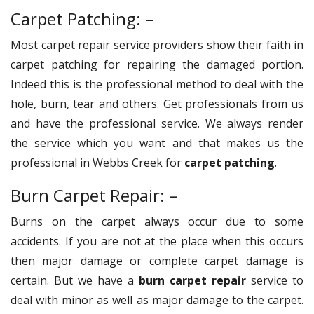
Carpet Patching: –
Most carpet repair service providers show their faith in
carpet patching for repairing the damaged portion.
Indeed this is the professional method to deal with the
hole, burn, tear and others. Get professionals from us
and have the professional service. We always render
the service which you want and that makes us the
professional in Webbs Creek for
carpet patching
.
Burn Carpet Repair: –
Burns on the carpet always occur due to some
accidents. If you are not at the place when this occurs
then major damage or complete carpet damage is
certain. But we have a
burn carpet repair
service to
deal with minor as well as major damage to the carpet.