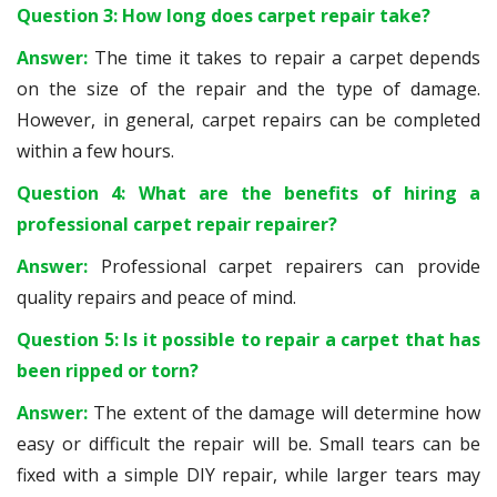
Question 3: How long does carpet repair take?
Answer:
The time it takes to repair a carpet depends
on the size of the repair and the type of damage.
However, in general, carpet repairs can be completed
within a few hours.
Question 4: What are the benefits of hiring a
professional carpet repair repairer?
Answer:
Professional carpet repairers can provide
quality repairs and peace of mind.
Question 5: Is it possible to repair a carpet that has
been ripped or torn?
Answer:
The extent of the damage will determine how
easy or difficult the repair will be. Small tears can be
fixed with a simple DIY repair, while larger tears may