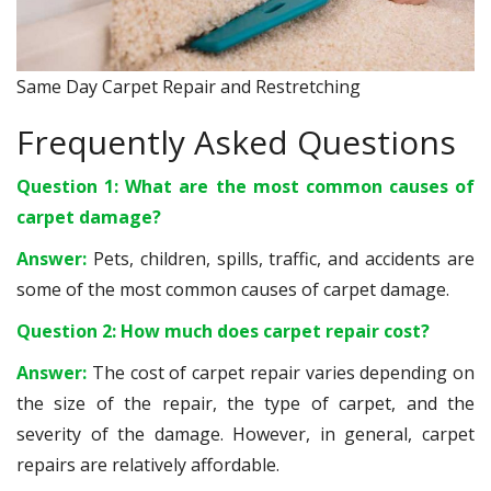
Same Day Carpet Repair and Restretching
Frequently Asked Questions
Question 1: What are the most common causes of
carpet damage?
Answer:
Pets, children, spills, traffic, and accidents are
some of the most common causes of carpet damage.
Question 2: How much does carpet repair cost?
Answer:
The cost of carpet repair varies depending on
the size of the repair, the type of carpet, and the
severity of the damage. However, in general, carpet
repairs are relatively affordable.