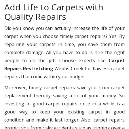
Add Life to Carpets with
Quality Repairs
Did you know you can actually increase the life of your
carpet when you choose timely carpet repairs? Yes! By
repairing your carpets in time, you save them from
complete damage. All you have to do is hire the right
people to do the job. Choose experts like
Carpet
Repairs Restretching
Webbs Creek for flawless carpet
repairs that come within your budget.
Moreover, timely carpet repairs save you from carpet
replacement thereby saving a lot of your money. So
investing in good carpet repairs once in a while is a
good way to keep your existing carpet in good
condition and make it last longer. Also, carpet repairs
protect you from risky accidents such as tripping over a