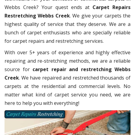
Webbs Creek? Your quest ends at
Carpet Repairs
Restretching Webbs Creek
. We give your carpets the
highest quality of service that they deserve. We are a
bunch of carpet enthusiasts who are specially reliable
for carpet repairs and restretching services.
With over 5+ years of experience and highly effective
repairing and re-stretching methods, we are a reliable
source for
carpet repair and restretching Webbs
Creek
. We have repaired and restretched thousands of
carpets at the residential and commercial levels. No
matter what kind of carpet service you need, we are
here to help you with everything!