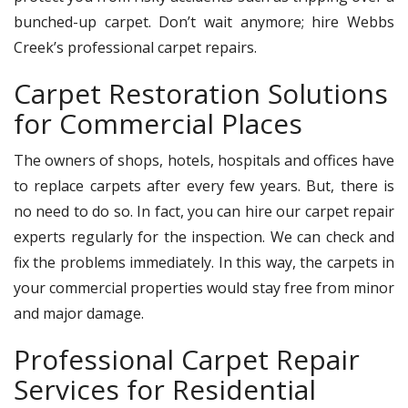
bunched-up carpet. Don’t wait anymore; hire Webbs
Creek’s professional carpet repairs.
Carpet Restoration Solutions
for Commercial Places
The owners of shops, hotels, hospitals and offices have
to replace carpets after every few years. But, there is
no need to do so. In fact, you can hire our carpet repair
experts regularly for the inspection. We can check and
fix the problems immediately. In this way, the carpets in
your commercial properties would stay free from minor
and major damage.
Professional Carpet Repair
Services for Residential