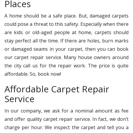
Places
A home should be a safe place. But, damaged carpets
could pose a threat to this safety. Especially when there
are kids or old-aged people at home, carpets should
stay perfect all the time. If there are holes, burn marks
or damaged seams in your carpet, then you can book
our carpet repair service. Many house owners around
the city call us for the repair work. The price is quite
affordable. So, book now!
Affordable Carpet Repair
Service
In our company, we ask for a nominal amount as fee
and offer quality carpet repair service. In fact, we don’t
charge per hour. We inspect the carpet and tell you a