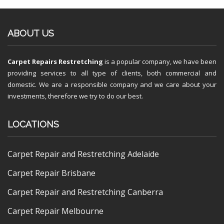
ABOUT US
Carpet Repairs Restretching
is a popular company, we have been
providing services to all type of clients, both commercial and
domestic. We are a responsible company and we care about your
investments, therefore we try to do our best.
LOCATIONS
Carpet Repair and Restretching Adelaide
Carpet Repair Brisbane
Carpet Repair and Restretching Canberra
Carpet Repair Melbourne