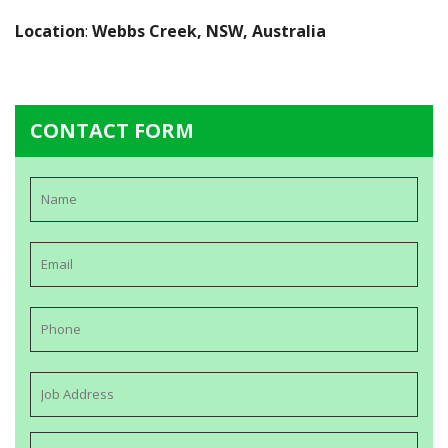
Location
:
Webbs Creek, NSW, Australia
CONTACT FORM