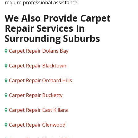
require professional assistance.
We Also Provide Carpet
Repair Services In
Surrounding Suburbs
Carpet Repair Dolans Bay
Carpet Repair Blacktown
Carpet Repair Orchard Hills
Carpet Repair Bucketty
Carpet Repair East Killara
Carpet Repair Glenwood