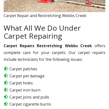
Carpet Repair and Restretching Webbs Creek
What All We Do Under
Carpet Repairing
Carpet Repairs Restretching Webbs Creek
offers
complete care for your carpets. Our carpet repairs
include technicians for the following issues:
Carpet patches
Carpet pet damage
Carpet holes
Carpet iron burn
Carpet joins and pulls
Carpet cigarette burns