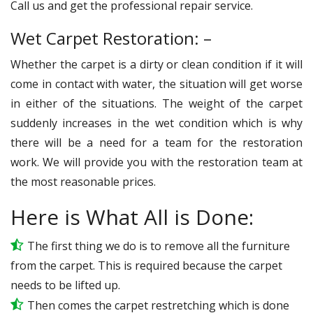
Call us and get the professional repair service.
Wet Carpet Restoration: –
Whether the carpet is a dirty or clean condition if it will
come in contact with water, the situation will get worse
in either of the situations. The weight of the carpet
suddenly increases in the wet condition which is why
there will be a need for a team for the restoration
work. We will provide you with the restoration team at
the most reasonable prices.
Here is What All is Done:
The first thing we do is to remove all the furniture
from the carpet. This is required because the carpet
needs to be lifted up.
Then comes the carpet restretching which is done