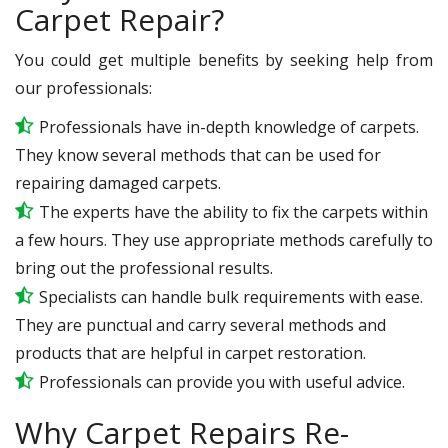
Carpet Repair?
You could get multiple benefits by seeking help from
our professionals:
Professionals have in-depth knowledge of carpets.
They know several methods that can be used for
repairing damaged carpets.
The experts have the ability to fix the carpets within
a few hours. They use appropriate methods carefully to
bring out the professional results.
Specialists can handle bulk requirements with ease.
They are punctual and carry several methods and
products that are helpful in carpet restoration.
Professionals can provide you with useful advice.
Why Carpet Repairs Re-