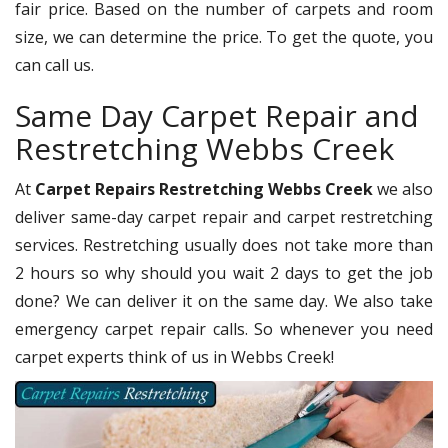
fair price. Based on the number of carpets and room
size, we can determine the price. To get the quote, you
can call us.
Same Day Carpet Repair and
Restretching Webbs Creek
At
Carpet Repairs Restretching Webbs Creek
we also
deliver same-day carpet repair and carpet restretching
services. Restretching usually does not take more than
2 hours so why should you wait 2 days to get the job
done? We can deliver it on the same day. We also take
emergency carpet repair calls. So whenever you need
carpet experts think of us in Webbs Creek!