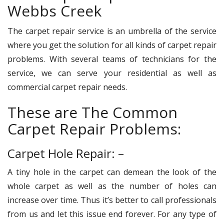
Webbs Creek
The carpet repair service is an umbrella of the service
where you get the solution for all kinds of carpet repair
problems. With several teams of technicians for the
service, we can serve your residential as well as
commercial carpet repair needs.
These are The Common
Carpet Repair Problems:
Carpet Hole Repair: –
A tiny hole in the carpet can demean the look of the
whole carpet as well as the number of holes can
increase over time. Thus it’s better to call professionals
from us and let this issue end forever. For any type of