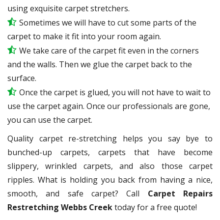
using exquisite carpet stretchers.
Sometimes we will have to cut some parts of the
carpet to make it fit into your room again.
We take care of the carpet fit even in the corners
and the walls. Then we glue the carpet back to the
surface.
Once the carpet is glued, you will not have to wait to
use the carpet again. Once our professionals are gone,
you can use the carpet.
Quality carpet re-stretching helps you say bye to
bunched-up carpets, carpets that have become
slippery, wrinkled carpets, and also those carpet
ripples. What is holding you back from having a nice,
smooth, and safe carpet? Call
Carpet Repairs
Restretching Webbs Creek
today for a free quote!