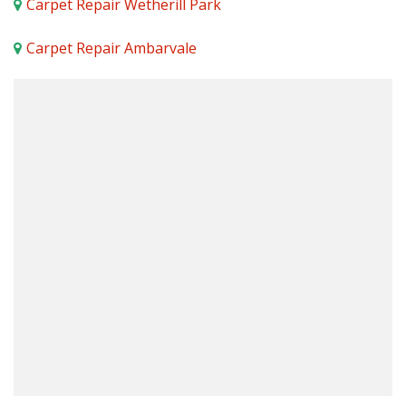
Carpet Repair Wetherill Park
Carpet Repair Ambarvale