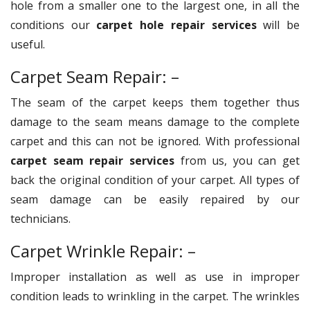
hole from a smaller one to the largest one, in all the
conditions our
carpet hole repair services
will be
useful.
Carpet Seam Repair: –
The seam of the carpet keeps them together thus
damage to the seam means damage to the complete
carpet and this can not be ignored. With professional
carpet seam repair services
from us, you can get
back the original condition of your carpet. All types of
seam damage can be easily repaired by our
technicians.
Carpet Wrinkle Repair: –
Improper installation as well as use in improper
condition leads to wrinkling in the carpet. The wrinkles