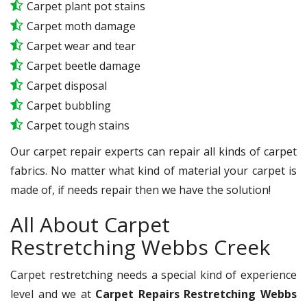
Carpet plant pot stains
Carpet moth damage
Carpet wear and tear
Carpet beetle damage
Carpet disposal
Carpet bubbling
Carpet tough stains
Our carpet repair experts can repair all kinds of carpet
fabrics. No matter what kind of material your carpet is
made of, if needs repair then we have the solution!
All About Carpet
Restretching Webbs Creek
Carpet restretching needs a special kind of experience
level and we at
Carpet Repairs Restretching Webbs