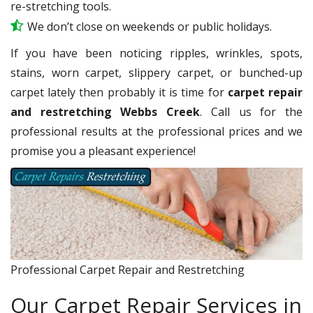
re-stretching tools.
We don’t close on weekends or public holidays.
If you have been noticing ripples, wrinkles, spots,
stains, worn carpet, slippery carpet, or bunched-up
carpet lately then probably it is time for
carpet repair
and restretching Webbs Creek
. Call us for the
professional results at the professional prices and we
promise you a pleasant experience!
Professional Carpet Repair and Restretching
Our Carpet Repair Services in