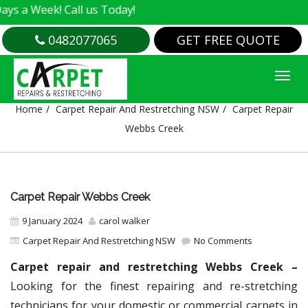
k! Call us Today!
0482077065
GET FREE QUOTE
CARPET REPAIR WEBBS CREEK
Home
Carpet Repair And Restretching NSW
Carpet Repair
Webbs Creek
Carpet Repair Webbs Creek
9 January 2024
carol walker
Carpet Repair And Restretching NSW
No Comments
Carpet repair and restretching Webbs Creek –
Looking for the finest repairing and re-stretching
technicians for your domestic or commercial carpets in