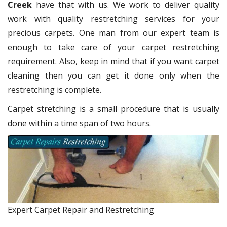
Creek
have that with us. We work to deliver quality
work with quality restretching services for your
precious carpets. One man from our expert team is
enough to take care of your carpet restretching
requirement. Also, keep in mind that if you want carpet
cleaning then you can get it done only when the
restretching is complete.
Carpet stretching is a small procedure that is usually
done within a time span of two hours.
Expert Carpet Repair and Restretching