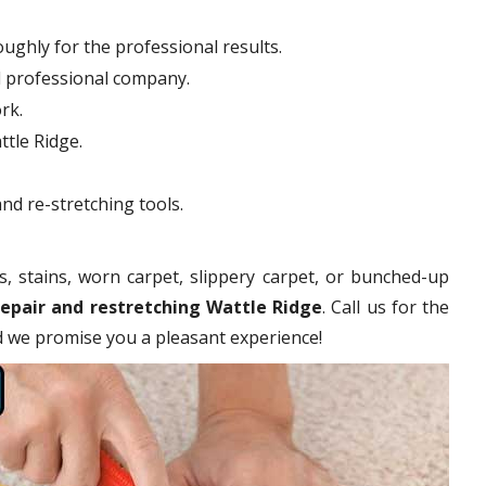
ughly for the professional results.
d professional company.
rk.
ttle Ridge.
nd re-stretching tools.
s, stains, worn carpet, slippery carpet, or bunched-up
repair and restretching Wattle Ridge
. Call us for the
nd we promise you a pleasant experience!