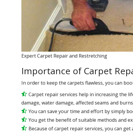
Expert Carpet Repair and Restretching
Importance of Carpet Repa
In order to keep the carpets flawless, you can boo
Carpet repair services help in increasing the lif
damage, water damage, affected seams and burns 
You can save your time and effort by simply bo
You get the benefit of suitable methods and e
Because of carpet repair services, you can get a