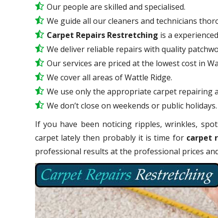
Our people are skilled and specialised.
We guide all our cleaners and technicians thoro
Carpet Repairs Restretching
is a experience
We deliver reliable repairs with quality patchwo
Our services are priced at the lowest cost in Wa
We cover all areas of Wattle Ridge.
We use only the appropriate carpet repairing a
We don’t close on weekends or public holidays.
If you have been noticing ripples, wrinkles, spot
carpet lately then probably it is time for
carpet 
professional results at the professional prices a