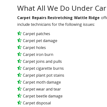
What All We Do Under Car
Carpet Repairs Restretching Wattle Ridge
off
include technicians for the following issues:
Carpet patches
Carpet pet damage
Carpet holes
Carpet iron burn
Carpet joins and pulls
Carpet cigarette burns
Carpet plant pot stains
Carpet moth damage
Carpet wear and tear
Carpet beetle damage
Carpet disposal