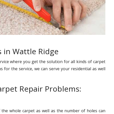
 in Wattle Ridge
rvice where you get the solution for all kinds of carpet
s for the service, we can serve your residential as well
rpet Repair Problems:
f the whole carpet as well as the number of holes can