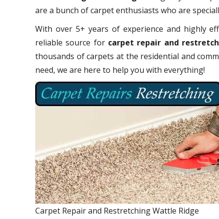
are a bunch of carpet enthusiasts who are specially
With over 5+ years of experience and highly eff
reliable source for
carpet repair and restretc
thousands of carpets at the residential and comme
need, we are here to help you with everything!
Carpet Repair and Restretching Wattle Ridge