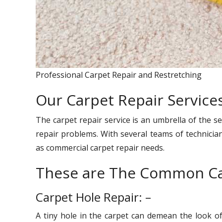
Professional Carpet Repair and Restretching
Our Carpet Repair Services
The carpet repair service is an umbrella of the se
repair problems. With several teams of technician
as commercial carpet repair needs.
These are The Common Ca
Carpet Hole Repair: –
A tiny hole in the carpet can demean the look o