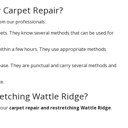
r Carpet Repair?
rom our professionals:
ets. They know several methods that can be used for
s within a few hours. They use appropriate methods
 ease. They are punctual and carry several methods and
e.
etching Wattle Ridge?
your
carpet repair and restretching Wattle Ridge
.