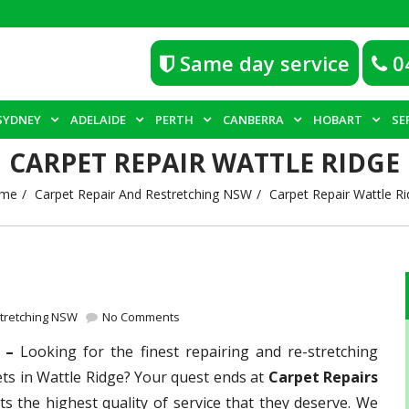
Same day service
0
SYDNEY
ADELAIDE
PERTH
CANBERRA
HOBART
SE
CARPET REPAIR WATTLE RIDGE
me
Carpet Repair And Restretching NSW
Carpet Repair Wattle R
stretching NSW
No Comments
e –
Looking for the finest repairing and re-stretching
ets in Wattle Ridge? Your quest ends at
Carpet Repairs
ts the highest quality of service that they deserve. We