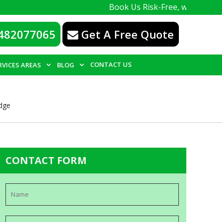
Book Us Risk-Free, with a 100% guarantee
482077065
Get A Free Quote
CONTACT US
RVICES AREAS
BLOG
idge
CONTACT FORM