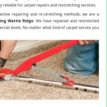
 reliable for carpet repairs and restretching services.
ective repairing and re-stretching methods, we are a
hing Wattle Ridge
. We have repaired and restretched
rcial levels. No matter what kind of carpet service you