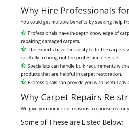
Why Hire Professionals fo
You could get multiple benefits by seeking help f
Professionals have in-depth knowledge of carp
repairing damaged carpets.
The experts have the ability to fix the carpet
carefully to bring out the professional results.
Specialists can handle bulk requirements with
products that are helpful in carpet restoration.
Professionals can provide you with useful advic
Why Carpet Repairs Re-str
We give you numerous reasons to choose us for 
Some of These are Listed Below: