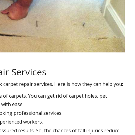
ir Services
k carpet repair services. Here is how they can help you:
e of carpets. You can get rid of carpet holes, pet
with ease.
oking professional services.
xperienced workers.
ssured results. So, the chances of fall injuries reduce.