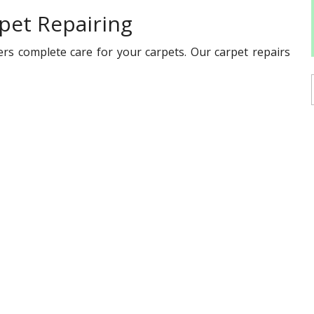
pet Repairing
ers complete care for your carpets. Our carpet repairs