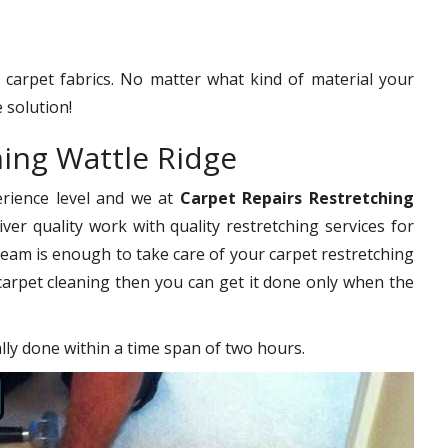
f carpet fabrics. No matter what kind of material your
 solution!
hing Wattle Ridge
erience level and we at
Carpet Repairs Restretching
ver quality work with quality restretching services for
eam is enough to take care of your carpet restretching
carpet cleaning then you can get it done only when the
ally done within a time span of two hours.