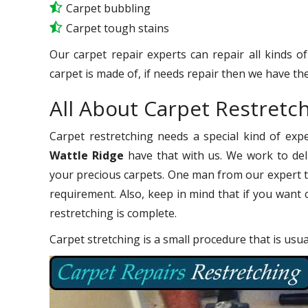
Carpet bubbling
Carpet tough stains
Our carpet repair experts can repair all kinds o
carpet is made of, if needs repair then we have the
All About Carpet Restretc
Carpet restretching needs a special kind of exp
Wattle Ridge
have that with us. We work to deli
your precious carpets. One man from our expert t
requirement. Also, keep in mind that if you want 
restretching is complete.
Carpet stretching is a small procedure that is usu