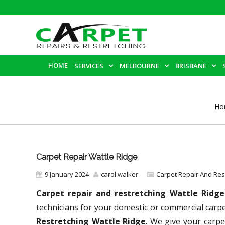
HOME
SERVICES
MELBOURNE
BRISBANE
Ho
Carpet Repair Wattle Ridge
9 January 2024
carol walker
Carpet Repair And Re
Carpet repair and restretching Wattle Ridg
technicians for your domestic or commercial carp
Restretching Wattle Ridge
. We give your carpe