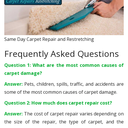
Same Day Carpet Repair and Restretching
Frequently Asked Questions
Question 1: What are the most common causes of
carpet damage?
Answer:
Pets, children, spills, traffic, and accidents are
some of the most common causes of carpet damage.
Question 2: How much does carpet repair cost?
Answer:
The cost of carpet repair varies depending on
the size of the repair, the type of carpet, and the