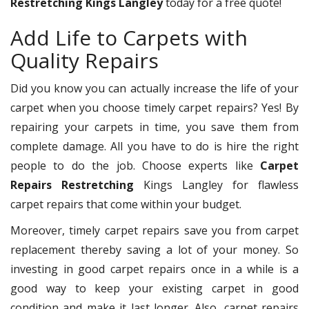
Restretching Kings Langley
today for a free quote!
Add Life to Carpets with
Quality Repairs
Did you know you can actually increase the life of your
carpet when you choose timely carpet repairs? Yes! By
repairing your carpets in time, you save them from
complete damage. All you have to do is hire the right
people to do the job. Choose experts like
Carpet
Repairs Restretching
Kings Langley for flawless
carpet repairs that come within your budget.
Moreover, timely carpet repairs save you from carpet
replacement thereby saving a lot of your money. So
investing in good carpet repairs once in a while is a
good way to keep your existing carpet in good
condition and make it last longer. Also, carpet repairs