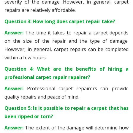
severity of the damage. However, in general, carpet
repairs are relatively affordable.
Question 3: How long does carpet repair take?
Answer:
The time it takes to repair a carpet depends
on the size of the repair and the type of damage.
However, in general, carpet repairs can be completed
within a few hours.
Question 4: What are the benefits of hiring a
professional carpet repair repairer?
Answer:
Professional carpet repairers can provide
quality repairs and peace of mind.
Question 5: Is it possible to repair a carpet that has
been ripped or torn?
Answer:
The extent of the damage will determine how