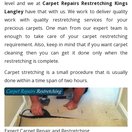
level and we at
Carpet Repairs Restretching Kings
Langley
have that with us. We work to deliver quality
work with quality restretching services for your
precious carpets. One man from our expert team is
enough to take care of your carpet restretching
requirement. Also, keep in mind that if you want carpet
cleaning then you can get it done only when the
restretching is complete.
Carpet stretching is a small procedure that is usually
done within a time span of two hours.
Expert Carpet Repair and Restretching