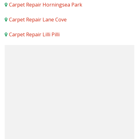
Carpet Repair Horningsea Park
Carpet Repair Lane Cove
Carpet Repair Lilli Pilli