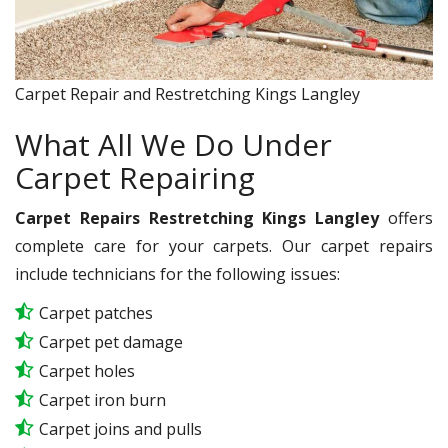
Carpet Repair and Restretching Kings Langley
What All We Do Under
Carpet Repairing
Carpet Repairs Restretching Kings Langley
offers
complete care for your carpets. Our carpet repairs
include technicians for the following issues:
Carpet patches
Carpet pet damage
Carpet holes
Carpet iron burn
Carpet joins and pulls