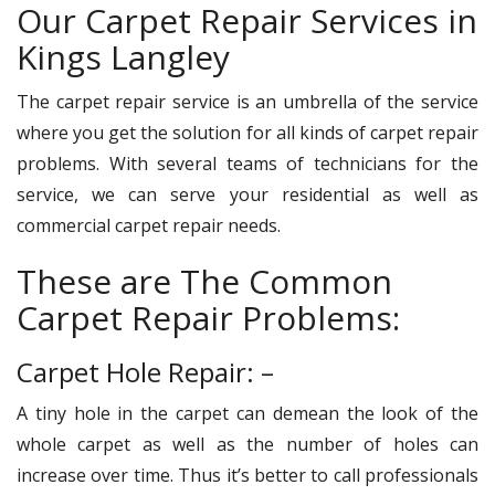
Our Carpet Repair Services in
Kings Langley
The carpet repair service is an umbrella of the service
where you get the solution for all kinds of carpet repair
problems. With several teams of technicians for the
service, we can serve your residential as well as
commercial carpet repair needs.
These are The Common
Carpet Repair Problems:
Carpet Hole Repair: –
A tiny hole in the carpet can demean the look of the
whole carpet as well as the number of holes can
increase over time. Thus it’s better to call professionals