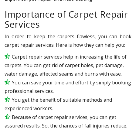
Importance of Carpet Repair
Services
In order to keep the carpets flawless, you can book
carpet repair services. Here is how they can help you:
Carpet repair services help in increasing the life of
carpets. You can get rid of carpet holes, pet damage,
water damage, affected seams and burns with ease.
You can save your time and effort by simply booking
professional services.
You get the benefit of suitable methods and
experienced workers.
Because of carpet repair services, you can get
assured results. So, the chances of fall injuries reduce.