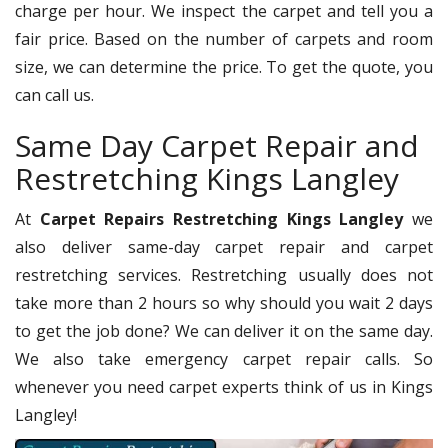
charge per hour. We inspect the carpet and tell you a
fair price. Based on the number of carpets and room
size, we can determine the price. To get the quote, you
can call us.
Same Day Carpet Repair and
Restretching Kings Langley
At
Carpet Repairs Restretching Kings Langley
we
also deliver same-day carpet repair and carpet
restretching services. Restretching usually does not
take more than 2 hours so why should you wait 2 days
to get the job done? We can deliver it on the same day.
We also take emergency carpet repair calls. So
whenever you need carpet experts think of us in Kings
Langley!