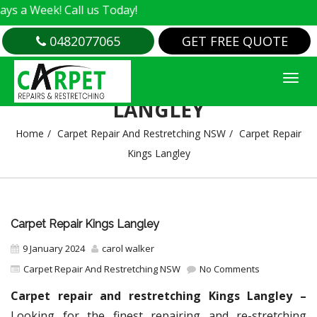
! Call us Today!
0482077065
GET FREE QUOTE
CARPET REPAIR KINGS
LANGLEY
Home
Carpet Repair And Restretching NSW
Carpet Repair
Kings Langley
Carpet Repair Kings Langley
9 January 2024
carol walker
Carpet Repair And Restretching NSW
No Comments
Carpet repair and restretching Kings Langley –
Looking for the finest repairing and re-stretching