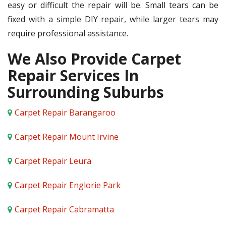
easy or difficult the repair will be. Small tears can be
fixed with a simple DIY repair, while larger tears may
require professional assistance.
We Also Provide Carpet
Repair Services In
Surrounding Suburbs
Carpet Repair Barangaroo
Carpet Repair Mount Irvine
Carpet Repair Leura
Carpet Repair Englorie Park
Carpet Repair Cabramatta