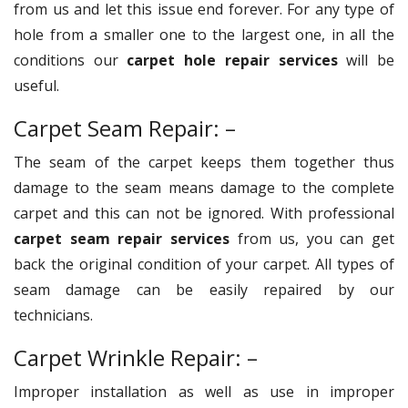
from us and let this issue end forever. For any type of
hole from a smaller one to the largest one, in all the
conditions our
carpet hole repair services
will be
useful.
Carpet Seam Repair: –
The seam of the carpet keeps them together thus
damage to the seam means damage to the complete
carpet and this can not be ignored. With professional
carpet seam repair services
from us, you can get
back the original condition of your carpet. All types of
seam damage can be easily repaired by our
technicians.
Carpet Wrinkle Repair: –
Improper installation as well as use in improper