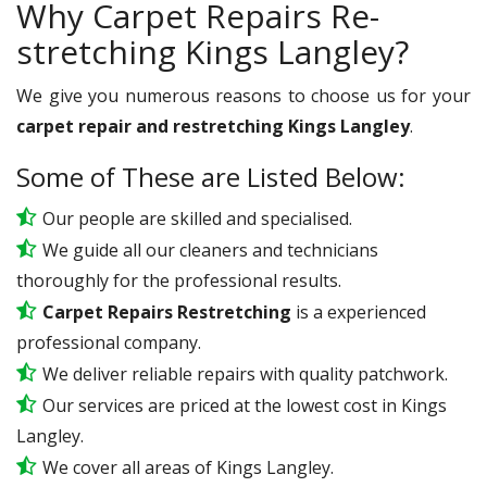
Why Carpet Repairs Re-
stretching Kings Langley?
We give you numerous reasons to choose us for your
carpet repair and restretching Kings Langley
.
Some of These are Listed Below:
Our people are skilled and specialised.
We guide all our cleaners and technicians
thoroughly for the professional results.
Carpet Repairs Restretching
is a experienced
professional company.
We deliver reliable repairs with quality patchwork.
Our services are priced at the lowest cost in Kings
Langley.
We cover all areas of Kings Langley.