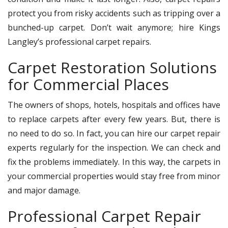
protect you from risky accidents such as tripping over a
bunched-up carpet. Don’t wait anymore; hire Kings
Langley’s professional carpet repairs.
Carpet Restoration Solutions
for Commercial Places
The owners of shops, hotels, hospitals and offices have
to replace carpets after every few years. But, there is
no need to do so. In fact, you can hire our carpet repair
experts regularly for the inspection. We can check and
fix the problems immediately. In this way, the carpets in
your commercial properties would stay free from minor
and major damage.
Professional Carpet Repair