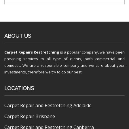
ABOUT US
Carpet Repairs Restretching
is a popular company, we have been
providing services to all type of clients, both commercial and
domestic. We are a responsible company and we care about your
investments, therefore we try to do our best.
LOCATIONS
Carpet Repair and Restretching Adelaide
Carpet Repair Brisbane
Carpet Repair and Restretching Canberra