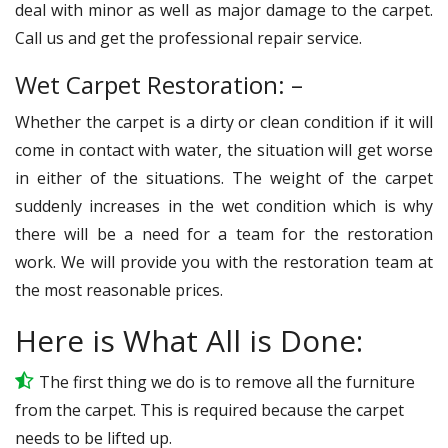
deal with minor as well as major damage to the carpet.
Call us and get the professional repair service.
Wet Carpet Restoration: –
Whether the carpet is a dirty or clean condition if it will
come in contact with water, the situation will get worse
in either of the situations. The weight of the carpet
suddenly increases in the wet condition which is why
there will be a need for a team for the restoration
work. We will provide you with the restoration team at
the most reasonable prices.
Here is What All is Done:
The first thing we do is to remove all the furniture
from the carpet. This is required because the carpet
needs to be lifted up.