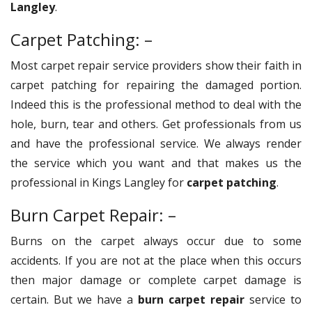
Langley
.
Carpet Patching: –
Most carpet repair service providers show their faith in
carpet patching for repairing the damaged portion.
Indeed this is the professional method to deal with the
hole, burn, tear and others. Get professionals from us
and have the professional service. We always render
the service which you want and that makes us the
professional in Kings Langley for
carpet patching
.
Burn Carpet Repair: –
Burns on the carpet always occur due to some
accidents. If you are not at the place when this occurs
then major damage or complete carpet damage is
certain. But we have a
burn carpet repair
service to