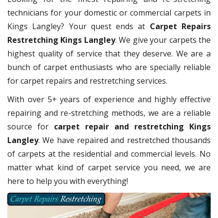
technicians for your domestic or commercial carpets in
Kings Langley? Your quest ends at
Carpet Repairs
Restretching Kings Langley
. We give your carpets the
highest quality of service that they deserve. We are a
bunch of carpet enthusiasts who are specially reliable
for carpet repairs and restretching services.
With over 5+ years of experience and highly effective
repairing and re-stretching methods, we are a reliable
source for
carpet repair and restretching Kings
Langley
. We have repaired and restretched thousands
of carpets at the residential and commercial levels. No
matter what kind of carpet service you need, we are
here to help you with everything!