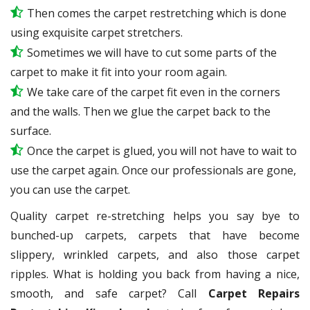
Then comes the carpet restretching which is done
using exquisite carpet stretchers.
Sometimes we will have to cut some parts of the
carpet to make it fit into your room again.
We take care of the carpet fit even in the corners
and the walls. Then we glue the carpet back to the
surface.
Once the carpet is glued, you will not have to wait to
use the carpet again. Once our professionals are gone,
you can use the carpet.
Quality carpet re-stretching helps you say bye to
bunched-up carpets, carpets that have become
slippery, wrinkled carpets, and also those carpet
ripples. What is holding you back from having a nice,
smooth, and safe carpet? Call
Carpet Repairs