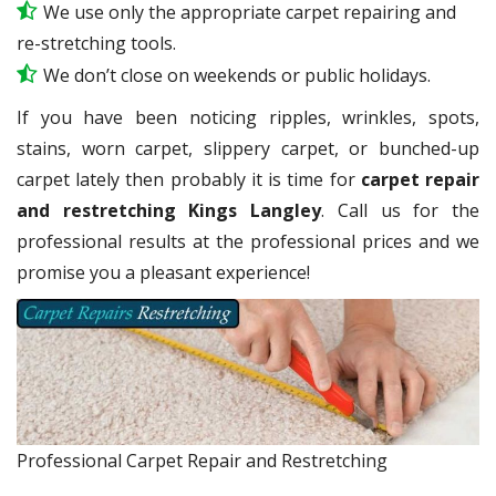
We use only the appropriate carpet repairing and
re-stretching tools.
We don’t close on weekends or public holidays.
If you have been noticing ripples, wrinkles, spots,
stains, worn carpet, slippery carpet, or bunched-up
carpet lately then probably it is time for
carpet repair
and restretching Kings Langley
. Call us for the
professional results at the professional prices and we
promise you a pleasant experience!
Professional Carpet Repair and Restretching