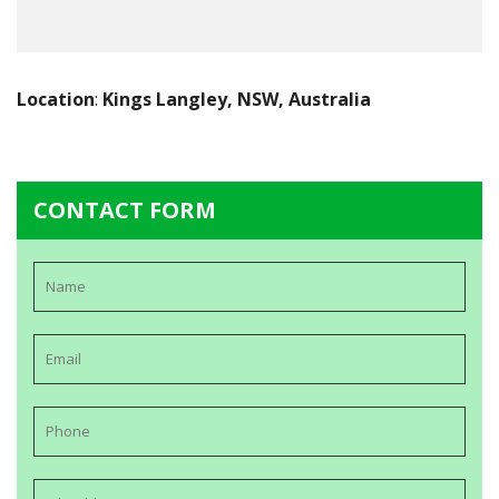
Location
:
Kings Langley, NSW, Australia
CONTACT FORM