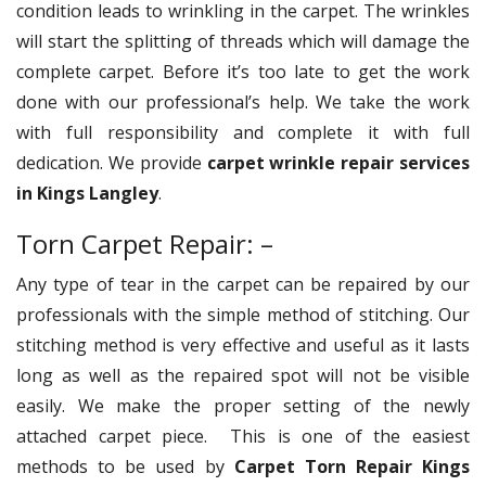
condition leads to wrinkling in the carpet. The wrinkles
will start the splitting of threads which will damage the
complete carpet. Before it’s too late to get the work
done with our professional’s help. We take the work
with full responsibility and complete it with full
dedication. We provide
carpet wrinkle repair services
in Kings Langley
.
Torn Carpet Repair: –
Any type of tear in the carpet can be repaired by our
professionals with the simple method of stitching. Our
stitching method is very effective and useful as it lasts
long as well as the repaired spot will not be visible
easily. We make the proper setting of the newly
attached carpet piece. This is one of the easiest
methods to be used by
Carpet Torn Repair Kings