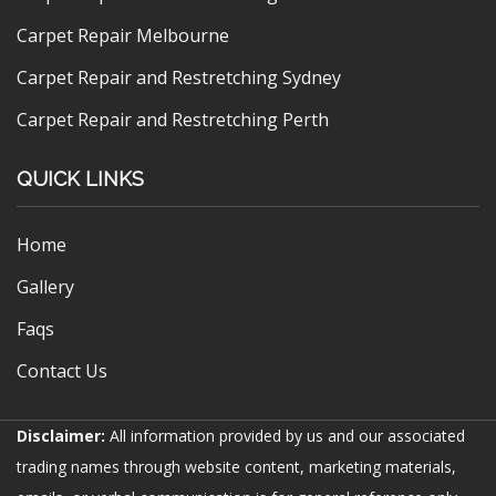
Carpet Repair Melbourne
Carpet Repair and Restretching Sydney
Carpet Repair and Restretching Perth
QUICK LINKS
Home
Gallery
Faqs
Contact Us
Disclaimer:
All information provided by us and our associated
trading names through website content, marketing materials,