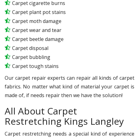
Carpet cigarette burns
Carpet plant pot stains
Carpet moth damage
Carpet wear and tear
Carpet beetle damage
Carpet disposal
Carpet bubbling
Carpet tough stains
Our carpet repair experts can repair all kinds of carpet
fabrics. No matter what kind of material your carpet is
made of, if needs repair then we have the solution!
All About Carpet
Restretching Kings Langley
Carpet restretching needs a special kind of experience