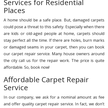
Services for Residential
Places
A home should be a safe place. But, damaged carpets
could pose a threat to this safety. Especially when there
are kids or old-aged people at home, carpets should
stay perfect all the time. If there are holes, burn marks
or damaged seams in your carpet, then you can book
our carpet repair service. Many house owners around
the city call us for the repair work. The price is quite
affordable. So, book now!
Affordable Carpet Repair
Service
In our company, we ask for a nominal amount as fee
and offer quality carpet repair service. In fact, we don’t