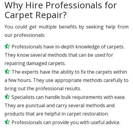
Why Hire Professionals for
Carpet Repair?
You could get multiple benefits by seeking help from
our professionals:
Professionals have in-depth knowledge of carpets.
They know several methods that can be used for
repairing damaged carpets.
The experts have the ability to fix the carpets within
a few hours. They use appropriate methods carefully to
bring out the professional results.
Specialists can handle bulk requirements with ease.
They are punctual and carry several methods and
products that are helpful in carpet restoration.
Professionals can provide you with useful advice.