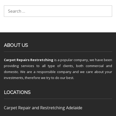
ABOUT US
Carpet Repairs Restretching
is a popular company, we have been
providing services to all type of clients, both commercial and
domestic. We are a responsible company and we care about your
investments, therefore we try to do our best.
LOCATIONS
Carpet Repair and Restretching Adelaide