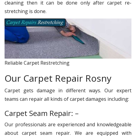
cleaning then it can be done only after carpet re-
stretching is done.
Reliable Carpet Restretching
Our Carpet Repair Rosny
Carpet gets damage in different ways. Our expert
teams can repair all kinds of carpet damages including:
Carpet Seam Repair: –
Our professionals are experienced and knowledgeable
about carpet seam repair. We are equipped with