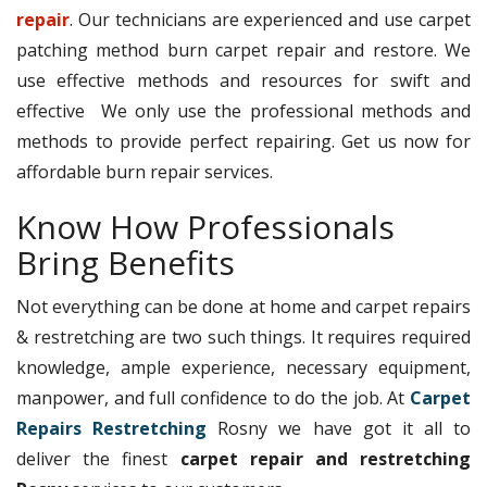
repair
. Our technicians are experienced and use carpet
patching method burn carpet repair and restore. We
use effective methods and resources for swift and
effective We only use the professional methods and
methods to provide perfect repairing. Get us now for
affordable burn repair services.
Know How Professionals
Bring Benefits
Not everything can be done at home and carpet repairs
& restretching are two such things. It requires required
knowledge, ample experience, necessary equipment,
manpower, and full confidence to do the job. At
Carpet
Repairs Restretching
Rosny we have got it all to
deliver the finest
carpet repair and restretching