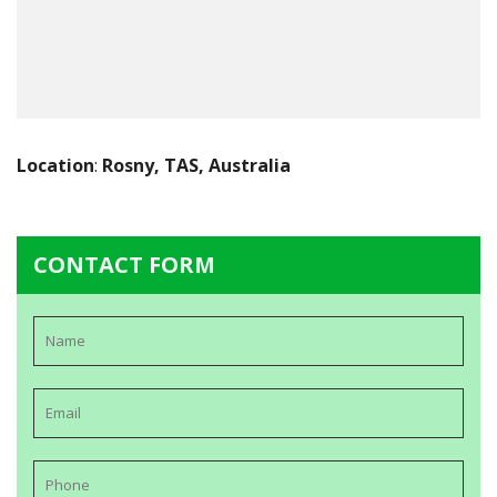
Location
:
Rosny, TAS, Australia
CONTACT FORM