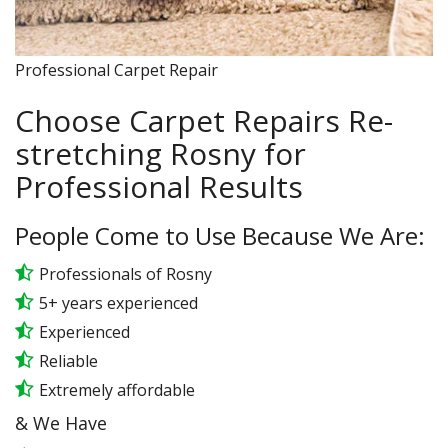
Professional Carpet Repair
Choose Carpet Repairs Re-
stretching Rosny for
Professional Results
People Come to Use Because We Are:
Professionals of Rosny
5+ years experienced
Experienced
Reliable
Extremely affordable
& We Have