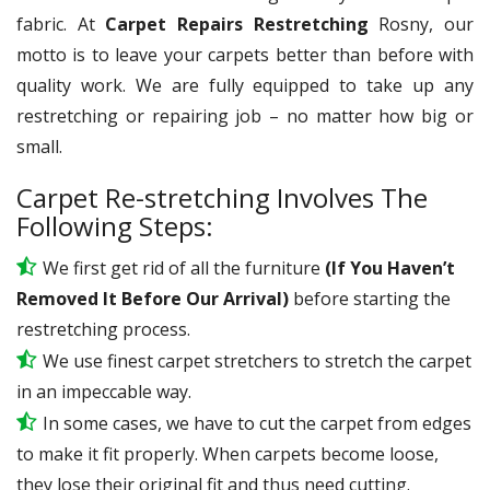
fabric. At
Carpet Repairs Restretching
Rosny, our
motto is to leave your carpets better than before with
quality work. We are fully equipped to take up any
restretching or repairing job – no matter how big or
small.
Carpet Re-stretching Involves The
Following Steps:
We first get rid of all the furniture
(If You Haven’t
Removed It Before Our Arrival)
before starting the
restretching process.
We use
finest
carpet stretchers to stretch the carpet
in an impeccable way.
In some cases, we have to cut the carpet from edges
to make it fit properly. When carpets become loose,
they lose their original fit and thus need cutting.