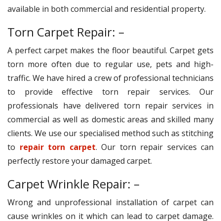
available in both commercial and residential property.
Torn Carpet Repair: –
A perfect carpet makes the floor beautiful. Carpet gets
torn more often due to regular use, pets and high-
traffic. We have hired a crew of professional technicians
to provide effective torn repair services. Our
professionals have delivered torn repair services in
commercial as well as domestic areas and skilled many
clients. We use our specialised method such as stitching
to
repair torn carpet
. Our torn repair services can
perfectly restore your damaged carpet.
Carpet Wrinkle Repair: –
Wrong and unprofessional installation of carpet can
cause wrinkles on it which can lead to carpet damage.