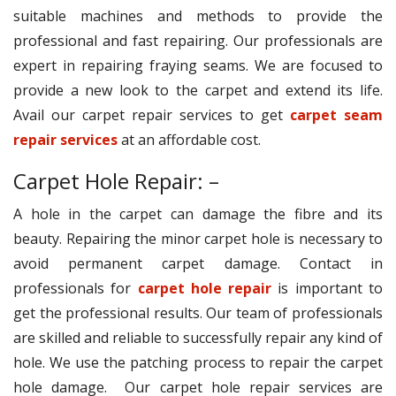
suitable machines and methods to provide the
professional and fast repairing. Our professionals are
expert in repairing fraying seams. We are focused to
provide a new look to the carpet and extend its life.
Avail our carpet repair services to get
carpet seam
repair services
at an affordable cost.
Carpet Hole Repair: –
A hole in the carpet can damage the fibre and its
beauty. Repairing the minor carpet hole is necessary to
avoid permanent carpet damage. Contact in
professionals for
carpet hole repair
is important to
get the professional results. Our team of professionals
are skilled and reliable to successfully repair any kind of
hole. We use the patching process to repair the carpet
hole damage. Our carpet hole repair services are