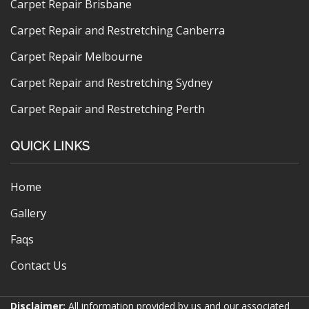
Carpet Repair Brisbane
Carpet Repair and Restretching Canberra
Carpet Repair Melbourne
Carpet Repair and Restretching Sydney
Carpet Repair and Restretching Perth
QUICK LINKS
Home
Gallery
Faqs
Contact Us
Disclaimer:
All information provided by us and our associated