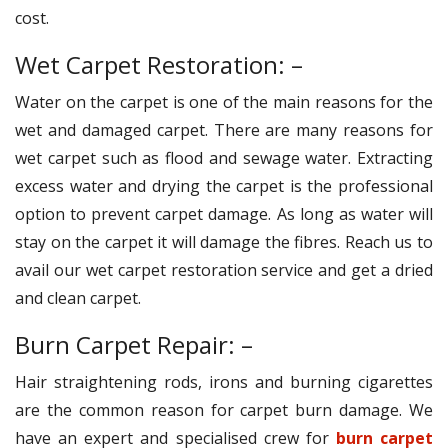
cost.
Wet Carpet Restoration: –
Water on the carpet is one of the main reasons for the
wet and damaged carpet. There are many reasons for
wet carpet such as flood and sewage water. Extracting
excess water and drying the carpet is the professional
option to prevent carpet damage. As long as water will
stay on the carpet it will damage the fibres. Reach us to
avail our wet carpet restoration service and get a dried
and clean carpet.
Burn Carpet Repair: –
Hair straightening rods, irons and burning cigarettes
are the common reason for carpet burn damage. We
have an expert and specialised crew for
burn carpet