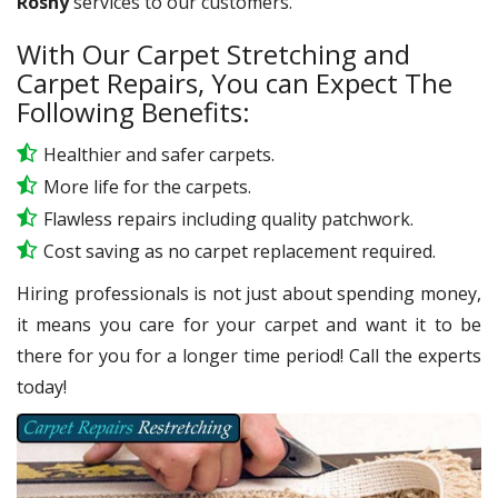
Rosny
services to our customers.
With Our Carpet Stretching and
Carpet Repairs, You can Expect The
Following Benefits:
Healthier and safer carpets.
More life for the carpets.
Flawless repairs including quality patchwork.
Cost saving as no carpet replacement required.
Hiring professionals is not just about spending money,
it means you care for your carpet and want it to be
there for you for a longer time period! Call the experts
today!