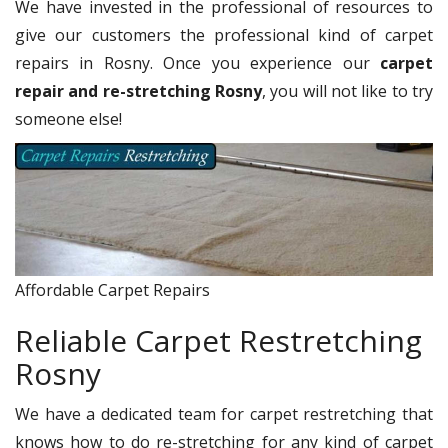
We have invested in the professional of resources to
give our customers the professional kind of carpet
repairs in Rosny. Once you experience our
carpet
repair and re-stretching Rosny
, you will not like to try
someone else!
Affordable Carpet Repairs
Reliable Carpet Restretching
Rosny
We have a dedicated team for carpet restretching that
knows how to do re-stretching for any kind of carpet