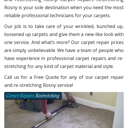
Rosny
is your sole destination when you need the most
reliable professional technicians for your carpets.
Our job is to take care of your wrinkled, bunched up,
loosened up carpets and give them a new-like look with
one service. And what’s more? Our carpet repair
prices
are simply unbelievable. We have a team of people who
have experience in professional carpet repairs and re-
stretching for any kind of carpet material and style.
Call us for a Free Quote for any of our carpet repair
and re-stretching Rosny service!