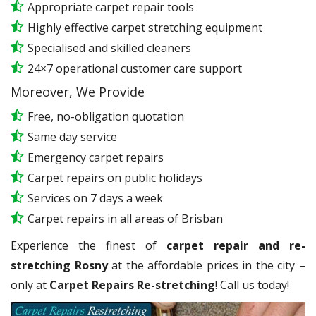
Appropriate carpet repair tools
Highly effective carpet stretching equipment
Specialised and skilled cleaners
24×7 operational customer care support
Moreover, We Provide
Free, no-obligation quotation
Same day service
Emergency carpet repairs
Carpet repairs on public holidays
Services on 7 days a week
Carpet repairs in all areas of Brisban
Experience the finest of
carpet repair and re-
stretching Rosny
at the affordable prices in the city –
only at
Carpet Repairs Re-stretching
! Call us today!