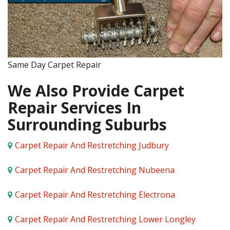
Same Day Carpet Repair
We Also Provide Carpet
Repair Services In
Surrounding Suburbs
Carpet Repair And Restretching Judbury
Carpet Repair And Restretching Nubeena
Carpet Repair And Restretching Electrona
Carpet Repair And Restretching Lower Longley