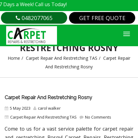
 Week! Call us Today!
0482077065
GET FREE QUOTE
CARPET REPAIR AND
RESTRETCHING ROSNY
Home
Carpet Repair And Restretching TAS
Carpet Repair
And Restretching Rosny
Carpet Repair And Restretching Rosny
5 May 2023
carol walker
Carpet Repair And Restretching TAS
No Comments
Come to us for a vast service palette for carpet repair
and restretching Rosny! Carpet Repairs Restretching