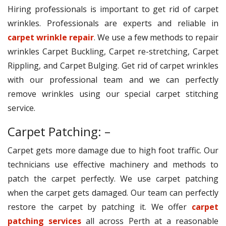
Hiring professionals is important to get rid of carpet
wrinkles. Professionals are experts and reliable in
carpet wrinkle repair
. We use a few methods to repair
wrinkles Carpet Buckling, Carpet re-stretching, Carpet
Rippling, and Carpet Bulging. Get rid of carpet wrinkles
with our professional team and we can perfectly
remove wrinkles using our special carpet stitching
service.
Carpet Patching: –
Carpet gets more damage due to high foot traffic. Our
technicians use effective machinery and methods to
patch the carpet perfectly. We use carpet patching
when the carpet gets damaged. Our team can perfectly
restore the carpet by patching it. We offer
carpet
patching services
all across Perth at a reasonable