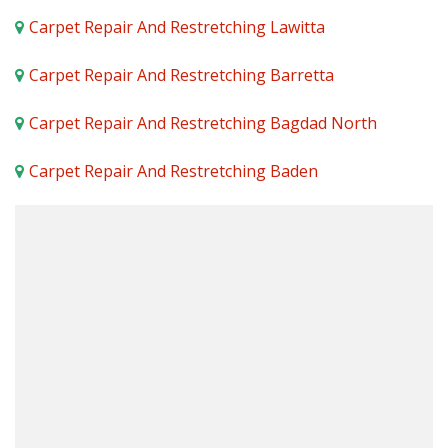
Carpet Repair And Restretching Lawitta
Carpet Repair And Restretching Barretta
Carpet Repair And Restretching Bagdad North
Carpet Repair And Restretching Baden