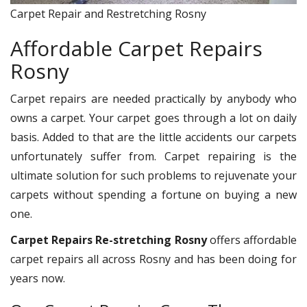
Carpet Repair and Restretching Rosny
Affordable Carpet Repairs
Rosny
Carpet repairs are needed practically by anybody who
owns a carpet. Your carpet goes through a lot on daily
basis. Added to that are the little accidents our carpets
unfortunately suffer from. Carpet repairing is the
ultimate solution for such problems to rejuvenate your
carpets without spending a fortune on buying a new
one.
Carpet Repairs Re-stretching Rosny
offers affordable
carpet repairs all across Rosny and has been doing for
years now.