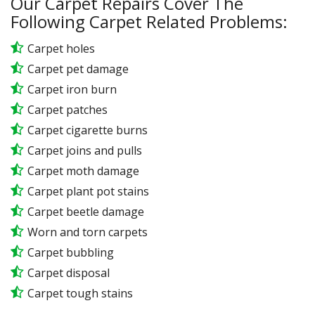
Our Carpet Repairs Cover The
Following Carpet Related Problems:
Carpet holes
Carpet pet damage
Carpet iron burn
Carpet patches
Carpet cigarette burns
Carpet joins and pulls
Carpet moth damage
Carpet plant pot stains
Carpet beetle damage
Worn and torn carpets
Carpet bubbling
Carpet disposal
Carpet tough stains