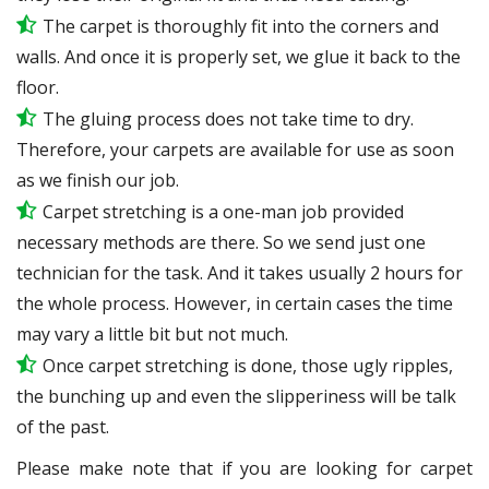
The carpet is thoroughly fit into the corners and
walls. And once it is properly set, we glue it back to the
floor.
The gluing process does not take time to dry.
Therefore, your carpets are available for use as soon
as we finish our job.
Carpet stretching is a one-man job provided
necessary methods are there. So we send just one
technician for the task. And it takes usually 2 hours for
the whole process. However, in certain
cases
the time
may vary a little bit but not much.
Once carpet stretching is done, those ugly ripples,
the bunching up and even the slipperiness will be
talk
of the past.
Please make note that if you are looking for carpet