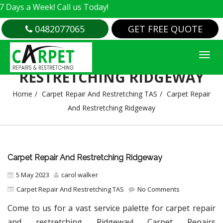
 Week! Call us Today!
0482077065
GET FREE QUOTE
CARPET REPAIR AND
RESTRETCHING RIDGEWAY
Home
Carpet Repair And Restretching TAS
Carpet Repair
And Restretching Ridgeway
Carpet Repair And Restretching Ridgeway
5 May 2023
carol walker
Carpet Repair And Restretching TAS
No Comments
Come to us for a vast service palette for carpet repair
and restretching Ridgeway! Carpet Repairs