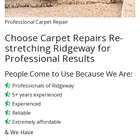
Professional Carpet Repair
Choose Carpet Repairs Re-
stretching Ridgeway for
Professional Results
People Come to Use Because We Are:
Professionals of Ridgeway
5+ years experienced
Experienced
Reliable
Extremely affordable
& We Have