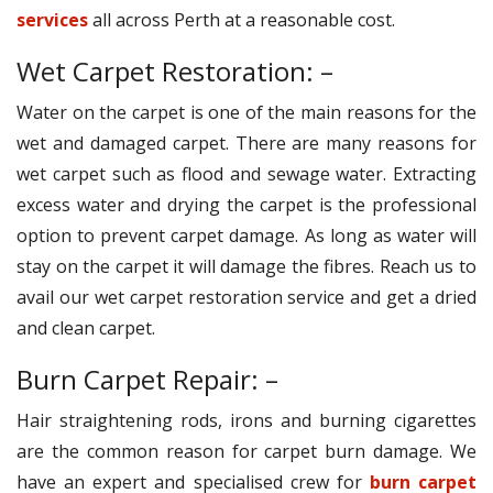
services
all across Perth at a reasonable cost.
Wet Carpet Restoration: –
Water on the carpet is one of the main reasons for the
wet and damaged carpet. There are many reasons for
wet carpet such as flood and sewage water. Extracting
excess water and drying the carpet is the professional
option to prevent carpet damage. As long as water will
stay on the carpet it will damage the fibres. Reach us to
avail our wet carpet restoration service and get a dried
and clean carpet.
Burn Carpet Repair: –
Hair straightening rods, irons and burning cigarettes
are the common reason for carpet burn damage. We
have an expert and specialised crew for
burn carpet