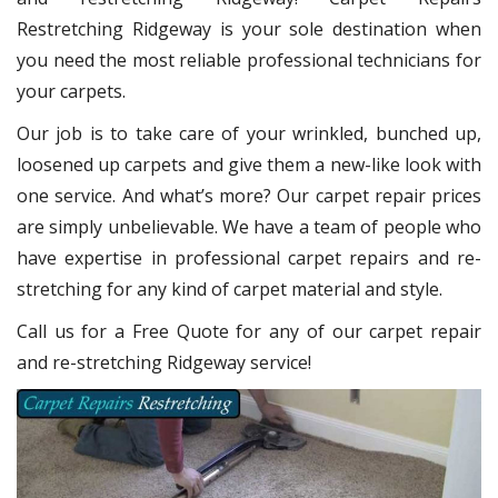
Restretching Ridgeway
is your sole destination when
you need the most reliable professional technicians for
your carpets.
Our job is to take care of your wrinkled, bunched up,
loosened up carpets and give them a new-like look with
one service. And what’s more? Our carpet repair
prices
are simply unbelievable. We have a team of people who
have expertise in professional carpet repairs and re-
stretching for any kind of carpet material and style.
Call us for a Free Quote for any of our carpet repair
and re-stretching Ridgeway service!