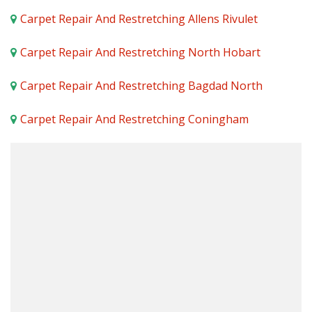
Carpet Repair And Restretching Allens Rivulet
Carpet Repair And Restretching North Hobart
Carpet Repair And Restretching Bagdad North
Carpet Repair And Restretching Coningham