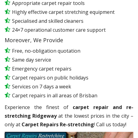
Appropriate carpet repair tools
Highly effective carpet stretching equipment
Specialised and skilled cleaners
24×7 operational customer care support
Moreover, We Provide
Free, no-obligation quotation
Same day service
Emergency carpet repairs
Carpet repairs on public holidays
Services on 7 days a week
Carpet repairs in all areas of Brisban
Experience the finest of
carpet repair and re-
stretching Ridgeway
at the lowest prices in the city –
only at
Carpet Repairs Re-stretching
! Call us today!