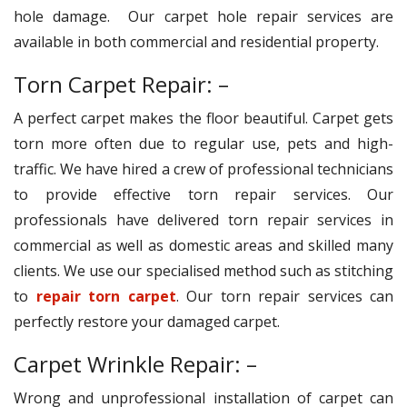
hole damage. Our carpet hole repair services are
available in both commercial and residential property.
Torn Carpet Repair: –
A perfect carpet makes the floor beautiful. Carpet gets
torn more often due to regular use, pets and high-
traffic. We have hired a crew of professional technicians
to provide effective torn repair services. Our
professionals have delivered torn repair services in
commercial as well as domestic areas and skilled many
clients. We use our specialised method such as stitching
to
repair torn carpet
. Our torn repair services can
perfectly restore your damaged carpet.
Carpet Wrinkle Repair: –
Wrong and unprofessional installation of carpet can