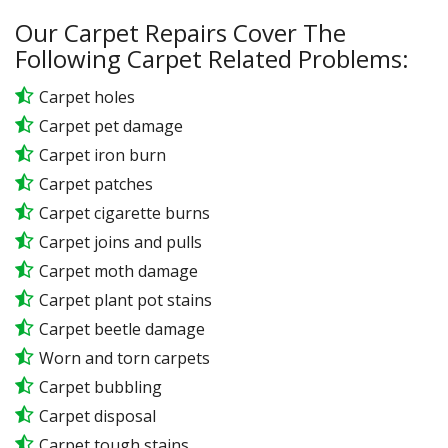
Our Carpet Repairs Cover The
Following Carpet Related Problems:
Carpet holes
Carpet pet damage
Carpet iron burn
Carpet patches
Carpet cigarette burns
Carpet joins and pulls
Carpet moth damage
Carpet plant pot stains
Carpet beetle damage
Worn and torn carpets
Carpet bubbling
Carpet disposal
Carpet tough stains