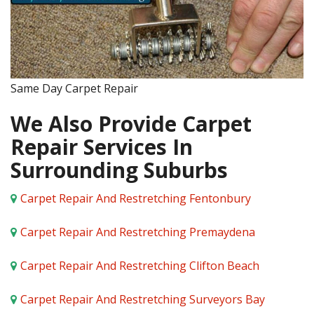
Same Day Carpet Repair
We Also Provide Carpet
Repair Services In
Surrounding Suburbs
Carpet Repair And Restretching Fentonbury
Carpet Repair And Restretching Premaydena
Carpet Repair And Restretching Clifton Beach
Carpet Repair And Restretching Surveyors Bay