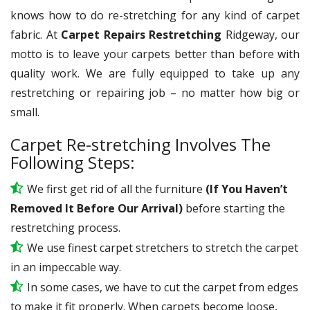
knows how to do re-stretching for any kind of carpet
fabric. At
Carpet Repairs Restretching
Ridgeway, our
motto is to leave your carpets better than before with
quality work. We are fully equipped to take up any
restretching or repairing job – no matter how big or
small.
Carpet Re-stretching Involves The
Following Steps:
We first get rid of all the furniture
(If You Haven’t
Removed It Before Our Arrival)
before starting the
restretching process.
We use
finest
carpet stretchers to stretch the carpet
in an impeccable way.
In some cases, we have to cut the carpet from edges
to make it fit properly. When carpets become loose,