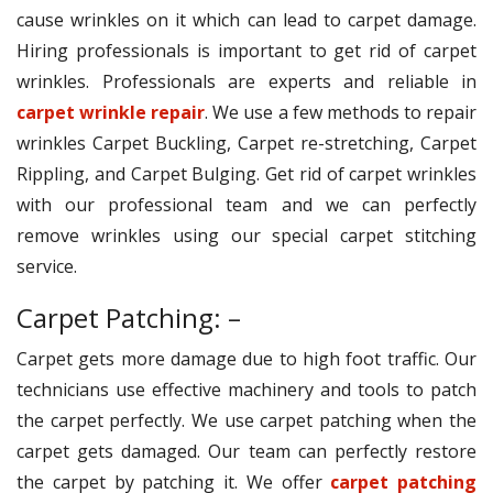
cause wrinkles on it which can lead to carpet damage.
Hiring professionals is important to get rid of carpet
wrinkles. Professionals are experts and reliable in
carpet wrinkle repair
. We use a few methods to repair
wrinkles Carpet Buckling, Carpet re-stretching, Carpet
Rippling, and Carpet Bulging. Get rid of carpet wrinkles
with our professional team and we can perfectly
remove wrinkles using our special carpet stitching
service.
Carpet Patching: –
Carpet gets more damage due to high foot traffic. Our
technicians use effective machinery and tools to patch
the carpet perfectly. We use carpet patching when the
carpet gets damaged. Our team can perfectly restore
the carpet by patching it. We offer
carpet patching