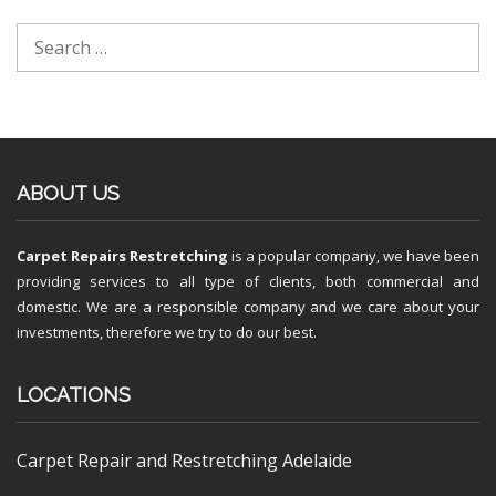
ABOUT US
Carpet Repairs Restretching
is a popular company, we have been
providing services to all type of clients, both commercial and
domestic. We are a responsible company and we care about your
investments, therefore we try to do our best.
LOCATIONS
Carpet Repair and Restretching Adelaide