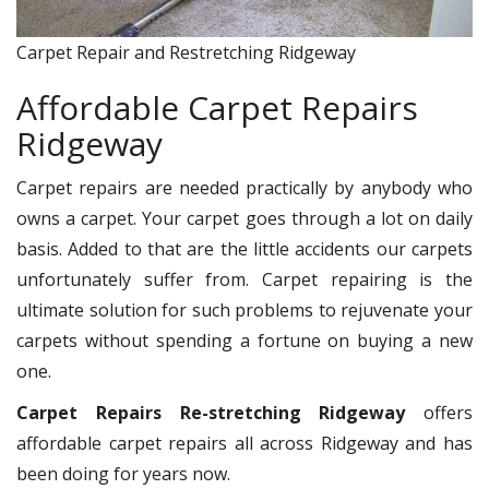
Carpet Repair and Restretching Ridgeway
Affordable Carpet Repairs
Ridgeway
Carpet repairs are needed practically by anybody who
owns a carpet. Your carpet goes through a lot on daily
basis. Added to that are the little accidents our carpets
unfortunately suffer from. Carpet repairing is the
ultimate solution for such problems to rejuvenate your
carpets without spending a fortune on buying a new
one.
Carpet Repairs Re-stretching Ridgeway
offers
affordable carpet repairs all across Ridgeway and has
been doing for years now.