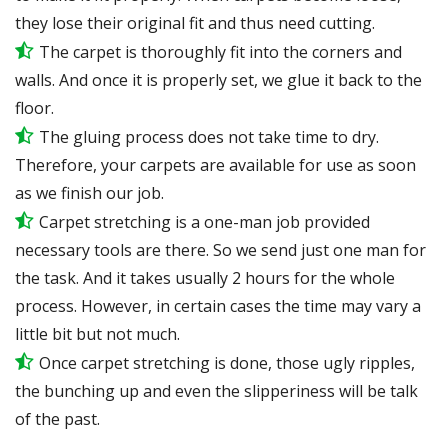
they lose their original fit and thus need cutting.
The carpet is thoroughly fit into the corners and
walls. And once it is properly set, we glue it back to the
floor.
The gluing process does not take time to dry.
Therefore, your carpets are available for use as soon
as we finish our job.
Carpet stretching is a one-man job provided
necessary tools are there. So we send just one man for
the task. And it takes usually 2 hours for the whole
process. However, in certain
cases
the time may vary a
little bit but not much.
Once carpet stretching is done, those ugly ripples,
the bunching up and even the slipperiness will be
talk
of the past.