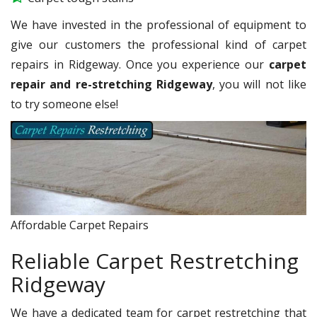
We have invested in the professional of equipment to
give our customers the professional kind of carpet
repairs in Ridgeway. Once you experience our
carpet
repair and re-stretching Ridgeway
, you will not like
to try someone else!
Affordable Carpet Repairs
Reliable Carpet Restretching
Ridgeway
We have a dedicated team for carpet restretching that