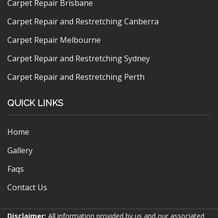
Carpet Repair Brisbane
Carpet Repair and Restretching Canberra
Carpet Repair Melbourne
Carpet Repair and Restretching Sydney
Carpet Repair and Restretching Perth
QUICK LINKS
Home
Gallery
Faqs
Contact Us
Disclaimer:
All information provided by us and our associated