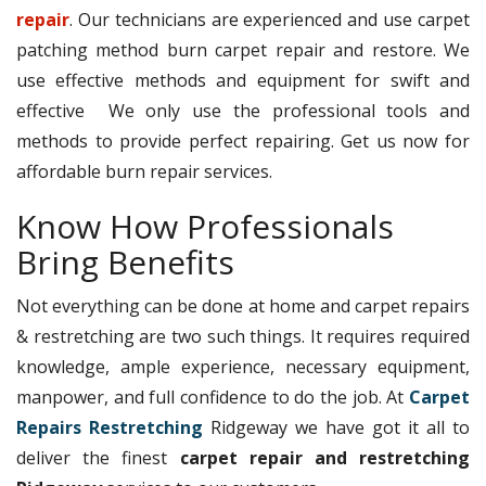
repair
. Our technicians are experienced and use carpet
patching method burn carpet repair and restore. We
use effective methods and equipment for swift and
effective We only use the professional tools and
methods to provide perfect repairing. Get us now for
affordable burn repair services.
Know How Professionals
Bring Benefits
Not everything can be done at home and carpet repairs
& restretching are two such things. It requires required
knowledge, ample experience, necessary equipment,
manpower, and full confidence to do the job. At
Carpet
Repairs Restretching
Ridgeway we have got it all to
deliver the finest
carpet repair and restretching