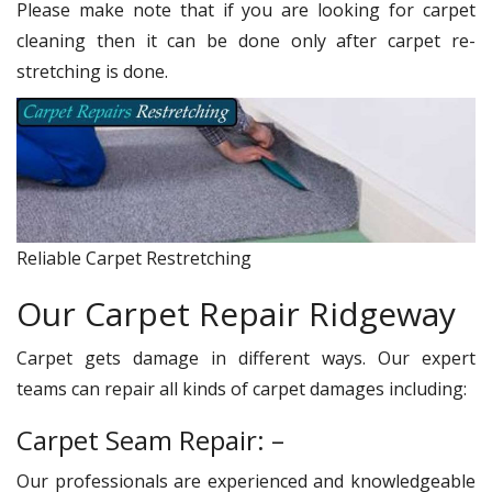
Please make note that if you are looking for carpet
cleaning then it can be done only after carpet re-
stretching is done.
Reliable Carpet Restretching
Our Carpet Repair Ridgeway
Carpet gets damage in different ways. Our expert
teams can repair all kinds of carpet damages including:
Carpet Seam Repair: –
Our professionals are experienced and knowledgeable