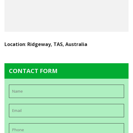
Location
:
Ridgeway, TAS, Australia
CONTACT FORM