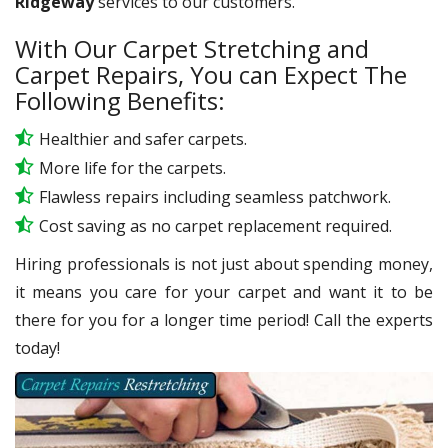
Ridgeway
services to our customers.
With Our Carpet Stretching and
Carpet Repairs, You can Expect The
Following Benefits:
Healthier and safer carpets.
More life for the carpets.
Flawless repairs including seamless patchwork.
Cost saving as no carpet replacement required.
Hiring professionals is not just about spending money,
it means you care for your carpet and want it to be
there for you for a longer time period! Call the experts
today!