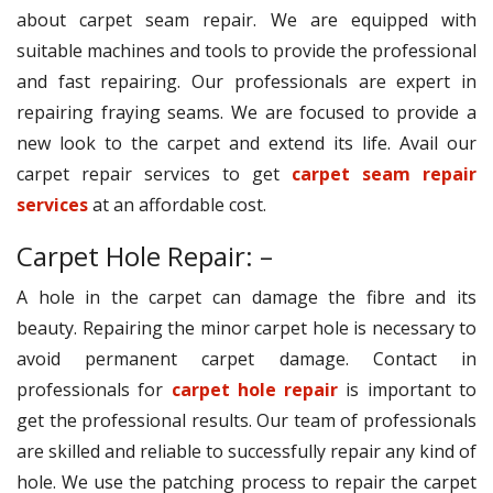
about carpet seam repair. We are equipped with
suitable machines and tools to provide the professional
and fast repairing. Our professionals are expert in
repairing fraying seams. We are focused to provide a
new look to the carpet and extend its life. Avail our
carpet repair services to get
carpet seam repair
services
at an affordable cost.
Carpet Hole Repair: –
A hole in the carpet can damage the fibre and its
beauty. Repairing the minor carpet hole is necessary to
avoid permanent carpet damage. Contact in
professionals for
carpet hole repair
is important to
get the professional results. Our team of professionals
are skilled and reliable to successfully repair any kind of
hole. We use the patching process to repair the carpet