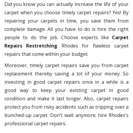
Did you know you can actually increase the life of your
carpet when you choose timely carpet repairs? Yes! By
repairing your carpets in time, you save them from
complete damage. All you have to do is hire the right
people to do the job. Choose experts like
Carpet
Repairs Restretching
Rhodes for flawless carpet
repairs that come within your budget.
Moreover, timely carpet repairs save you from carpet
replacement thereby saving a lot of your money. So
investing in good carpet repairs once in a while is a
good way to keep your existing carpet in good
condition and make it last longer. Also, carpet repairs
protect you from risky accidents such as tripping over a
bunched-up carpet. Don’t wait anymore; hire Rhodes’s
professional carpet repairs.