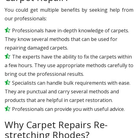
You could get multiple benefits by seeking help from
our professionals:
Professionals have in-depth knowledge of carpets.
They know several methods that can be used for
repairing damaged carpets.
The experts have the ability to fix the carpets within
a few hours. They use appropriate methods carefully to
bring out the professional results.
Specialists can handle bulk requirements with ease.
They are punctual and carry several methods and
products that are helpful in carpet restoration.
Professionals can provide you with useful advice.
Why Carpet Repairs Re-
stretching Rhodes?