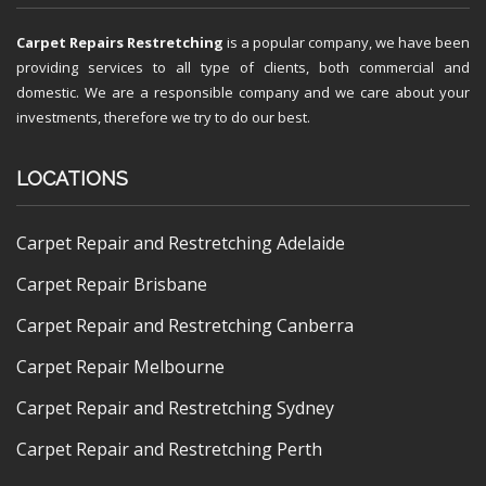
Carpet Repairs Restretching
is a popular company, we have been
providing services to all type of clients, both commercial and
domestic. We are a responsible company and we care about your
investments, therefore we try to do our best.
LOCATIONS
Carpet Repair and Restretching Adelaide
Carpet Repair Brisbane
Carpet Repair and Restretching Canberra
Carpet Repair Melbourne
Carpet Repair and Restretching Sydney
Carpet Repair and Restretching Perth