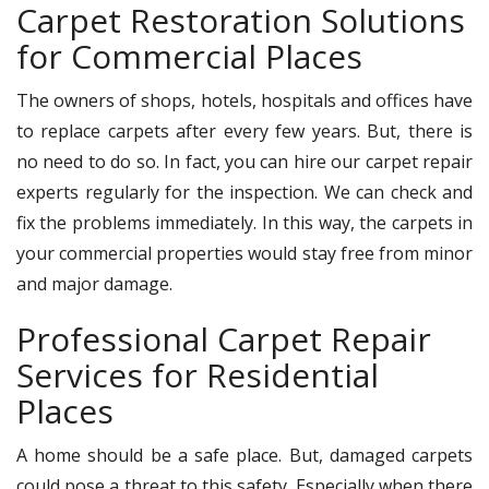
Carpet Restoration Solutions
for Commercial Places
The owners of shops, hotels, hospitals and offices have
to replace carpets after every few years. But, there is
no need to do so. In fact, you can hire our carpet repair
experts regularly for the inspection. We can check and
fix the problems immediately. In this way, the carpets in
your commercial properties would stay free from minor
and major damage.
Professional Carpet Repair
Services for Residential
Places
A home should be a safe place. But, damaged carpets
could pose a threat to this safety. Especially when there