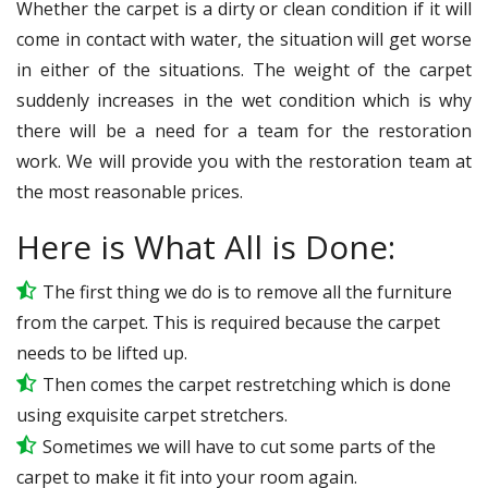
Whether the carpet is a dirty or clean condition if it will
come in contact with water, the situation will get worse
in either of the situations. The weight of the carpet
suddenly increases in the wet condition which is why
there will be a need for a team for the restoration
work. We will provide you with the restoration team at
the most reasonable prices.
Here is What All is Done:
The first thing we do is to remove all the furniture
from the carpet. This is required because the carpet
needs to be lifted up.
Then comes the carpet restretching which is done
using exquisite carpet stretchers.
Sometimes we will have to cut some parts of the
carpet to make it fit into your room again.