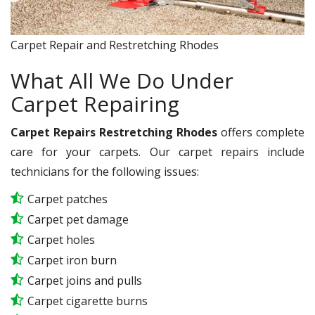
Carpet Repair and Restretching Rhodes
What All We Do Under
Carpet Repairing
Carpet Repairs Restretching Rhodes
offers complete
care for your carpets. Our carpet repairs include
technicians for the following issues:
Carpet patches
Carpet pet damage
Carpet holes
Carpet iron burn
Carpet joins and pulls
Carpet cigarette burns