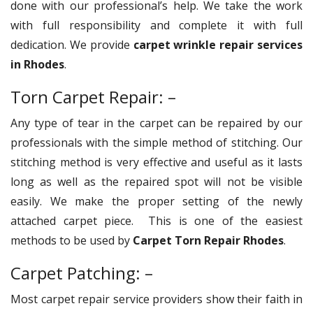
done with our professional’s help. We take the work
with full responsibility and complete it with full
dedication. We provide
carpet wrinkle repair services
in Rhodes
.
Torn Carpet Repair: –
Any type of tear in the carpet can be repaired by our
professionals with the simple method of stitching. Our
stitching method is very effective and useful as it lasts
long as well as the repaired spot will not be visible
easily. We make the proper setting of the newly
attached carpet piece. This is one of the easiest
methods to be used by
Carpet Torn Repair Rhodes
.
Carpet Patching: –
Most carpet repair service providers show their faith in