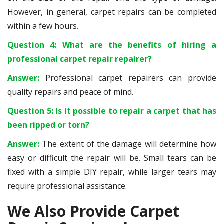
However, in general, carpet repairs can be completed
within a few hours.
Question 4: What are the benefits of hiring a
professional carpet repair repairer?
Answer:
Professional carpet repairers can provide
quality repairs and peace of mind.
Question 5: Is it possible to repair a carpet that has
been ripped or torn?
Answer:
The extent of the damage will determine how
easy or difficult the repair will be. Small tears can be
fixed with a simple DIY repair, while larger tears may
require professional assistance.
We Also Provide Carpet