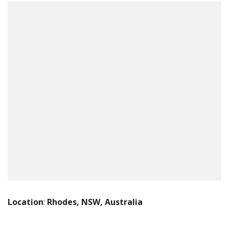
Location
:
Rhodes, NSW, Australia