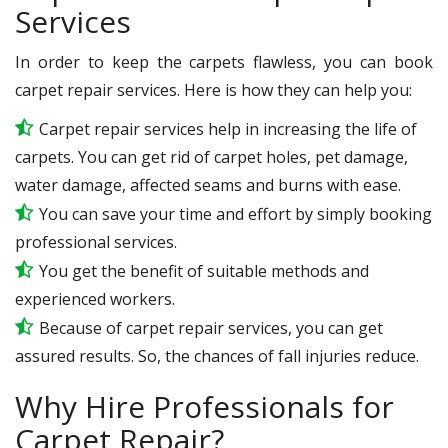
Services
In order to keep the carpets flawless, you can book
carpet repair services. Here is how they can help you:
Carpet repair services help in increasing the life of
carpets. You can get rid of carpet holes, pet damage,
water damage, affected seams and burns with ease.
You can save your time and effort by simply booking
professional services.
You get the benefit of suitable methods and
experienced workers.
Because of carpet repair services, you can get
assured results. So, the chances of fall injuries reduce.
Why Hire Professionals for
Carpet Repair?