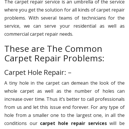
The carpet repair service is an umbrella of the service
where you get the solution for all kinds of carpet repair
problems. With several teams of technicians for the
service, we can serve your residential as well as
commercial carpet repair needs.
These are The Common
Carpet Repair Problems:
Carpet Hole Repair: –
A tiny hole in the carpet can demean the look of the
whole carpet as well as the number of holes can
increase over time. Thus it’s better to call professionals
from us and let this issue end forever. For any type of
hole from a smaller one to the largest one, in all the
conditions our
carpet hole repair services
will be