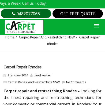
Week! Call us Today!
0482077065
GET FREE QUOTE
CARPET REPAIR RHODES
Home
Carpet Repair And Restretching NSW
Carpet Repair
Rhodes
Carpet Repair Rhodes
9 January 2024
carol walker
Carpet Repair And Restretching NSW
No Comments
Carpet repair and restretching Rhodes –
Looking for
the finest repairing and re-stretching technicians for
your domestic or commercial carpets in Rhodes? Your