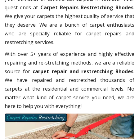
quest ends at
Carpet Repairs Restretching Rhodes
.
We give your carpets the highest quality of service that
they deserve. We are a bunch of carpet enthusiasts
who are specially reliable for carpet repairs and
restretching services.
With over 5+ years of experience and highly effective
repairing and re-stretching methods, we are a reliable
source for
carpet repair and restretching Rhodes
.
We have repaired and restretched thousands of
carpets at the residential and commercial levels. No
matter what kind of carpet service you need, we are
here to help you with everything!