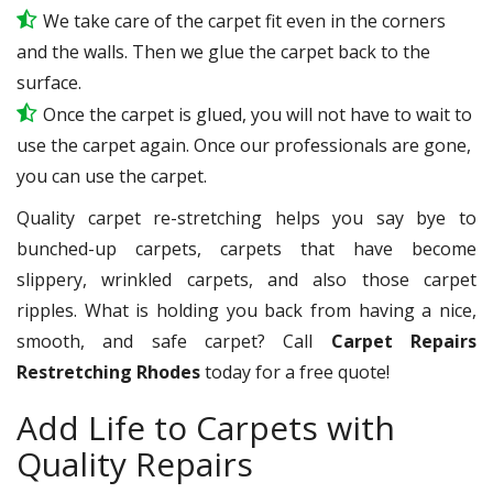
We take care of the carpet fit even in the corners
and the walls. Then we glue the carpet back to the
surface.
Once the carpet is glued, you will not have to wait to
use the carpet again. Once our professionals are gone,
you can use the carpet.
Quality carpet re-stretching helps you say bye to
bunched-up carpets, carpets that have become
slippery, wrinkled carpets, and also those carpet
ripples. What is holding you back from having a nice,
smooth, and safe carpet? Call
Carpet Repairs
Restretching Rhodes
today for a free quote!
Add Life to Carpets with
Quality Repairs