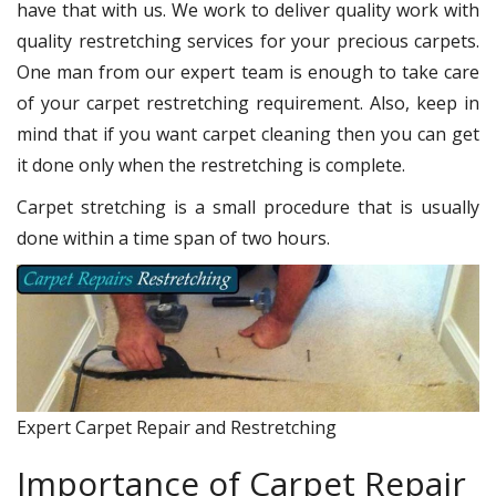
have that with us. We work to deliver quality work with
quality restretching services for your precious carpets.
One man from our expert team is enough to take care
of your carpet restretching requirement. Also, keep in
mind that if you want carpet cleaning then you can get
it done only when the restretching is complete.
Carpet stretching is a small procedure that is usually
done within a time span of two hours.
Expert Carpet Repair and Restretching
Importance of Carpet Repair