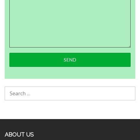
ABOUT US