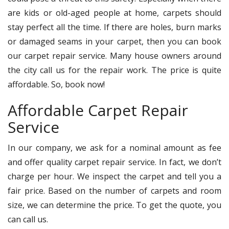
are kids or old-aged people at home, carpets should
stay perfect all the time. If there are holes, burn marks
or damaged seams in your carpet, then you can book
our carpet repair service. Many house owners around
the city call us for the repair work. The price is quite
affordable. So, book now!
Affordable Carpet Repair
Service
In our company, we ask for a nominal amount as fee
and offer quality carpet repair service. In fact, we don’t
charge per hour. We inspect the carpet and tell you a
fair price. Based on the number of carpets and room
size, we can determine the price. To get the quote, you
can call us.