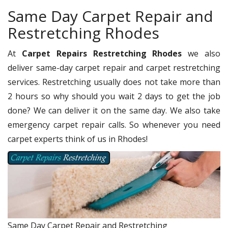
Same Day Carpet Repair and
Restretching Rhodes
At
Carpet Repairs Restretching Rhodes
we also
deliver same-day carpet repair and carpet restretching
services. Restretching usually does not take more than
2 hours so why should you wait 2 days to get the job
done? We can deliver it on the same day. We also take
emergency carpet repair calls. So whenever you need
carpet experts think of us in Rhodes!
Same Day Carpet Repair and Restretching