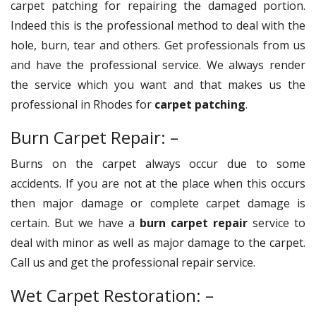
carpet patching for repairing the damaged portion.
Indeed this is the professional method to deal with the
hole, burn, tear and others. Get professionals from us
and have the professional service. We always render
the service which you want and that makes us the
professional in Rhodes for
carpet patching
.
Burn Carpet Repair: –
Burns on the carpet always occur due to some
accidents. If you are not at the place when this occurs
then major damage or complete carpet damage is
certain. But we have a
burn carpet repair
service to
deal with minor as well as major damage to the carpet.
Call us and get the professional repair service.
Wet Carpet Restoration: –