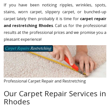
If you have been noticing ripples, wrinkles, spots,
stains, worn carpet, slippery carpet, or bunched-up
carpet lately then probably it is time for
carpet repair
and restretching Rhodes
. Call us for the professional
results at the professional prices and we promise you a
pleasant experience!
Professional Carpet Repair and Restretching
Our Carpet Repair Services in
Rhodes