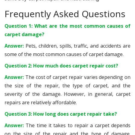
Frequently Asked Questions
Question 1: What are the most common causes of
carpet damage?
Answer:
Pets, children, spills, traffic, and accidents are
some of the most common causes of carpet damage.
Question 2: How much does carpet repair cost?
Answer:
The cost of carpet repair varies depending on
the size of the repair, the type of carpet, and the
severity of the damage. However, in general, carpet
repairs are relatively affordable.
Question 3: How long does carpet repair take?
Answer:
The time it takes to repair a carpet depends
on the size of the repair and the type of damage.