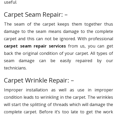
useful.
Carpet Seam Repair: –
The seam of the carpet keeps them together thus
damage to the seam means damage to the complete
carpet and this can not be ignored. With professional
carpet seam repair services
from us, you can get
back the original condition of your carpet. All types of
seam damage can be easily repaired by our
technicians.
Carpet Wrinkle Repair: –
Improper installation as well as use in improper
condition leads to wrinkling in the carpet. The wrinkles
will start the splitting of threads which will damage the
complete carpet. Before it’s too late to get the work