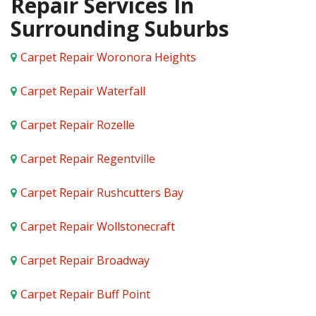
Repair Services In
Surrounding Suburbs
Carpet Repair Woronora Heights
Carpet Repair Waterfall
Carpet Repair Rozelle
Carpet Repair Regentville
Carpet Repair Rushcutters Bay
Carpet Repair Wollstonecraft
Carpet Repair Broadway
Carpet Repair Buff Point