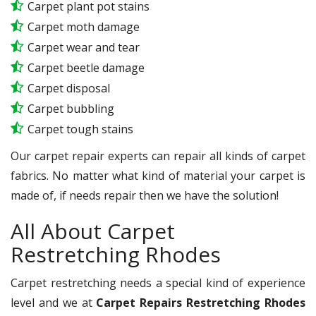
Carpet plant pot stains
Carpet moth damage
Carpet wear and tear
Carpet beetle damage
Carpet disposal
Carpet bubbling
Carpet tough stains
Our carpet repair experts can repair all kinds of carpet
fabrics. No matter what kind of material your carpet is
made of, if needs repair then we have the solution!
All About Carpet
Restretching Rhodes
Carpet restretching needs a special kind of experience
level and we at
Carpet Repairs Restretching Rhodes