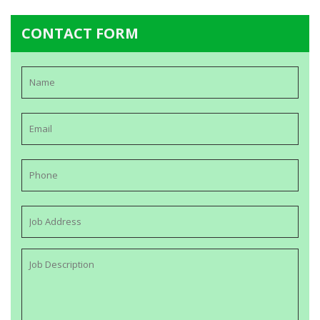
CONTACT FORM