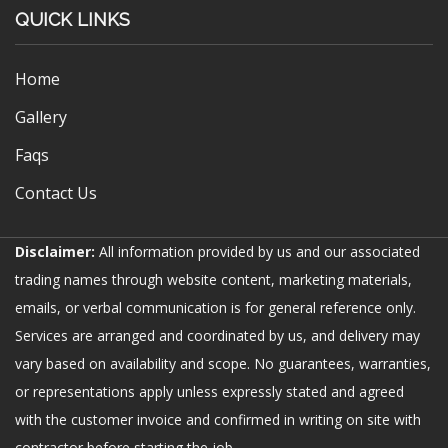
QUICK LINKS
Home
Gallery
Faqs
Contact Us
Disclaimer:
All information provided by us and our associated
trading names through website content, marketing materials,
emails, or verbal communication is for general reference only.
Services are arranged and coordinated by us, and delivery may
vary based on availability and scope. No guarantees, warranties,
or representations apply unless expressly stated and agreed
with the customer invoice and confirmed in writing on site with
contractor before starting the job.