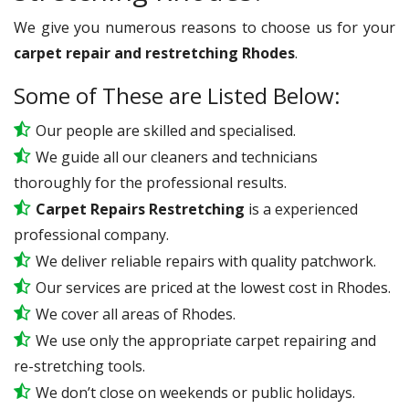
We give you numerous reasons to choose us for your
carpet repair and restretching Rhodes
.
Some of These are Listed Below:
Our people are skilled and specialised.
We guide all our cleaners and technicians
thoroughly for the professional results.
Carpet Repairs Restretching
is a experienced
professional company.
We deliver reliable repairs with quality patchwork.
Our services are priced at the lowest cost in Rhodes.
We cover all areas of Rhodes.
We use only the appropriate carpet repairing and
re-stretching tools.
We don’t close on weekends or public holidays.