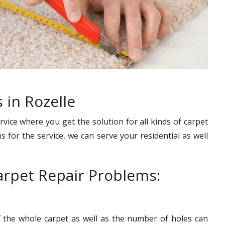
 in Rozelle
rvice where you get the solution for all kinds of carpet
s for the service, we can serve your residential as well
rpet Repair Problems:
f the whole carpet as well as the number of holes can