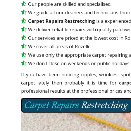
Our people are skilled and specialised.
We guide all our cleaners and technicians thoro
Carpet Repairs Restretching
is a experience
We deliver reliable repairs with quality patchwo
Our services are priced at the lowest cost in Roz
We cover all areas of Rozelle.
We use only the appropriate carpet repairing a
We don’t close on weekends or public holidays.
If you have been noticing ripples, wrinkles, spot
carpet lately then probably it is time for
carp
professional results at the professional prices a