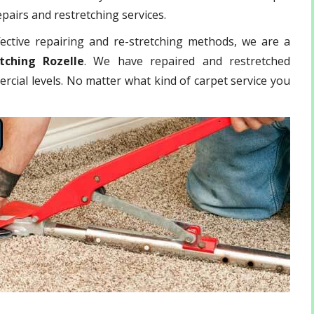
epairs and restretching services.
ective repairing and re-stretching methods, we are a
tching Rozelle
. We have repaired and restretched
rcial levels. No matter what kind of carpet service you