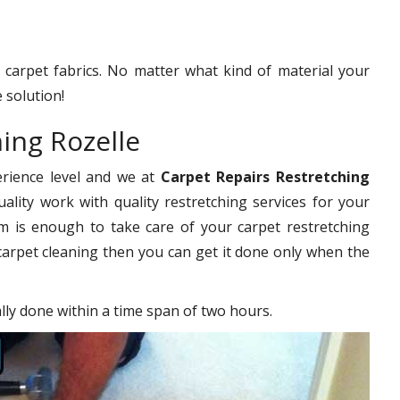
f carpet fabrics. No matter what kind of material your
 solution!
ing Rozelle
erience level and we at
Carpet Repairs Restretching
ality work with quality restretching services for your
 is enough to take care of your carpet restretching
carpet cleaning then you can get it done only when the
ally done within a time span of two hours.