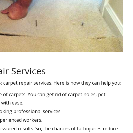
ir Services
k carpet repair services. Here is how they can help you:
e of carpets. You can get rid of carpet holes, pet
with ease.
oking professional services.
xperienced workers.
ssured results. So, the chances of fall injuries reduce.