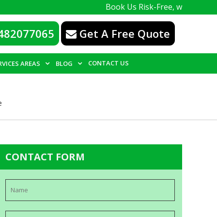
Book Us Risk-Free, with a 100% guarantee
482077065
Get A Free Quote
CONTACT US
RVICES AREAS
BLOG
e
CONTACT FORM