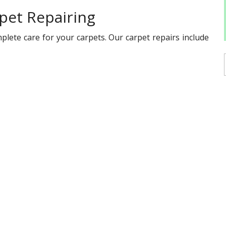
pet Repairing
plete care for your carpets. Our carpet repairs include