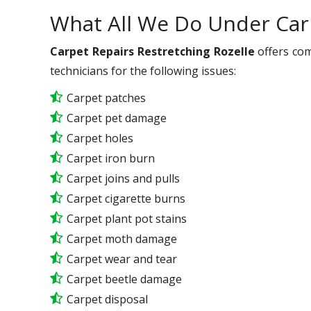
What All We Do Under Car
Carpet Repairs Restretching Rozelle
offers com
technicians for the following issues:
Carpet patches
Carpet pet damage
Carpet holes
Carpet iron burn
Carpet joins and pulls
Carpet cigarette burns
Carpet plant pot stains
Carpet moth damage
Carpet wear and tear
Carpet beetle damage
Carpet disposal