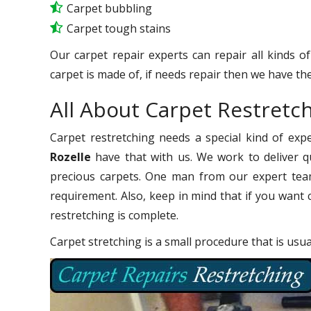
Carpet bubbling
Carpet tough stains
Our carpet repair experts can repair all kinds o
carpet is made of, if needs repair then we have the
All About Carpet Restretch
Carpet restretching needs a special kind of exp
Rozelle
have that with us. We work to deliver qu
precious carpets. One man from our expert team
requirement. Also, keep in mind that if you want 
restretching is complete.
Carpet stretching is a small procedure that is usu