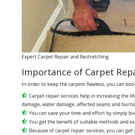
Expert Carpet Repair and Restretching
Importance of Carpet Repa
In order to keep the carpets flawless, you can boo
Carpet repair services help in increasing the lif
damage, water damage, affected seams and burns 
You can save your time and effort by simply bo
You get the benefit of suitable methods and e
Because of carpet repair services, you can get a