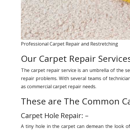
Professional Carpet Repair and Restretching
Our Carpet Repair Services
The carpet repair service is an umbrella of the se
repair problems. With several teams of technician
as commercial carpet repair needs.
These are The Common Ca
Carpet Hole Repair: –
A tiny hole in the carpet can demean the look o