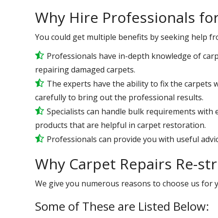
Why Hire Professionals fo
You could get multiple benefits by seeking help f
Professionals have in-depth knowledge of carp
repairing damaged carpets.
The experts have the ability to fix the carpet
carefully to bring out the professional results.
Specialists can handle bulk requirements with
products that are helpful in carpet restoration.
Professionals can provide you with useful advic
Why Carpet Repairs Re-str
We give you numerous reasons to choose us for 
Some of These are Listed Below: