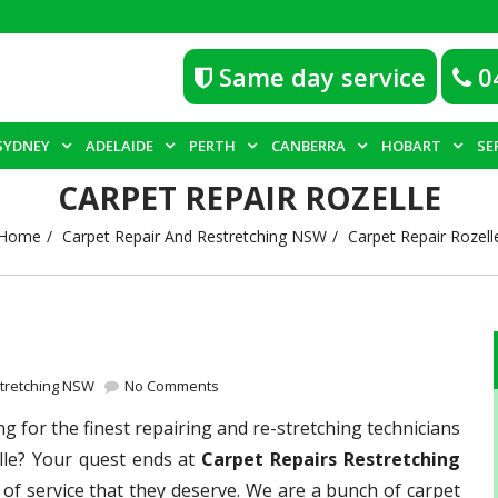
Same day service
0
SYDNEY
ADELAIDE
PERTH
CANBERRA
HOBART
SE
CARPET REPAIR ROZELLE
Home
Carpet Repair And Restretching NSW
Carpet Repair Rozell
stretching NSW
No Comments
g for the finest repairing and re-stretching technicians
lle? Your quest ends at
Carpet Repairs Restretching
 of service that they deserve. We are a bunch of carpet