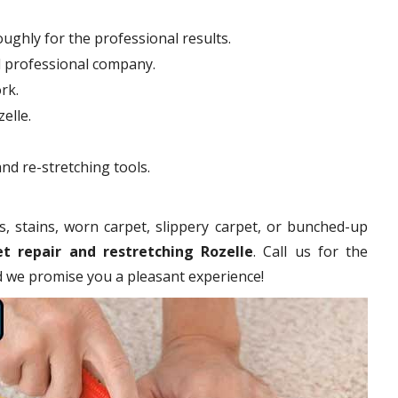
ughly for the professional results.
d professional company.
rk.
elle.
nd re-stretching tools.
s, stains, worn carpet, slippery carpet, or bunched-up
et repair and restretching Rozelle
. Call us for the
nd we promise you a pleasant experience!