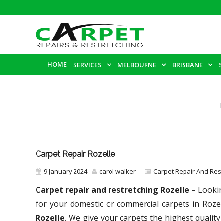
HOME
SERVICES
MELBOURNE
BRISBANE
Carpet Repair Rozelle
9 January 2024
carol walker
Carpet Repair And Re
Carpet repair and restretching Rozelle –
Lookin
for your domestic or commercial carpets in Roze
Rozelle
. We give your carpets the highest quality