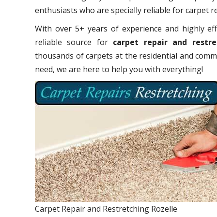
enthusiasts who are specially reliable for carpet r
With over 5+ years of experience and highly eff
reliable source for
carpet repair and restre
thousands of carpets at the residential and comme
need, we are here to help you with everything!
Carpet Repair and Restretching Rozelle