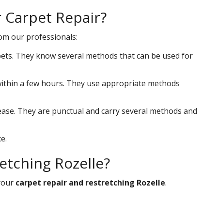
r Carpet Repair?
rom our professionals:
ets. They know several methods that can be used for
s within a few hours. They use appropriate methods
 ease. They are punctual and carry several methods and
e.
etching Rozelle?
your
carpet repair and restretching Rozelle
.