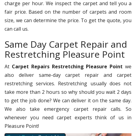
charge per hour. We inspect the carpet and tell you a
fair price. Based on the number of carpets and room
size, we can determine the price. To get the quote, you
can call us.
Same Day Carpet Repair and
Restretching Pleasure Point
At
Carpet Repairs Restretching Pleasure Point
we
also deliver same-day carpet repair and carpet
restretching services. Restretching usually does not
take more than 2 hours so why should you wait 2 days
to get the job done? We can deliver it on the same day.
We also take emergency carpet repair calls. So
whenever you need carpet experts think of us in
Pleasure Point!