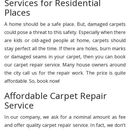
Services for Residential
Places
A home should be a safe place. But, damaged carpets
could pose a threat to this safety. Especially when there
are kids or old-aged people at home, carpets should
stay perfect all the time. If there are holes, burn marks
or damaged seams in your carpet, then you can book
our carpet repair service. Many house owners around
the city call us for the repair work. The price is quite
affordable. So, book now!
Affordable Carpet Repair
Service
In our company, we ask for a nominal amount as fee
and offer quality carpet repair service. In fact, we don’t