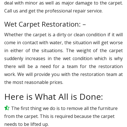
deal with minor as well as major damage to the carpet.
Call us and get the professional repair service.
Wet Carpet Restoration: –
Whether the carpet is a dirty or clean condition if it will
come in contact with water, the situation will get worse
in either of the situations. The weight of the carpet
suddenly increases in the wet condition which is why
there will be a need for a team for the restoration
work. We will provide you with the restoration team at
the most reasonable prices.
Here is What All is Done:
The first thing we do is to remove all the furniture
from the carpet. This is required because the carpet
needs to be lifted up.