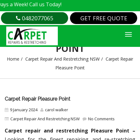
k! Call us Today!
0482077065
GET FREE QUOTE
CARPET REPAIR PLEASURE
POINT
Home
Carpet Repair And Restretching NSW
Carpet Repair
Pleasure Point
Carpet Repair Pleasure Point
9 January 2024
carol walker
Carpet Repair And Restretching NSW
No Comments
Carpet repair and restretching Pleasure Point –
Looking for the finest repairing and re-stretching