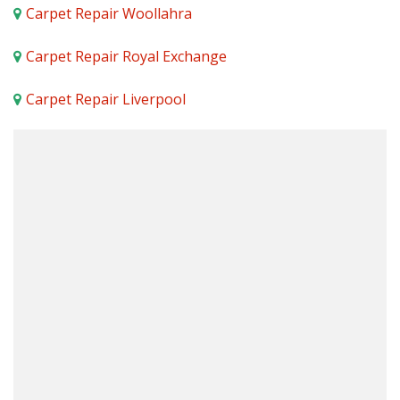
Carpet Repair Woollahra
Carpet Repair Royal Exchange
Carpet Repair Liverpool