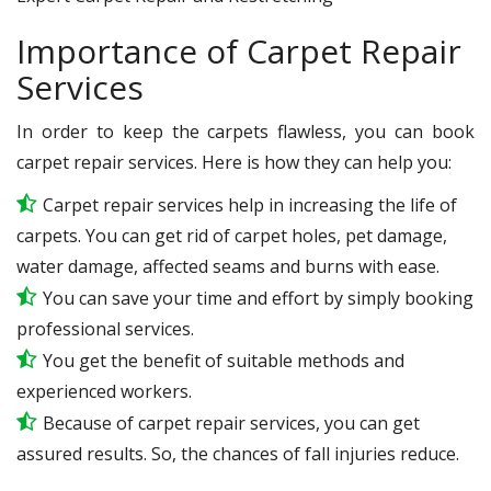
Importance of Carpet Repair
Services
In order to keep the carpets flawless, you can book
carpet repair services. Here is how they can help you:
Carpet repair services help in increasing the life of
carpets. You can get rid of carpet holes, pet damage,
water damage, affected seams and burns with ease.
You can save your time and effort by simply booking
professional services.
You get the benefit of suitable methods and
experienced workers.
Because of carpet repair services, you can get
assured results. So, the chances of fall injuries reduce.