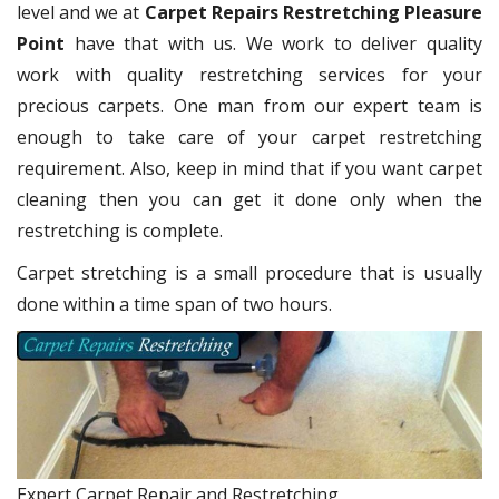
level and we at
Carpet Repairs Restretching Pleasure
Point
have that with us. We work to deliver quality
work with quality restretching services for your
precious carpets. One man from our expert team is
enough to take care of your carpet restretching
requirement. Also, keep in mind that if you want carpet
cleaning then you can get it done only when the
restretching is complete.
Carpet stretching is a small procedure that is usually
done within a time span of two hours.
Expert Carpet Repair and Restretching