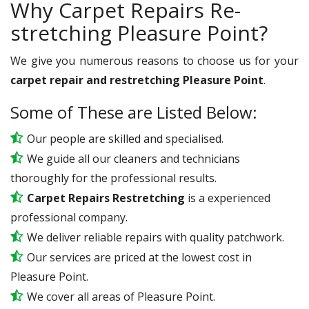
Why Carpet Repairs Re-
stretching Pleasure Point?
We give you numerous reasons to choose us for your
carpet repair and restretching Pleasure Point
.
Some of These are Listed Below:
Our people are skilled and specialised.
We guide all our cleaners and technicians
thoroughly for the professional results.
Carpet Repairs Restretching
is a experienced
professional company.
We deliver reliable repairs with quality patchwork.
Our services are priced at the lowest cost in
Pleasure Point.
We cover all areas of Pleasure Point.