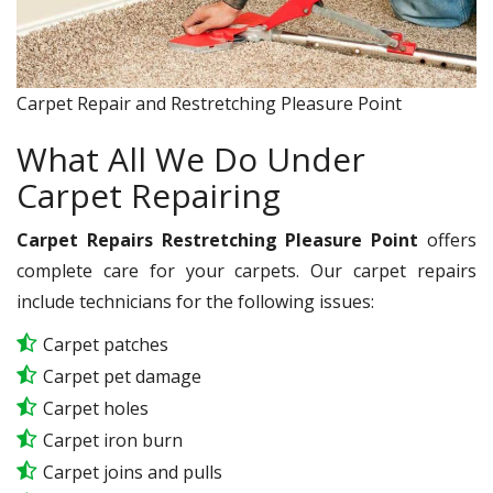
Carpet Repair and Restretching Pleasure Point
What All We Do Under
Carpet Repairing
Carpet Repairs Restretching Pleasure Point
offers
complete care for your carpets. Our carpet repairs
include technicians for the following issues:
Carpet patches
Carpet pet damage
Carpet holes
Carpet iron burn
Carpet joins and pulls