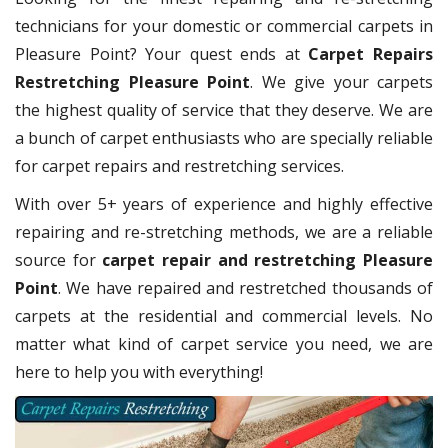
technicians for your domestic or commercial carpets in
Pleasure Point? Your quest ends at
Carpet Repairs
Restretching Pleasure Point
. We give your carpets
the highest quality of service that they deserve. We are
a bunch of carpet enthusiasts who are specially reliable
for carpet repairs and restretching services.
With over 5+ years of experience and highly effective
repairing and re-stretching methods, we are a reliable
source for
carpet repair and restretching Pleasure
Point
. We have repaired and restretched thousands of
carpets at the residential and commercial levels. No
matter what kind of carpet service you need, we are
here to help you with everything!