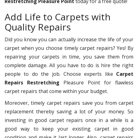
Restretching Pleasure Point
today for a free quote!
Add Life to Carpets with
Quality Repairs
Did you know you can actually increase the life of your
carpet when you choose timely carpet repairs? Yes! By
repairing your carpets in time, you save them from
complete damage. All you have to do is hire the right
people to do the job. Choose experts like
Carpet
Repairs Restretching
Pleasure Point for flawless
carpet repairs that come within your budget.
Moreover, timely carpet repairs save you from carpet
replacement thereby saving a lot of your money. So
investing in good carpet repairs once in a while is a
good way to keep your existing carpet in good
condition and make it last longer. Also, carpet repairs