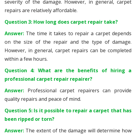
severity of the damage. However, in general, carpet
repairs are relatively affordable.
Question 3: How long does carpet repair take?
Answer:
The time it takes to repair a carpet depends
on the size of the repair and the type of damage.
However, in general, carpet repairs can be completed
within a few hours.
Question 4: What are the benefits of hiring a
professional carpet repair repairer?
Answer:
Professional carpet repairers can provide
quality repairs and peace of mind.
Question 5: Is it possible to repair a carpet that has
been ripped or torn?
Answer:
The extent of the damage will determine how