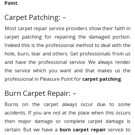
Point
.
Carpet Patching: –
Most carpet repair service providers show their faith in
carpet patching for repairing the damaged portion.
Indeed this is the professional method to deal with the
hole, burn, tear and others. Get professionals from us
and have the professional service. We always render
the service which you want and that makes us the
professional in Pleasure Point for
carpet patching
.
Burn Carpet Repair: –
Burns on the carpet always occur due to some
accidents. If you are not at the place when this occurs
then major damage or complete carpet damage is
certain. But we have a
burn carpet repair
service to