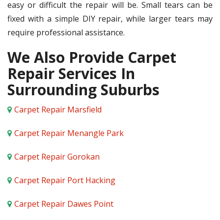
easy or difficult the repair will be. Small tears can be
fixed with a simple DIY repair, while larger tears may
require professional assistance.
We Also Provide Carpet
Repair Services In
Surrounding Suburbs
Carpet Repair Marsfield
Carpet Repair Menangle Park
Carpet Repair Gorokan
Carpet Repair Port Hacking
Carpet Repair Dawes Point