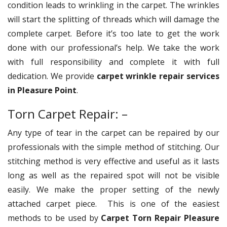
condition leads to wrinkling in the carpet. The wrinkles
will start the splitting of threads which will damage the
complete carpet. Before it’s too late to get the work
done with our professional’s help. We take the work
with full responsibility and complete it with full
dedication. We provide
carpet wrinkle repair services
in Pleasure Point
.
Torn Carpet Repair: –
Any type of tear in the carpet can be repaired by our
professionals with the simple method of stitching. Our
stitching method is very effective and useful as it lasts
long as well as the repaired spot will not be visible
easily. We make the proper setting of the newly
attached carpet piece. This is one of the easiest
methods to be used by
Carpet Torn Repair Pleasure