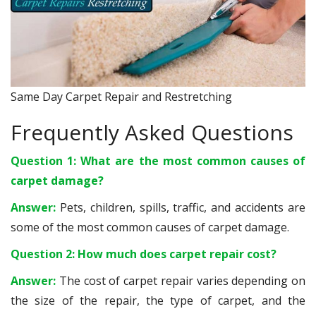
Same Day Carpet Repair and Restretching
Frequently Asked Questions
Question 1: What are the most common causes of
carpet damage?
Answer:
Pets, children, spills, traffic, and accidents are
some of the most common causes of carpet damage.
Question 2: How much does carpet repair cost?
Answer:
The cost of carpet repair varies depending on
the size of the repair, the type of carpet, and the