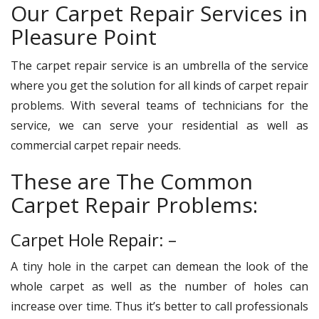
Our Carpet Repair Services in
Pleasure Point
The carpet repair service is an umbrella of the service
where you get the solution for all kinds of carpet repair
problems. With several teams of technicians for the
service, we can serve your residential as well as
commercial carpet repair needs.
These are The Common
Carpet Repair Problems:
Carpet Hole Repair: –
A tiny hole in the carpet can demean the look of the
whole carpet as well as the number of holes can
increase over time. Thus it’s better to call professionals