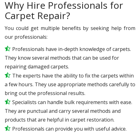
Why Hire Professionals for
Carpet Repair?
You could get multiple benefits by seeking help from
our professionals:
Professionals have in-depth knowledge of carpets.
They know several methods that can be used for
repairing damaged carpets.
The experts have the ability to fix the carpets within
a few hours. They use appropriate methods carefully to
bring out the professional results.
Specialists can handle bulk requirements with ease.
They are punctual and carry several methods and
products that are helpful in carpet restoration.
Professionals can provide you with useful advice.