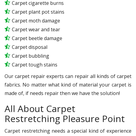
Carpet cigarette burns
Carpet plant pot stains
Carpet moth damage
Carpet wear and tear
Carpet beetle damage
Carpet disposal
Carpet bubbling
Carpet tough stains
Our carpet repair experts can repair all kinds of carpet
fabrics. No matter what kind of material your carpet is
made of, if needs repair then we have the solution!
All About Carpet
Restretching Pleasure Point
Carpet restretching needs a special kind of experience