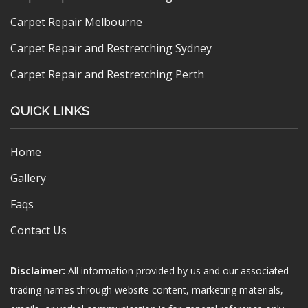
Carpet Repair Melbourne
Carpet Repair and Restretching Sydney
Carpet Repair and Restretching Perth
QUICK LINKS
Home
Gallery
Faqs
Contact Us
Disclaimer:
All information provided by us and our associated
trading names through website content, marketing materials,