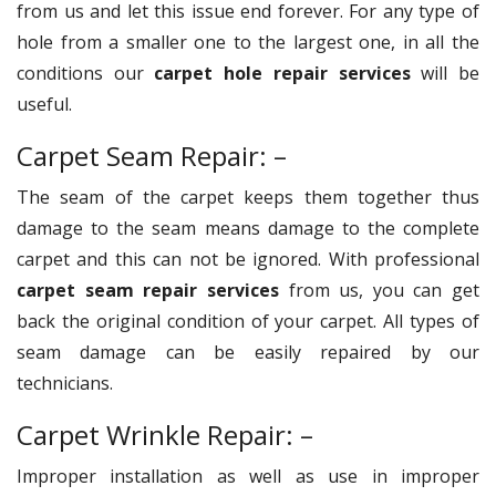
from us and let this issue end forever. For any type of
hole from a smaller one to the largest one, in all the
conditions our
carpet hole repair services
will be
useful.
Carpet Seam Repair: –
The seam of the carpet keeps them together thus
damage to the seam means damage to the complete
carpet and this can not be ignored. With professional
carpet seam repair services
from us, you can get
back the original condition of your carpet. All types of
seam damage can be easily repaired by our
technicians.
Carpet Wrinkle Repair: –
Improper installation as well as use in improper