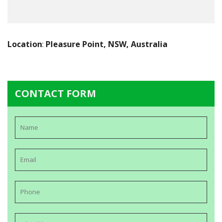
Location
:
Pleasure Point, NSW, Australia
CONTACT FORM