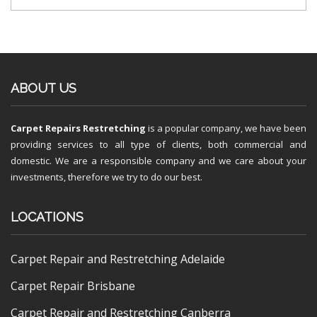
ABOUT US
Carpet Repairs Restretching
is a popular company, we have been
providing services to all type of clients, both commercial and
domestic. We are a responsible company and we care about your
investments, therefore we try to do our best.
LOCATIONS
Carpet Repair and Restretching Adelaide
Carpet Repair Brisbane
Carpet Repair and Restretching Canberra