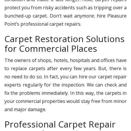
protect you from risky accidents such as tripping over a
bunched-up carpet. Don’t wait anymore; hire Pleasure
Point’s professional carpet repairs.
Carpet Restoration Solutions
for Commercial Places
The owners of shops, hotels, hospitals and offices have
to replace carpets after every few years. But, there is
no need to do so. In fact, you can hire our carpet repair
experts regularly for the inspection. We can check and
fix the problems immediately. In this way, the carpets in
your commercial properties would stay free from minor
and major damage.
Professional Carpet Repair