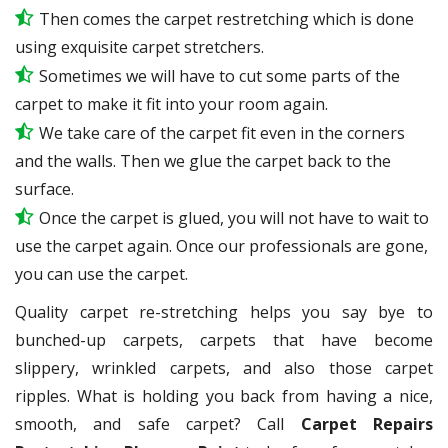
Then comes the carpet restretching which is done
using exquisite carpet stretchers.
Sometimes we will have to cut some parts of the
carpet to make it fit into your room again.
We take care of the carpet fit even in the corners
and the walls. Then we glue the carpet back to the
surface.
Once the carpet is glued, you will not have to wait to
use the carpet again. Once our professionals are gone,
you can use the carpet.
Quality carpet re-stretching helps you say bye to
bunched-up carpets, carpets that have become
slippery, wrinkled carpets, and also those carpet
ripples. What is holding you back from having a nice,
smooth, and safe carpet? Call
Carpet Repairs