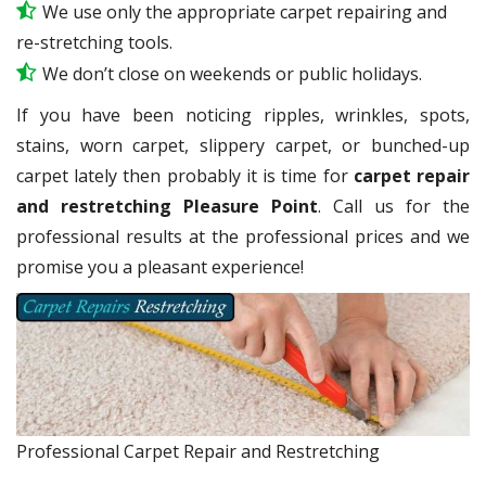
We use only the appropriate carpet repairing and
re-stretching tools.
We don’t close on weekends or public holidays.
If you have been noticing ripples, wrinkles, spots,
stains, worn carpet, slippery carpet, or bunched-up
carpet lately then probably it is time for
carpet repair
and restretching Pleasure Point
. Call us for the
professional results at the professional prices and we
promise you a pleasant experience!
Professional Carpet Repair and Restretching