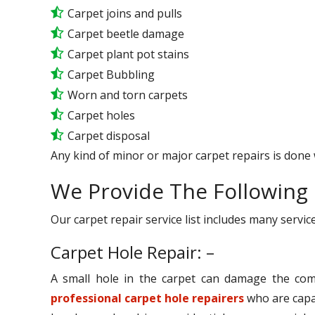
Carpet joins and pulls
Carpet beetle damage
Carpet plant pot stains
Carpet Bubbling
Worn and torn carpets
Carpet holes
Carpet disposal
Any kind of minor or major carpet repairs is done 
We Provide The Following 
Our carpet repair service list includes many serv
Carpet Hole Repair: –
A small hole in the carpet can damage the comp
professional carpet hole repairers
who are capab