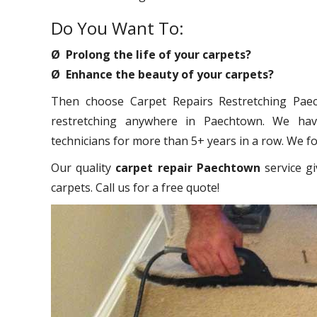
Do You Want To:
Ø Prolong the life of your carpets?
Ø Enhance the beauty of your carpets?
Then choose Carpet Repairs Restretching Paech
restretching anywhere in Paechtown. We have
technicians for more than 5+ years in a row. We foc
Our quality
carpet repair Paechtown
service gi
carpets. Call us for a free quote!