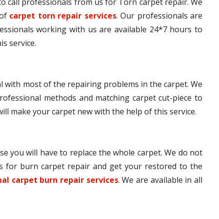
e to call professionals from us for Torn carpet repair. We
 of
carpet torn repair services
. Our professionals are
fessionals working with us are available 24*7 hours to
is service.
l with most of the repairing problems in the carpet. We
rofessional methods and matching carpet cut-piece to
will make your carpet new with the help of this service.
se you will have to replace the whole carpet. We do not
s for burn carpet repair and get your restored to the
al carpet burn repair services
. We are available in all