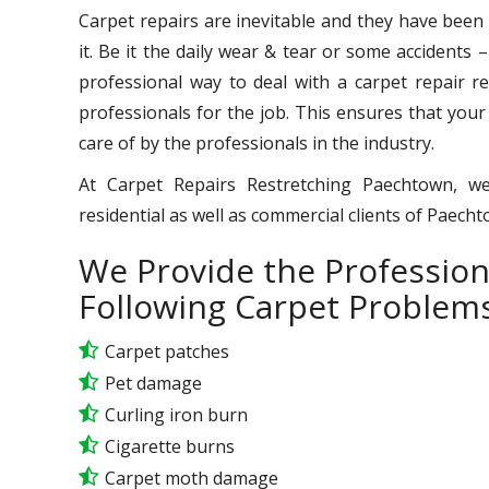
Carpet repairs are inevitable and they have been
it. Be it the daily wear & tear or some accidents 
professional way to deal with a carpet repair req
professionals for the job. This ensures that your
care of by the professionals in the industry.
At Carpet Repairs Restretching Paechtown, we
residential as well as commercial clients of Paech
We Provide the Profession
Following Carpet Problems
Carpet patches
Pet damage
Curling iron burn
Cigarette burns
Carpet moth damage