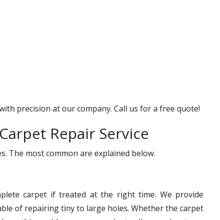
with precision at our company. Call us for a free quote!
Carpet Repair Service
ices. The most common are explained below.
lete carpet if treated at the right time. We provide
le of repairing tiny to large holes. Whether the carpet