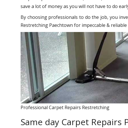
save a lot of money as you will not have to do earl
By choosing professionals to do the job, you inve
Restretching Paechtown for impeccable & reliable 
Professional Carpet Repairs Restretching
Same day Carpet Repairs 