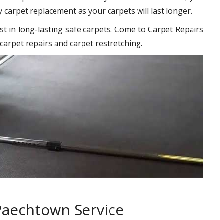
y carpet replacement as your carpets will last longer.
st in long-lasting safe carpets. Come to Carpet Repairs
carpet repairs and carpet restretching.
Paechtown Service