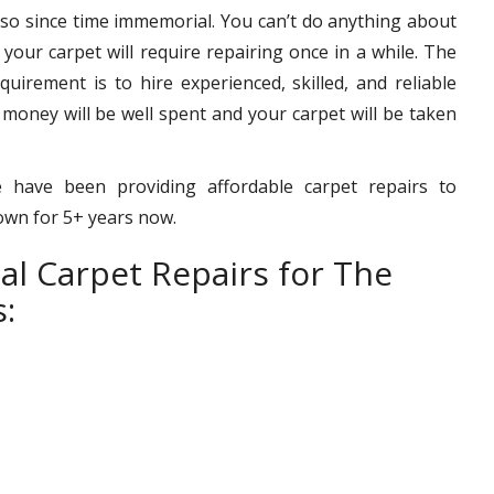
 so since time immemorial. You can’t do anything about
– your carpet will require repairing once in a while. The
uirement is to hire experienced, skilled, and reliable
 money will be well spent and your carpet will be taken
 have been providing affordable carpet repairs to
town for 5+ years now.
al Carpet Repairs for The
: