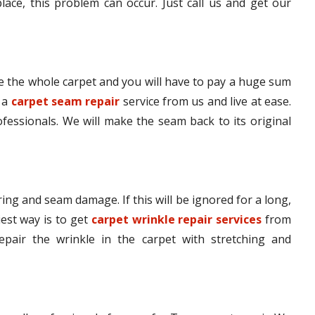
lace, this problem can occur. Just call us and get our
 the whole carpet and you will have to pay a huge sum
t a
carpet seam repair
service from us and live at ease.
ofessionals. We will make the seam back to its original
ing and seam damage. If this will be ignored for a long,
iest way is to get
carpet wrinkle repair services
from
epair the wrinkle in the carpet with stretching and