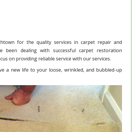
town for the quality services in carpet repair and
 been dealing with successful carpet restoration
us on providing reliable service with our services.
ve a new life to your loose, wrinkled, and bubbled-up