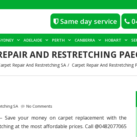
Same day service
0
SYDNEY
ADELAIDE
PERTH
CANBERRA
HOBART
SE
REPAIR AND RESTRETCHING P
arpet Repair And Restretching SA
Carpet Repair And Restretching
etching SA
No Comments
 Save your money on carpet replacement with the
tching at the most affordable prices. Call @0482077065