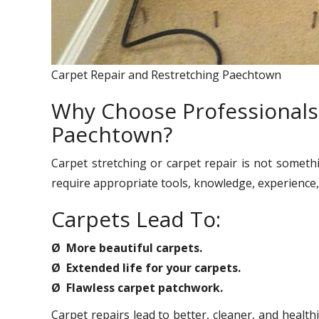
Carpet Repair and Restretching Paechtown
Why Choose Professionals 
Paechtown?
Carpet stretching or carpet repair is not someth
require appropriate tools, knowledge, experience, 
Carpets Lead To:
Ø More beautiful carpets.
Ø Extended life for your carpets.
Ø Flawless carpet patchwork.
Carpet repairs lead to better, cleaner, and healt