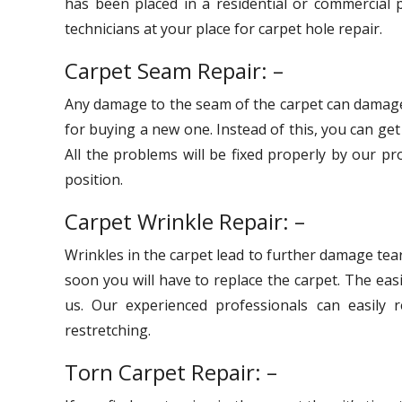
has been placed in a residential or commercial p
technicians at your place for carpet hole repair.
Carpet Seam Repair: –
Any damage to the seam of the carpet can damage
for buying a new one. Instead of this, you can ge
All the problems will be fixed properly by our pr
position.
Carpet Wrinkle Repair: –
Wrinkles in the carpet lead to further damage tear
soon you will have to replace the carpet. The eas
us. Our experienced professionals can easily r
restretching.
Torn Carpet Repair: –