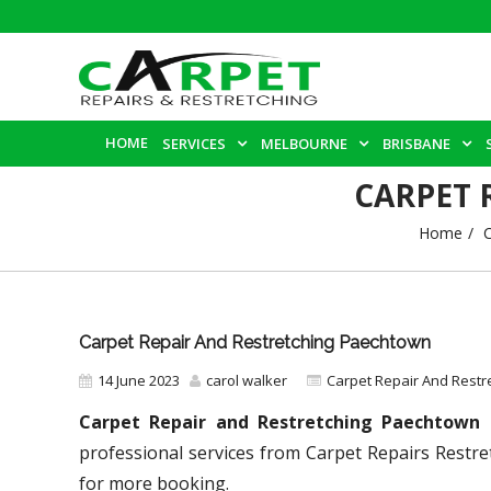
HOME
SERVICES
MELBOURNE
BRISBANE
CARPET 
Home
C
Carpet Repair And Restretching Paechtown
14 June 2023
carol walker
Carpet Repair And Restr
Carpet Repair and Restretching Paechtown
–
professional services from Carpet Repairs Restre
for more booking.