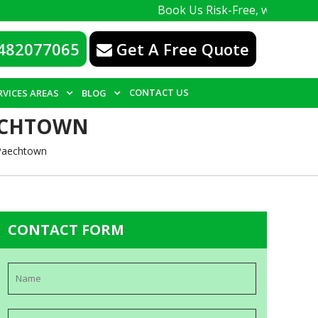
Book Us Risk-Free, with a 100% guarante
482077065
Get A Free Quote
CONTACT US
RVICES AREAS
BLOG
AECHTOWN
 Paechtown
CONTACT FORM