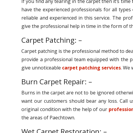
If you find any tearing in the carpet then it’s tim
have the experienced professionals for all types
reliable and experienced in this service. The pro
give the professional help in time in the form of th
Carpet Patching: –
Carpet patching is the professional method to dea
provide a professional team equipped with the p
give unnoticeable
carpet patching services
. We 
Burn Carpet Repair: –
Burns in the carpet are not to be ignored otherwi
want our customers should bear any loss. Call u
original condition with the help of our
profession
the areas of Paechtown.
Wet Carpet Restoration: –