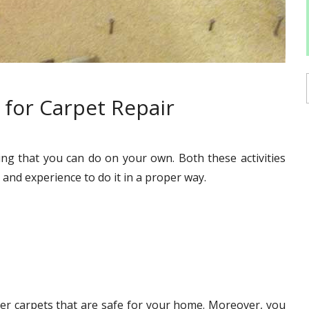
for Carpet Repair
ing that you can do on your own. Both these activities
and experience to do it in a proper way.
hier carpets that are safe for your home. Moreover, you