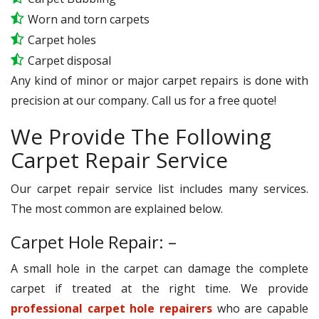
Worn and torn carpets
Carpet holes
Carpet disposal
Any kind of minor or major carpet repairs is done with
precision at our company. Call us for a free quote!
We Provide The Following
Carpet Repair Service
Our carpet repair service list includes many services.
The most common are explained below.
Carpet Hole Repair: –
A small hole in the carpet can damage the complete
carpet if treated at the right time. We provide
professional carpet hole repairers
who are capable