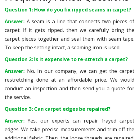
Question 1: How do you fix ripped seams in carpet?
Answer:
A seam is a line that connects two pieces of
carpet. If it gets ripped, then we carefully bring the
carpet pieces together and seal them with seam tape.
To keep the setting intact, a seaming iron is used.
Question 2: Is it expensive to re-stretch a carpet?
Answer:
No. In our company, we can get the carpet
restretching done at an affordable price. We would
conduct an inspection and then send you a quote for
the service.
Question 3: Can carpet edges be repaired?
Answer:
Yes, our experts can repair frayed carpet
edges. We take precise measurements and trim off the
additional fabric. Then, the loose threads are repaired.