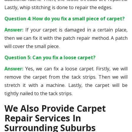
Lastly, whip stitching is done to repair the edges.
Question 4: How do you fix a small piece of carpet?
Answer:
If your carpet is damaged in a certain place,
then we can fix it with the patch repair method. A patch
will cover the small piece.
Question 5: Can you fix a loose carpet?
Answer:
Yes, we can fix a loose carpet. Firstly, we will
remove the carpet from the tack strips. Then we will
stretch it with a machine. Lastly, the carpet will be
tightly nailed to the tack strips.
We Also Provide Carpet
Repair Services In
Surrounding Suburbs