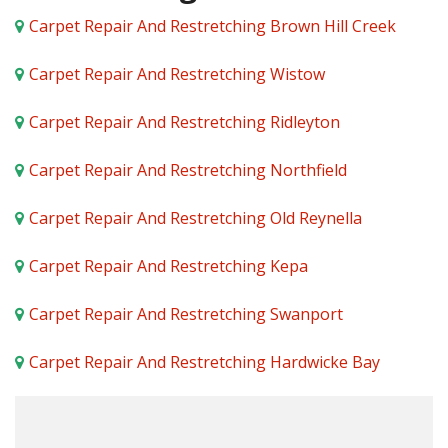
Carpet Repair And Restretching Brown Hill Creek
Carpet Repair And Restretching Wistow
Carpet Repair And Restretching Ridleyton
Carpet Repair And Restretching Northfield
Carpet Repair And Restretching Old Reynella
Carpet Repair And Restretching Kepa
Carpet Repair And Restretching Swanport
Carpet Repair And Restretching Hardwicke Bay