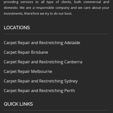
providing services to all type of clients, both commercial and
domestic. We are a responsible company and we care about your
investments, therefore we try to do our best.
LOCATIONS
Carpet Repair and Restretching Adelaide
Carpet Repair Brisbane
Carpet Repair and Restretching Canberra
Carpet Repair Melbourne
Carpet Repair and Restretching Sydney
Carpet Repair and Restretching Perth
QUICK LINKS