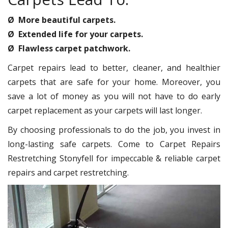
Ø More beautiful carpets.
Ø Extended life for your carpets.
Ø Flawless carpet patchwork.
Carpet repairs lead to better, cleaner, and healthier
carpets that are safe for your home. Moreover, you
save a lot of money as you will not have to do early
carpet replacement as your carpets will last longer.
By choosing professionals to do the job, you invest in
long-lasting safe carpets. Come to Carpet Repairs
Restretching Stonyfell for impeccable & reliable carpet
repairs and carpet restretching.