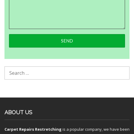
ABOUT US
Carpet Repairs Restretching
is a popular company, we have been