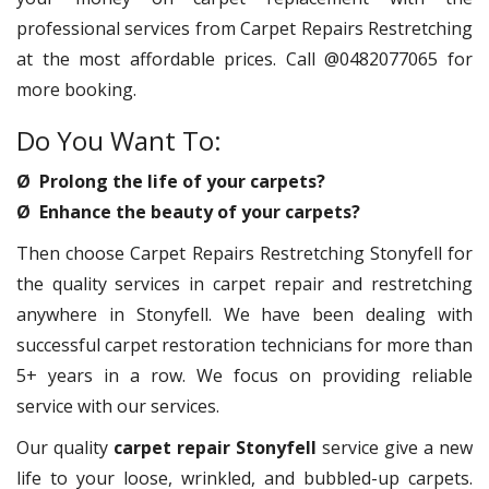
professional services from Carpet Repairs Restretching
at the most affordable prices. Call @0482077065 for
more booking.
Do You Want To:
Ø Prolong the life of your carpets?
Ø Enhance the beauty of your carpets?
Then choose Carpet Repairs Restretching Stonyfell for
the quality services in carpet repair and restretching
anywhere in Stonyfell. We have been dealing with
successful carpet restoration technicians for more than
5+ years in a row. We focus on providing reliable
service with our services.
Our quality
carpet repair Stonyfell
service give a new
life to your loose, wrinkled, and bubbled-up carpets.