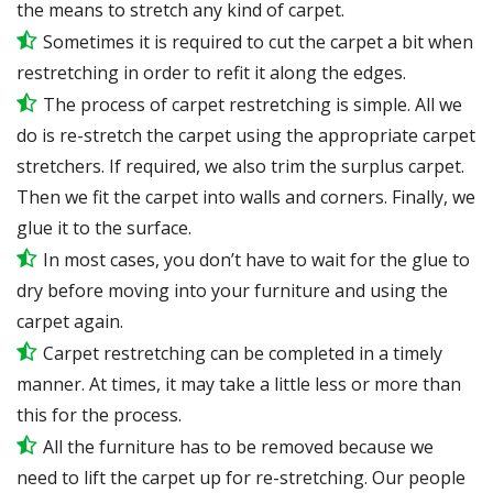
the means to stretch any kind of carpet.
Sometimes it is required to cut the carpet a bit when
restretching in order to refit it along the edges.
The process of carpet restretching is simple. All we
do is re-stretch the carpet using the appropriate carpet
stretchers. If required, we also trim the surplus carpet.
Then we fit the carpet into walls and corners. Finally, we
glue it to the surface.
In most cases, you don’t have to wait for the glue to
dry before moving into your furniture and using the
carpet again.
Carpet restretching can be completed in a timely
manner. At times, it may take a little less or more than
this for the process.
All the furniture has to be removed because we
need to lift the carpet up for re-stretching. Our people