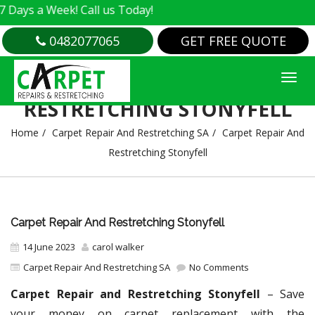
 Week! Call us Today!
0482077065
GET FREE QUOTE
CARPET REPAIR AND
RESTRETCHING STONYFELL
Home
Carpet Repair And Restretching SA
Carpet Repair And
Restretching Stonyfell
Carpet Repair And Restretching Stonyfell
14 June 2023
carol walker
Carpet Repair And Restretching SA
No Comments
Carpet Repair and Restretching Stonyfell
– Save
your money on carpet replacement with the