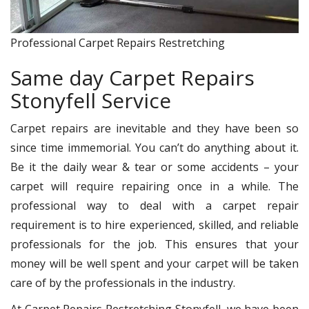
Professional Carpet Repairs Restretching
Same day Carpet Repairs
Stonyfell Service
Carpet repairs are inevitable and they have been so
since time immemorial. You can’t do anything about it.
Be it the daily wear & tear or some accidents – your
carpet will require repairing once in a while. The
professional way to deal with a carpet repair
requirement is to hire experienced, skilled, and reliable
professionals for the job. This ensures that your
money will be well spent and your carpet will be taken
care of by the professionals in the industry.
At Carpet Repairs Restretching Stonyfell, we have been