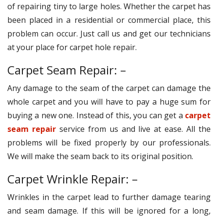
of repairing tiny to large holes. Whether the carpet has
been placed in a residential or commercial place, this
problem can occur. Just call us and get our technicians
at your place for carpet hole repair.
Carpet Seam Repair: –
Any damage to the seam of the carpet can damage the
whole carpet and you will have to pay a huge sum for
buying a new one. Instead of this, you can get a
carpet
seam repair
service from us and live at ease. All the
problems will be fixed properly by our professionals.
We will make the seam back to its original position.
Carpet Wrinkle Repair: –
Wrinkles in the carpet lead to further damage tearing
and seam damage. If this will be ignored for a long,