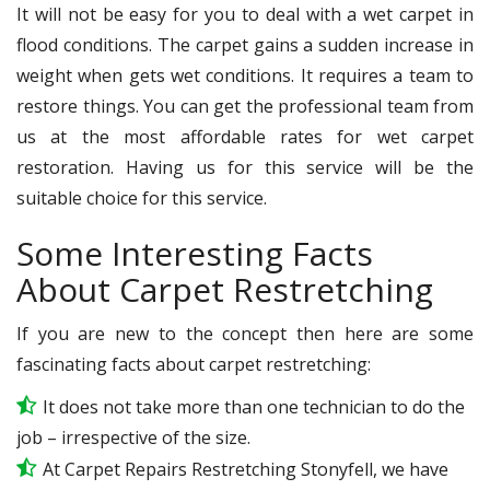
It will not be easy for you to deal with a wet carpet in
flood conditions. The carpet gains a sudden increase in
weight when gets wet conditions. It requires a team to
restore things. You can get the professional team from
us at the most affordable rates for wet carpet
restoration. Having us for this service will be the
suitable choice for this service.
Some Interesting Facts
About Carpet Restretching
If you are new to the concept then here are some
fascinating facts about carpet restretching:
It does not take more than one technician to do the
job – irrespective of the size.
At Carpet Repairs Restretching Stonyfell, we have