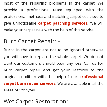
most of the repairing problems in the carpet. We
provide a professional team equipped with the
professional methods and matching carpet cut-piece to
give unnoticeable
carpet patching services
. We will
make your carpet new with the help of this service.
Burn Carpet Repair: –
Burns in the carpet are not to be ignored otherwise
you will have to replace the whole carpet. We do not
want our customers should bear any loss. Call us for
burn carpet repair and get your restored to the
original condition with the help of our
professional
carpet burn repair services
. We are available in all the
areas of Stonyfell.
Wet Carpet Restoration: –