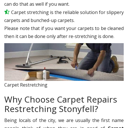
can do that as well if you want.
Carpet stretching is the reliable solution for slippery
carpets and bunched-up carpets.
Please note that if you want your carpets to be cleaned
then it can be done only after re-stretching is done.
Carpet Restretching
Why Choose Carpet Repairs
Restretching Stonyfell?
Being locals of the city, we are usually the first name