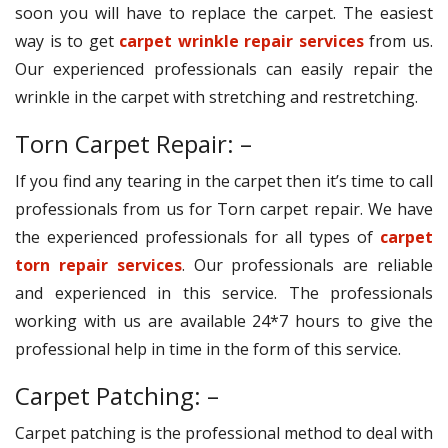
soon you will have to replace the carpet. The easiest
way is to get
carpet wrinkle repair services
from us.
Our experienced professionals can easily repair the
wrinkle in the carpet with stretching and restretching.
Torn Carpet Repair: –
If you find any tearing in the carpet then it’s time to call
professionals from us for Torn carpet repair. We have
the experienced professionals for all types of
carpet
torn repair services
. Our professionals are reliable
and experienced in this service. The professionals
working with us are available 24*7 hours to give the
professional help in time in the form of this service.
Carpet Patching: –
Carpet patching is the professional method to deal with