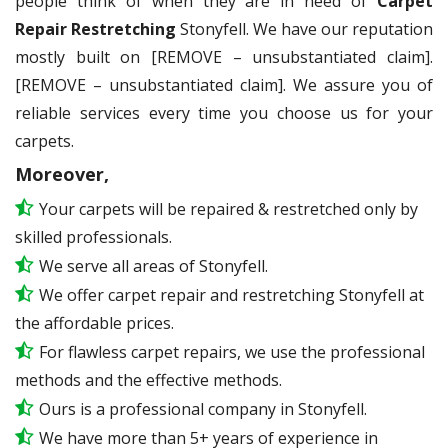
people think of when they are in need of
Carpet
Repair Restretching
Stonyfell. We have our reputation
mostly built on [REMOVE – unsubstantiated claim].
[REMOVE – unsubstantiated claim]. We assure you of
reliable services every time you choose us for your
carpets.
Moreover,
Your carpets will be repaired & restretched only by
skilled professionals.
We serve all areas of Stonyfell.
We offer carpet repair and restretching Stonyfell at
the affordable prices.
For flawless carpet repairs, we use the professional
methods and the effective methods.
Ours is a professional company in Stonyfell.
We have more than 5+ years of experience in