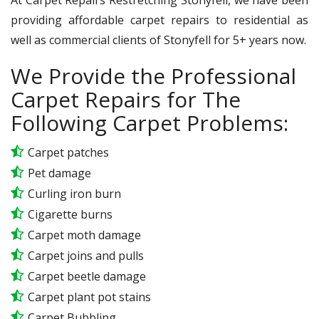
providing affordable carpet repairs to residential as
well as commercial clients of Stonyfell for 5+ years now.
We Provide the Professional
Carpet Repairs for The
Following Carpet Problems:
Carpet patches
Pet damage
Curling iron burn
Cigarette burns
Carpet moth damage
Carpet joins and pulls
Carpet beetle damage
Carpet plant pot stains
Carpet Bubbling