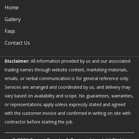
Home
Gallery
Faqs
Contact Us
Disclaimer:
All information provided by us and our associated
trading names through website content, marketing materials,
emails, or verbal communication is for general reference only.
Services are arranged and coordinated by us, and delivery may
vary based on availability and scope. No guarantees, warranties,
or representations apply unless expressly stated and agreed
with the customer invoice and confirmed in writing on site with
contractor before starting the job.