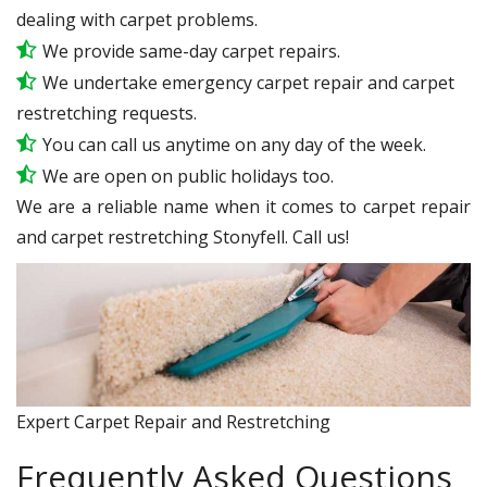
dealing with carpet problems.
We provide same-day carpet repairs.
We undertake emergency carpet repair and carpet
restretching requests.
You can call us anytime on any day of the week.
We are open on public holidays too.
We are a reliable name when it comes to carpet repair
and carpet restretching Stonyfell. Call us!
Expert Carpet Repair and Restretching
Frequently Asked Questions