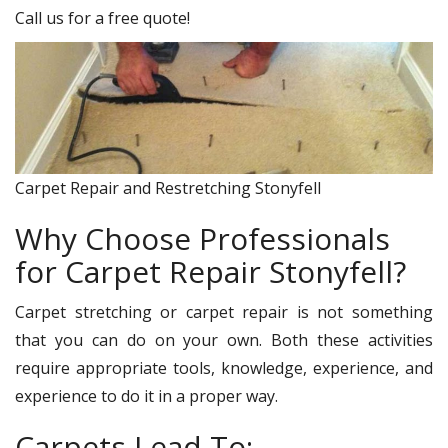
Call us for a free quote!
Carpet Repair and Restretching Stonyfell
Why Choose Professionals
for Carpet Repair Stonyfell?
Carpet stretching or carpet repair is not something
that you can do on your own. Both these activities
require appropriate tools, knowledge, experience, and
experience to do it in a proper way.
Carpets Lead To: