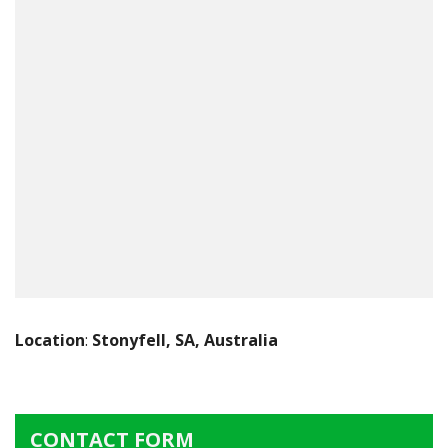
Location
:
Stonyfell, SA, Australia
CONTACT FORM