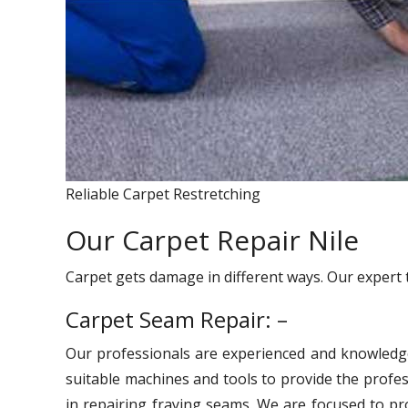
Reliable Carpet Restretching
Our Carpet Repair Nile
Carpet gets damage in different ways. Our expert 
Carpet Seam Repair: –
Our professionals are experienced and knowledg
suitable machines and tools to provide the profes
in repairing fraying seams. We are focused to pro