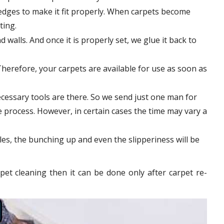
edges to make it fit properly. When carpets become
tting.
 walls. And once it is properly set, we glue it back to
Therefore, your carpets are available for use as soon as
cessary tools are there. So we send just one man for
le process. However, in certain
cases
the time may vary a
les, the bunching up and even the slipperiness will be
pet cleaning then it can be done only after carpet re-