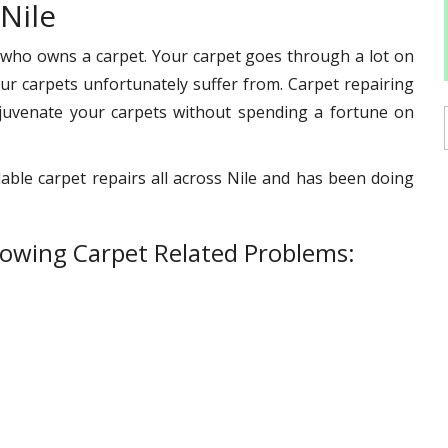
Nile
 who owns a carpet. Your carpet goes through a lot on
s our carpets unfortunately suffer from. Carpet repairing
ejuvenate your carpets without spending a fortune on
able carpet repairs all across Nile and has been doing
lowing Carpet Related Problems: