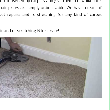
 up, loosened up carpets and give them a new-like look
pair
prices are simply unbelievable. We have a team of
et repairs and re-stretching for any kind of carpet
ir and re-stretching Nile service!