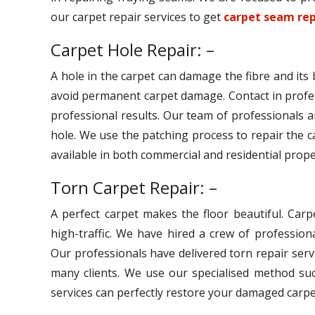
our carpet repair services to get
carpet seam rep
Carpet Hole Repair: –
A hole in the carpet can damage the fibre and its
avoid permanent carpet damage. Contact in profe
professional results. Our team of professionals ar
hole. We use the patching process to repair the c
available in both commercial and residential prope
Torn Carpet Repair: –
A perfect carpet makes the floor beautiful. Car
high-traffic. We have hired a crew of professiona
Our professionals have delivered torn repair serv
many clients. We use our specialised method suc
services can perfectly restore your damaged carpe