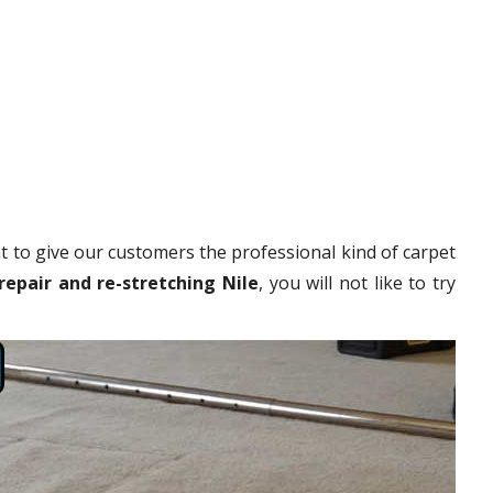
 to give our customers the professional kind of carpet
repair and re-stretching Nile
, you will not like to try