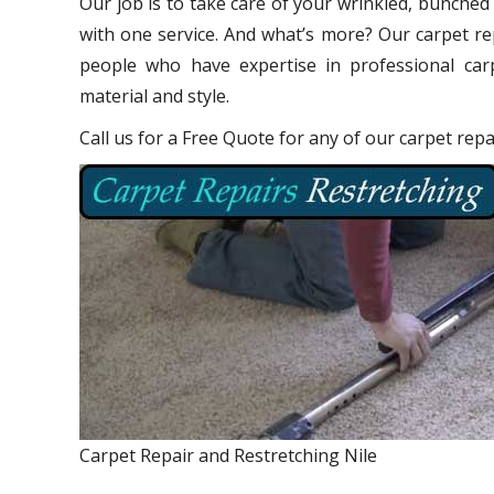
Our job is to take care of your wrinkled, bunched
with one service. And what’s more? Our carpet re
people who have expertise in professional carp
material and style.
Call us for a Free Quote for any of our carpet repa
Carpet Repair and Restretching Nile