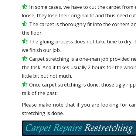
In some cases, we have to cut the carpet from 
loose, they lose their original fit and thus need cu
The carpet is thoroughly fit into the corners and
the floor.
The gluing process does not take time to dry. 
we finish our job.
Carpet stretching is a one-man job provided ne
the task. And it takes usually 2 hours for the who
little bit but not much.
Once carpet stretching is done, those ugly ripp
talk
of the past.
Please make note that if you are looking for car
stretching is done.