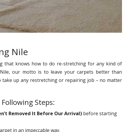
ng Nile
g that knows how to do re-stretching for any kind of
Nile, our motto is to leave your carpets better than
o take up any restretching or repairing job – no matter
 Following Steps:
en’t Removed It Before Our Arrival)
before starting
carpet in an impeccable way.