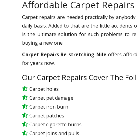
Affordable Carpet Repairs 
Carpet repairs are needed practically by anybody
daily basis. Added to that are the little accident
is the ultimate solution for such problems to r
buying a new one.
Carpet Repairs Re-stretching Nile
offers afford
for years now.
Our Carpet Repairs Cover The Fol
Carpet holes
Carpet pet damage
Carpet iron burn
Carpet patches
Carpet cigarette burns
Carpet joins and pulls