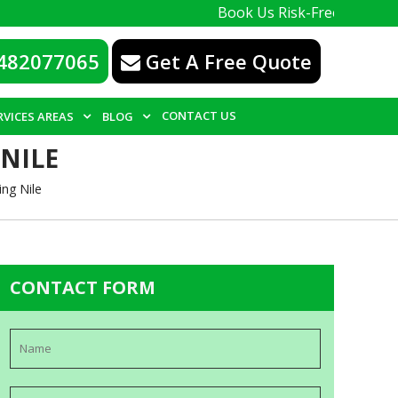
Book Us Risk-Free, with a 100% guar
482077065
Get A Free Quote
CONTACT US
RVICES AREAS
BLOG
NILE
ng Nile
CONTACT FORM