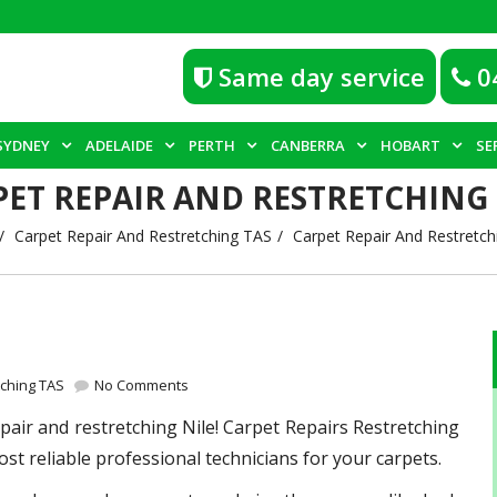
Same day service
0
SYDNEY
ADELAIDE
PERTH
CANBERRA
HOBART
SE
PET REPAIR AND RESTRETCHING 
Carpet Repair And Restretching TAS
Carpet Repair And Restretchi
tching TAS
No Comments
epair and restretching Nile! Carpet Repairs Restretching
st reliable professional technicians for your carpets.