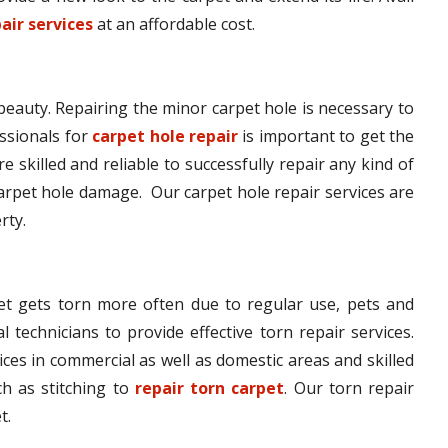
air services
at an affordable cost.
 beauty. Repairing the minor carpet hole is necessary to
ssionals for
carpet hole repair
is important to get the
e skilled and reliable to successfully repair any kind of
arpet hole damage. Our carpet hole repair services are
rty.
pet gets torn more often due to regular use, pets and
l technicians to provide effective torn repair services.
ices in commercial as well as domestic areas and skilled
h as stitching to
repair torn carpet
. Our torn repair
t.