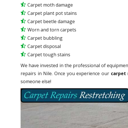
Carpet moth damage
Carpet plant pot stains
Carpet beetle damage
Worn and torn carpets
Carpet bubbling
Carpet disposal
Carpet tough stains
We have invested in the professional of equipment
repairs in Nile. Once you experience our
carpet 
someone else!