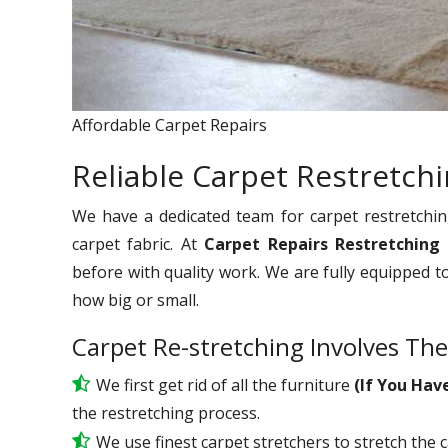
Affordable Carpet Repairs
Reliable Carpet Restretchi
We have a dedicated team for carpet restretchin
carpet fabric. At
Carpet Repairs Restretching
before with quality work. We are fully equipped t
how big or small.
Carpet Re-stretching Involves The
We first get rid of all the furniture
(If You Hav
the restretching process.
We use
finest
carpet stretchers to stretch the 