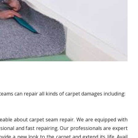
teams can repair all kinds of carpet damages including:
eable about carpet seam repair. We are equipped with
sional and fast repairing. Our professionals are expert
vide a new look to the carpet and extend its life. Avail