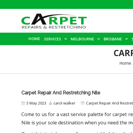
HOME
SERVICES
MELBOURNE
BRISBANE
CAR
Home
Carpet Repair And Restretching Nile
5 May 2023
carol walker
Carpet Repair And Restre
Come to us for a vast service palette for carpet r
Nile
is your sole destination when you need the mo