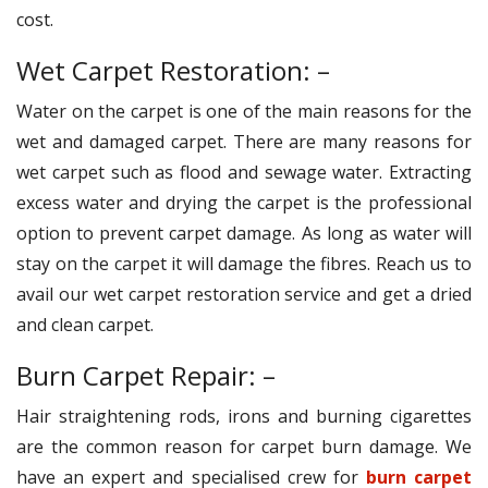
cost.
Wet Carpet Restoration: –
Water on the carpet is one of the main reasons for the
wet and damaged carpet. There are many reasons for
wet carpet such as flood and sewage water. Extracting
excess water and drying the carpet is the professional
option to prevent carpet damage. As long as water will
stay on the carpet it will damage the fibres. Reach us to
avail our wet carpet restoration service and get a dried
and clean carpet.
Burn Carpet Repair: –
Hair straightening rods, irons and burning cigarettes
are the common reason for carpet burn damage. We
have an expert and specialised crew for
burn carpet