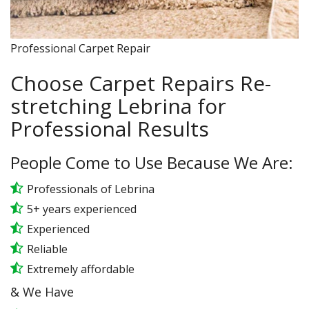
Professional Carpet Repair
Choose Carpet Repairs Re-
stretching Lebrina for
Professional Results
People Come to Use Because We Are:
Professionals of Lebrina
5+ years experienced
Experienced
Reliable
Extremely affordable
& We Have