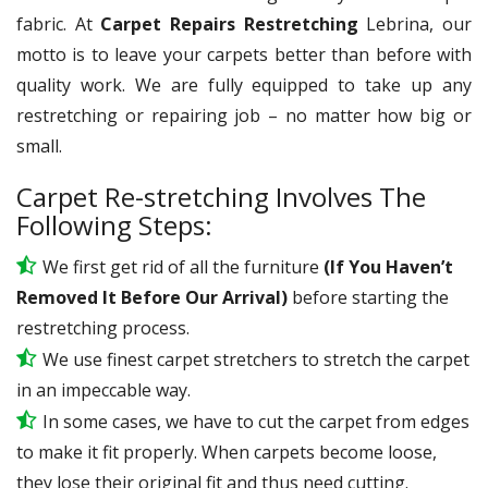
fabric. At
Carpet Repairs Restretching
Lebrina, our
motto is to leave your carpets better than before with
quality work. We are fully equipped to take up any
restretching or repairing job – no matter how big or
small.
Carpet Re-stretching Involves The
Following Steps:
We first get rid of all the furniture
(If You Haven’t
Removed It Before Our Arrival)
before starting the
restretching process.
We use
finest
carpet stretchers to stretch the carpet
in an impeccable way.
In some cases, we have to cut the carpet from edges
to make it fit properly. When carpets become loose,
they lose their original fit and thus need cutting.