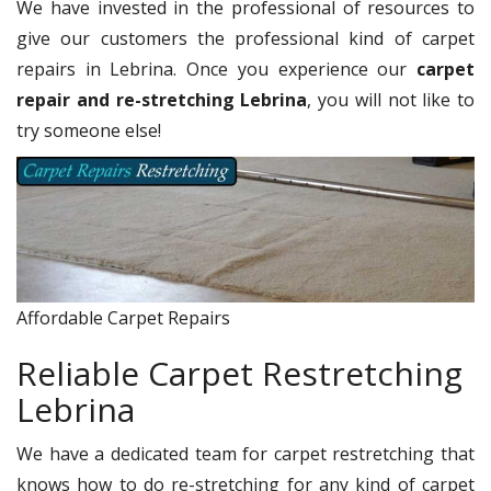
We have invested in the professional of resources to
give our customers the professional kind of carpet
repairs in Lebrina. Once you experience our
carpet
repair and re-stretching Lebrina
, you will not like to
try someone else!
Affordable Carpet Repairs
Reliable Carpet Restretching
Lebrina
We have a dedicated team for carpet restretching that
knows how to do re-stretching for any kind of carpet