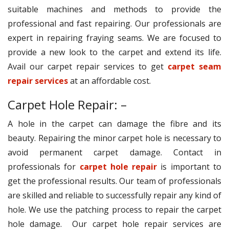
suitable machines and methods to provide the
professional and fast repairing. Our professionals are
expert in repairing fraying seams. We are focused to
provide a new look to the carpet and extend its life.
Avail our carpet repair services to get
carpet seam
repair services
at an affordable cost.
Carpet Hole Repair: –
A hole in the carpet can damage the fibre and its
beauty. Repairing the minor carpet hole is necessary to
avoid permanent carpet damage. Contact in
professionals for
carpet hole repair
is important to
get the professional results. Our team of professionals
are skilled and reliable to successfully repair any kind of
hole. We use the patching process to repair the carpet
hole damage. Our carpet hole repair services are