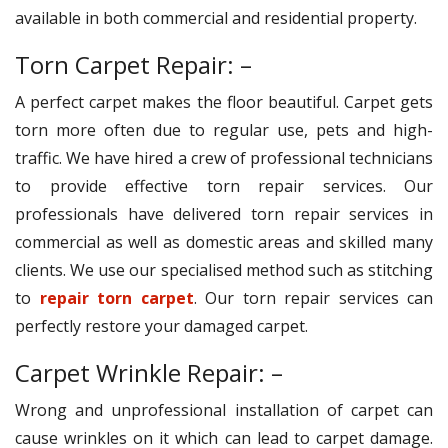
available in both commercial and residential property.
Torn Carpet Repair: –
A perfect carpet makes the floor beautiful. Carpet gets
torn more often due to regular use, pets and high-
traffic. We have hired a crew of professional technicians
to provide effective torn repair services. Our
professionals have delivered torn repair services in
commercial as well as domestic areas and skilled many
clients. We use our specialised method such as stitching
to
repair torn carpet
. Our torn repair services can
perfectly restore your damaged carpet.
Carpet Wrinkle Repair: –
Wrong and unprofessional installation of carpet can
cause wrinkles on it which can lead to carpet damage.