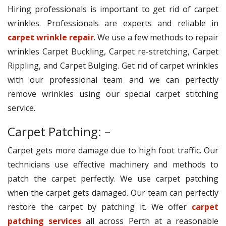
Hiring professionals is important to get rid of carpet
wrinkles. Professionals are experts and reliable in
carpet wrinkle repair
. We use a few methods to repair
wrinkles Carpet Buckling, Carpet re-stretching, Carpet
Rippling, and Carpet Bulging. Get rid of carpet wrinkles
with our professional team and we can perfectly
remove wrinkles using our special carpet stitching
service.
Carpet Patching: –
Carpet gets more damage due to high foot traffic. Our
technicians use effective machinery and methods to
patch the carpet perfectly. We use carpet patching
when the carpet gets damaged. Our team can perfectly
restore the carpet by patching it. We offer
carpet
patching services
all across Perth at a reasonable