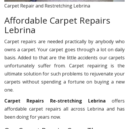
Carpet Repair and Restretching Lebrina
Affordable Carpet Repairs
Lebrina
Carpet repairs are needed practically by anybody who
owns a carpet. Your carpet goes through a lot on daily
basis. Added to that are the little accidents our carpets
unfortunately suffer from. Carpet repairing is the
ultimate solution for such problems to rejuvenate your
carpets without spending a fortune on buying a new
one.
Carpet Repairs Re-stretching Lebrina
offers
affordable carpet repairs all across Lebrina and has
been doing for years now.