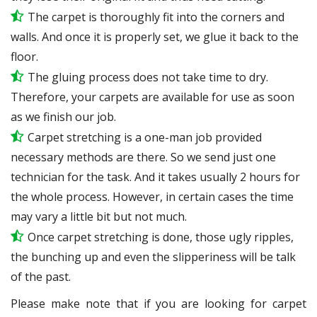
The carpet is thoroughly fit into the corners and
walls. And once it is properly set, we glue it back to the
floor.
The gluing process does not take time to dry.
Therefore, your carpets are available for use as soon
as we finish our job.
Carpet stretching is a one-man job provided
necessary methods are there. So we send just one
technician for the task. And it takes usually 2 hours for
the whole process. However, in certain
cases
the time
may vary a little bit but not much.
Once carpet stretching is done, those ugly ripples,
the bunching up and even the slipperiness will be
talk
of the past.
Please make note that if you are looking for carpet