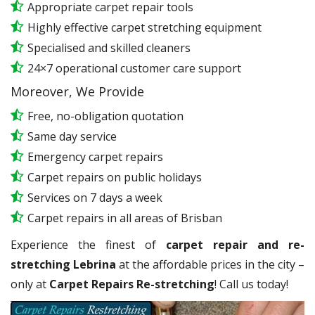
Appropriate carpet repair tools
Highly effective carpet stretching equipment
Specialised and skilled cleaners
24×7 operational customer care support
Moreover, We Provide
Free, no-obligation quotation
Same day service
Emergency carpet repairs
Carpet repairs on public holidays
Services on 7 days a week
Carpet repairs in all areas of Brisban
Experience the finest of
carpet repair and re-
stretching Lebrina
at the affordable prices in the city –
only at
Carpet Repairs Re-stretching
! Call us today!