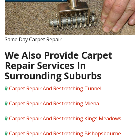
Same Day Carpet Repair
We Also Provide Carpet
Repair Services In
Surrounding Suburbs
Carpet Repair And Restretching Tunnel
Carpet Repair And Restretching Miena
Carpet Repair And Restretching Kings Meadows
Carpet Repair And Restretching Bishopsbourne