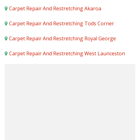
Carpet Repair And Restretching Akaroa
Carpet Repair And Restretching Tods Corner
Carpet Repair And Restretching Royal George
Carpet Repair And Restretching West Launceston