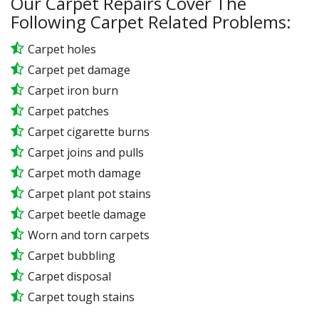
Our Carpet Repairs Cover The
Following Carpet Related Problems:
Carpet holes
Carpet pet damage
Carpet iron burn
Carpet patches
Carpet cigarette burns
Carpet joins and pulls
Carpet moth damage
Carpet plant pot stains
Carpet beetle damage
Worn and torn carpets
Carpet bubbling
Carpet disposal
Carpet tough stains