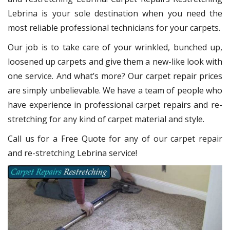
Lebrina
is your sole destination when you need the
most reliable professional technicians for your carpets.
Our job is to take care of your wrinkled, bunched up,
loosened up carpets and give them a new-like look with
one service. And what’s more? Our carpet repair
prices
are simply unbelievable. We have a team of people who
have experience in professional carpet repairs and re-
stretching for any kind of carpet material and style.
Call us for a Free Quote for any of our carpet repair
and re-stretching Lebrina service!