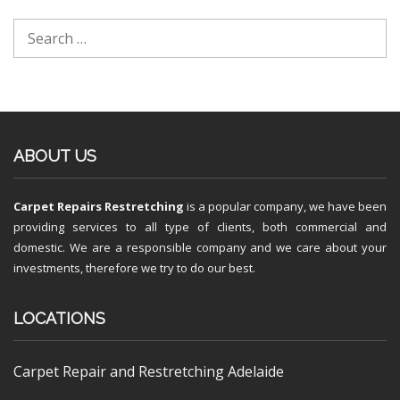
ABOUT US
Carpet Repairs Restretching
is a popular company, we have been
providing services to all type of clients, both commercial and
domestic. We are a responsible company and we care about your
investments, therefore we try to do our best.
LOCATIONS
Carpet Repair and Restretching Adelaide