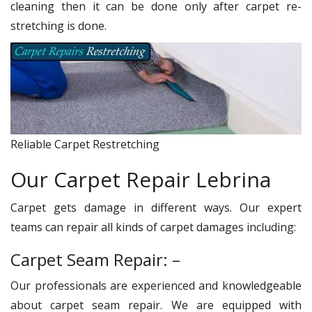
cleaning then it can be done only after carpet re-
stretching is done.
Reliable Carpet Restretching
Our Carpet Repair Lebrina
Carpet gets damage in different ways. Our expert
teams can repair all kinds of carpet damages including:
Carpet Seam Repair: –
Our professionals are experienced and knowledgeable
about carpet seam repair. We are equipped with