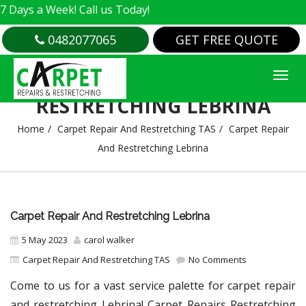
a Week! Call us Today!
0482077065
GET FREE QUOTE
CARPET REPAIR AND
RESTRETCHING LEBRINA
Home
Carpet Repair And Restretching TAS
Carpet Repair
And Restretching Lebrina
Carpet Repair And Restretching Lebrina
5 May 2023
carol walker
Carpet Repair And Restretching TAS
No Comments
Come to us for a vast service palette for carpet repair
and restretching Lebrina! Carpet Repairs Restretching