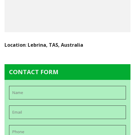
Location
:
Lebrina, TAS, Australia
CONTACT FORM