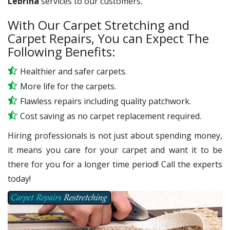
Lebrina
services to our customers.
With Our Carpet Stretching and
Carpet Repairs, You can Expect The
Following Benefits:
Healthier and safer carpets.
More life for the carpets.
Flawless repairs including quality patchwork.
Cost saving as no carpet replacement required.
Hiring professionals is not just about spending money,
it means you care for your carpet and want it to be
there for you for a longer time period! Call the experts
today!