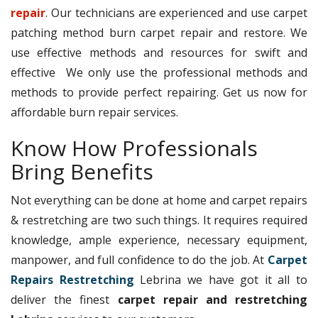
repair
. Our technicians are experienced and use carpet
patching method burn carpet repair and restore. We
use effective methods and resources for swift and
effective We only use the professional methods and
methods to provide perfect repairing. Get us now for
affordable burn repair services.
Know How Professionals
Bring Benefits
Not everything can be done at home and carpet repairs
& restretching are two such things. It requires required
knowledge, ample experience, necessary equipment,
manpower, and full confidence to do the job. At
Carpet
Repairs Restretching
Lebrina we have got it all to
deliver the finest
carpet repair and restretching