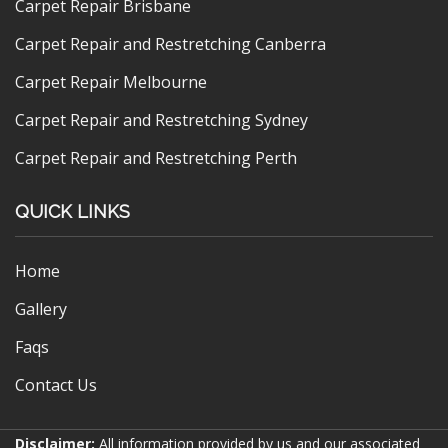
Carpet Repair Brisbane
Carpet Repair and Restretching Canberra
Carpet Repair Melbourne
Carpet Repair and Restretching Sydney
Carpet Repair and Restretching Perth
QUICK LINKS
Home
Gallery
Faqs
Contact Us
Disclaimer:
All information provided by us and our associated