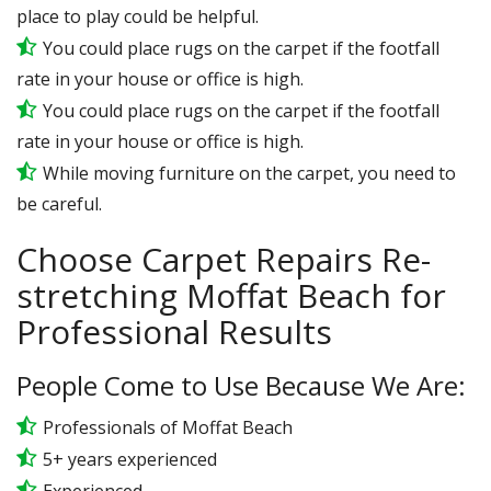
place to play could be helpful.
You could place rugs on the carpet if the footfall
rate in your house or office is high.
You could place rugs on the carpet if the footfall
rate in your house or office is high.
While moving furniture on the carpet, you need to
be careful.
Choose Carpet Repairs Re-
stretching Moffat Beach for
Professional Results
People Come to Use Because We Are:
Professionals of Moffat Beach
5+ years experienced