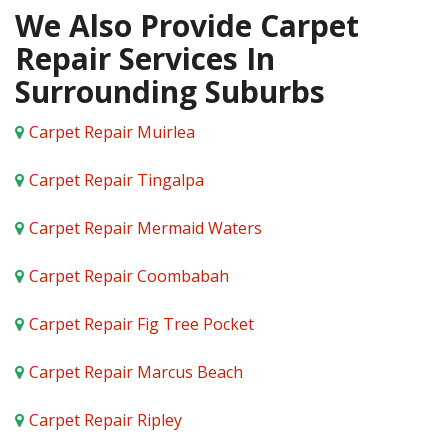
We Also Provide Carpet
Repair Services In
Surrounding Suburbs
Carpet Repair Muirlea
Carpet Repair Tingalpa
Carpet Repair Mermaid Waters
Carpet Repair Coombabah
Carpet Repair Fig Tree Pocket
Carpet Repair Marcus Beach
Carpet Repair Ripley