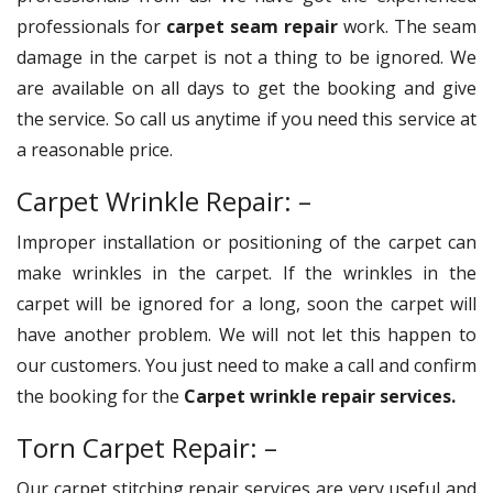
professionals for
carpet seam repair
work. The seam
damage in the carpet is not a thing to be ignored. We
are available on all days to get the booking and give
the service. So call us anytime if you need this service at
a reasonable price.
Carpet Wrinkle Repair: –
Improper installation or positioning of the carpet can
make wrinkles in the carpet. If the wrinkles in the
carpet will be ignored for a long, soon the carpet will
have another problem. We will not let this happen to
our customers. You just need to make a call and confirm
the booking for the
Carpet wrinkle repair services.
Torn Carpet Repair: –
Our carpet stitching repair services are very useful and