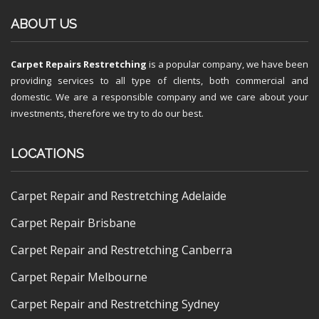
ABOUT US
Carpet Repairs Restretching
is a popular company, we have been
providing services to all type of clients, both commercial and
domestic. We are a responsible company and we care about your
investments, therefore we try to do our best.
LOCATIONS
Carpet Repair and Restretching Adelaide
Carpet Repair Brisbane
Carpet Repair and Restretching Canberra
Carpet Repair Melbourne
Carpet Repair and Restretching Sydney