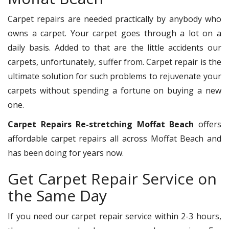
Carpet repairs are needed practically by anybody who
owns a carpet. Your carpet goes through a lot on a
daily basis. Added to that are the little accidents our
carpets, unfortunately, suffer from. Carpet repair is the
ultimate solution for such problems to rejuvenate your
carpets without spending a fortune on buying a new
one.
Carpet Repairs Re-stretching Moffat Beach
offers
affordable carpet repairs all across Moffat Beach and
has been doing for years now.
Get Carpet Repair Service on
the Same Day
If you need our carpet repair service within 2-3 hours,