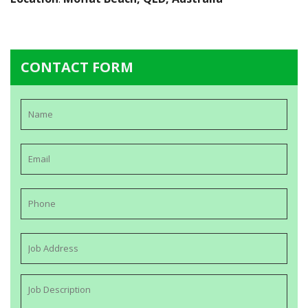
CONTACT FORM