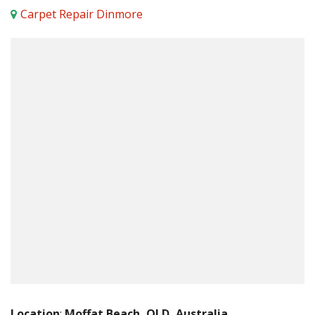
Carpet Repair Dinmore
Location
:
Moffat Beach, QLD, Australia