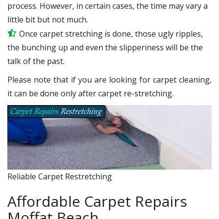
process. However, in certain cases, the time may vary a
little bit but not much.
Once carpet stretching is done, those ugly ripples,
the bunching up and even the slipperiness will be the
talk of the past.
Please note that if you are looking for carpet cleaning,
it can be done only after carpet re-stretching.
Reliable Carpet Restretching
Affordable Carpet Repairs
Moffat Beach