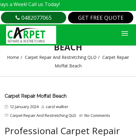
k! Call us Today!
0482077065
GET FREE QUOTE
CARPET REPAIR MOFFAT
BEACH
Home
Carpet Repair And Restretching QLD
Carpet Repair
Moffat Beach
Carpet Repair Moffat Beach
12 January 2024
carol walker
Carpet Repair And Restretching QLD
No Comments
Professional Carpet Repair