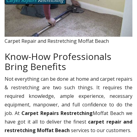
Carpet Repair and Restretching Moffat Beach
Know-How Professionals
Bring Benefits
Not everything can be done at home and carpet repairs
& restretching are two such things. It requires the
required knowledge, ample experience, necessary
equipment, manpower, and full confidence to do the
job. At
Carpet Repairs Restretching
Moffat Beach we
have got it all to deliver the finest
carpet repair and
restretching Moffat Beach
services to our customers.