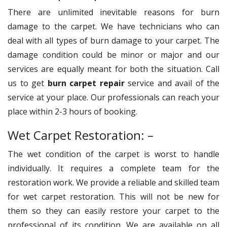
There are unlimited inevitable reasons for burn
damage to the carpet. We have technicians who can
deal with all types of burn damage to your carpet. The
damage condition could be minor or major and our
services are equally meant for both the situation. Call
us to get
burn carpet repair
service and avail of the
service at your place. Our professionals can reach your
place within 2-3 hours of booking.
Wet Carpet Restoration: –
The wet condition of the carpet is worst to handle
individually. It requires a complete team for the
restoration work. We provide a reliable and skilled team
for wet carpet restoration. This will not be new for
them so they can easily restore your carpet to the
professional of its condition. We are available on all