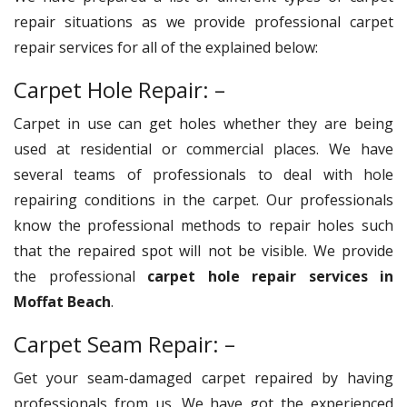
repair situations as we provide professional carpet
repair services for all of the explained below:
Carpet Hole Repair: –
Carpet in use can get holes whether they are being
used at residential or commercial places. We have
several teams of professionals to deal with hole
repairing conditions in the carpet. Our professionals
know the professional methods to repair holes such
that the repaired spot will not be visible. We provide
the professional
carpet hole repair services in
Moffat Beach
.
Carpet Seam Repair: –
Get your seam-damaged carpet repaired by having
professionals from us. We have got the experienced