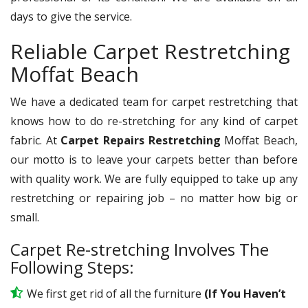
days to give the service.
Reliable Carpet Restretching
Moffat Beach
We have a dedicated team for carpet restretching that
knows how to do re-stretching for any kind of carpet
fabric. At
Carpet Repairs Restretching
Moffat Beach,
our motto is to leave your carpets better than before
with quality work. We are fully equipped to take up any
restretching or repairing job – no matter how big or
small.
Carpet Re-stretching Involves The
Following Steps:
We first get rid of all the furniture
(If You Haven’t