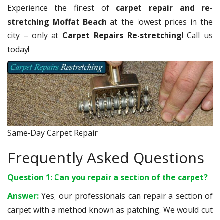
Experience the finest of
carpet repair and re-
stretching Moffat Beach
at the lowest prices in the
city – only at
Carpet Repairs Re-stretching
! Call us
today!
Same-Day Carpet Repair
Frequently Asked Questions
Question 1: Can you repair a section of the carpet?
Answer:
Yes, our professionals can repair a section of
carpet with a method known as patching. We would cut