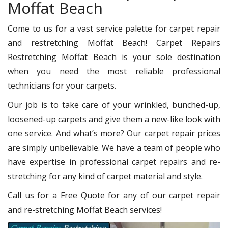
Moffat Beach
Come to us for a vast service palette for carpet repair
and restretching Moffat Beach! Carpet Repairs
Restretching Moffat Beach is your sole destination
when you need the most reliable professional
technicians for your carpets.
Our job is to take care of your wrinkled, bunched-up,
loosened-up carpets and give them a new-like look with
one service. And what’s more? Our carpet repair prices
are simply unbelievable. We have a team of people who
have expertise in professional carpet repairs and re-
stretching for any kind of carpet material and style.
Call us for a Free Quote for any of our carpet repair
and re-stretching Moffat Beach services!