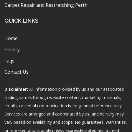
Carpet Repair and Restretching Perth
QUICK LINKS
Home
Gallery
Faqs
Contact Us
Disclaimer:
All information provided by us and our associated
trading names through website content, marketing materials,
emails, or verbal communication is for general reference only.
Services are arranged and coordinated by us, and delivery may
vary based on availability and scope. No guarantees, warranties,
or representations apply unless expressly stated and agreed