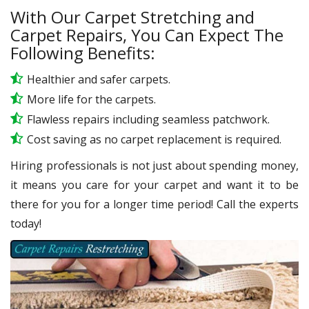
With Our Carpet Stretching and
Carpet Repairs, You Can Expect The
Following Benefits:
Healthier and safer carpets.
More life for the carpets.
Flawless repairs including seamless patchwork.
Cost saving as no carpet replacement is required.
Hiring professionals is not just about spending money,
it means you care for your carpet and want it to be
there for you for a longer time period! Call the experts
today!