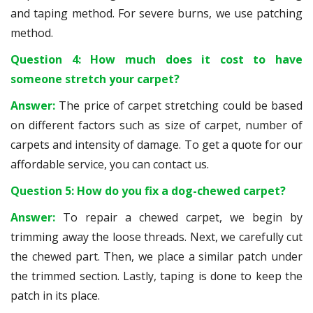
and taping method. For severe burns, we use patching
method.
Question 4: How much does it cost to have
someone stretch your carpet?
Answer:
The price of carpet stretching could be based
on different factors such as size of carpet, number of
carpets and intensity of damage. To get a quote for our
affordable service, you can contact us.
Question 5: How do you fix a dog-chewed carpet?
Answer:
To repair a chewed carpet, we begin by
trimming away the loose threads. Next, we carefully cut
the chewed part. Then, we place a similar patch under
the trimmed section. Lastly, taping is done to keep the
patch in its place.