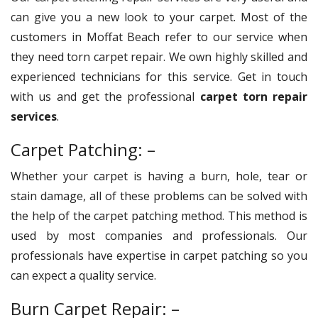
can give you a new look to your carpet. Most of the
customers in Moffat Beach refer to our service when
they need torn carpet repair. We own highly skilled and
experienced technicians for this service. Get in touch
with us and get the professional
carpet torn repair
services
.
Carpet Patching: –
Whether your carpet is having a burn, hole, tear or
stain damage, all of these problems can be solved with
the help of the carpet patching method. This method is
used by most companies and professionals. Our
professionals have expertise in carpet patching so you
can expect a quality service.
Burn Carpet Repair: –