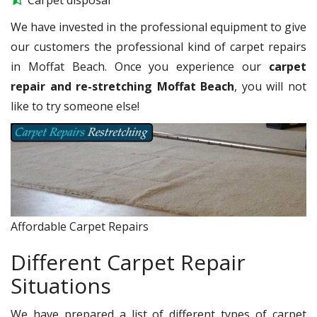
We have invested in the professional equipment to give
our customers the professional kind of carpet repairs
in Moffat Beach. Once you experience our
carpet
repair and re-stretching Moffat Beach
, you will not
like to try someone else!
Affordable Carpet Repairs
Different Carpet Repair
Situations
We have prepared a list of different types of carpet