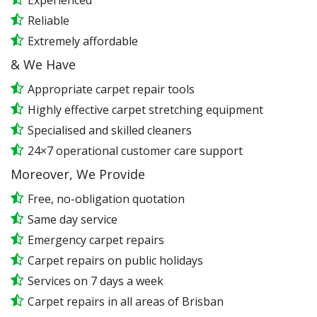
Experienced
Reliable
Extremely affordable
& We Have
Appropriate carpet repair tools
Highly effective carpet stretching equipment
Specialised and skilled cleaners
24×7 operational customer care support
Moreover, We Provide
Free, no-obligation quotation
Same day service
Emergency carpet repairs
Carpet repairs on public holidays
Services on 7 days a week
Carpet repairs in all areas of Brisban