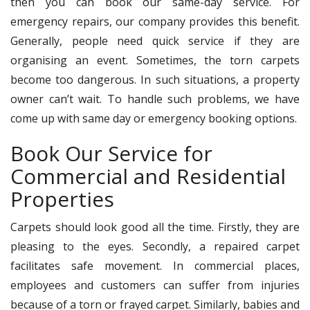
then you can book our same-day service. For
emergency repairs, our company provides this benefit.
Generally, people need quick service if they are
organising an event. Sometimes, the torn carpets
become too dangerous. In such situations, a property
owner can’t wait. To handle such problems, we have
come up with same day or emergency booking options.
Book Our Service for
Commercial and Residential
Properties
Carpets should look good all the time. Firstly, they are
pleasing to the eyes. Secondly, a repaired carpet
facilitates safe movement. In commercial places,
employees and customers can suffer from injuries
because of a torn or frayed carpet. Similarly, babies and