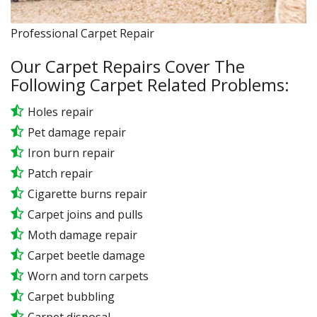
Professional Carpet Repair
Our Carpet Repairs Cover The
Following Carpet Related Problems:
Holes repair
Pet damage repair
Iron burn repair
Patch repair
Cigarette burns repair
Carpet joins and pulls
Moth damage repair
Carpet beetle damage
Worn and torn carpets
Carpet bubbling
Carpet disposal