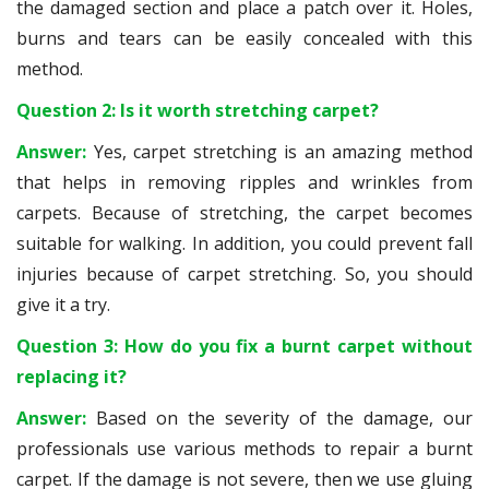
the damaged section and place a patch over it. Holes,
burns and tears can be easily concealed with this
method.
Question 2: Is it worth stretching carpet?
Answer:
Yes, carpet stretching is an amazing method
that helps in removing ripples and wrinkles from
carpets. Because of stretching, the carpet becomes
suitable for walking. In addition, you could prevent fall
injuries because of carpet stretching. So, you should
give it a try.
Question 3: How do you fix a burnt carpet without
replacing it?
Answer:
Based on the severity of the damage, our
professionals use various methods to repair a burnt
carpet. If the damage is not severe, then we use gluing