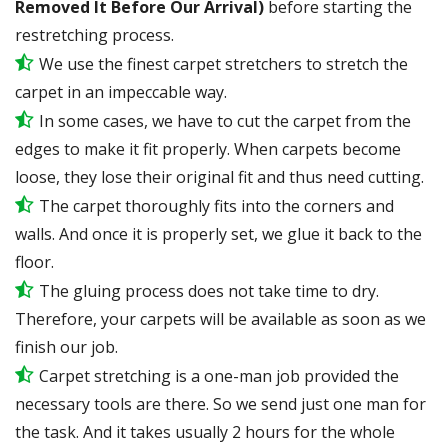
Removed It Before Our Arrival)
before starting the
restretching process.
We use the finest carpet stretchers to stretch the
carpet in an impeccable way.
In some cases, we have to cut the carpet from the
edges to make it fit properly. When carpets become
loose, they lose their original fit and thus need cutting.
The carpet thoroughly fits into the corners and
walls. And once it is properly set, we glue it back to the
floor.
The gluing process does not take time to dry.
Therefore, your carpets will be available as soon as we
finish our job.
Carpet stretching is a one-man job provided the
necessary tools are there. So we send just one man for
the task. And it takes usually 2 hours for the whole