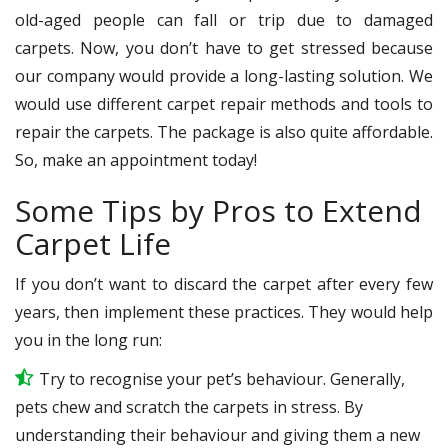
old-aged people can fall or trip due to damaged
carpets. Now, you don’t have to get stressed because
our company would provide a long-lasting solution. We
would use different carpet repair methods and tools to
repair the carpets. The package is also quite affordable.
So, make an appointment today!
Some Tips by Pros to Extend
Carpet Life
If you don’t want to discard the carpet after every few
years, then implement these practices. They would help
you in the long run:
Try to recognise your pet’s behaviour. Generally,
pets chew and scratch the carpets in stress. By
understanding their behaviour and giving them a new