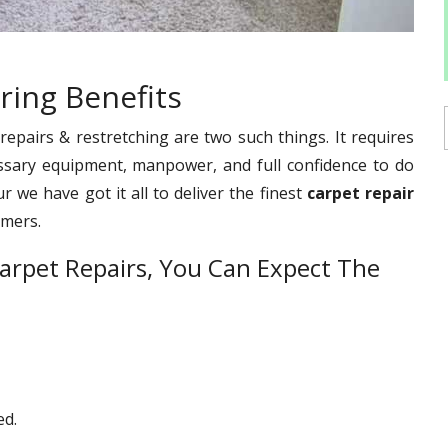
ring Benefits
pairs & restretching are two such things. It requires
ssary equipment, manpower, and full confidence to do
 we have got it all to deliver the finest
carpet repair
omers.
arpet Repairs, You Can Expect The
ed.