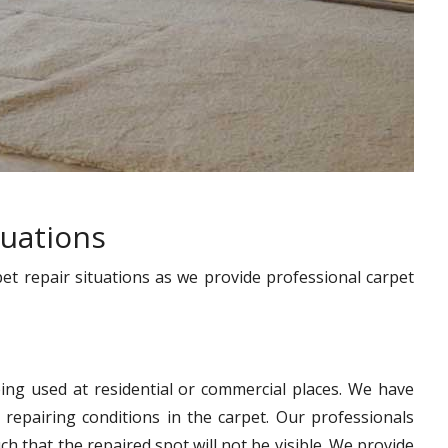
tuations
pet repair situations as we provide professional carpet
ing used at residential or commercial places. We have
 repairing conditions in the carpet. Our professionals
h that the repaired spot will not be visible. We provide