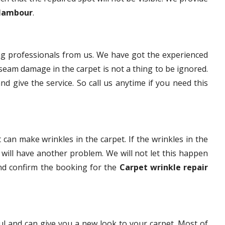
 Nambour
.
g professionals from us. We have got the experienced
eam damage in the carpet is not a thing to be ignored.
nd give the service. So call us anytime if you need this
 can make wrinkles in the carpet. If the wrinkles in the
t will have another problem. We will not let this happen
and confirm the booking for the
Carpet wrinkle repair
ful and can give you a new look to your carpet. Most of