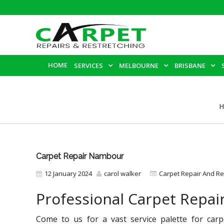
HOME
SERVICES
MELBOURNE
BRISBANE
H
Carpet Repair Nambour
12 January 2024
carol walker
Carpet Repair And Re
Professional Carpet Repa
Come to us for a vast service palette for car