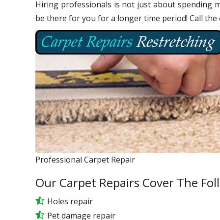
Hiring professionals is not just about spending m
be there for you for a longer time period! Call the
Professional Carpet Repair
Our Carpet Repairs Cover The Fol
Holes repair
Pet damage repair