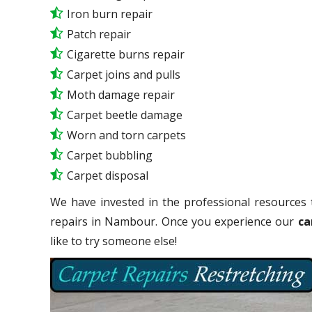
Iron burn repair
Patch repair
Cigarette burns repair
Carpet joins and pulls
Moth damage repair
Carpet beetle damage
Worn and torn carpets
Carpet bubbling
Carpet disposal
We have invested in the professional resources 
repairs in Nambour. Once you experience our
ca
like to try someone else!