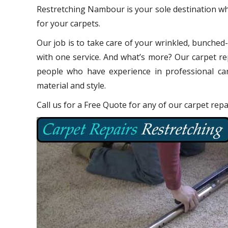
Restretching Nambour is your sole destination wh
for your carpets.
Our job is to take care of your wrinkled, bunched
with one service. And what’s more? Our carpet re
people who have experience in professional car
material and style.
Call us for a Free Quote for any of our carpet re