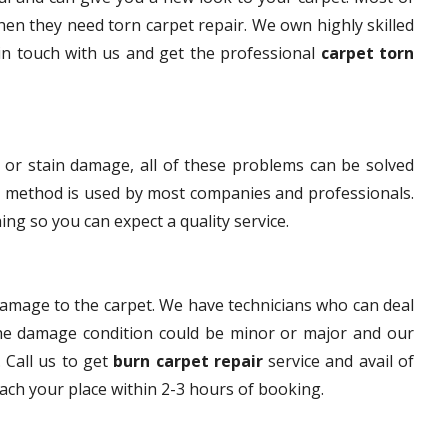
en they need torn carpet repair. We own highly skilled
 in touch with us and get the professional
carpet torn
 or stain damage, all of these problems can be solved
s method is used by most companies and professionals.
ng so you can expect a quality service.
damage to the carpet. We have technicians who can deal
The damage condition could be minor or major and our
. Call us to get
burn carpet repair
service and avail of
each your place within 2-3 hours of booking.