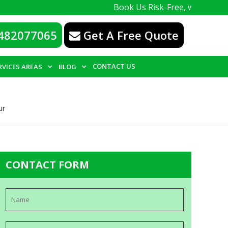
Book Us Risk-Free, with a 100% guarante
482077065
Get A Free Quote
CONTACT US
RVICES AREAS
BLOG
ur
CONTACT FORM