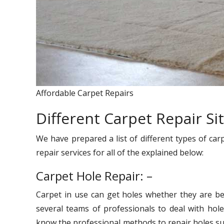
Affordable Carpet Repairs
Different Carpet Repair Si
We have prepared a list of different types of car
repair services for all of the explained below:
Carpet Hole Repair: –
Carpet in use can get holes whether they are be
several teams of professionals to deal with hole
know the professional methods to repair holes suc