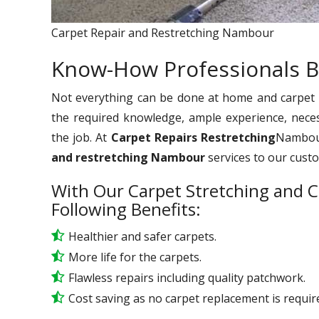
Carpet Repair and Restretching Nambour
Know-How Professionals B
Not everything can be done at home and carpet re
the required knowledge, ample experience, nece
the job. At
Carpet Repairs Restretching
Nambour
and restretching Nambour
services to our cust
With Our Carpet Stretching and C
Following Benefits:
Healthier and safer carpets.
More life for the carpets.
Flawless repairs including quality patchwork.
Cost saving as no carpet replacement is requir