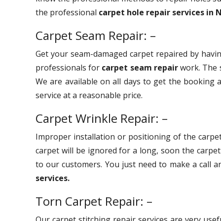
the professional
carpet hole repair services in
Carpet Seam Repair: –
Get your seam-damaged carpet repaired by havin
professionals for
carpet seam repair
work. The s
We are available on all days to get the booking a
service at a reasonable price.
Carpet Wrinkle Repair: –
Improper installation or positioning of the carpet
carpet will be ignored for a long, soon the carpe
to our customers. You just need to make a call 
services.
Torn Carpet Repair: –
Our carpet stitching repair services are very use