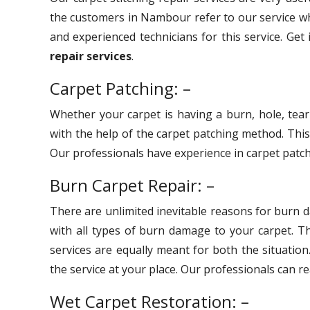
the customers in Nambour refer to our service wh
and experienced technicians for this service. Get
repair services
.
Carpet Patching: –
Whether your carpet is having a burn, hole, tear
with the help of the carpet patching method. Thi
Our professionals have experience in carpet patchi
Burn Carpet Repair: –
There are unlimited inevitable reasons for burn 
with all types of burn damage to your carpet. 
services are equally meant for both the situation
the service at your place. Our professionals can r
Wet Carpet Restoration: –