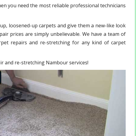
en you need the most reliable professional technicians
-up, loosened-up carpets and give them a new-like look
pair prices are simply unbelievable. We have a team of
pet repairs and re-stretching for any kind of carpet
pair and re-stretching Nambour services!