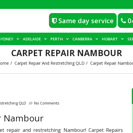
Same day service
0
SYDNEY
ADELAIDE
PERTH
CANBERRA
HOBART
SE
CARPET REPAIR NAMBOUR
ome
Carpet Repair And Restretching QLD
Carpet Repair Nambo
stretching QLD
No Comments
ir Nambour
pet repair and restretching Nambour! Carpet Repairs