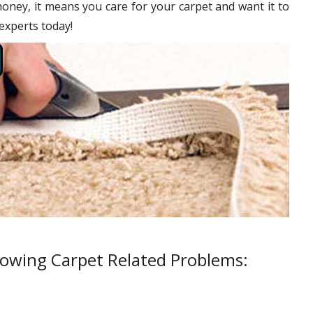
oney, it means you care for your carpet and want it to
 experts today!
lowing Carpet Related Problems: