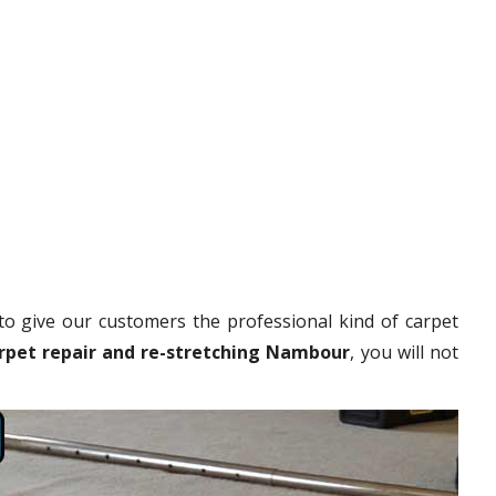
to give our customers the professional kind of carpet
rpet repair and re-stretching Nambour
, you will not