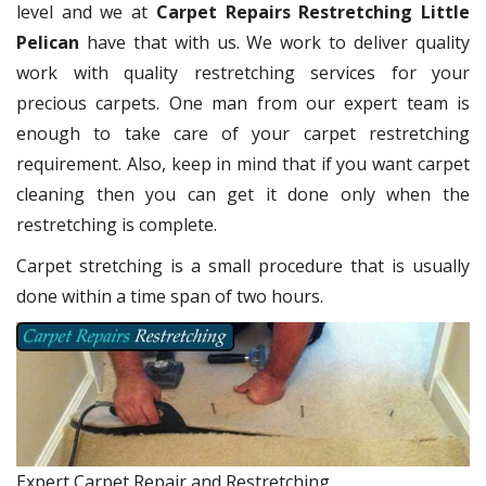
level and we at
Carpet Repairs Restretching Little
Pelican
have that with us. We work to deliver quality
work with quality restretching services for your
precious carpets. One man from our expert team is
enough to take care of your carpet restretching
requirement. Also, keep in mind that if you want carpet
cleaning then you can get it done only when the
restretching is complete.
Carpet stretching is a small procedure that is usually
done within a time span of two hours.
Expert Carpet Repair and Restretching