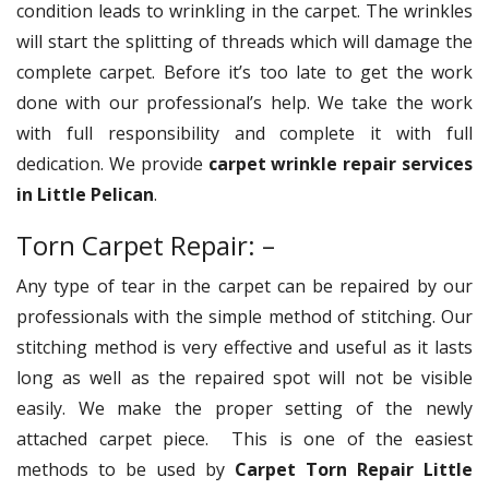
condition leads to wrinkling in the carpet. The wrinkles
will start the splitting of threads which will damage the
complete carpet. Before it’s too late to get the work
done with our professional’s help. We take the work
with full responsibility and complete it with full
dedication. We provide
carpet wrinkle repair services
in Little Pelican
.
Torn Carpet Repair: –
Any type of tear in the carpet can be repaired by our
professionals with the simple method of stitching. Our
stitching method is very effective and useful as it lasts
long as well as the repaired spot will not be visible
easily. We make the proper setting of the newly
attached carpet piece. This is one of the easiest
methods to be used by
Carpet Torn Repair Little