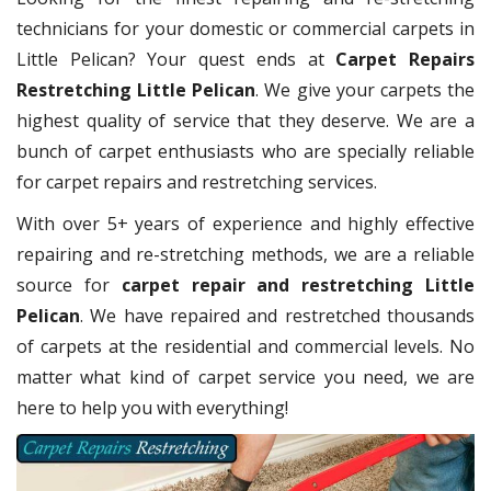
technicians for your domestic or commercial carpets in
Little Pelican? Your quest ends at
Carpet Repairs
Restretching Little Pelican
. We give your carpets the
highest quality of service that they deserve. We are a
bunch of carpet enthusiasts who are specially reliable
for carpet repairs and restretching services.
With over 5+ years of experience and highly effective
repairing and re-stretching methods, we are a reliable
source for
carpet repair and restretching Little
Pelican
. We have repaired and restretched thousands
of carpets at the residential and commercial levels. No
matter what kind of carpet service you need, we are
here to help you with everything!