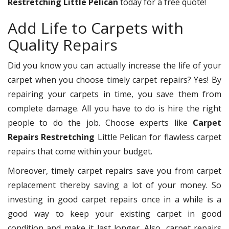
Restretching Little Pelican
today for a free quote!
Add Life to Carpets with
Quality Repairs
Did you know you can actually increase the life of your
carpet when you choose timely carpet repairs? Yes! By
repairing your carpets in time, you save them from
complete damage. All you have to do is hire the right
people to do the job. Choose experts like
Carpet
Repairs Restretching
Little Pelican for flawless carpet
repairs that come within your budget.
Moreover, timely carpet repairs save you from carpet
replacement thereby saving a lot of your money. So
investing in good carpet repairs once in a while is a
good way to keep your existing carpet in good
condition and make it last longer. Also, carpet repairs