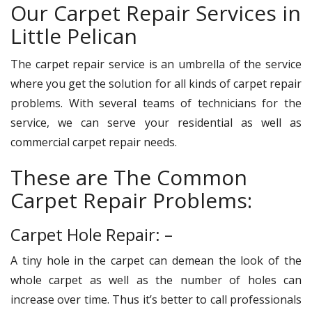
Our Carpet Repair Services in
Little Pelican
The carpet repair service is an umbrella of the service
where you get the solution for all kinds of carpet repair
problems. With several teams of technicians for the
service, we can serve your residential as well as
commercial carpet repair needs.
These are The Common
Carpet Repair Problems:
Carpet Hole Repair: –
A tiny hole in the carpet can demean the look of the
whole carpet as well as the number of holes can
increase over time. Thus it’s better to call professionals