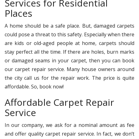
Services for Residential
Places
A home should be a safe place. But, damaged carpets
could pose a threat to this safety. Especially when there
are kids or old-aged people at home, carpets should
stay perfect all the time. If there are holes, burn marks
or damaged seams in your carpet, then you can book
our carpet repair service. Many house owners around
the city call us for the repair work. The price is quite
affordable. So, book now!
Affordable Carpet Repair
Service
In our company, we ask for a nominal amount as fee
and offer quality carpet repair service. In fact, we don’t