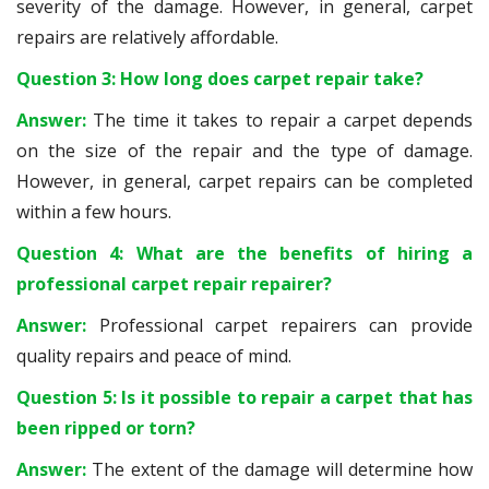
severity of the damage. However, in general, carpet
repairs are relatively affordable.
Question 3: How long does carpet repair take?
Answer:
The time it takes to repair a carpet depends
on the size of the repair and the type of damage.
However, in general, carpet repairs can be completed
within a few hours.
Question 4: What are the benefits of hiring a
professional carpet repair repairer?
Answer:
Professional carpet repairers can provide
quality repairs and peace of mind.
Question 5: Is it possible to repair a carpet that has
been ripped or torn?
Answer:
The extent of the damage will determine how