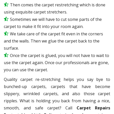
Then comes the carpet restretching which is done
using exquisite carpet stretchers.
Sometimes we will have to cut some parts of the
carpet to make it fit into your room again.
We take care of the carpet fit even in the corners
and the walls. Then we glue the carpet back to the
surface.
Once the carpet is glued, you will not have to wait to
use the carpet again. Once our professionals are gone,
you can use the carpet.
Quality carpet re-stretching helps you say bye to
bunched-up carpets, carpets that have become
slippery, wrinkled carpets, and also those carpet
ripples. What is holding you back from having a nice,
smooth, and safe carpet? Call
Carpet Repairs