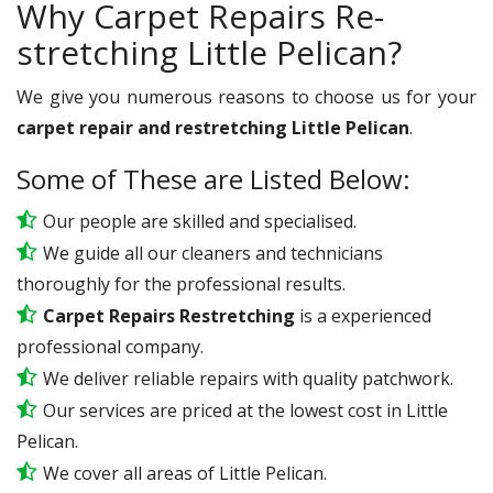
Why Carpet Repairs Re-
stretching Little Pelican?
We give you numerous reasons to choose us for your
carpet repair and restretching Little Pelican
.
Some of These are Listed Below:
Our people are skilled and specialised.
We guide all our cleaners and technicians
thoroughly for the professional results.
Carpet Repairs Restretching
is a experienced
professional company.
We deliver reliable repairs with quality patchwork.
Our services are priced at the lowest cost in Little
Pelican.
We cover all areas of Little Pelican.