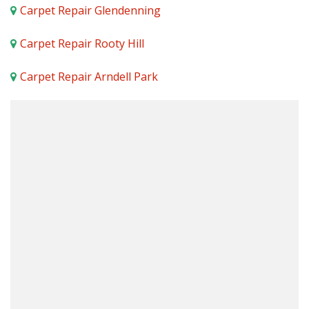
Carpet Repair Glendenning
Carpet Repair Rooty Hill
Carpet Repair Arndell Park