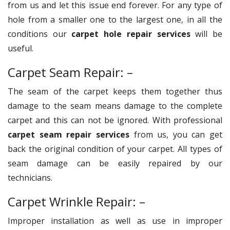
from us and let this issue end forever. For any type of
hole from a smaller one to the largest one, in all the
conditions our
carpet hole repair services
will be
useful.
Carpet Seam Repair: –
The seam of the carpet keeps them together thus
damage to the seam means damage to the complete
carpet and this can not be ignored. With professional
carpet seam repair services
from us, you can get
back the original condition of your carpet. All types of
seam damage can be easily repaired by our
technicians.
Carpet Wrinkle Repair: –
Improper installation as well as use in improper