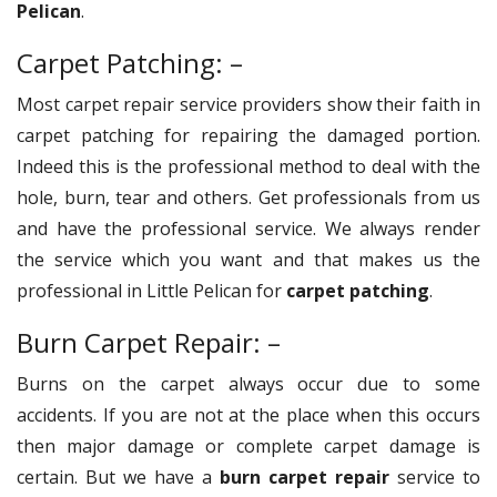
Pelican
.
Carpet Patching: –
Most carpet repair service providers show their faith in
carpet patching for repairing the damaged portion.
Indeed this is the professional method to deal with the
hole, burn, tear and others. Get professionals from us
and have the professional service. We always render
the service which you want and that makes us the
professional in Little Pelican for
carpet patching
.
Burn Carpet Repair: –
Burns on the carpet always occur due to some
accidents. If you are not at the place when this occurs
then major damage or complete carpet damage is
certain. But we have a
burn carpet repair
service to