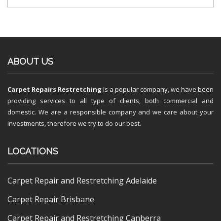
ABOUT US
Carpet Repairs Restretching
is a popular company, we have been
providing services to all type of clients, both commercial and
domestic. We are a responsible company and we care about your
investments, therefore we try to do our best.
LOCATIONS
Carpet Repair and Restretching Adelaide
Carpet Repair Brisbane
Carpet Repair and Restretching Canberra