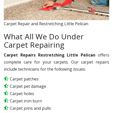
Carpet Repair and Restretching Little Pelican
What All We Do Under
Carpet Repairing
Carpet Repairs Restretching Little Pelican
offers
complete care for your carpets. Our carpet repairs
include technicians for the following issues:
Carpet patches
Carpet pet damage
Carpet holes
Carpet iron burn
Carpet joins and pulls