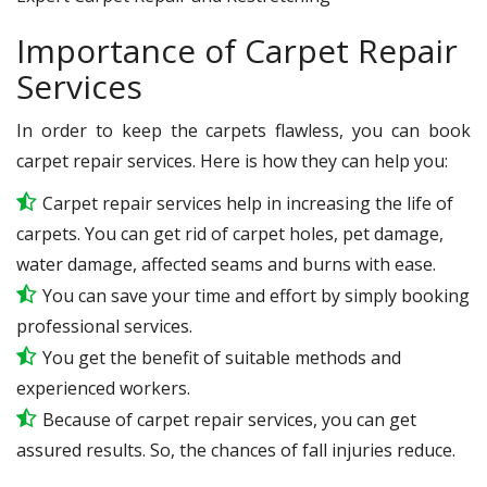
Importance of Carpet Repair
Services
In order to keep the carpets flawless, you can book
carpet repair services. Here is how they can help you:
Carpet repair services help in increasing the life of
carpets. You can get rid of carpet holes, pet damage,
water damage, affected seams and burns with ease.
You can save your time and effort by simply booking
professional services.
You get the benefit of suitable methods and
experienced workers.
Because of carpet repair services, you can get
assured results. So, the chances of fall injuries reduce.