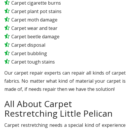
Carpet cigarette burns
Carpet plant pot stains
Carpet moth damage
Carpet wear and tear
Carpet beetle damage
Carpet disposal
Carpet bubbling
Carpet tough stains
Our carpet repair experts can repair all kinds of carpet
fabrics. No matter what kind of material your carpet is
made of, if needs repair then we have the solution!
All About Carpet
Restretching Little Pelican
Carpet restretching needs a special kind of experience