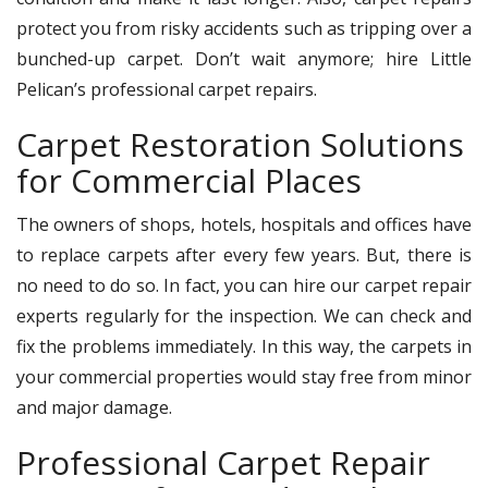
protect you from risky accidents such as tripping over a
bunched-up carpet. Don’t wait anymore; hire Little
Pelican’s professional carpet repairs.
Carpet Restoration Solutions
for Commercial Places
The owners of shops, hotels, hospitals and offices have
to replace carpets after every few years. But, there is
no need to do so. In fact, you can hire our carpet repair
experts regularly for the inspection. We can check and
fix the problems immediately. In this way, the carpets in
your commercial properties would stay free from minor
and major damage.
Professional Carpet Repair