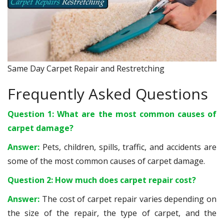
Same Day Carpet Repair and Restretching
Frequently Asked Questions
Question 1: What are the most common causes of
carpet damage?
Answer:
Pets, children, spills, traffic, and accidents are
some of the most common causes of carpet damage.
Question 2: How much does carpet repair cost?
Answer:
The cost of carpet repair varies depending on
the size of the repair, the type of carpet, and the