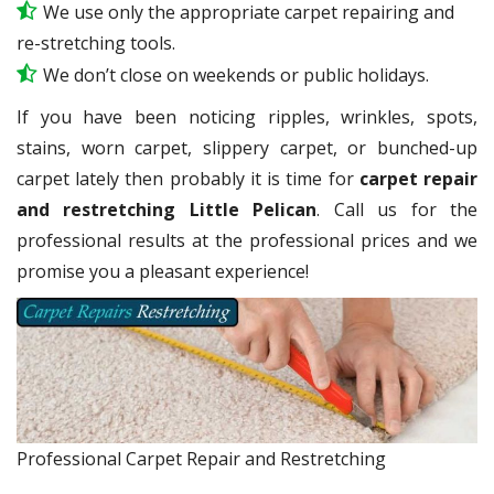
We use only the appropriate carpet repairing and
re-stretching tools.
We don’t close on weekends or public holidays.
If you have been noticing ripples, wrinkles, spots,
stains, worn carpet, slippery carpet, or bunched-up
carpet lately then probably it is time for
carpet repair
and restretching Little Pelican
. Call us for the
professional results at the professional prices and we
promise you a pleasant experience!
Professional Carpet Repair and Restretching