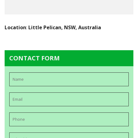
Location
:
Little Pelican, NSW, Australia
CONTACT FORM