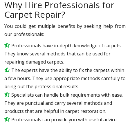
Why Hire Professionals for
Carpet Repair?
You could get multiple benefits by seeking help from
our professionals:
Professionals have in-depth knowledge of carpets.
They know several methods that can be used for
repairing damaged carpets.
The experts have the ability to fix the carpets within
a few hours. They use appropriate methods carefully to
bring out the professional results.
Specialists can handle bulk requirements with ease.
They are punctual and carry several methods and
products that are helpful in carpet restoration.
Professionals can provide you with useful advice.