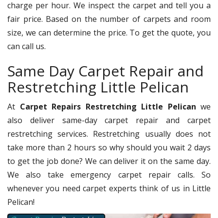
charge per hour. We inspect the carpet and tell you a
fair price. Based on the number of carpets and room
size, we can determine the price. To get the quote, you
can call us.
Same Day Carpet Repair and
Restretching Little Pelican
At
Carpet Repairs Restretching Little Pelican
we
also deliver same-day carpet repair and carpet
restretching services. Restretching usually does not
take more than 2 hours so why should you wait 2 days
to get the job done? We can deliver it on the same day.
We also take emergency carpet repair calls. So
whenever you need carpet experts think of us in Little
Pelican!