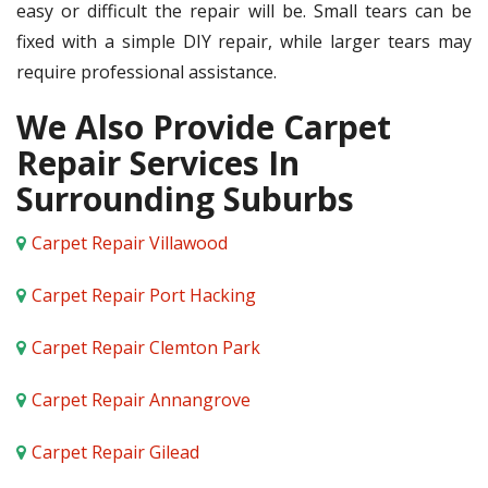
easy or difficult the repair will be. Small tears can be
fixed with a simple DIY repair, while larger tears may
require professional assistance.
We Also Provide Carpet
Repair Services In
Surrounding Suburbs
Carpet Repair Villawood
Carpet Repair Port Hacking
Carpet Repair Clemton Park
Carpet Repair Annangrove
Carpet Repair Gilead