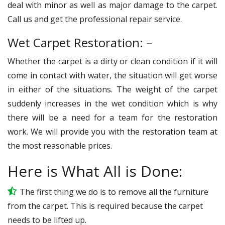
deal with minor as well as major damage to the carpet.
Call us and get the professional repair service.
Wet Carpet Restoration: –
Whether the carpet is a dirty or clean condition if it will
come in contact with water, the situation will get worse
in either of the situations. The weight of the carpet
suddenly increases in the wet condition which is why
there will be a need for a team for the restoration
work. We will provide you with the restoration team at
the most reasonable prices.
Here is What All is Done:
The first thing we do is to remove all the furniture
from the carpet. This is required because the carpet
needs to be lifted up.