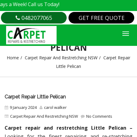
k! Call us Today!
0482077065
GET FREE QUOTE
CARPET REPAIR LITTLE
PELICAN
Home
Carpet Repair And Restretching NSW
Carpet Repair
Little Pelican
Carpet Repair Little Pelican
9 January 2024
carol walker
Carpet Repair And Restretching NSW
No Comments
Carpet repair and restretching Little Pelican –
Looking for the finest repairing and re-stretching