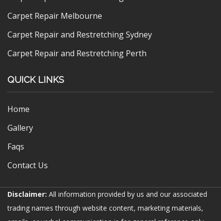
Carpet Repair Melbourne
Carpet Repair and Restretching Sydney
Carpet Repair and Restretching Perth
QUICK LINKS
Home
Gallery
Faqs
Contact Us
Disclaimer:
All information provided by us and our associated
trading names through website content, marketing materials,