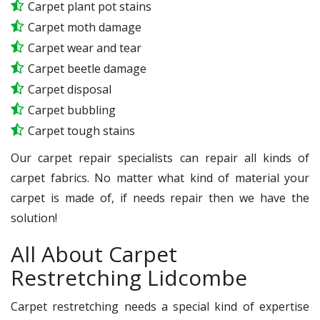
Carpet plant pot stains
Carpet moth damage
Carpet wear and tear
Carpet beetle damage
Carpet disposal
Carpet bubbling
Carpet tough stains
Our carpet repair specialists can repair all kinds of
carpet fabrics. No matter what kind of material your
carpet is made of, if needs repair then we have the
solution!
All About Carpet
Restretching Lidcombe
Carpet restretching needs a special kind of expertise