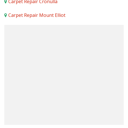
Carpet Repair Cronulla
Carpet Repair Mount Elliot