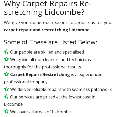
Why Carpet Repairs Re-
stretching Lidcombe?
We give you numerous reasons to choose us for your
carpet repair and restretching Lidcombe
.
Some of These are Listed Below:
Our people are skilled and specialised.
We guide all our cleaners and technicians
thoroughly for the professional results.
Carpet Repairs Restretching
is a experienced
professional company.
We deliver reliable repairs with seamless patchwork.
Our services are priced at the lowest cost in
Lidcombe.
We cover all areas of Lidcombe.