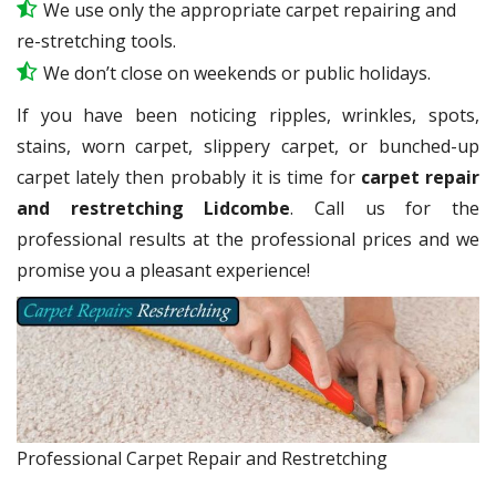
We use only the appropriate carpet repairing and
re-stretching tools.
We don’t close on weekends or public holidays.
If you have been noticing ripples, wrinkles, spots,
stains, worn carpet, slippery carpet, or bunched-up
carpet lately then probably it is time for
carpet repair
and restretching Lidcombe
. Call us for the
professional results at the professional prices and we
promise you a pleasant experience!
Professional Carpet Repair and Restretching