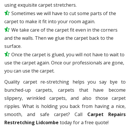
using exquisite carpet stretchers.
Sometimes we will have to cut some parts of the
carpet to make it fit into your room again.
We take care of the carpet fit even in the corners
and the walls. Then we glue the carpet back to the
surface.
Once the carpet is glued, you will not have to wait to
use the carpet again. Once our professionals are gone,
you can use the carpet.
Quality carpet re-stretching helps you say bye to
bunched-up carpets, carpets that have become
slippery, wrinkled carpets, and also those carpet
ripples. What is holding you back from having a nice,
smooth, and safe carpet? Call
Carpet Repairs
Restretching Lidcombe
today for a free quote!