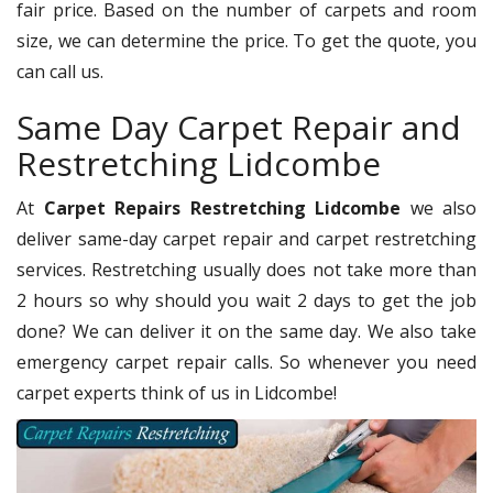
fair price. Based on the number of carpets and room
size, we can determine the price. To get the quote, you
can call us.
Same Day Carpet Repair and
Restretching Lidcombe
At
Carpet Repairs Restretching Lidcombe
we also
deliver same-day carpet repair and carpet restretching
services. Restretching usually does not take more than
2 hours so why should you wait 2 days to get the job
done? We can deliver it on the same day. We also take
emergency carpet repair calls. So whenever you need
carpet experts think of us in Lidcombe!