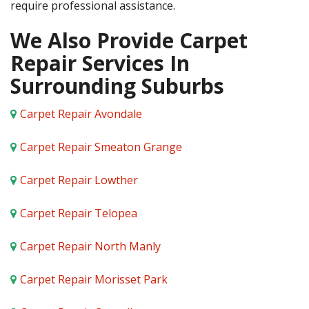
require professional assistance.
We Also Provide Carpet
Repair Services In
Surrounding Suburbs
Carpet Repair Avondale
Carpet Repair Smeaton Grange
Carpet Repair Lowther
Carpet Repair Telopea
Carpet Repair North Manly
Carpet Repair Morisset Park