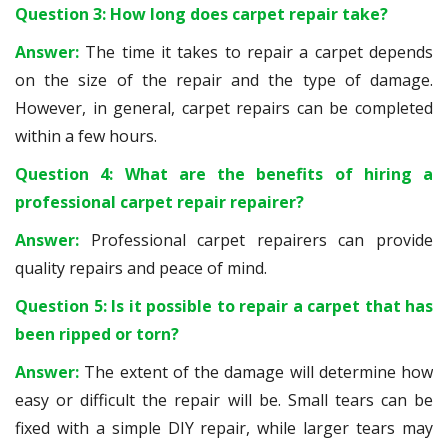
Question 3: How long does carpet repair take?
Answer:
The time it takes to repair a carpet depends
on the size of the repair and the type of damage.
However, in general, carpet repairs can be completed
within a few hours.
Question 4: What are the benefits of hiring a
professional carpet repair repairer?
Answer:
Professional carpet repairers can provide
quality repairs and peace of mind.
Question 5: Is it possible to repair a carpet that has
been ripped or torn?
Answer:
The extent of the damage will determine how
easy or difficult the repair will be. Small tears can be
fixed with a simple DIY repair, while larger tears may