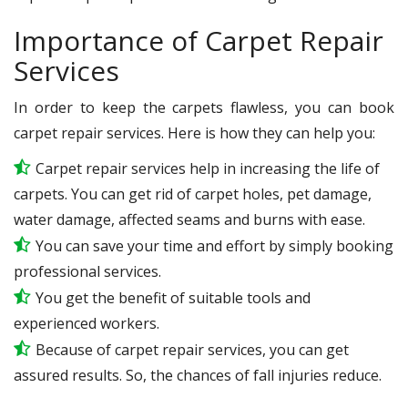
Importance of Carpet Repair
Services
In order to keep the carpets flawless, you can book
carpet repair services. Here is how they can help you:
Carpet repair services help in increasing the life of
carpets. You can get rid of carpet holes, pet damage,
water damage, affected seams and burns with ease.
You can save your time and effort by simply booking
professional services.
You get the benefit of suitable tools and
experienced workers.
Because of carpet repair services, you can get
assured results. So, the chances of fall injuries reduce.