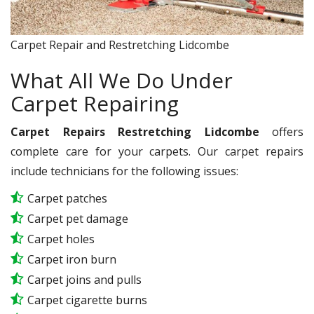
Carpet Repair and Restretching Lidcombe
What All We Do Under
Carpet Repairing
Carpet Repairs Restretching Lidcombe
offers
complete care for your carpets. Our carpet repairs
include technicians for the following issues:
Carpet patches
Carpet pet damage
Carpet holes
Carpet iron burn
Carpet joins and pulls
Carpet cigarette burns