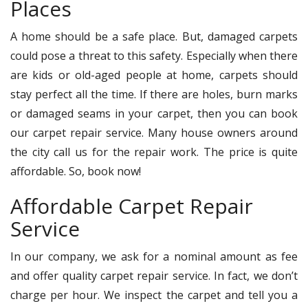
Places
A home should be a safe place. But, damaged carpets
could pose a threat to this safety. Especially when there
are kids or old-aged people at home, carpets should
stay perfect all the time. If there are holes, burn marks
or damaged seams in your carpet, then you can book
our carpet repair service. Many house owners around
the city call us for the repair work. The price is quite
affordable. So, book now!
Affordable Carpet Repair
Service
In our company, we ask for a nominal amount as fee
and offer quality carpet repair service. In fact, we don’t
charge per hour. We inspect the carpet and tell you a