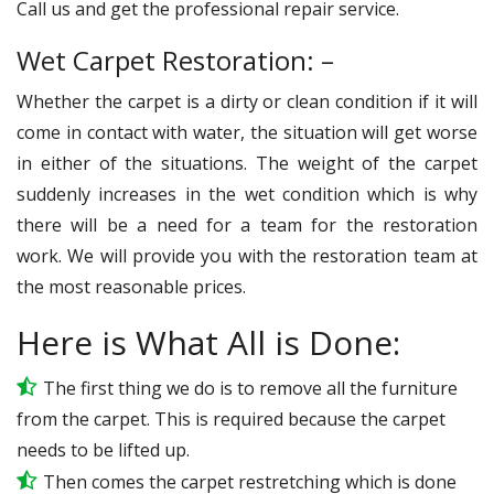
Call us and get the professional repair service.
Wet Carpet Restoration: –
Whether the carpet is a dirty or clean condition if it will
come in contact with water, the situation will get worse
in either of the situations. The weight of the carpet
suddenly increases in the wet condition which is why
there will be a need for a team for the restoration
work. We will provide you with the restoration team at
the most reasonable prices.
Here is What All is Done:
The first thing we do is to remove all the furniture
from the carpet. This is required because the carpet
needs to be lifted up.
Then comes the carpet restretching which is done