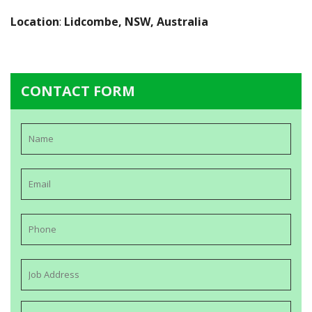
Location
:
Lidcombe, NSW, Australia
CONTACT FORM