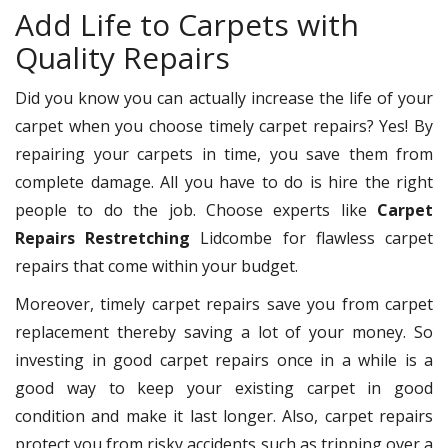
Add Life to Carpets with
Quality Repairs
Did you know you can actually increase the life of your
carpet when you choose timely carpet repairs? Yes! By
repairing your carpets in time, you save them from
complete damage. All you have to do is hire the right
people to do the job. Choose experts like
Carpet
Repairs Restretching
Lidcombe for flawless carpet
repairs that come within your budget.
Moreover, timely carpet repairs save you from carpet
replacement thereby saving a lot of your money. So
investing in good carpet repairs once in a while is a
good way to keep your existing carpet in good
condition and make it last longer. Also, carpet repairs
protect you from risky accidents such as tripping over a