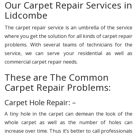
Our Carpet Repair Services in
Lidcombe
The carpet repair service is an umbrella of the service
where you get the solution for all kinds of carpet repair
problems. With several teams of technicians for the
service, we can serve your residential as well as
commercial carpet repair needs.
These are The Common
Carpet Repair Problems:
Carpet Hole Repair: –
A tiny hole in the carpet can demean the look of the
whole carpet as well as the number of holes can
increase over time. Thus it’s better to call professionals