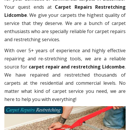
Your quest ends at
Carpet Repairs Restretching
Lidcombe
. We give your carpets the highest quality of
service that they deserve. We are a bunch of carpet
enthusiasts who are specially reliable for carpet repairs
and restretching services.
With over 5+ years of experience and highly effective
repairing and re-stretching tools, we are a reliable
source for
carpet repair and restretching Lidcombe
.
We have repaired and restretched thousands of
carpets at the residential and commercial levels. No
matter what kind of carpet service you need, we are
here to help you with everything!