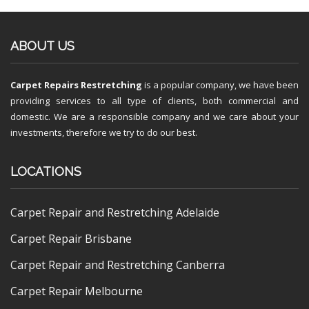
ABOUT US
Carpet Repairs Restretching
is a popular company, we have been
providing services to all type of clients, both commercial and
domestic. We are a responsible company and we care about your
investments, therefore we try to do our best.
LOCATIONS
Carpet Repair and Restretching Adelaide
Carpet Repair Brisbane
Carpet Repair and Restretching Canberra
Carpet Repair Melbourne