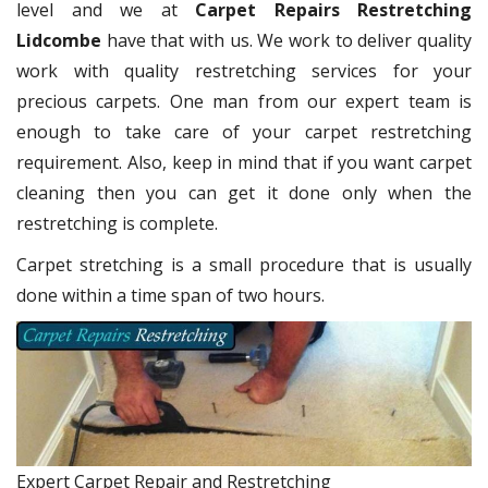
level and we at
Carpet Repairs Restretching
Lidcombe
have that with us. We work to deliver quality
work with quality restretching services for your
precious carpets. One man from our expert team is
enough to take care of your carpet restretching
requirement. Also, keep in mind that if you want carpet
cleaning then you can get it done only when the
restretching is complete.
Carpet stretching is a small procedure that is usually
done within a time span of two hours.
Expert Carpet Repair and Restretching