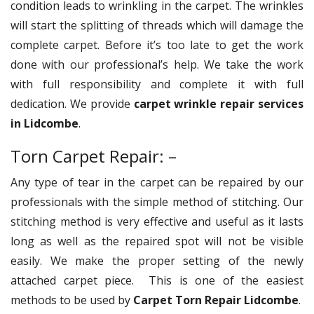
condition leads to wrinkling in the carpet. The wrinkles
will start the splitting of threads which will damage the
complete carpet. Before it’s too late to get the work
done with our professional’s help. We take the work
with full responsibility and complete it with full
dedication. We provide
carpet wrinkle repair services
in Lidcombe
.
Torn Carpet Repair: –
Any type of tear in the carpet can be repaired by our
professionals with the simple method of stitching. Our
stitching method is very effective and useful as it lasts
long as well as the repaired spot will not be visible
easily. We make the proper setting of the newly
attached carpet piece. This is one of the easiest
methods to be used by
Carpet Torn Repair Lidcombe
.