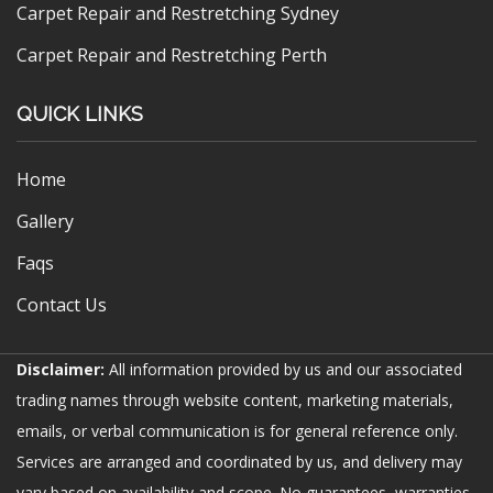
Carpet Repair and Restretching Sydney
Carpet Repair and Restretching Perth
QUICK LINKS
Home
Gallery
Faqs
Contact Us
Disclaimer:
All information provided by us and our associated
trading names through website content, marketing materials,
emails, or verbal communication is for general reference only.
Services are arranged and coordinated by us, and delivery may
vary based on availability and scope. No guarantees, warranties,