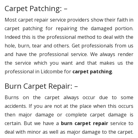
Carpet Patching: –
Most carpet repair service providers show their faith in
carpet patching for repairing the damaged portion.
Indeed this is the professional method to deal with the
hole, burn, tear and others. Get professionals from us
and have the professional service. We always render
the service which you want and that makes us the
professional in Lidcombe for
carpet patching
.
Burn Carpet Repair: –
Burns on the carpet always occur due to some
accidents. If you are not at the place when this occurs
then major damage or complete carpet damage is
certain. But we have a
burn carpet repair
service to
deal with minor as well as major damage to the carpet.