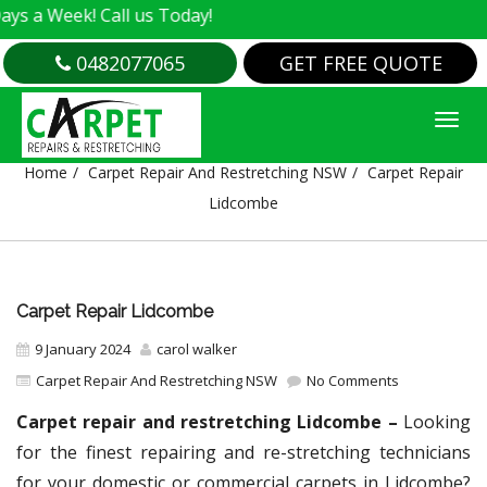
k! Call us Today!
0482077065
GET FREE QUOTE
CARPET REPAIR LIDCOMBE
Home
Carpet Repair And Restretching NSW
Carpet Repair
Lidcombe
Carpet Repair Lidcombe
9 January 2024
carol walker
Carpet Repair And Restretching NSW
No Comments
Carpet repair and restretching Lidcombe –
Looking
for the finest repairing and re-stretching technicians
for your domestic or commercial carpets in Lidcombe?