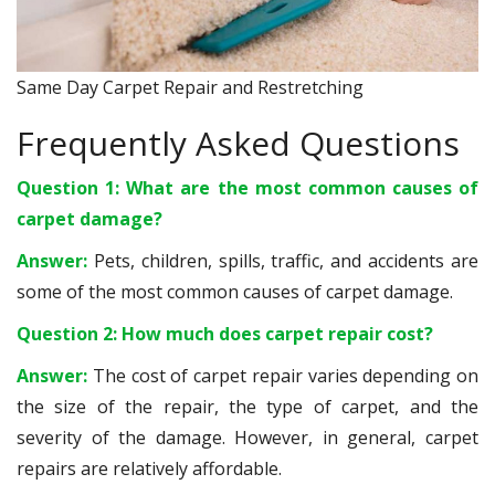
Same Day Carpet Repair and Restretching
Frequently Asked Questions
Question 1: What are the most common causes of
carpet damage?
Answer:
Pets, children, spills, traffic, and accidents are
some of the most common causes of carpet damage.
Question 2: How much does carpet repair cost?
Answer:
The cost of carpet repair varies depending on
the size of the repair, the type of carpet, and the
severity of the damage. However, in general, carpet
repairs are relatively affordable.