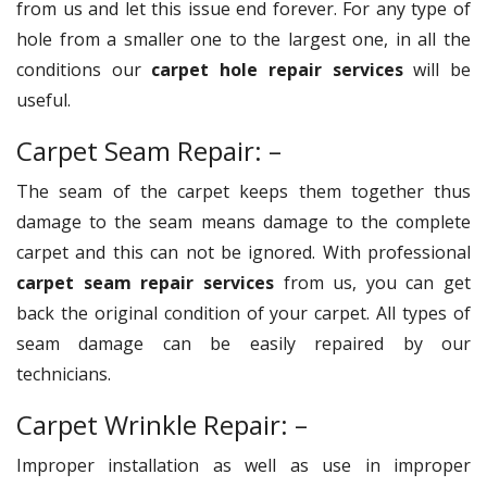
from us and let this issue end forever. For any type of
hole from a smaller one to the largest one, in all the
conditions our
carpet hole repair services
will be
useful.
Carpet Seam Repair: –
The seam of the carpet keeps them together thus
damage to the seam means damage to the complete
carpet and this can not be ignored. With professional
carpet seam repair services
from us, you can get
back the original condition of your carpet. All types of
seam damage can be easily repaired by our
technicians.
Carpet Wrinkle Repair: –
Improper installation as well as use in improper