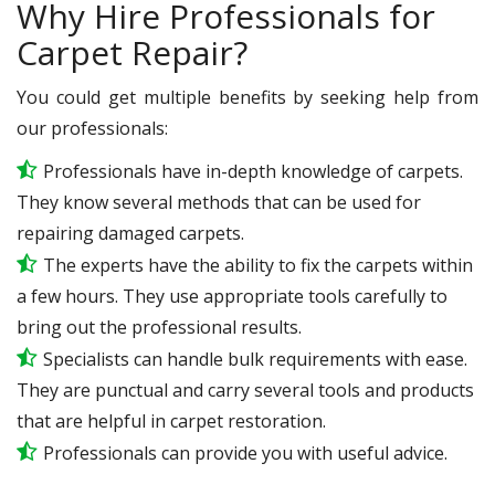
Why Hire Professionals for
Carpet Repair?
You could get multiple benefits by seeking help from
our professionals:
Professionals have in-depth knowledge of carpets.
They know several methods that can be used for
repairing damaged carpets.
The experts have the ability to fix the carpets within
a few hours. They use appropriate tools carefully to
bring out the professional results.
Specialists can handle bulk requirements with ease.
They are punctual and carry several tools and products
that are helpful in carpet restoration.
Professionals can provide you with useful advice.