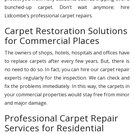
bunched-up carpet. Don’t wait anymore; hire
Lidcombe’s professional carpet repairs.
Carpet Restoration Solutions
for Commercial Places
The owners of shops, hotels, hospitals and offices have
to replace carpets after every few years. But, there is
no need to do so. In fact, you can hire our carpet repair
experts regularly for the inspection. We can check and
fix the problems immediately. In this way, the carpets in
your commercial properties would stay free from minor
and major damage.
Professional Carpet Repair
Services for Residential